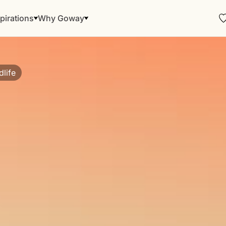
pirations
Why Goway
dlife