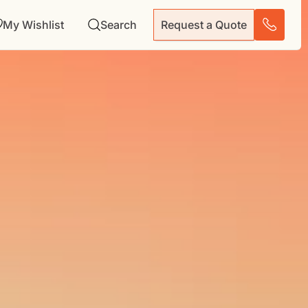
My Wishlist
Search
Request a Quote