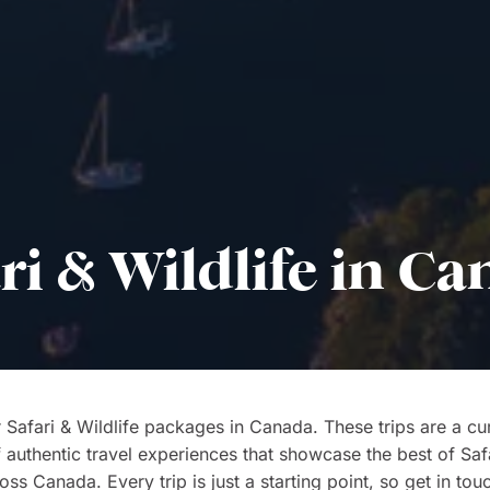
ri & Wildlife in C
 Safari & Wildlife packages in Canada. These trips are a cu
f authentic travel experiences that showcase the best of Saf
oss Canada. Every trip is just a starting point, so get in tou