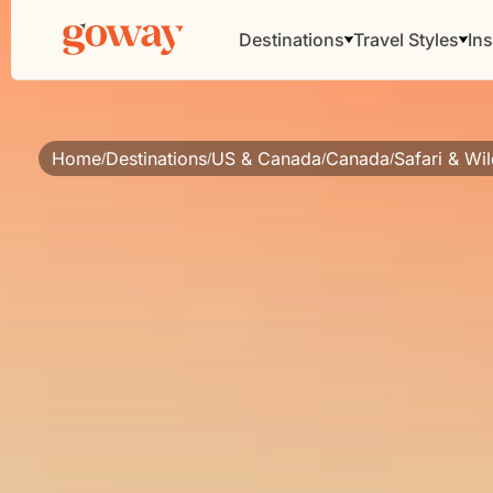
Destinations
Travel Styles
Ins
Home
Destinations
US & Canada
Canada
Safari & Wil
/
/
/
/