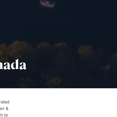
anada
rated
ari &
ch to