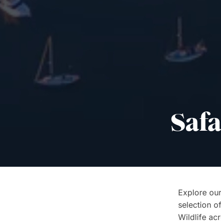
Safa
Explore our
selection o
Wildlife acr