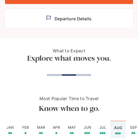
Departure Details
Notre
What to Expect
Montreal
Mont
Explore what moves you.
Most Popular Time to Travel
Know when to go.
JAN
FEB
MAR
APR
MAY
JUN
JUL
SEP
AUG