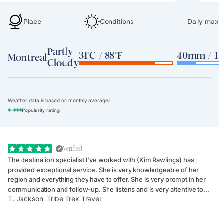
Place
Conditions
Daily max
Partly
31°C / 88°F
40mm / 1.
Montreal
Cloudy
Weather data is based on monthly averages.
-
Popularity rating
Verified
The destination specialist I've worked with (Kim Rawlings) has
We
provided exceptional service. She is very knowledgeable of her
Sc
region and everything they have to offer. She is very prompt in her
dr
communication and follow-up. She listens and is very attentive to
ch
T. Jackson, Tribe Trek Travel
Be
my client's needs and wants. Kim's personality makes one feel like
de
they've known each other for years. If GoWay had a customer
service model, Kim is it.