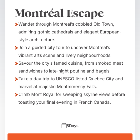
Montréal Escape
Wander through Montreal’s cobbled Old Town,
admiring gothic cathedrals and elegant European-
style architecture.
Join a guided city tour to uncover Montreal’s
vibrant arts scene and lively neighbourhoods.
Savour the city’s famed cuisine, from smoked meat
sandwiches to late-night poutine and bagels.
Take a day trip to UNESCO-listed Quebec City and
marvel at majestic Montmorency Falls.
Climb Mont Royal for sweeping skyline views before
toasting your final evening in French Canada.
5
Days