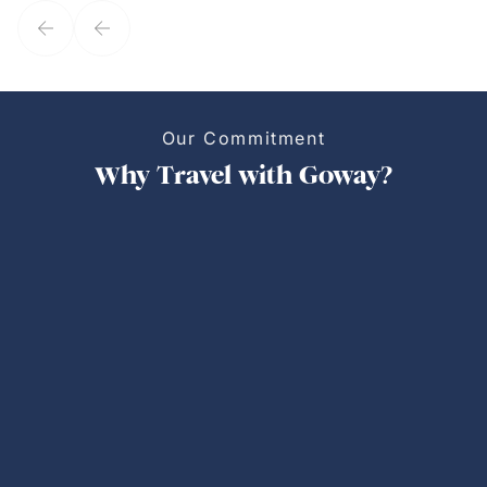
Our Commitment
Why Travel with Goway?
Personalized Trips