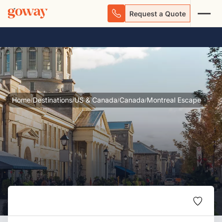
Request a Quote
Home
Destinations
US & Canada
Canada
Montreal Escape
/
/
/
/