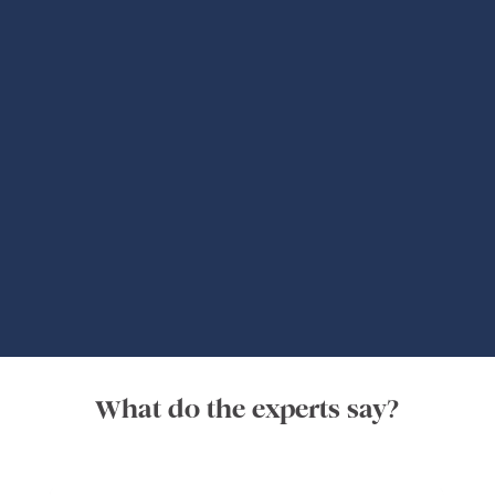
Global Adventures
What do the experts say?