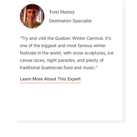
Tom Murray
Aylin Esin
Destination Specialist
Team Lead
Try and visit the Quebec Winter Carnival. It’s
one of the biggest and most famous winter
Visitors to Canada just do not understand how
festivals in the world, with snow sculptures, ice
different each region can feel, it’s almost like
canoe races, night parades, and plenty of
visiting several countries in one. Beyond the big
traditional Quebecois food and music.
cities and famous sights, there are countless
small towns, Indigenous communities, and local
Learn More About This Expert
traditions that give you a whole new
perspective on the country.
Learn More About This Expert