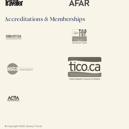
Accreditations & Memberships
© Copyright
2026
. Goway Travel