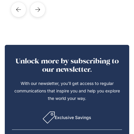
Unlock more by subscribing to
our newsletter.
With our newsletter, you’ll get access to regular
communications that inspire you and help you explore
the world your way.
Exclusive Savings