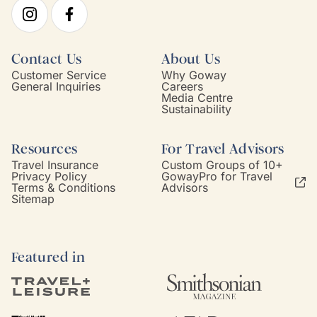
Contact Us
About Us
Customer Service
Why Goway
General Inquiries
Careers
Media Centre
Sustainability
Resources
For Travel Advisors
Travel Insurance
Custom Groups of 10+
Privacy Policy
GowayPro for Travel
Terms & Conditions
Advisors
Sitemap
Featured in