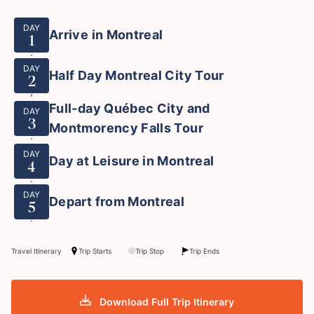
DAY
Arrive in Montreal
1
DAY
Half Day Montreal City Tour
2
Full-day Québec City and
DAY
3
Montmorency Falls Tour
DAY
Day at Leisure in Montreal
4
DAY
Depart from Montreal
5
Travel Itinerary
Trip Starts
Trip Stop
Trip Ends
Download Full Trip Itinerary