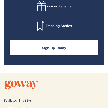
Insider Benefits
Trending Stories
Sign Up Today
Follow Us On