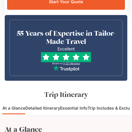
Start Your Quote
55 Years of Expertise in Tailor-
Made Travel
Excellent
Based on
5,237
Reviews
Trip Itinerary
At a Glance
Detailed Itinerary
Essential Info
Trip Includes & Exclu
At a Glance