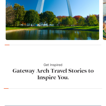
Get Inspired
Gateway Arch Travel Stories to
Inspire You.