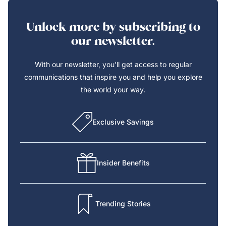
Unlock more by subscribing to
our newsletter.
With our newsletter, you’ll get access to regular
communications that inspire you and help you explore
the world your way.
Exclusive Savings
Insider Benefits
Trending Stories