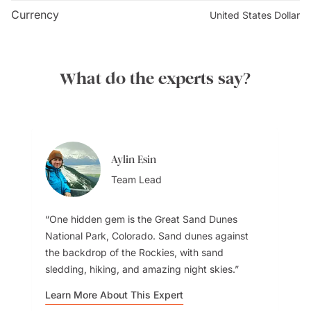
museum to learn about its history. Take a walk along
Currency
United States Dollar
the riverfront and enjoy a tranquil setting. Dine and
shop and take a riverboat cruise on the
Mississippi
River. Please keep in mind to book tickets in advance
What do the experts say?
and be prepared for security screening to access the
facility.
Aylin Esin
Team Lead
One hidden gem is the Great Sand Dunes
National Park, Colorado. Sand dunes against
the backdrop of the Rockies, with sand
sledding, hiking, and amazing night skies.
Learn More About This Expert