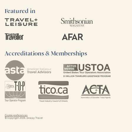
Featured in
Accreditations & Memberships
Cookie preferences
© Copyright
2026
. Goway Travel