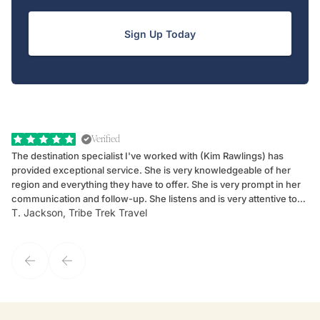
Sign Up Today
Verified
The destination specialist I've worked with (Kim Rawlings) has
We
provided exceptional service. She is very knowledgeable of her
Sc
region and everything they have to offer. She is very prompt in her
dr
communication and follow-up. She listens and is very attentive to
ch
T. Jackson, Tribe Trek Travel
Be
my client's needs and wants. Kim's personality makes one feel like
de
they've known each other for years. If GoWay had a customer
service model, Kim is it.