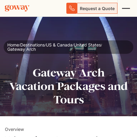
Request a Quote
Home
Destinations
US & Canada
United States
/
/
/
/
Gateway Arch
Gateway Arch
Vacation Packages and
Tours
Overview