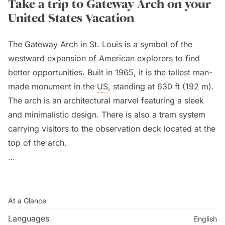
Take a trip to Gateway Arch on your
United States Vacation
The Gateway Arch in St. Louis is a symbol of the
westward expansion of American explorers to find
better opportunities. Built in 1965, it is the tallest man-
made monument in the
US
, standing at 630 ft (192 m).
The arch is an architectural marvel featuring a sleek
and minimalistic design. There is also a tram system
carrying visitors to the observation deck located at the
top of the arch.
The Gateway Arch attracts millions of visitors every
year to admire its beauty, learn about its history, and
explore its surroundings. Take a tram and reach the
At a Glance
top to enjoy breathtaking views of St. Louis. Visit the
Languages
English