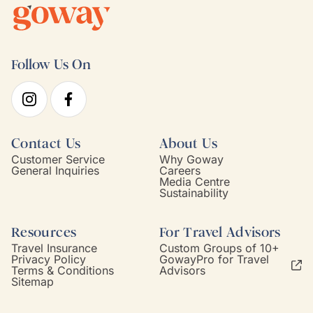
Follow Us On
Contact Us
About Us
Customer Service
Why Goway
General Inquiries
Careers
Media Centre
Sustainability
Resources
For Travel Advisors
Travel Insurance
Custom Groups of 10+
Privacy Policy
GowayPro for Travel
Terms & Conditions
Advisors
Sitemap