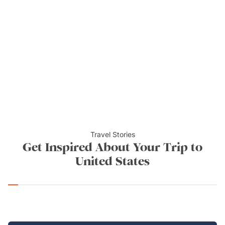
flavours. It may resemble Mexican or Tex-Mex
cooking, but takes up a life of its own with Carne
adovada, huevos rancheros, and green chile
cheeseburgers.
Travel Stories
Get Inspired About Your Trip to
United States