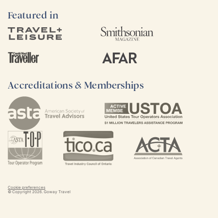
Featured in
Accreditations & Memberships
Cookie preferences
© Copyright
2026
. Goway Travel