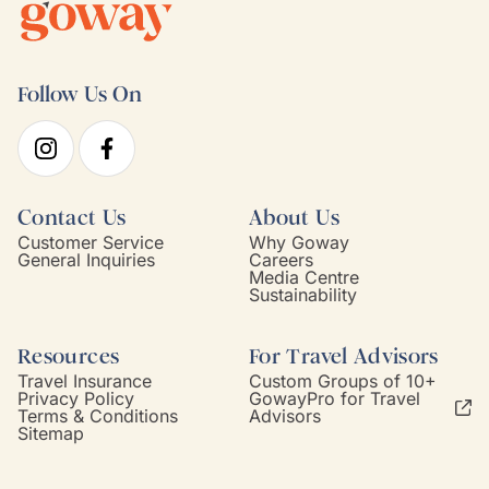
Follow Us On
Contact Us
About Us
Customer Service
Why Goway
General Inquiries
Careers
Media Centre
Sustainability
Resources
For Travel Advisors
Travel Insurance
Custom Groups of 10+
Privacy Policy
GowayPro for Travel
Terms & Conditions
Advisors
Sitemap