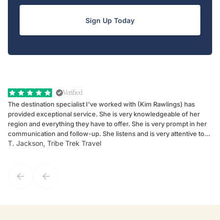
Sign Up Today
Verified
The destination specialist I've worked with (Kim Rawlings) has
We
provided exceptional service. She is very knowledgeable of her
Sc
region and everything they have to offer. She is very prompt in her
dr
communication and follow-up. She listens and is very attentive to
ch
T. Jackson, Tribe Trek Travel
Be
my client's needs and wants. Kim's personality makes one feel like
de
they've known each other for years. If GoWay had a customer
service model, Kim is it.