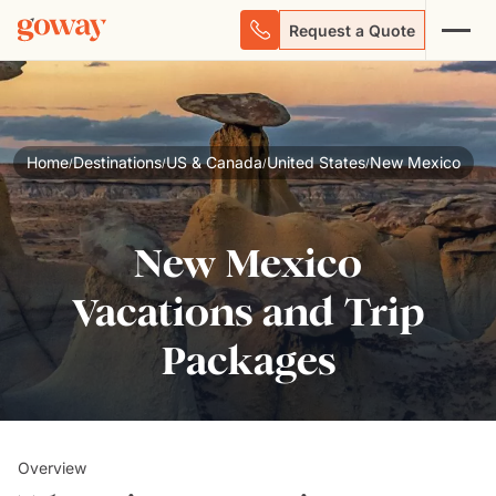
Request a Quote
Home
Destinations
US & Canada
United States
New Mexico
/
/
/
/
New Mexico
Vacations and Trip
Packages
Overview