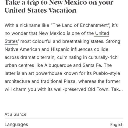
Take a trip to New Mexico on your
United States Vacation
With a nickname like “The Land of Enchantment”, it’s
no wonder that New Mexico is one of the
United
States
’ most colourful and breathtaking states. Strong
Native American and Hispanic influences collide
across dramatic terrain, culminating in culturally-rich
urban centres like Albuquerque and Santa Fe. The
latter is an art powerhouse known for its Pueblo-style
architecture and traditional Plaza, whereas the former
will charm you with its well-preserved Old Town. Take
to the skies during the International Balloon Fiesta,
where hot air balloons soar you to magical heights
over the vibrant desert.
At a Glance
Languages
English