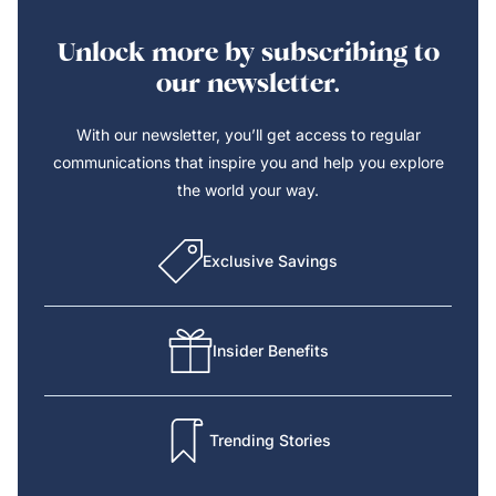
Unlock more by subscribing to
our newsletter.
With our newsletter, you’ll get access to regular
communications that inspire you and help you explore
the world your way.
Exclusive Savings
Insider Benefits
Trending Stories