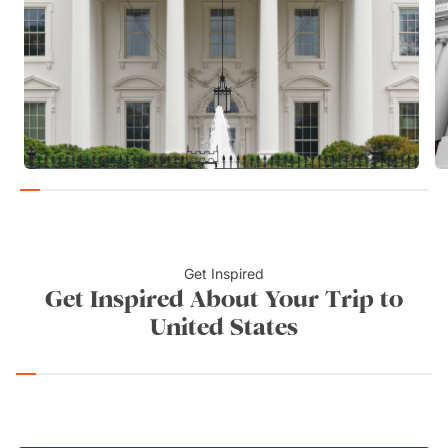
Get Inspired
Get Inspired About Your Trip to
United States