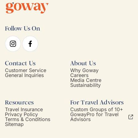
Follow Us On
Contact Us
About Us
Customer Service
Why Goway
General Inquiries
Careers
Media Centre
Sustainability
Resources
For Travel Advisors
Travel Insurance
Custom Groups of 10+
Privacy Policy
GowayPro for Travel
Terms & Conditions
Advisors
Sitemap