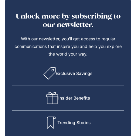
Unlock more by subscribing to
our newsletter.
With our newsletter, you’ll get access to regular
communications that inspire you and help you explore
the world your way.
Exclusive Savings
Insider Benefits
Trending Stories