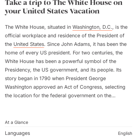
Take a trip to The White House on
your United States Vacation
The White House, situated in
Washington, D.C.
, is the
official workplace and residence of the President of
the
United States
. Since John Adams, it has been the
home of every US president. For two centuries, the
White House has been a powerful symbol of the
Presidency, the US government, and its people. Its
story began in 1790 when President George
Washington approved an Act of Congress, selecting
the location for the federal government on the
Potomac River.
To visit the White House, you need to request a tour
At a Glance
through a Member of Congress and their
Languages
English