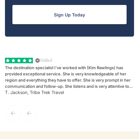
Sign Up Today
Verified
The destination specialist I've worked with (Kim Rawlings) has
We
provided exceptional service. She is very knowledgeable of her
Sc
region and everything they have to offer. She is very prompt in her
dr
communication and follow-up. She listens and is very attentive to
ch
T. Jackson, Tribe Trek Travel
Be
my client's needs and wants. Kim's personality makes one feel like
de
they've known each other for years. If GoWay had a customer
service model, Kim is it.