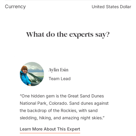
Congressional Tour Coordinator. You can submit your
Currency
United States Dollar
requests up to three months in advance, but make sure
it's at least 21 days before your desired tour date.
What do the experts say?
Aylin Esin
Team Lead
One hidden gem is the Great Sand Dunes
National Park, Colorado. Sand dunes against
the backdrop of the Rockies, with sand
sledding, hiking, and amazing night skies.
Learn More About This Expert