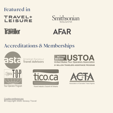
Featured in
Accreditations & Memberships
Cookie preferences
© Copyright
2026
. Goway Travel