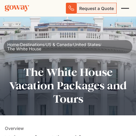
Request a Quote
Home
Destinations
US & Canada
United States
/
/
/
/
The White House
The White House
Vacation Packages and
Tours
Overview