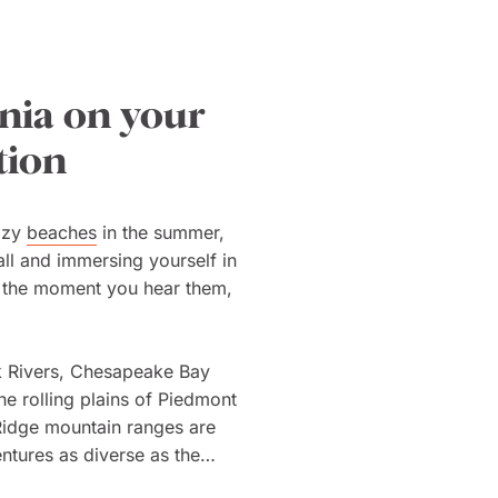
inia on your
tion
lazy
beaches
in the summer,
all and immersing yourself in
e the moment you hear them,
k Rivers, Chesapeake Bay
he rolling plains of Piedmont
Ridge mountain ranges are
ntures as diverse as the