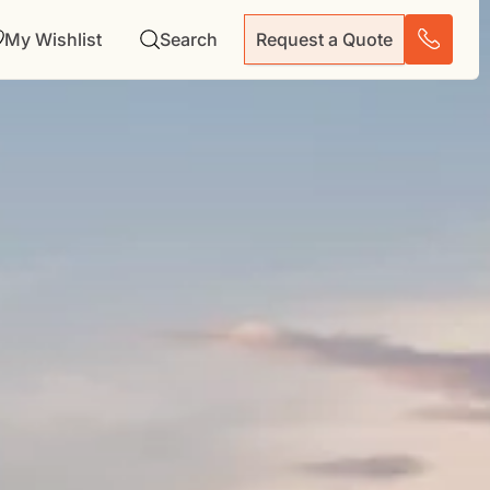
My Wishlist
Search
Request a Quote