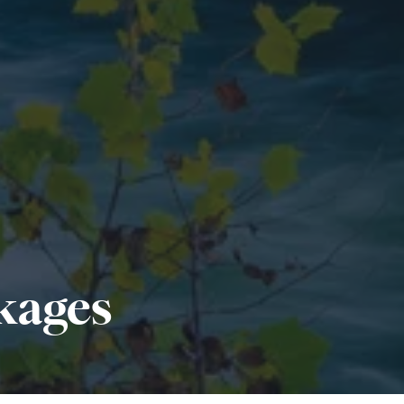
kages