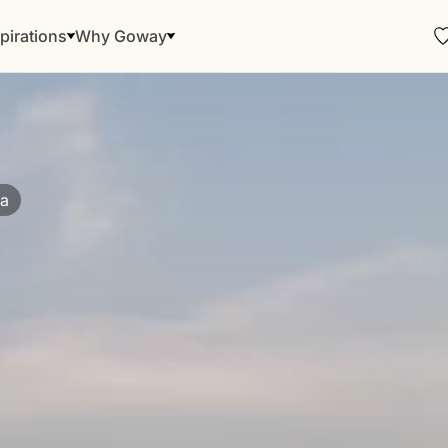
pirations
Why Goway
ia