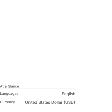
At a Glance
Languages
English
Currency
United States Dollar (USD)