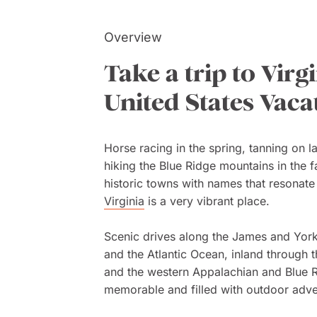
Overview
Take a trip to Virg
United States Vaca
Horse racing in the spring, tanning on 
hiking the Blue Ridge mountains in the f
historic towns with names that resonat
Virginia
is a very vibrant place.
Scenic drives along the James and Yor
and the Atlantic Ocean, inland through t
and the western Appalachian and Blue 
memorable and filled with outdoor adve
landscapes.