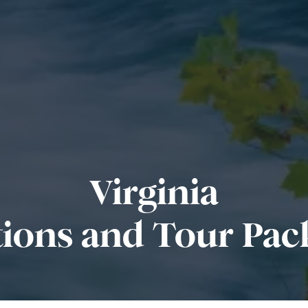
Virginia
tions and Tour Pac