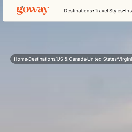
Destinations
Travel Styles
Ins
Home
Destinations
US & Canada
United States
Virgin
/
/
/
/