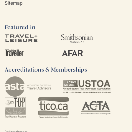
Sitemap
Featured in
Accreditations & Memberships
Cookie preferences