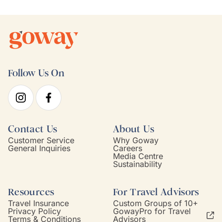
Follow Us On
Contact Us
About Us
Customer Service
Why Goway
General Inquiries
Careers
Media Centre
Sustainability
Resources
For Travel Advisors
Travel Insurance
Custom Groups of 10+
Privacy Policy
GowayPro for Travel
Terms & Conditions
Advisors