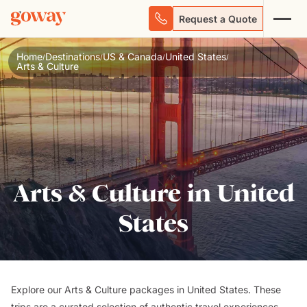
Request a Quote
Home
Destinations
US & Canada
United States
/
/
/
/
Arts & Culture
Arts & Culture in United
States
Explore our Arts & Culture packages in United States. These
trips are a curated selection of authentic travel experiences