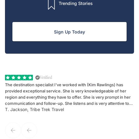
Trending Stories
Sign Up Today
Verified
The destination specialist I've worked with (Kim Rawlings) has
We
provided exceptional service. She is very knowledgeable of her
Sc
region and everything they have to offer. She is very prompt in her
dr
communication and follow-up. She listens and is very attentive to
ch
T. Jackson, Tribe Trek Travel
Be
my client's needs and wants. Kim's personality makes one feel like
de
they've known each other for years. If GoWay had a customer
service model, Kim is it.