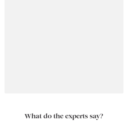
What do the experts say?