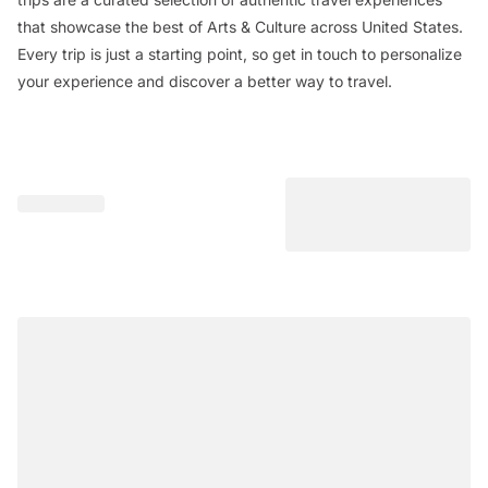
that showcase the best of Arts & Culture across United States.
Every trip is just a starting point, so get in touch to personalize
your experience and discover a better way to travel.