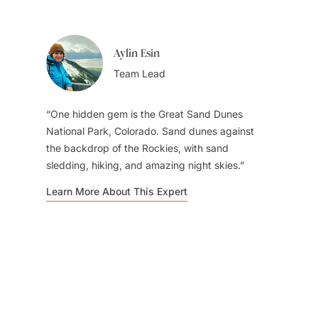
Aylin Esin
Team Lead
One hidden gem is the Great Sand Dunes
National Park, Colorado. Sand dunes against
the backdrop of the Rockies, with sand
sledding, hiking, and amazing night skies.
Learn More About This Expert