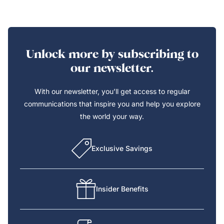
Unlock more by subscribing to
our newsletter.
With our newsletter, you’ll get access to regular
communications that inspire you and help you explore
the world your way.
Exclusive Savings
Insider Benefits