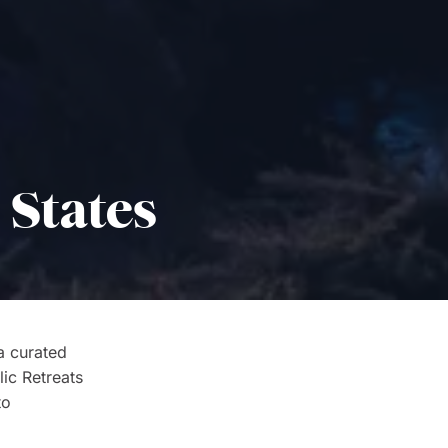
 States
 a curated
lic Retreats
to