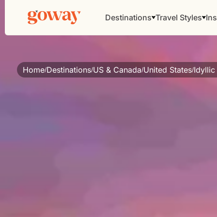
Destinations
Travel Styles
Ins
Home
Destinations
US & Canada
United States
Idylli
/
/
/
/