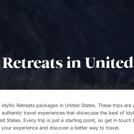
c Retreats in United
 Idyllic Retreats packages in United States. These trips are
f authentic travel experiences that showcase the best of Idyl
d States. Every trip is just a starting point, so get in touch 
 your experience and discover a better way to travel.