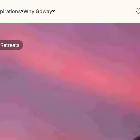
pirations
Why Goway
c Retreats