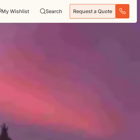
My Wishlist
Search
Request a Quote