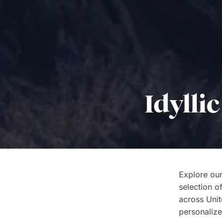
Idylli
Explore our
selection o
across Unite
personalize