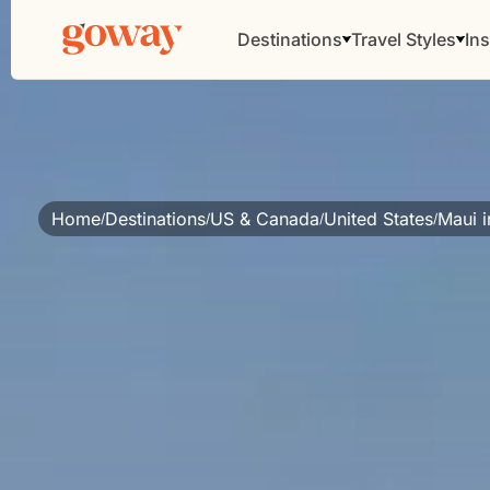
Destinations
Travel Styles
Ins
Home
Destinations
US & Canada
United States
Maui i
/
/
/
/