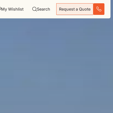
My Wishlist
Search
Request a Quote