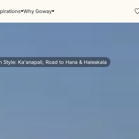
pirations
Why Goway
n Style: Ka'anapali, Road to Hana & Haleakala