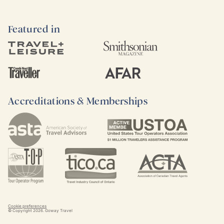
Featured in
Accreditations & Memberships
Cookie preferences
© Copyright
2026
. Goway Travel