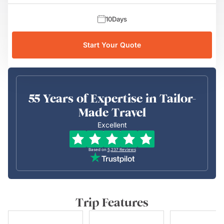
10
Days
Start Your Quote
55 Years of Expertise in Tailor-
Made Travel
Excellent
Based on
5,237
Reviews
Trip Features