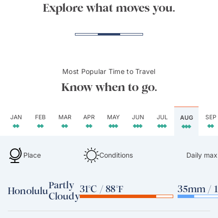
Tunnels Beach, Kauai
Beac
Explore what moves you.
Most Popular Time to Travel
Know when to go.
JAN
FEB
MAR
APR
MAY
JUN
JUL
SEP
AUG
Place
Conditions
Daily max
Partly
31°C / 88°F
35mm / 1
Honolulu
Cloudy