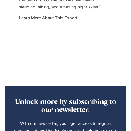
sledding, hiking, and amazing night skies.
Learn More About This Expert
Unlock more by subscribing to
our newsletter.
With our newsletter, you’ll get access to regular
communications that inspire you and help you explore