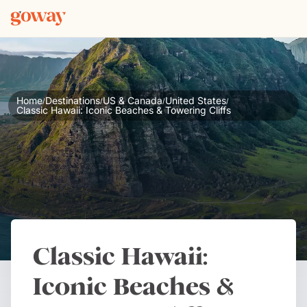
Home
Destinations
US & Canada
United States
/
/
/
/
Classic Hawaii: Iconic Beaches & Towering Cliffs
Classic Hawaii:
Iconic Beaches &