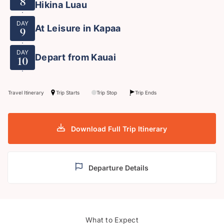
8
Hikina Luau
DAY
At Leisure in Kapaa
9
DAY
Depart from Kauai
10
Travel Itinerary
Trip Starts
Trip Stop
Trip Ends
Download Full Trip Itinerary
Departure Details
Diam
What to Expect