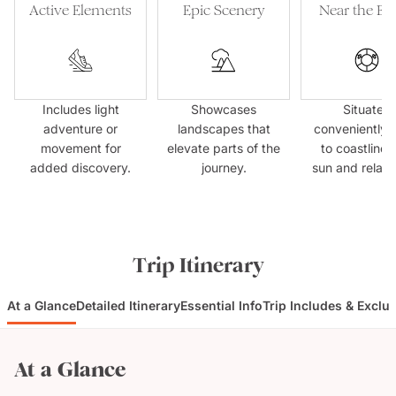
Active Elements
Epic Scenery
Near the Be
Includes light
Showcases
Situated
adventure or
landscapes that
conveniently 
movement for
elevate parts of the
to coastlines
added discovery.
journey.
sun and relaxa
Trip Itinerary
At a Glance
Detailed Itinerary
Essential Info
Trip Includes & Exclu
At a Glance