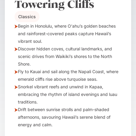
Towering Cliffs
Classics
Begin in Honolulu, where O‘ahu’s golden beaches
and rainforest-covered peaks capture Hawaii’s
vibrant soul.
Discover hidden coves, cultural landmarks, and
scenic drives from Waikiki’s shores to the North
Shore.
Fly to Kauai and sail along the Napali Coast, where
emerald cliffs rise above turquoise seas.
Snorkel vibrant reefs and unwind in Kapaa,
embracing the rhythm of island evenings and luau
traditions.
Drift between sunrise strolls and palm-shaded
afternoons, savouring Hawaii’s serene blend of
energy and calm.