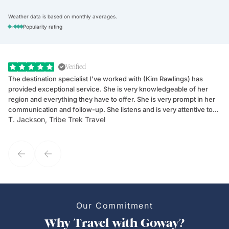
Weather data is based on monthly averages.
-
Popularity rating
Verified
The destination specialist I've worked with (Kim Rawlings) has
We
provided exceptional service. She is very knowledgeable of her
Sc
region and everything they have to offer. She is very prompt in her
dr
communication and follow-up. She listens and is very attentive to
ch
T. Jackson, Tribe Trek Travel
Be
my client's needs and wants. Kim's personality makes one feel like
de
they've known each other for years. If GoWay had a customer
service model, Kim is it.
Our Commitment
Why Travel with Goway?