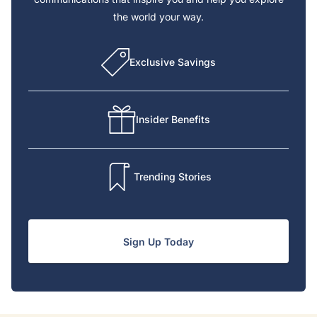
the world your way.
Exclusive Savings
Insider Benefits
Trending Stories
Sign Up Today