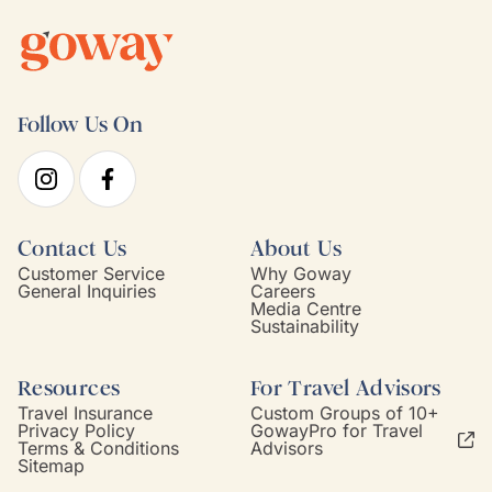
Follow Us On
Contact Us
About Us
Customer Service
Why Goway
General Inquiries
Careers
Media Centre
Sustainability
Resources
For Travel Advisors
Travel Insurance
Custom Groups of 10+
Privacy Policy
GowayPro for Travel
Terms & Conditions
Advisors
Sitemap