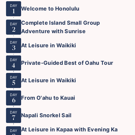
DAY
Welcome to Honolulu
1
Complete Island Small Group
DAY
2
Adventure with Sunrise
DAY
At Leisure in Waikiki
3
DAY
Private-Guided Best of Oahu Tour
4
DAY
At Leisure in Waikiki
5
DAY
From O'ahu to Kauai
6
DAY
Napali Snorkel Sail
7
At Leisure in Kapaa with Evening Ka
DAY