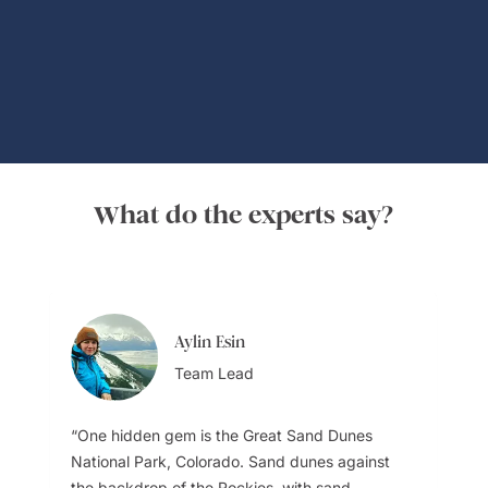
Global Adventures
What do the experts say?
Aylin Esin
Team Lead
One hidden gem is the Great Sand Dunes
National Park, Colorado. Sand dunes against
the backdrop of the Rockies, with sand