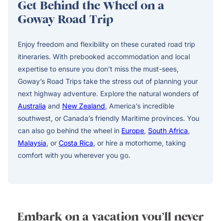
Get Behind the Wheel on a
Goway Road Trip
Enjoy freedom and flexibility on these curated road trip
itineraries. With prebooked accommodation and local
expertise to ensure you don’t miss the must-sees,
Goway’s Road Trips take the stress out of planning your
next highway adventure. Explore the natural wonders of
Australia
and
New Zealand
, America’s incredible
southwest, or Canada’s friendly Maritime provinces. You
can also go behind the wheel in
Europe
,
South Africa
,
Malaysia
, or
Costa Rica
, or hire a motorhome, taking
comfort with you wherever you go.
Embark on a vacation you’ll never