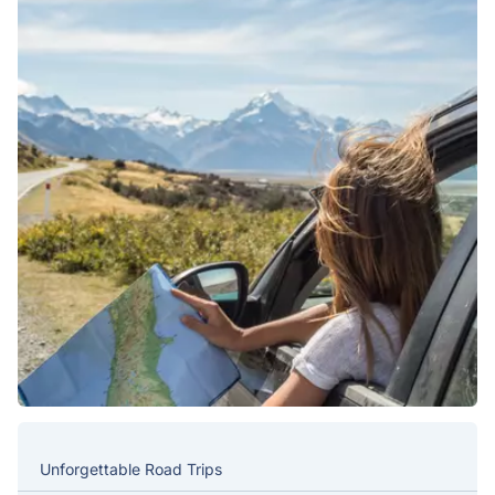
Unforgettable Road Trips