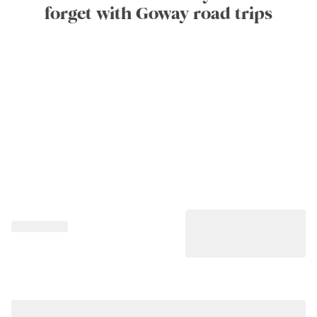
forget with Goway road trips