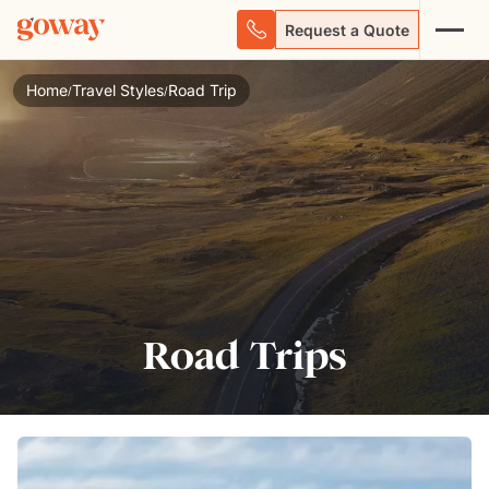
Request a Quote
Home
Travel Styles
Road Trip
/
/
Road Trips