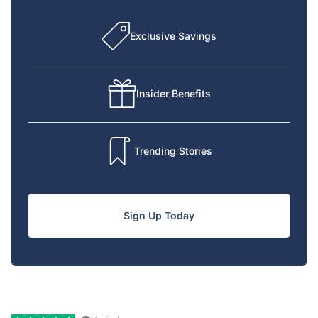
Exclusive Savings
Insider Benefits
Trending Stories
Sign Up Today