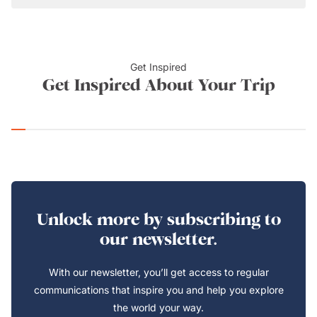
Get Inspired
Get Inspired About Your Trip
Unlock more by subscribing to
our newsletter.
With our newsletter, you’ll get access to regular
communications that inspire you and help you explore
the world your way.