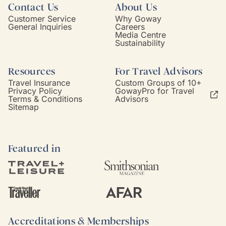
Contact Us
About Us
Customer Service
Why Goway
General Inquiries
Careers
Media Centre
Sustainability
Resources
For Travel Advisors
Travel Insurance
Custom Groups of 10+
Privacy Policy
GowayPro for Travel
Terms & Conditions
Advisors
Sitemap
Featured in
Accreditations & Memberships