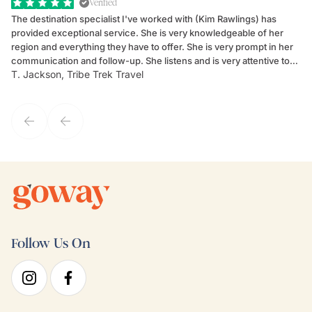
Verified
The destination specialist I've worked with (Kim Rawlings) has
We
provided exceptional service. She is very knowledgeable of her
Sc
region and everything they have to offer. She is very prompt in her
dr
communication and follow-up. She listens and is very attentive to
ch
T. Jackson, Tribe Trek Travel
Be
my client's needs and wants. Kim's personality makes one feel like
de
they've known each other for years. If GoWay had a customer
service model, Kim is it.
Follow Us On