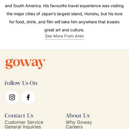
and South America. His favourite travel experience was visiting
the major cities of Japan’s largest island, Honshu, but his love
for food, drink, and film will take him anywhere that boasts
great art and culture.
See More From Aren
Follow Us On
Contact Us
About Us
Customer Service
Why Goway
General Inquiries
Careers