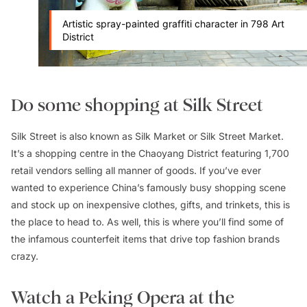
Artistic spray-painted graffiti character in 798 Art
District
Do some shopping at Silk Street
Silk Street is also known as Silk Market or Silk Street Market.
It’s a shopping centre in the Chaoyang District featuring 1,700
retail vendors selling all manner of goods. If you’ve ever
wanted to experience China’s famously busy shopping scene
and stock up on inexpensive clothes, gifts, and trinkets, this is
the place to head to. As well, this is where you’ll find some of
the infamous counterfeit items that drive top fashion brands
crazy.
Watch a Peking Opera at the