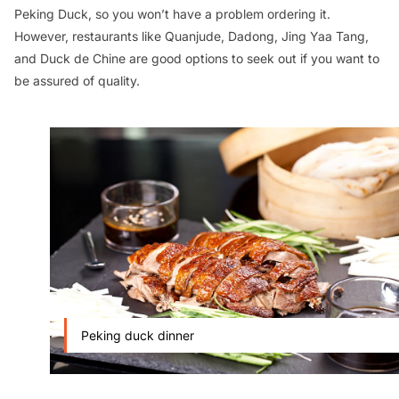
Peking Duck, so you won’t have a problem ordering it.
However, restaurants like Quanjude, Dadong, Jing Yaa Tang,
and Duck de Chine are good options to seek out if you want to
be assured of quality.
Peking duck dinner