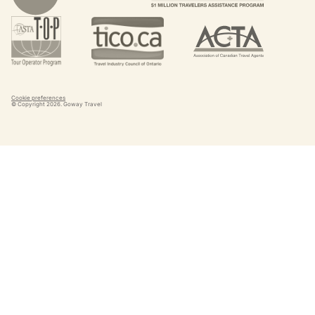
Cookie preferences
© Copyright
2026
. Goway Travel