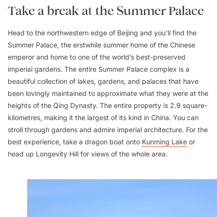
Take a break at the Summer Palace
Head to the northwestern edge of Beijing and you’ll find the
Summer Palace, the erstwhile summer home of the Chinese
emperor and home to one of the world’s best-preserved
imperial gardens. The entire Summer Palace complex is a
beautiful collection of lakes, gardens, and palaces that have
been lovingly maintained to approximate what they were at the
heights of the Qing Dynasty. The entire property is 2.9 square-
kilometres, making it the largest of its kind in China. You can
stroll through gardens and admire imperial architecture. For the
best experience, take a dragon boat onto
Kunming Lake
or
head up Longevity Hill for views of the whole area.