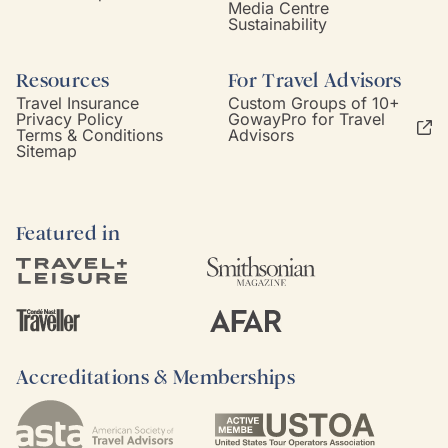
Media Centre
Sustainability
Resources
For Travel Advisors
Travel Insurance
Custom Groups of 10+
Privacy Policy
GowayPro for Travel
Terms & Conditions
Advisors
Sitemap
Featured in
Accreditations & Memberships