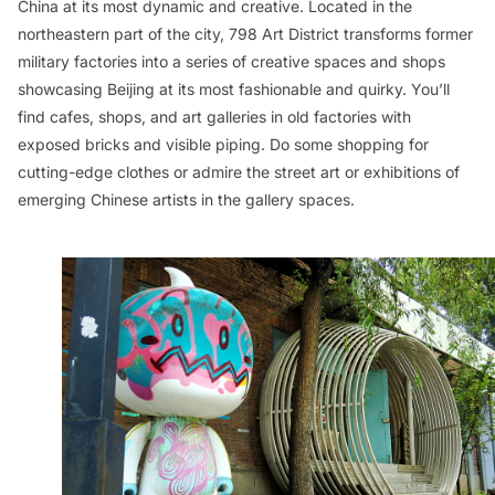
China at its most dynamic and creative. Located in the
northeastern part of the city, 798 Art District transforms former
military factories into a series of creative spaces and shops
showcasing Beijing at its most fashionable and quirky. You’ll
find cafes, shops, and art galleries in old factories with
exposed bricks and visible piping. Do some shopping for
cutting-edge clothes or admire the street art or exhibitions of
emerging Chinese artists in the gallery spaces.