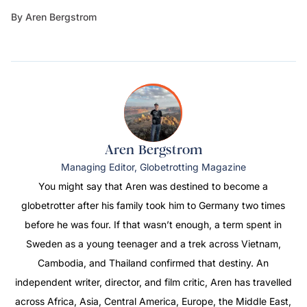
By Aren Bergstrom
Aren Bergstrom
Managing Editor, Globetrotting Magazine
You might say that Aren was destined to become a
globetrotter after his family took him to Germany two times
before he was four. If that wasn’t enough, a term spent in
Sweden as a young teenager and a trek across Vietnam,
Cambodia, and Thailand confirmed that destiny. An
independent writer, director, and film critic, Aren has travelled
across Africa, Asia, Central America, Europe, the Middle East,