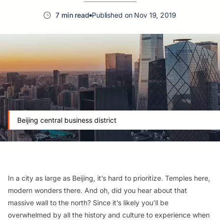
7 min read
Published on Nov 19, 2019
Beijing central business district
In a city as large as Beijing, it’s hard to prioritize. Temples here,
modern wonders there. And oh, did you hear about that
massive wall to the north? Since it’s likely you’ll be
overwhelmed by all the history and culture to experience when