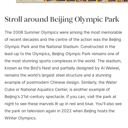
Stroll around Beijing Olympic Park
The 2008 Summer Olympics were among the most memorable
of recent decades and the centre of the action was the Beijing
Olympic Park and the National Stadium. Constructed in the
lead-up to the Olympics, Beijing Olympic Park remains one of
the most stunning sports complexes in the world. The stadium,
known as the Bird’s Nest and partially designed by Ai Weiwei,
remains the world’s largest steel structure and a stunning
example of postmodern Chinese design. Similarly, the Water
Cube or National Aquatics Center, is another example of
Beijing’s 21st-century spectacle. If you can, visit the park at
night to see these marvels lit up in red and blue. You’ll also see
the park on television again in 2022 when Beijing hosts the
Winter Olympics.