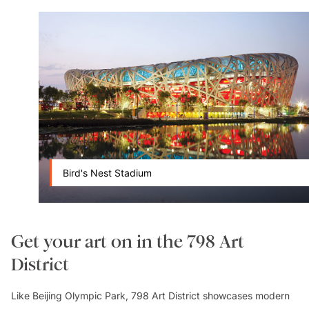
Bird's Nest Stadium
Get your art on in the 798 Art
District
Like Beijing Olympic Park, 798 Art District showcases modern