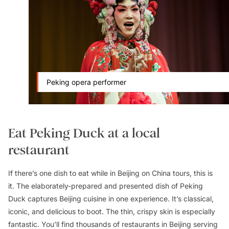
Peking opera performer
Eat Peking Duck at a local
restaurant
If there’s one dish to eat while in Beijing on China tours, this is
it. The elaborately-prepared and presented dish of Peking
Duck captures Beijing cuisine in one experience. It’s classical,
iconic, and delicious to boot. The thin, crispy skin is especially
fantastic. You’ll find thousands of restaurants in Beijing serving