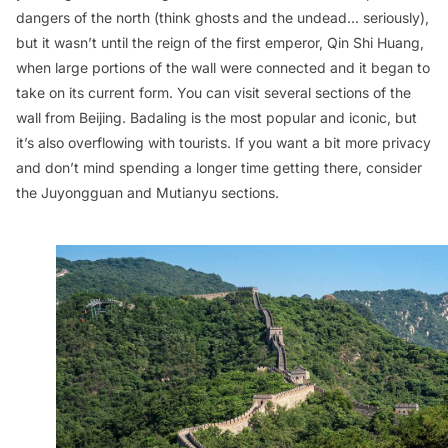
dangers of the north (think ghosts and the undead... seriously),
but it wasn’t until the reign of the first emperor, Qin Shi Huang,
when large portions of the wall were connected and it began to
take on its current form. You can visit several sections of the
wall from Beijing. Badaling is the most popular and iconic, but
it’s also overflowing with tourists. If you want a bit more privacy
and don’t mind spending a longer time getting there, consider
the Juyongguan and Mutianyu sections.