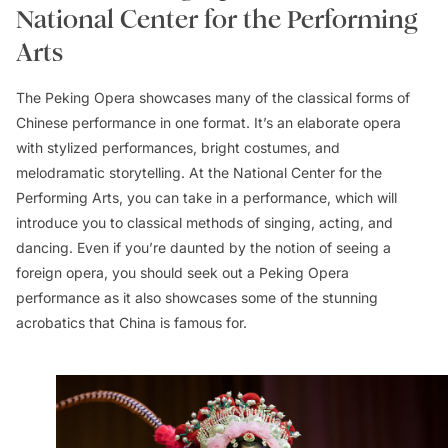
National Center for the Performing
Arts
The Peking Opera showcases many of the classical forms of
Chinese performance in one format. It’s an elaborate opera
with stylized performances, bright costumes, and
melodramatic storytelling. At the National Center for the
Performing Arts, you can take in a performance, which will
introduce you to classical methods of singing, acting, and
dancing. Even if you’re daunted by the notion of seeing a
foreign opera, you should seek out a Peking Opera
performance as it also showcases some of the stunning
acrobatics that China is famous for.