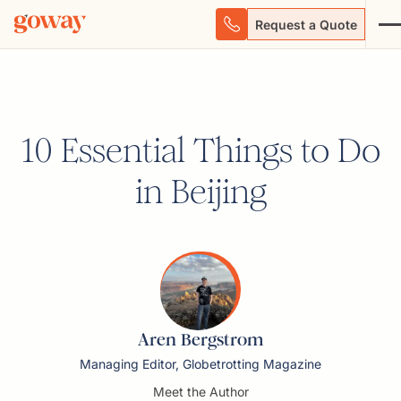
Request a Quote
10 Essential Things to Do
in Beijing
Aren Bergstrom
Managing Editor, Globetrotting Magazine
Meet the Author