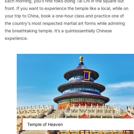
Each morning, you’ll find folks doing Tai Chi in the square out
front. If you want to experience the temple like a local, while on
your trip to China, book a one-hour class and practice one of
the country's most respected martial art forms while admiring
the breathtaking temple. It’s a quintessentially Chinese
experience.
Temple of Heaven