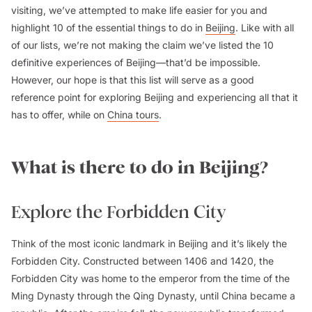
visiting, we’ve attempted to make life easier for you and
highlight 10 of the essential things to do in
Beijing
. Like with all
of our lists, we’re not making the claim we’ve listed the 10
definitive experiences of Beijing—that’d be impossible.
However, our hope is that this list will serve as a good
reference point for exploring Beijing and experiencing all that it
has to offer, while on
China tours
.
What is there to do in Beijing?
Explore the Forbidden City
Think of the most iconic landmark in Beijing and it’s likely the
Forbidden City. Constructed between 1406 and 1420, the
Forbidden City was home to the emperor from the time of the
Ming Dynasty through the Qing Dynasty, until China became a