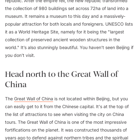
republic. After the empire fell, the new republic transformed
the collection of 980 buildings set across 72ha of land into a
museum. It remains a museum to this day and a massively-
popular attraction for both locals and foreigners. UNESCO lists
it as a World Heritage Site, namely for it being the "largest
collection of preserved ancient wooden structures in the
world." It’s also stunningly beautiful. You haven’t seen Beijing if
you don’t visit.
Head north to the Great Wall of
China
The
Great Wall of China
is not located within Beijing, but you
can easily get to it from the Chinese capital. It's at the top of
the list of attractions to see when visiting the city on China
tours. The Great Wall of China is one of the most impressive
fortifications on the planet. It was constructed thousands of
years ago to defend against northern tribes and the spiritual