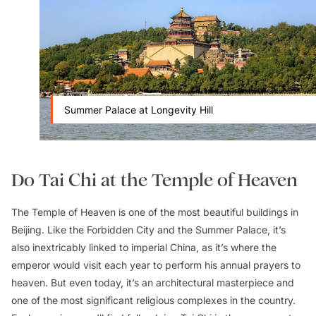
Summer Palace at Longevity Hill
Do Tai Chi at the Temple of Heaven
The Temple of Heaven is one of the most beautiful buildings in
Beijing. Like the Forbidden City and the Summer Palace, it’s
also inextricably linked to imperial China, as it’s where the
emperor would visit each year to perform his annual prayers to
heaven. But even today, it’s an architectural masterpiece and
one of the most significant religious complexes in the country.