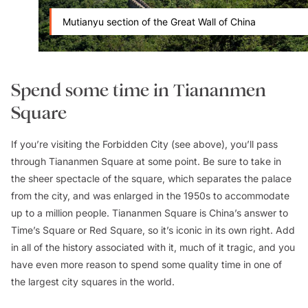
Mutianyu section of the Great Wall of China
Spend some time in Tiananmen
Square
If you’re visiting the Forbidden City (see above), you’ll pass
through Tiananmen Square at some point. Be sure to take in
the sheer spectacle of the square, which separates the palace
from the city, and was enlarged in the 1950s to accommodate
up to a million people. Tiananmen Square is China’s answer to
Time’s Square or Red Square, so it’s iconic in its own right. Add
in all of the history associated with it, much of it tragic, and you
have even more reason to spend some quality time in one of
the largest city squares in the world.