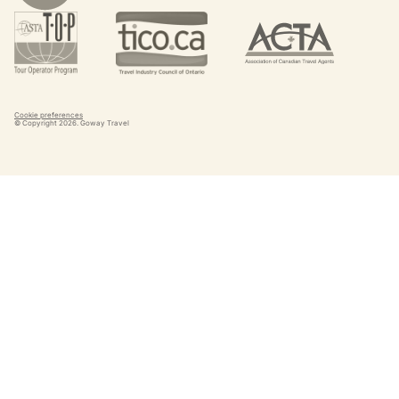
Cookie preferences
© Copyright
2026
. Goway Travel