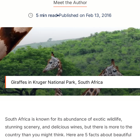
Meet the Author
5 min read
Published on Feb 13, 2016
Giraffes in Kruger National Park, South Africa
South Africa is known for its abundance of exotic wildlife,
stunning scenery, and delicious wines, but there is more to the
country than you might think. Here are 5 facts about beautiful