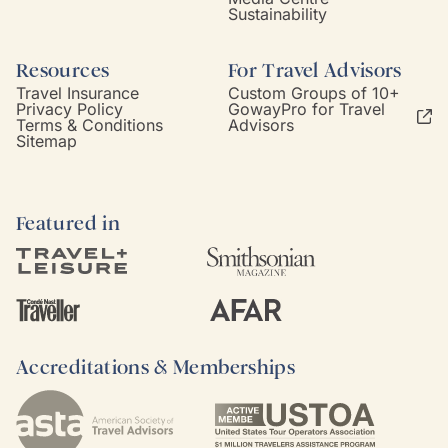
Sustainability
Resources
For Travel Advisors
Travel Insurance
Custom Groups of 10+
Privacy Policy
GowayPro for Travel
Terms & Conditions
Advisors
Sitemap
Featured in
Accreditations & Memberships