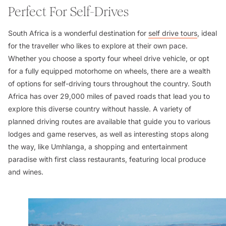
Perfect For Self-Drives
South Africa is a wonderful destination for
self drive tours
, ideal
for the traveller who likes to explore at their own pace.
Whether you choose a sporty four wheel drive vehicle, or opt
for a fully equipped motorhome on wheels, there are a wealth
of options for self-driving tours throughout the country. South
Africa has over 29,000 miles of paved roads that lead you to
explore this diverse country without hassle. A variety of
planned driving routes are available that guide you to various
lodges and game reserves, as well as interesting stops along
the way, like Umhlanga, a shopping and entertainment
paradise with first class restaurants, featuring local produce
and wines.