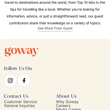
travel to destinations around the world, from Top 10 lists to the
tips for travelling like a local. Whether you're looking for
information, advice, or just a straightforward read, our guest
contributors share their knowledge on a variety of topics.
See More From Guest
Follow Us On
Contact Us
About Us
Customer Service
Why Goway
General Inquiries
Careers
Media Centre