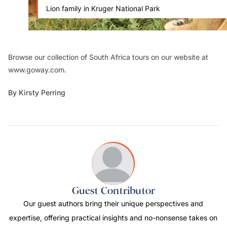
Lion family in Kruger National Park
Browse our collection of South Africa tours on our website at
www.goway.com.
By Kirsty Perring
Guest Contributor
Our guest authors bring their unique perspectives and
expertise, offering practical insights and no-nonsense takes on