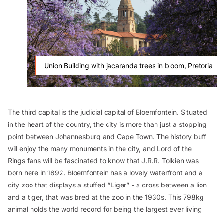
Union Building with jacaranda trees in bloom, Pretoria
The third capital is the judicial capital of
Bloemfontein
. Situated
in the heart of the country, the city is more than just a stopping
point between Johannesburg and Cape Town. The history buff
will enjoy the many monuments in the city, and
Lord of the
Rings
fans will be fascinated to know that J.R.R. Tolkien was
born here in 1892. Bloemfontein has a lovely waterfront and a
city zoo that displays a stuffed “Liger” - a cross between a lion
and a tiger, that was bred at the zoo in the 1930s. This 798kg
animal holds the world record for being the largest ever living