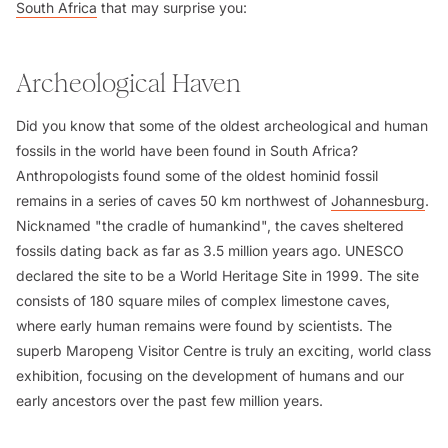
South Africa
that may surprise you:
Archeological Haven
Did you know that some of the oldest archeological and human
fossils in the world have been found in South Africa?
Anthropologists found some of the oldest hominid fossil
remains in a series of caves 50 km northwest of
Johannesburg
.
Nicknamed "the cradle of humankind", the caves sheltered
fossils dating back as far as 3.5 million years ago. UNESCO
declared the site to be a World Heritage Site in 1999. The site
consists of 180 square miles of complex limestone caves,
where early human remains were found by scientists. The
superb Maropeng Visitor Centre is truly an exciting, world class
exhibition, focusing on the development of humans and our
early ancestors over the past few million years.