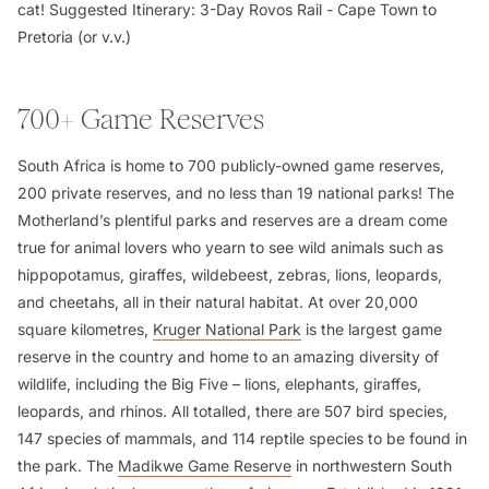
cat!
Suggested Itinerary:
3-Day Rovos Rail - Cape Town to
Pretoria (or v.v.)
700+ Game Reserves
South Africa is home to 700 publicly-owned game reserves,
200 private reserves, and no less than 19 national parks! The
Motherland’s plentiful parks and reserves are a dream come
true for animal lovers who yearn to see wild animals such as
hippopotamus, giraffes, wildebeest, zebras, lions, leopards,
and cheetahs, all in their natural habitat. At over 20,000
square kilometres,
Kruger National Park
is the largest game
reserve in the country and home to an amazing diversity of
wildlife, including the Big Five – lions, elephants, giraffes,
leopards, and rhinos. All totalled, there are 507 bird species,
147 species of mammals, and 114 reptile species to be found in
the park. The
Madikwe Game Reserve
in northwestern South