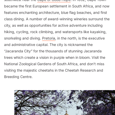
became the first European settlement in South Africa, and now
features enchanting architecture, blue flag beaches, and first
class dining. A number of award-winning wineries surround the
city, as well as opportunities for active adventure including
hiking, cycling, rock climbing, and watersports like kayaking,
snorkeling and diving.
Pretoria
, in the north, is the executive
and administrative capital. The city is nicknamed the
“Jacaranda City” for the thousands of stunning Jacaranda
trees which create a vision in purple when in bloom. Visit the
National Zoological Gardens of South Africa, and don’t miss
visiting the majestic cheetahs in the Cheetah Research and
Breeding Centre.