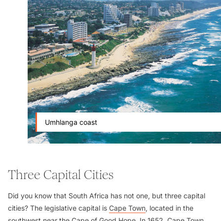
Umhlanga coast
Three Capital Cities
Did you know that South Africa has not one, but three capital
cities? The legislative capital is
Cape Town
, located in the
southwest near the
Cape of Good Hope
. In 1652, Cape Town