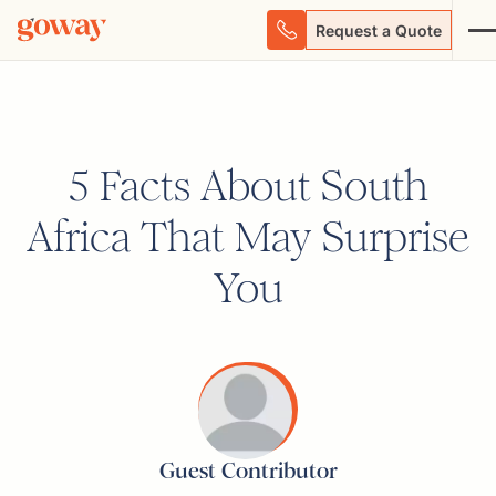
Request a Quote
5 Facts About South
Africa That May Surprise
You
Guest Contributor