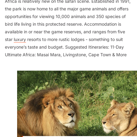
Africa is relatively new on the safari scene. Established in 1991,
the park is now home to all the major game animals and offers
opportunities for viewing 10,000 animals and 350 species of
bird life living in this protected reserve. Accommodation is
available in or near the game reserves, and ranges from five
star
luxury
resorts to more rustic lodges - something to suit
everyone’s taste and budget.
Suggested Itineraries:
11-Day
Ultimate Africa: Masai Mara, Livingstone, Cape Town & More