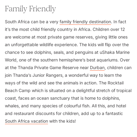
Family Friendly
South Africa can be a very
family friendly destination
. In fact
it’s the most child friendly country in Africa. Children over 12
are welcome at most private game reserves, giving little ones
an unforgettable wildlife experience. The kids will flip over the
chance to see dolphins, seals, and penguins at uShaka Marine
World, one of the southern hemisphere’s best aquariums. Over
at the Thanda Private Game Reserve near
Durban
, children can
join Thanda’s Junior Rangers, a wonderful way to learn the
ways of the wild and see the animals in action. The Rocktail
Beach Camp which is situated on a delightful stretch of tropical
coast, faces an ocean sanctuary that is home to dolphins,
whales, and many species of colourful fish. All this, and hotel
and restaurant discounts for children, add up to a fantastic
South Africa vacation
with the kids!