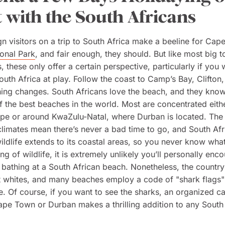
 with the South Africans
n visitors on a trip to South Africa make a beeline for Cap
onal Park
, and fair enough, they should. But like most big to
, these only offer a certain perspective, particularly if you
South Africa at play. Follow the coast to Camp’s Bay, Clifton
ing changes. South Africans love the beach, and they know
 the best beaches in the world. Most are concentrated eith
pe or around KwaZulu-Natal, where Durban is located. The
limates mean there’s never a bad time to go, and South Afr
wildlife extends to its coastal areas, so you never know wha
g of wildlife, it is extremely unlikely you’ll personally enco
 bathing at a South African beach. Nonetheless, the countr
at whites, and many beaches employ a code of "shark flags"
e. Of course, if you
want
to see the sharks, an organized c
ape Town or Durban makes a thrilling addition to any South