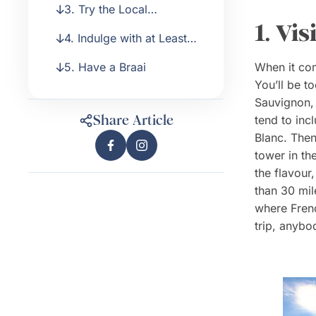
3. Try the Local
with the South Africans
1. Vi
Specialities
4. Indulge with at Least
One Lodge Experience
5. Have a Braai
When it com
You’ll be t
Sauvignon, 
Share Article
tend to inc
Blanc. Then
tower in th
the flavour,
than 30 mil
where Frenc
trip, anybo