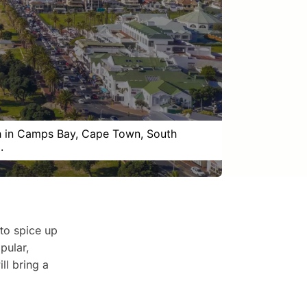
 in Camps Bay, Cape Town, South
.
 to spice up
pular,
ll bring a