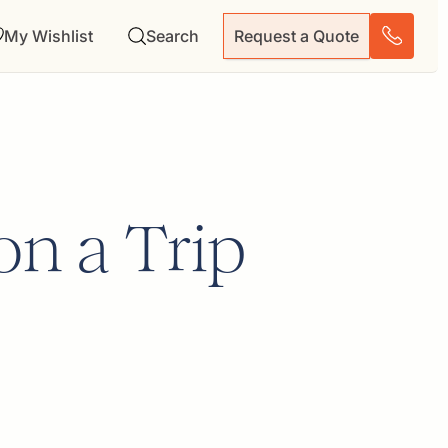
My Wishlist
Search
Request a Quote
on a Trip