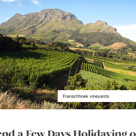
Franschhoek vineyards
end a Few Days Holidaying o