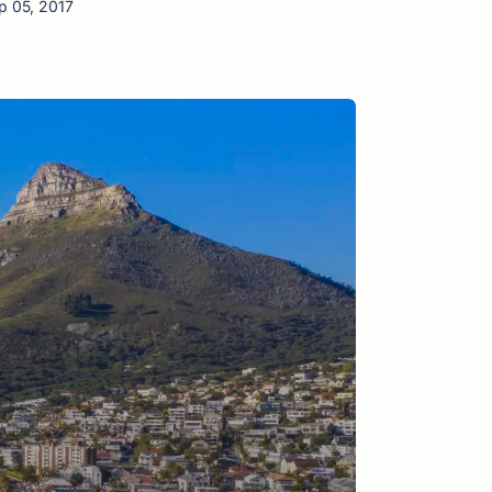
p 05, 2017