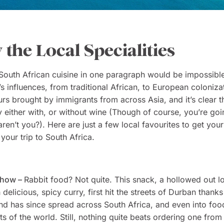
y the Local Specialities
outh African cuisine in one paragraph would be impossibl
’s influences, from traditional African, to European colonizat
urs brought by immigrants from across Asia, and it’s clear t
ry either with, or without wine (Though of course, you’re goi
aren’t you?). Here are just a few local favourites to get you
your trip to South Africa.
Chow –
Rabbit food? Not quite. This snack, a hollowed out l
 delicious, spicy curry, first hit the streets of Durban thanks
nd has since spread across South Africa, and even into fo
rts of the world. Still, nothing quite beats ordering one from