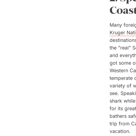
Coast
Many foreig
Kruger Nati
destinations
the "real" 
and everyth
got some of
Western Ca
temperate c
variety of 
see. Speakin
shark while
for its gre
bathers saf
trip from C
vacation.