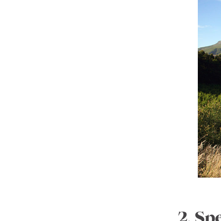
2. Sp