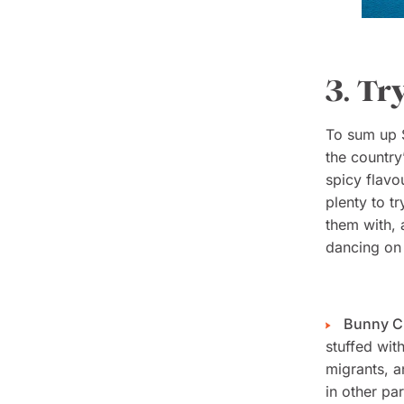
3. Tr
To sum up S
the country
spicy flavo
plenty to t
them with, 
dancing on 
Bunny 
stuffed with
migrants, a
in other pa