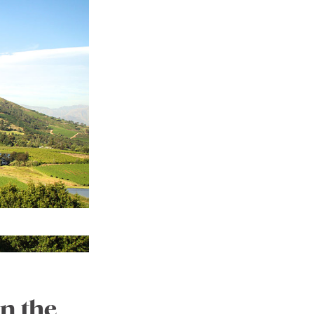
n the