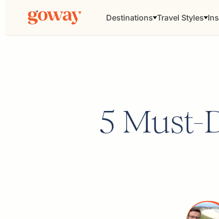
Destinations
Travel Styles
Ins
5 Must-D