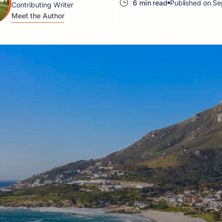
6 min read
Published on Se
Contributing Writer
Meet the Author