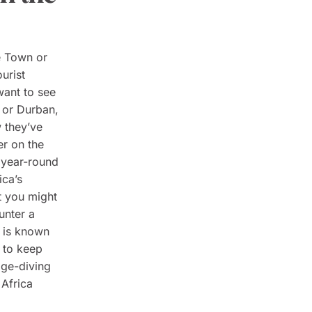
e Town or
urist
 want to see
, or Durban,
 they’ve
er on the
 year-round
ica’s
t you might
unter a
y is known
 to keep
age-diving
 Africa