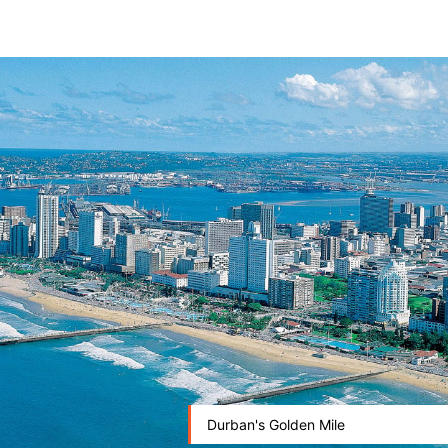
Durban's Golden Mile