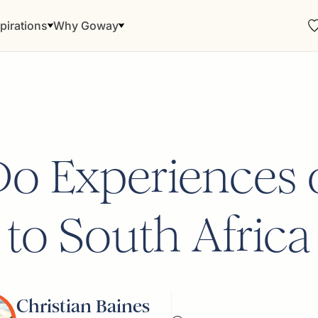
pirations
Why Goway
o Experiences 
to South Africa
Christian Baines