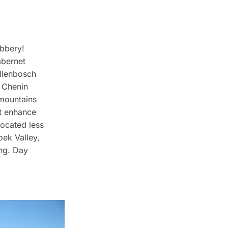
obbery!
abernet
ellenbosch
 Chenin
 mountains
’t enhance
 located less
oek Valley,
ng. Day