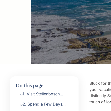
Stuck for t
On this page
your vacati
1. Visit Stellenbosch
distinctly 
Wine Region
touch of lo
2. Spend a Few Days
Holidaying on the Coast