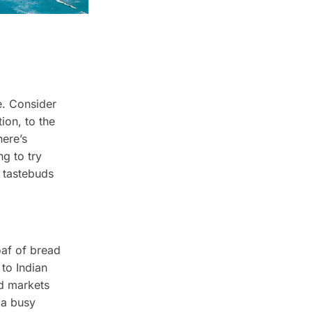
e. Consider
ion, to the
here’s
ng to try
r tastebuds
oaf of bread
 to Indian
od markets
 a busy