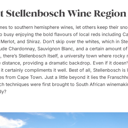
sit Stellenbosch Wine Region
es to southern hemisphere wines, let others keep their sn
oo busy enjoying the bold flavours of local reds including C
Merlot, and Shiraz. Don’t skip over the whites, which in St
lude Chardonnay, Sauvignon Blanc, and a certain amount of
, there’s Stellenbosch itself, a university town where rocky
e distance, providing a dramatic backdrop. Even if it doesn
 it certainly compliments it well. Best of all, Stellenbosch is
es from Cape Town. Just a little beyond it lies the Franschh
h techniques were first brought to South African winemaki
dy?