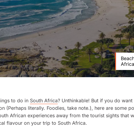
Beach
Africa
hings to do in
South Africa
? Unthinkable! But if you do want
on (Perhaps literally. Foodies, take note.), here are some po
South African experiences away from the tourist sights that wi
cal flavour on your trip to South Africa.