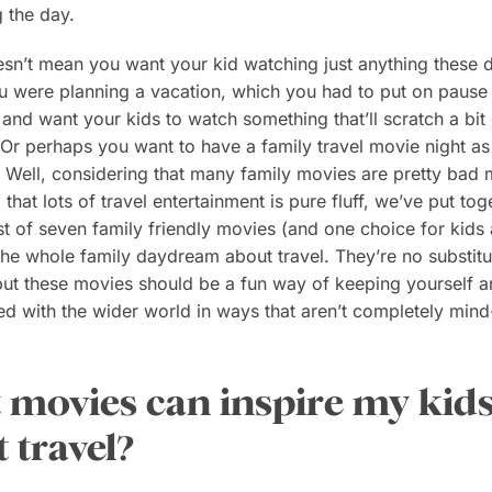
g the day.
esn’t mean you want your kid watching just anything these 
 were planning a vacation, which you had to put on pause 
 and want your kids to watch something that’ll scratch a bit 
? Or perhaps you want to have a family travel movie night as 
? Well, considering that many family movies are pretty bad
that lots of travel entertainment is pure fluff, we’ve put tog
ist of seven family friendly movies (and one choice for kids 
p the whole family daydream about travel. They’re no substitu
 but these movies should be a fun way of keeping yourself 
d with the wider world in ways that aren’t completely min
movies can inspire my kid
 travel?