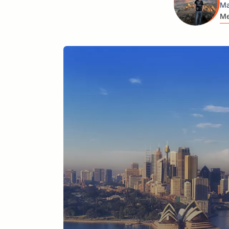
Ma
Me