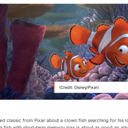
(Credit: Disney/Pixar)
ed classic from Pixar about a clown fish searching for his l
 a fish with short-term memory loss is about as good an ad