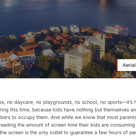
Aeria
s, no daycare, no playgrounds, no school, no sports—it’s 
ring this time, because kids have nothing but themselves an
bers to occupy them. And while we know that most parents
eading the amount of screen time their kids are consuming 
he screen is the only outlet to guarantee a few hours of p