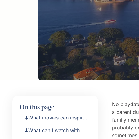
No playdate
On this page
a parent du
What movies can inspire
family mem
my kids about travel?
probably dr
What can I watch with
sometimes t
older kids?