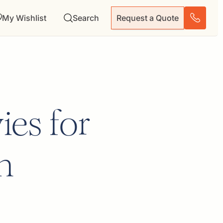
My Wishlist
Search
Request a Quote
ies for
n