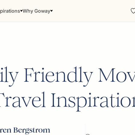
pirations
Why Goway
ly Friendly Mov
Travel Inspiratio
ren Bergstrom