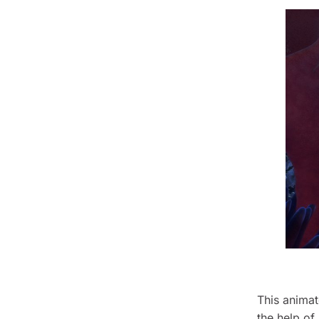
This animat
the help of