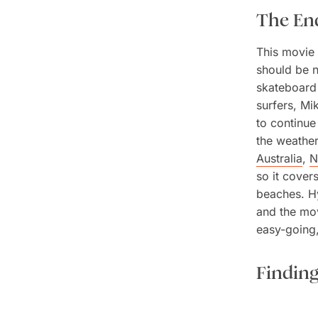
The En
This movie 
should be n
skateboard
surfers, Mi
to continue
the weather
Australia
,
N
so it cover
beaches. Hy
and the mov
easy-going,
Findin