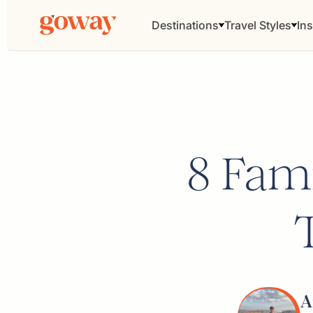
Destinations
Travel Styles
Ins
8 Fami
A