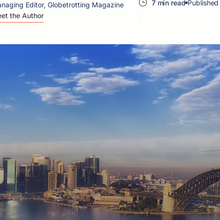
7 min read
Published
naging Editor, Globetrotting Magazine
et the Author