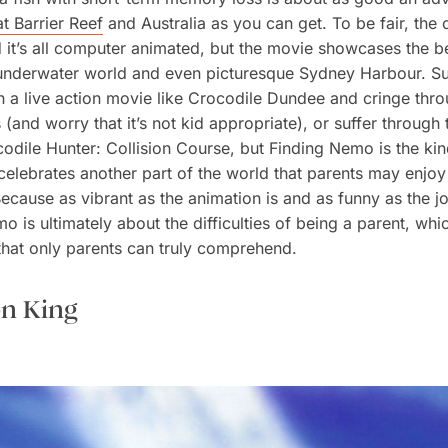
t Barrier Reef
and Australia as you can get. To be fair, the 
d it’s all computer animated, but the movie showcases the b
 underwater world and even picturesque Sydney Harbour. Su
 a live action movie like
Crocodile Dundee
and cringe throu
s (and worry that it’s not kid appropriate), or suffer through
odile Hunter: Collision Course
, but
Finding Nemo
is the kin
celebrates another part of the world that parents may enjo
Because as vibrant as the animation is and as funny as the j
emo
is ultimately about the difficulties of being a parent, whic
hat only parents can truly comprehend.
on King