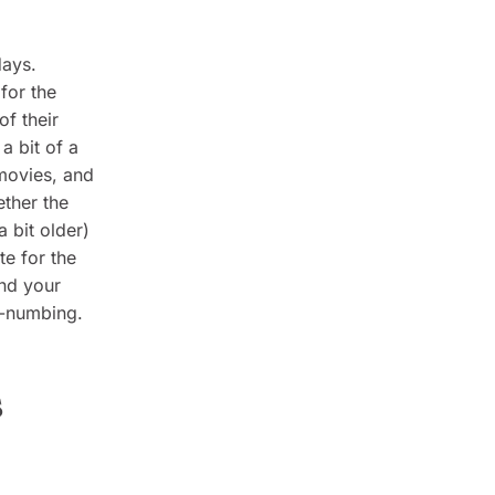
days.
for the
of their
a bit of a
 movies, and
ether the
a bit older)
te for the
and your
d-numbing.
s