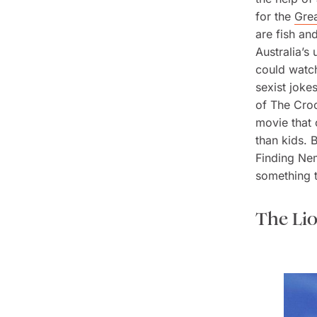
for the
Grea
are fish an
Australia’s
could watch
sexist joke
of
The Croc
movie that 
than kids. 
Finding N
something t
The Li