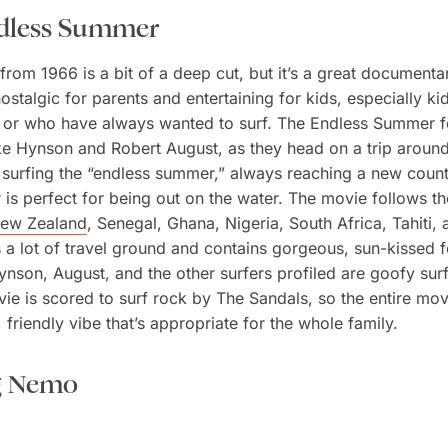
dless Summer
from 1966 is a bit of a deep cut, but it’s a great documenta
ostalgic for parents and entertaining for kids, especially k
 or who have always wanted to surf. The Endless Summer f
ke Hynson and Robert August, as they head on a trip aroun
 surfing the “endless summer,” always reaching a new coun
 is perfect for being out on the water. The movie follows t
ew Zealand
, Senegal, Ghana, Nigeria, South Africa, Tahiti,
s a lot of travel ground and contains gorgeous, sun-kissed 
nson, August, and the other surfers profiled are goofy sur
ie is scored to surf rock by The Sandals, so the entire mov
 friendly vibe that’s appropriate for the whole family.
g Nemo