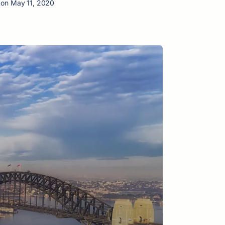
 on May 11, 2020