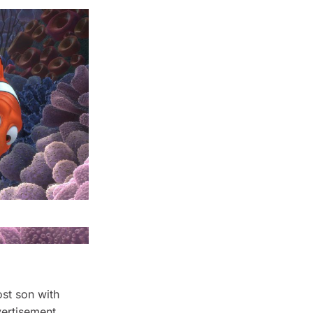
ost son with
vertisement