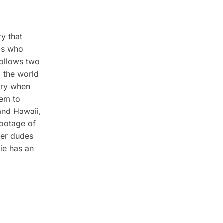
ry that
ids who
ollows two
d the world
try when
hem to
 and Hawaii,
footage of
fer dudes
ie has an