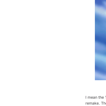
I mean the 
remake.
Th