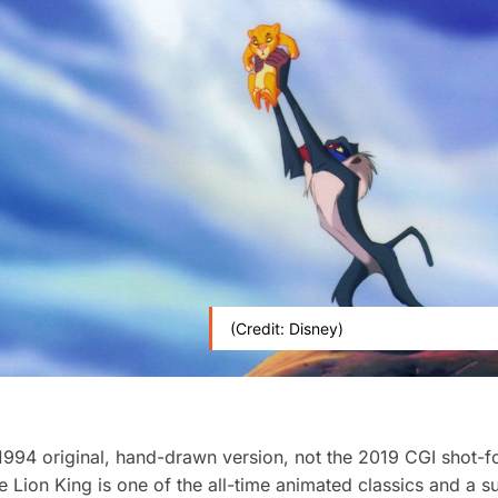
(Credit: Disney)
1994 original, hand-drawn version, not the 2019 CGI shot-f
e Lion King
is one of the all-time animated classics and a s