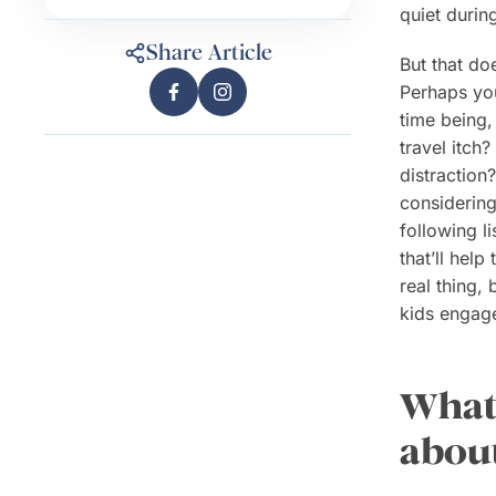
quiet durin
Share Article
But that do
Perhaps you
time being,
travel itch
distraction
considering 
following l
that’ll hel
real thing,
kids engage
What 
about