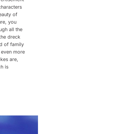
characters
eauty of
re, you
gh all the
 the dreck
d of family
y even more
okes are,
h is