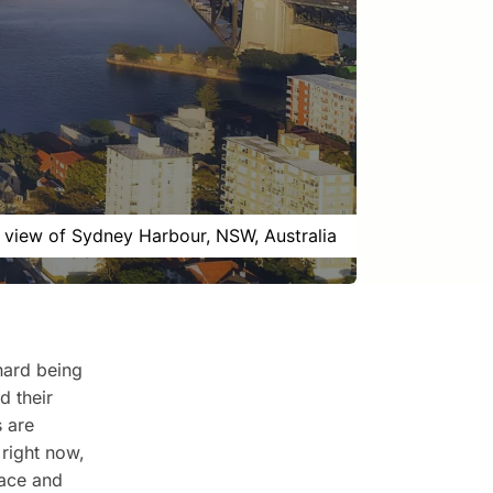
l view of Sydney Harbour, NSW, Australia
hard being
d their
 are
right now,
eace and