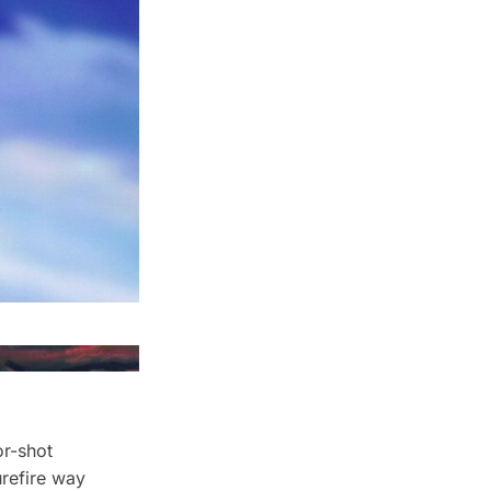
or-shot
urefire way