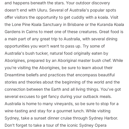
and happens beneath the stars. Your outdoor discovery
doesn't end with Uluru. Several of Australia's popular spots
offer visitors the opportunity to get cuddly with a koala. Visit
the Lone Pine Koala Sanctuary in Brisbane or the Kuranda Koala
Gardens in Cairns to meet one of these creatures. Great food is
a main part of any great trip to Australia, with several dining
opportunities you won't want to pass up. Try some of
Australia's bush tucker, natural food originally eaten by
Aborigines, prepared by an Aboriginal master bush chef. While
you're visiting the Aborigines, be sure to learn about their
Dreamtime beliefs and practices that encompass beautiful
stories and theories about the beginning of the world and the
connection between the Earth and all living things. You've got
several excuses to get fancy during your outback meals.
Australia is home to many vineyards, so be sure to stop for a
wine-tasting and stay for a gourmet lunch. While visiting
Sydney, take a sunset dinner cruise through Sydney Harbor.
Don't forget to take a tour of the iconic Sydney Opera