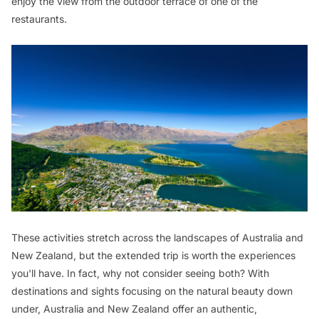
enjoy the view from the outdoor terrace of one of the
restaurants.
These activities stretch across the landscapes of Australia and
New Zealand, but the extended trip is worth the experiences
you'll have. In fact, why not consider seeing both? With
destinations and sights focusing on the natural beauty down
under, Australia and New Zealand offer an authentic,