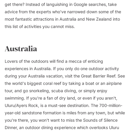
get there? Instead of languishing in Google searches, take
advice from the experts who've narrowed down some of the
most fantastic attractions in Australia and New Zealand into
this list of activities you cannot miss.
Australia
Lovers of the outdoors will find a mecca of enticing
experiences in Australia. If you only do one outdoor activity
during your Australia vacation, visit the Great Barrier Reef. See
the world's biggest coral reef by taking a boat or an airplane
tour, and go snorkeling, scuba diving, or simply enjoy
swimming. If you're a fan of dry land, or even if you aren't,
Uluru/Ayers Rock, is a must-see destination. The 700-million-
year-old sandstone formation is miles from any town, but while
you're there, you won't want to miss the Sounds of Silence
Dinner, an outdoor dining experience which overlooks Uluru