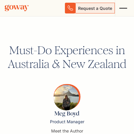
Request a Quote
Must-Do Experiences in
Australia & New Zealand
Meg Boyd
Product Manager
Meet the Author