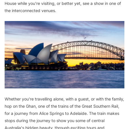
House while you're visiting, or better yet, see a show in one of
the interconnected venues.
Whether you're travelling alone, with a guest, or with the family,
hop on the Ghan, one of the trains of the Great Southern Rail,
for a journey from Alice Springs to Adelaide. The train makes
stops during the journey to show you some of central
Australia's hidden beauty, through exciting tours and