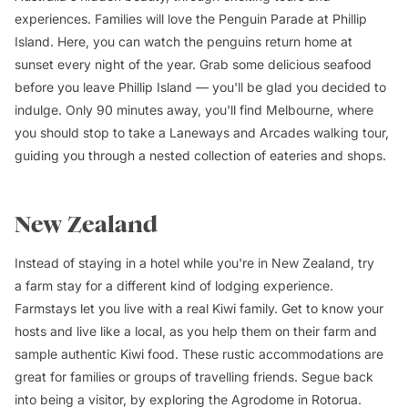
experiences. Families will love the Penguin Parade at Phillip
Island. Here, you can watch the penguins return home at
sunset every night of the year. Grab some delicious seafood
before you leave Phillip Island — you'll be glad you decided to
indulge. Only 90 minutes away, you'll find Melbourne, where
you should stop to take a Laneways and Arcades walking tour,
guiding you through a nested collection of eateries and shops.
New Zealand
Instead of staying in a hotel while you're in New Zealand, try
a farm stay for a different kind of lodging experience.
Farmstays let you live with a real Kiwi family. Get to know your
hosts and live like a local, as you help them on their farm and
sample authentic Kiwi food. These rustic accommodations are
great for families or groups of travelling friends. Segue back
into being a visitor, by exploring the Agrodome in Rotorua.