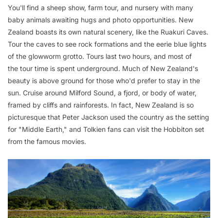
You'll find a sheep show, farm tour, and nursery with many
baby animals awaiting hugs and photo opportunities. New
Zealand boasts its own natural scenery, like the Ruakuri Caves.
Tour the caves to see rock formations and the eerie blue lights
of the glowworm grotto. Tours last two hours, and most of
the tour time is spent underground. Much of New Zealand's
beauty is above ground for those who'd prefer to stay in the
sun. Cruise around Milford Sound, a fjord, or body of water,
framed by cliffs and rainforests. In fact, New Zealand is so
picturesque that Peter Jackson used the country as the setting
for "Middle Earth," and Tolkien fans can visit the Hobbiton set
from the famous movies.