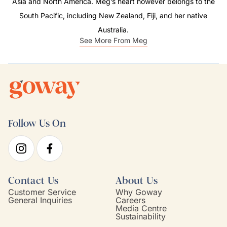
Asia and North America. Meg’s heart however belongs to the
South Pacific, including New Zealand, Fiji, and her native
Australia.
See More From Meg
Follow Us On
Contact Us
About Us
Customer Service
Why Goway
General Inquiries
Careers
Media Centre
Sustainability