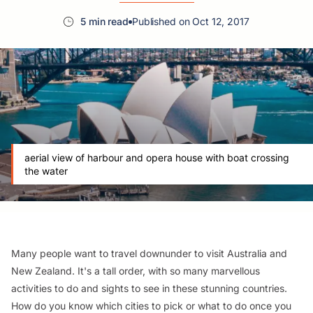
5 min read
Published on Oct 12, 2017
aerial view of harbour and opera house with boat crossing
the water
Many people want to travel downunder to visit Australia and
New Zealand. It's a tall order, with so many marvellous
activities to do and sights to see in these stunning countries.
How do you know which cities to pick or what to do once you