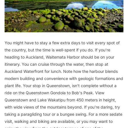
You might have to stay a few extra days to visit every spot of
the country, but the time is well-spent if you do. If you're
heading to Auckland, Waitemata Harbor should be on your
itinerary. You can cruise through the water, then stop at
Auckland Waterfront for lunch. Note how the harbour blends
modern building and convenience with geologic formations and
plant life. Your stop in Queenstown, isn't complete without a
ride on the Queenstown Gondola to Bob's Peak. View
Queenstown and Lake Wakatipu from 450 meters in height,
with wide views of the mountains beyond. If you're daring, try
taking a paragliding tour or a bungee swing. For a more sedate
visit, walking and biking are available, or you may want to