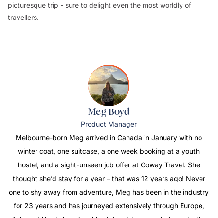
picturesque trip - sure to delight even the most worldly of
travellers.
Meg Boyd
Product Manager
Melbourne-born Meg arrived in Canada in January with no
winter coat, one suitcase, a one week booking at a youth
hostel, and a sight-unseen job offer at Goway Travel. She
thought she’d stay for a year – that was 12 years ago! Never
one to shy away from adventure, Meg has been in the industry
for 23 years and has journeyed extensively through Europe,