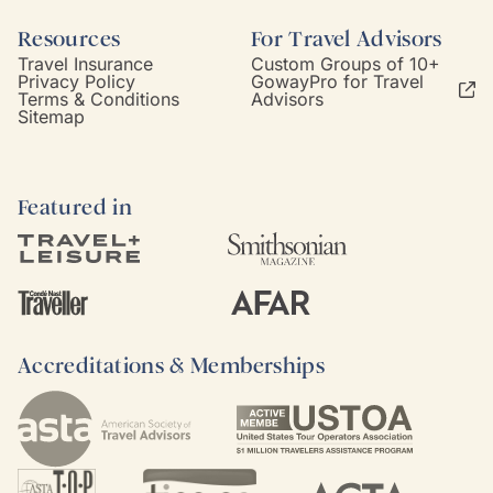
Resources
For Travel Advisors
Travel Insurance
Custom Groups of 10+
Privacy Policy
GowayPro for Travel
Terms & Conditions
Advisors
Sitemap
Featured in
Accreditations & Memberships