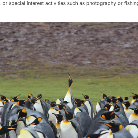
, or special interest activities such as photography or fishin