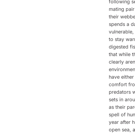
following s
mating pair
their webbed
spends a da
vulnerable,
to stay war
digested fi
that while 
clearly are
environment
have either
comfort fro
predators w
sets in aro
as their pa
spell of hu
year after 
open sea, a