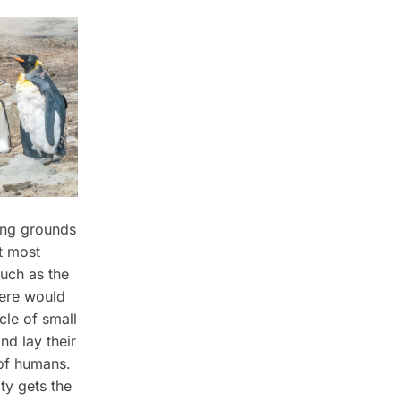
ding grounds
t most
such as the
here would
cle of small
nd lay their
 of humans.
ty gets the