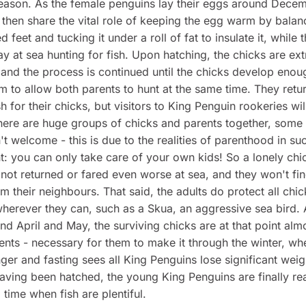
eason. As the female penguins lay their eggs around Decem
 then share the vital role of keeping the egg warm by balanc
 feet and tucking it under a roll of fat to insulate it, while t
y at sea hunting for fish. Upon hatching, the chicks are ex
 and the process is continued until the chicks develop enou
m to allow both parents to hunt at the same time. They retur
sh for their chicks, but visitors to King Penguin rookeries wi
there are huge groups of chicks and parents together, some
n't welcome - this is due to the realities of parenthood in su
: you can only take care of your own kids! So a lonely chi
 not returned or fared even worse at sea, and they won't fi
m their neighbours. That said, the adults do protect all chi
herever they can, such as a Skua, an aggressive sea bird. 
und April and May, the surviving chicks are at that point almo
rents - necessary for them to make it through the winter, wh
nger and fasting sees all King Penguins lose significant weig
having been hatched, the young King Penguins are finally re
 time when fish are plentiful.