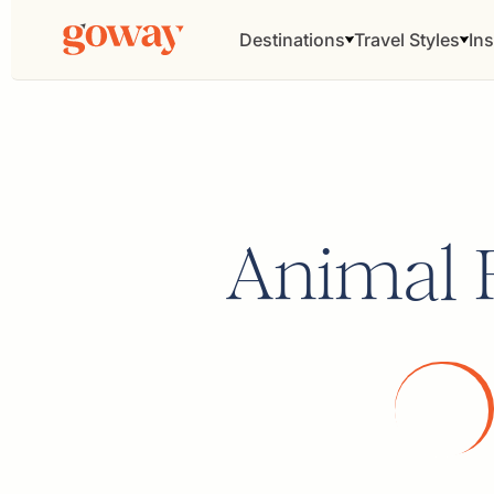
Destinations
Travel Styles
Ins
Animal 