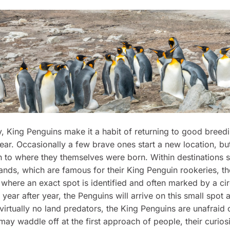
ly, King Penguins make it a habit of returning to good bree
year. Occasionally a few brave ones start a new location, bu
n to where they themselves were born. Within destinations 
lands, which are famous for their King Penguin rookeries, t
where an exact spot is identified and often marked by a cir
year after year, the Penguins will arrive on this small spot a
virtually no land predators, the King Penguins are unafraid
may waddle off at the first approach of people, their curiosi