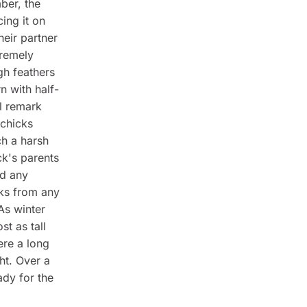
ber, the
ing it on
heir partner
tremely
gh feathers
n with half-
ll remark
 chicks
ch a harsh
ck's parents
nd any
cks from any
As winter
st as tall
ere a long
ht. Over a
ady for the