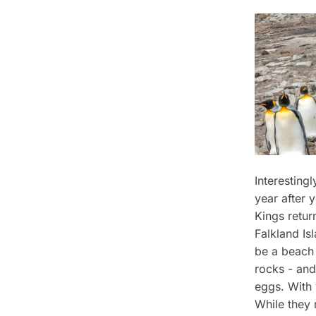
Interesting
year after 
Kings retur
Falkland Is
be a beach 
rocks - and 
eggs. With 
While they 