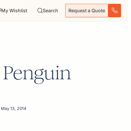
My Wishlist
Search
Request a Quote
 Penguin
 May 13, 2014