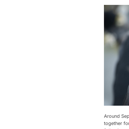
Around Sep
together fo