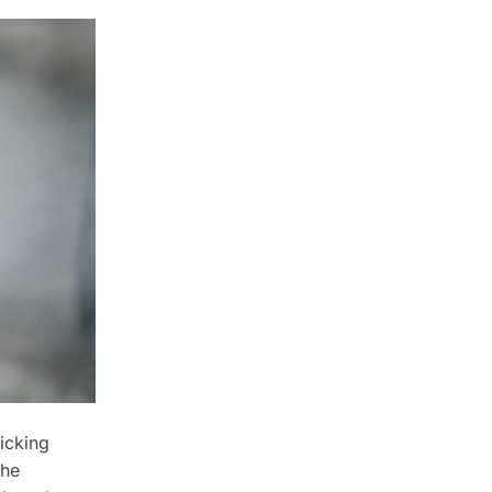
icking
the