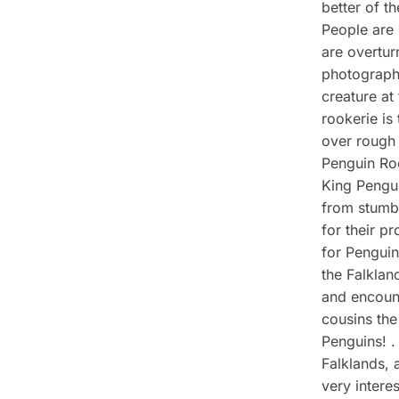
better of t
People are 
are overtur
photograph
creature at
rookerie is
over rough 
Penguin Roo
King Pengui
from stumbl
for their p
for Penguin
the Falklan
and encount
cousins the
Penguins! .
Falklands, 
very interes