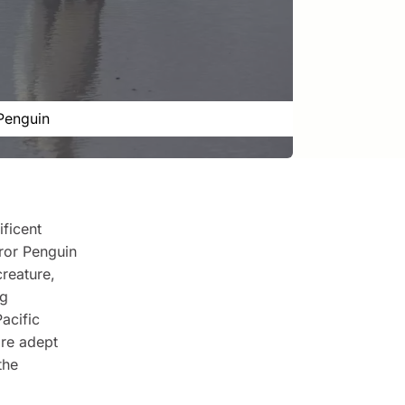
Penguin
ificent
ror Penguin
creature,
ng
acific
're adept
the