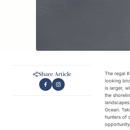
The regal K
Share Article
looking bi
is larger, 
the shoreli
landscapes 
Ocean. Taki
hunters of 
opportunity 