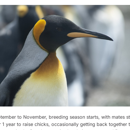
tember to November, breeding season starts, with mates st
r 1 year to raise chicks, occasionally getting back together 