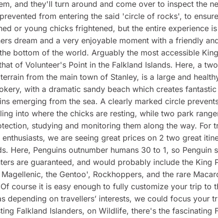
hem, and they'll turn around and come over to inspect the ne
prevented from entering the said 'circle of rocks', to ensur
ned or young chicks frightened, but the entire experience is
ers dream and a very enjoyable moment with a friendly an
 the bottom of the world. Arguably the most accessible Kin
 that of Volunteer's Point in the Falkland Islands. Here, a tw
terrain from the main town of Stanley, is a large and health
kery, with a dramatic sandy beach which creates fantastic
ns emerging from the sea. A clearly marked circle prevent
ing into where the chicks are resting, while two park ranger
rotection, studying and monitoring them along the way. For t
 enthusiasts, we are seeing great prices on 2 two great itine
ds. Here, Penguins outnumber humans 30 to 1, so Penguin s
ers are guaranteed, and would probably include the King 
 Magellenic, the Gentoo', Rockhoppers, and the rare Macar
 Of course it is easy enough to fully customize your trip to 
as depending on travellers’ interests, we could focus your tr
ting Falkland Islanders, on Wildlife, there's the fascinating 