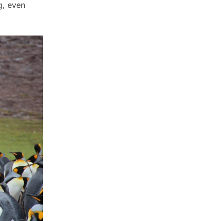
g, even