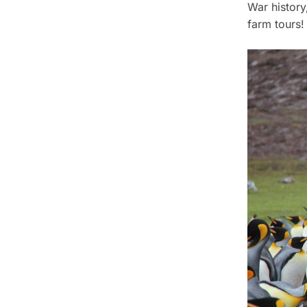
War history
farm tours!