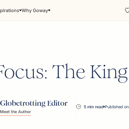
pirations
Why Goway
Focus: The King
Globetrotting Editor
5 min read
Published on
Meet the Author