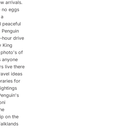
w arrivals.
e no eggs
 a
d peaceful
g Penguin
o-hour drive
y King
 photo's of
s anyone
s live there
ravel ideas
raries for
ightings
Penguin's
oni
the
ip on the
Falklands