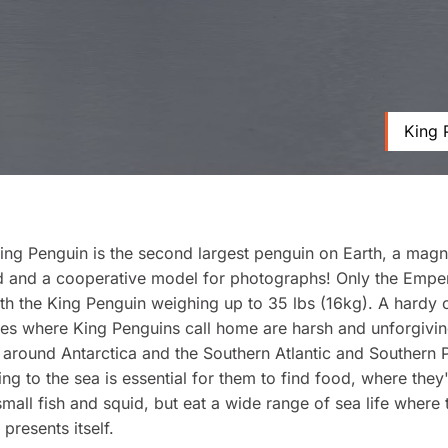
King 
ing Penguin is the second largest penguin on Earth, a magn
rd and a cooperative model for photographs! Only the Empe
with the King Penguin weighing up to 35 lbs (16kg). A hardy 
nes where King Penguins call home are harsh and unforgivi
around Antarctica and the Southern Atlantic and Southern P
ng to the sea is essential for them to find food, where they
small fish and squid, but eat a wide range of sea life where 
presents itself.