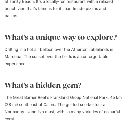
at Trinity Beach. It's a locally-run restaurant with a relaxed
beach vibe that’s famous for its handmade pizzas and
pastas.
What’s a unique way to explore?
Drifting in a hot air balloon over the Atherton Tablelands in
Mareeba. The sunset over the fields is an unforgettable
experience.
What’s a hidden gem?
The Great Barrier Reef’s Frankland Group National Park, 45 km
(28 mi) southeast of Cairns. The guided snorkel tour at
Normanby Island is a must, with so many varieties of colourful
coral.