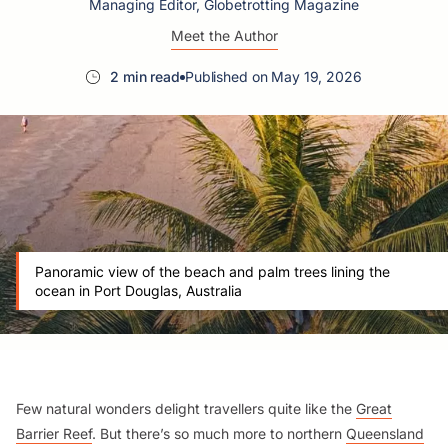
Managing Editor, Globetrotting Magazine
Meet the Author
2 min read
Published on May 19, 2026
Panoramic view of the beach and palm trees lining the
ocean in Port Douglas, Australia
Few natural wonders delight travellers quite like the
Great
Barrier Reef
. But there’s so much more to northern
Queensland