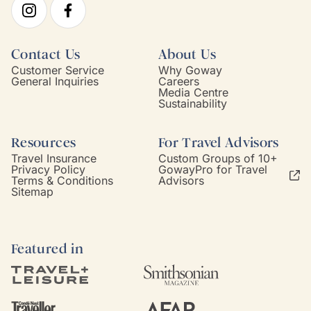
Contact Us
About Us
Customer Service
Why Goway
General Inquiries
Careers
Media Centre
Sustainability
Resources
For Travel Advisors
Travel Insurance
Custom Groups of 10+
Privacy Policy
GowayPro for Travel
Terms & Conditions
Advisors
Sitemap
Featured in