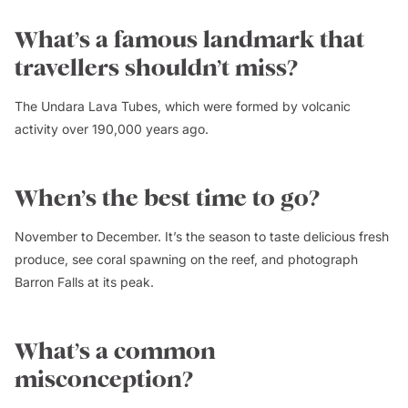
What’s a famous landmark that
travellers shouldn’t miss?
The Undara Lava Tubes, which were formed by volcanic
activity over 190,000 years ago.
When’s the best time to go?
November to December. It’s the season to taste delicious fresh
produce, see coral spawning on the reef, and photograph
Barron Falls at its peak.
What’s a common
misconception?