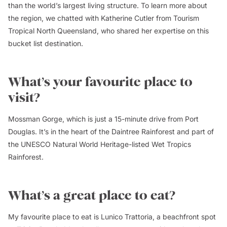
than the world’s largest living structure. To learn more about
the region, we chatted with Katherine Cutler from Tourism
Tropical North Queensland, who shared her expertise on this
bucket list destination.
What’s your favourite place to
visit?
Mossman Gorge, which is just a 15-minute drive from Port
Douglas. It’s in the heart of the Daintree Rainforest and part of
the UNESCO Natural World Heritage-listed Wet Tropics
Rainforest.
What’s a great place to eat?
My favourite place to eat is Lunico Trattoria, a beachfront spot