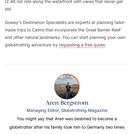
(2.48 mi) ride along the waterfront with views that never get
old.
Goway's Destination Specialists are experts at planning tailor-
made trips to Cairns that incorporate the Great Barrier Reef
and other natural landmarks. You can start planning your own
globetrotting adventure by
requesting a free quote
.
Aren Bergstrom
Managing Editor, Globetrotting Magazine
You might say that Aren was destined to become a
globetrotter after his family took him to Germany two times