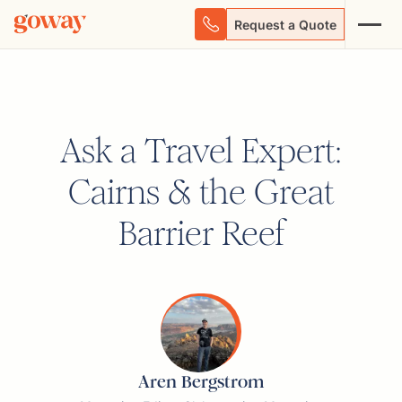
Request a Quote
Ask a Travel Expert:
Cairns & the Great
Barrier Reef
Aren Bergstrom