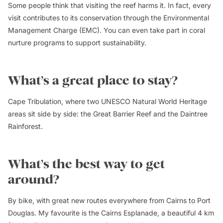
Some people think that visiting the reef harms it. In fact, every
visit contributes to its conservation through the Environmental
Management Charge (EMC). You can even take part in coral
nurture programs to support sustainability.
What’s a great place to stay?
Cape Tribulation, where two UNESCO Natural World Heritage
areas sit side by side: the Great Barrier Reef and the Daintree
Rainforest.
What’s the best way to get
around?
By bike, with great new routes everywhere from Cairns to Port
Douglas. My favourite is the Cairns Esplanade, a beautiful 4 km