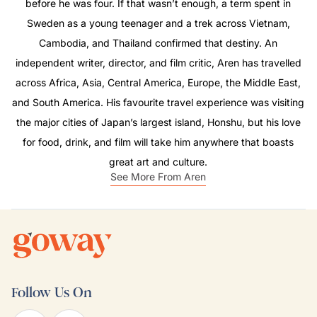
before he was four. If that wasn’t enough, a term spent in
Sweden as a young teenager and a trek across Vietnam,
Cambodia, and Thailand confirmed that destiny. An
independent writer, director, and film critic, Aren has travelled
across Africa, Asia, Central America, Europe, the Middle East,
and South America. His favourite travel experience was visiting
the major cities of Japan’s largest island, Honshu, but his love
for food, drink, and film will take him anywhere that boasts
great art and culture.
See More From Aren
Follow Us On