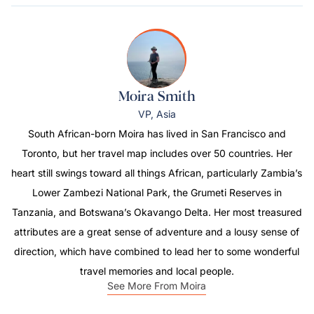
Moira Smith
VP, Asia
South African-born Moira has lived in San Francisco and
Toronto, but her travel map includes over 50 countries. Her
heart still swings toward all things African, particularly Zambia’s
Lower Zambezi National Park, the Grumeti Reserves in
Tanzania, and Botswana’s Okavango Delta. Her most treasured
attributes are a great sense of adventure and a lousy sense of
direction, which have combined to lead her to some wonderful
travel memories and local people.
See More From Moira