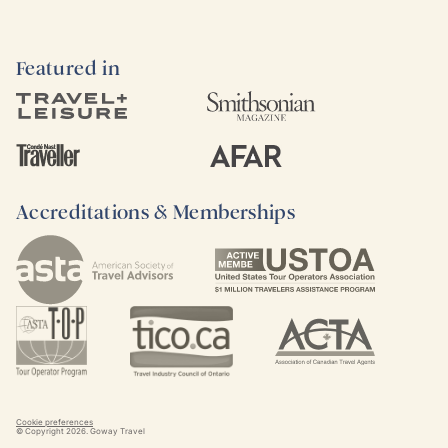
Featured in
Accreditations & Memberships
Cookie preferences
© Copyright
2026
. Goway Travel