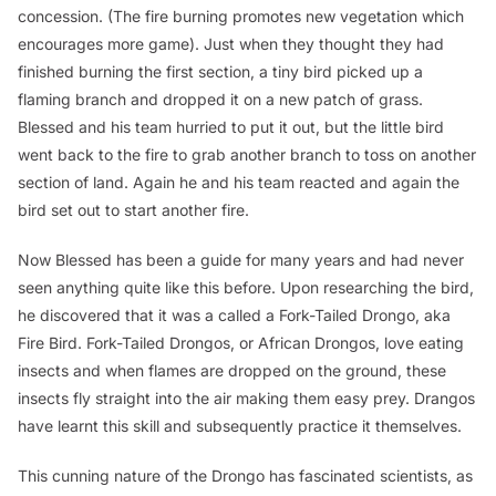
concession. (The fire burning promotes new vegetation which
encourages more game). Just when they thought they had
finished burning the first section, a tiny bird picked up a
flaming branch and dropped it on a new patch of grass.
Blessed and his team hurried to put it out, but the little bird
went back to the fire to grab another branch to toss on another
section of land. Again he and his team reacted and again the
bird set out to start another fire.
Now Blessed has been a guide for many years and had never
seen anything quite like this before. Upon researching the bird,
he discovered that it was a called a Fork-Tailed Drongo, aka
Fire Bird. Fork-Tailed Drongos, or African Drongos, love eating
insects and when flames are dropped on the ground, these
insects fly straight into the air making them easy prey. Drangos
have learnt this skill and subsequently practice it themselves.
This cunning nature of the Drongo has fascinated scientists, as