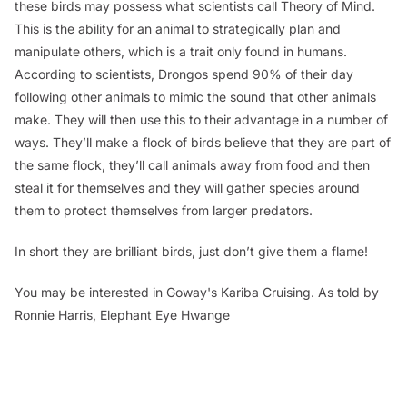
these birds may possess what scientists call Theory of Mind.
This is the ability for an animal to strategically plan and
manipulate others, which is a trait only found in humans.
According to scientists, Drongos spend 90% of their day
following other animals to mimic the sound that other animals
make. They will then use this to their advantage in a number of
ways. They’ll make a flock of birds believe that they are part of
the same flock, they’ll call animals away from food and then
steal it for themselves and they will gather species around
them to protect themselves from larger predators.
In short they are brilliant birds, just don’t give them a flame!
You may be interested in Goway's Kariba Cruising.
As told by
Ronnie Harris, Elephant Eye Hwange