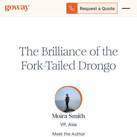
Request a Quote
The Brilliance of the
Fork-Tailed Drongo
Moira Smith
VP, Asia
Meet the Author