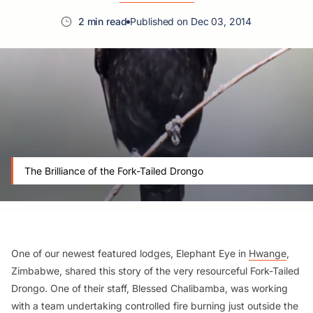
2 min read
Published on Dec 03, 2014
The Brilliance of the Fork-Tailed Drongo
One of our newest featured lodges, Elephant Eye in
Hwange
,
Zimbabwe, shared this story of the very resourceful Fork-Tailed
Drongo. One of their staff, Blessed Chalibamba, was working
with a team undertaking controlled fire burning just outside the