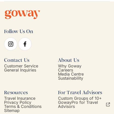
Follow Us On
Contact Us
About Us
Customer Service
Why Goway
General Inquiries
Careers
Media Centre
Sustainability
Resources
For Travel Advisors
Travel Insurance
Custom Groups of 10+
Privacy Policy
GowayPro for Travel
Terms & Conditions
Advisors
Sitemap