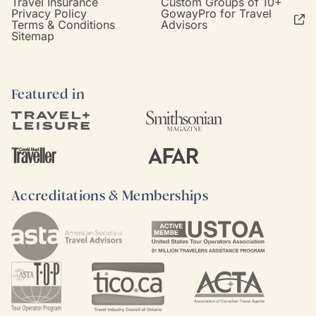
Travel Insurance
Custom Groups of 10+
Privacy Policy
GowayPro for Travel
Terms & Conditions
Advisors
Sitemap
Featured in
Accreditations & Memberships