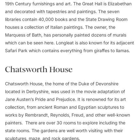
19th Century furnishings and art. The Great Hall is Elizabethan
and decorated with tapestries and paintings. The seven
libraries contain 40,000 books and the State Drawing Room
houses a collection of Italian paintings. The owner, the
Marquess of Bath, has personally painted dozens of murals
which can be seen here. Longleat is also known for its adjacent
Safari Park which contains everything from giraffes to llamas.
Chatsworth House
Chatsworth House, the home of the Duke of Devonshire
located in Derbyshire, was used in the movie adaptation of
Jane Austen’s
Pride and Prejudice
. It is renowned for its art
collection, from ancient Roman and Egyptian sculptures to
works by Rembrandt, Reynolds, Freud, and other well-known
painters. There are over 30 rooms to explore including the
state rooms. The gardens are well worth visiting with their
sculptures, maze, and rock gardens.