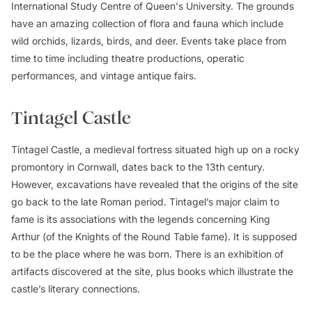
International Study Centre of Queen's University. The grounds
have an amazing collection of flora and fauna which include
wild orchids, lizards, birds, and deer. Events take place from
time to time including theatre productions, operatic
performances, and vintage antique fairs.
Tintagel Castle
Tintagel Castle, a medieval fortress situated high up on a rocky
promontory in Cornwall, dates back to the 13th century.
However, excavations have revealed that the origins of the site
go back to the late Roman period. Tintagel’s major claim to
fame is its associations with the legends concerning King
Arthur (of the Knights of the Round Table fame). It is supposed
to be the place where he was born. There is an exhibition of
artifacts discovered at the site, plus books which illustrate the
castle’s literary connections.