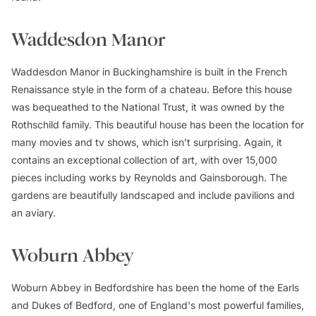
Waddesdon Manor
Waddesdon Manor in Buckinghamshire is built in the French
Renaissance style in the form of a chateau. Before this house
was bequeathed to the National Trust, it was owned by the
Rothschild family. This beautiful house has been the location for
many movies and tv shows, which isn’t surprising. Again, it
contains an exceptional collection of art, with over 15,000
pieces including works by Reynolds and Gainsborough. The
gardens are beautifully landscaped and include pavilions and
an aviary.
Woburn Abbey
Woburn Abbey in Bedfordshire has been the home of the Earls
and Dukes of Bedford, one of England's most powerful families,