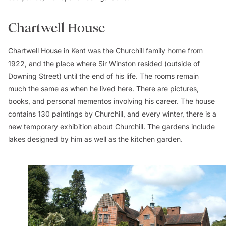
Chartwell House
Chartwell House in Kent was the Churchill family home from
1922, and the place where Sir Winston resided (outside of
Downing Street) until the end of his life. The rooms remain
much the same as when he lived here. There are pictures,
books, and personal mementos involving his career. The house
contains 130 paintings by Churchill, and every winter, there is a
new temporary exhibition about Churchill. The gardens include
lakes designed by him as well as the kitchen garden.