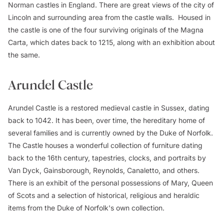
Norman castles in England. There are great views of the city of
Lincoln and surrounding area from the castle walls. Housed in
the castle is one of the four surviving originals of the Magna
Carta, which dates back to 1215, along with an exhibition about
the same.
Arundel Castle
Arundel Castle is a restored medieval castle in Sussex, dating
back to 1042. It has been, over time, the hereditary home of
several families and is currently owned by the Duke of Norfolk.
The Castle houses a wonderful collection of furniture dating
back to the 16th century, tapestries, clocks, and portraits by
Van Dyck, Gainsborough, Reynolds, Canaletto, and others.
There is an exhibit of the personal possessions of Mary, Queen
of Scots and a selection of historical, religious and heraldic
items from the Duke of Norfolk's own collection.