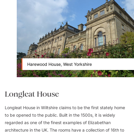
Harewood House, West Yorkshire
Longleat House
Longleat House in Wiltshire claims to be the first stately home
to be opened to the public. Built in the 1500s, it is widely
regarded as one of the finest examples of Elizabethan
architecture in the UK. The rooms have a collection of 16th to