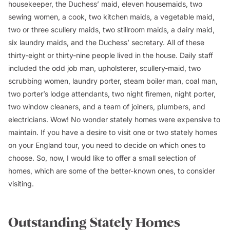
housekeeper, the Duchess’ maid, eleven housemaids, two
sewing women, a cook, two kitchen maids, a vegetable maid,
two or three scullery maids, two stillroom maids, a dairy maid,
six laundry maids, and the Duchess’ secretary. All of these
thirty-eight or thirty-nine people lived in the house. Daily staff
included the odd job man, upholsterer, scullery-maid, two
scrubbing women, laundry porter, steam boiler man, coal man,
two porter’s lodge attendants, two night firemen, night porter,
two window cleaners, and a team of joiners, plumbers, and
electricians. Wow! No wonder stately homes were expensive to
maintain. If you have a desire to visit one or two stately homes
on your England tour, you need to decide on which ones to
choose. So, now, I would like to offer a small selection of
homes, which are some of the better-known ones, to consider
visiting.
Outstanding Stately Homes