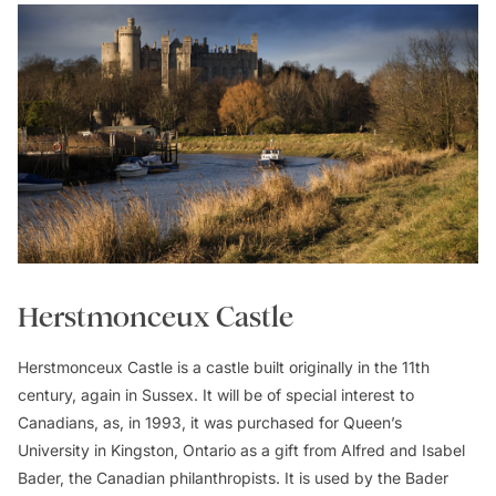
Herstmonceux Castle
Herstmonceux Castle is a castle built originally in the 11th
century, again in Sussex. It will be of special interest to
Canadians, as, in 1993, it was purchased for Queen’s
University in Kingston, Ontario as a gift from Alfred and Isabel
Bader, the Canadian philanthropists. It is used by the Bader