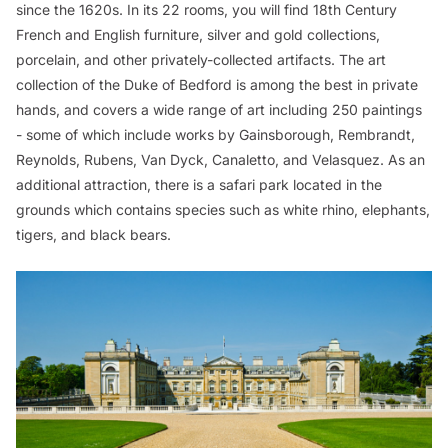
since the 1620s. In its 22 rooms, you will find 18th Century
French and English furniture, silver and gold collections,
porcelain, and other privately-collected artifacts. The art
collection of the Duke of Bedford is among the best in private
hands, and covers a wide range of art including 250 paintings
- some of which include works by Gainsborough, Rembrandt,
Reynolds, Rubens, Van Dyck, Canaletto, and Velasquez. As an
additional attraction, there is a safari park located in the
grounds which contains species such as white rhino, elephants,
tigers, and black bears.