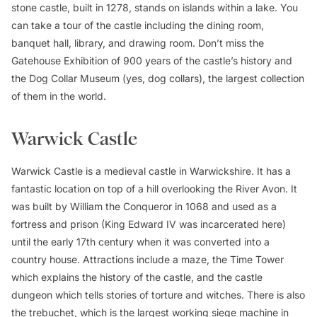
stone castle, built in 1278, stands on islands within a lake. You
can take a tour of the castle including the dining room,
banquet hall, library, and drawing room. Don’t miss the
Gatehouse Exhibition of 900 years of the castle’s history and
the Dog Collar Museum (yes, dog collars), the largest collection
of them in the world.
Warwick Castle
Warwick Castle is a medieval castle in Warwickshire. It has a
fantastic location on top of a hill overlooking the River Avon. It
was built by William the Conqueror in 1068 and used as a
fortress and prison (King Edward IV was incarcerated here)
until the early 17th century when it was converted into a
country house. Attractions include a maze, the Time Tower
which explains the history of the castle, and the castle
dungeon which tells stories of torture and witches. There is also
the trebuchet, which is the largest working siege machine in