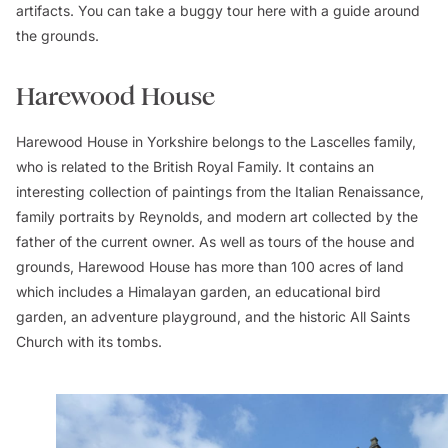
artifacts. You can take a buggy tour here with a guide around
the grounds.
Harewood House
Harewood House in Yorkshire belongs to the Lascelles family,
who is related to the British Royal Family. It contains an
interesting collection of paintings from the Italian Renaissance,
family portraits by Reynolds, and modern art collected by the
father of the current owner. As well as tours of the house and
grounds, Harewood House has more than 100 acres of land
which includes a Himalayan garden, an educational bird
garden, an adventure playground, and the historic All Saints
Church with its tombs.