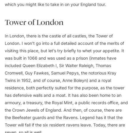
which you might like to take in on your England tour.
Tower of London
In London, there is the castle of all castles, the Tower of
London
.
I won’t go into a full detailed account of the merits of
visiting this place, but let’s try briefly to whet your appetite. It
was built in 1066 and was used as a prison (inmates have
included Queen Elizabeth I, Sir Walter Raleigh, Thomas
Cromwell, Guy Fawkes, Samuel Pepys, the notorious Kray
Twins in 1952, and of course, Anne Boleyn) and a royal
residence, both perfectly suited for the purpose, as the tower
has defensive walls and a moat. It has also been home to an
armoury, a treasury, the Royal Mint, a public records office, and
the Crown Jewels of England. And then, of course, there are
the Beefeater guards and the Ravens. Legend has it that the
Tower will fall if the six resident ravens leave. Today, there are
seven, so all is well.