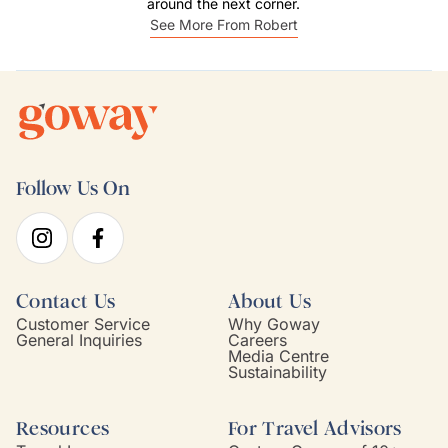
around the next corner.
See More From Robert
Follow Us On
Contact Us
About Us
Customer Service
Why Goway
General Inquiries
Careers
Media Centre
Sustainability
Resources
For Travel Advisors