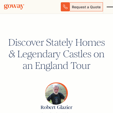
Request a Quote
Discover Stately Homes
& Legendary Castles on
an England Tour
Robert Glazier