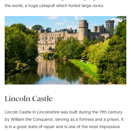
the world, a huge catapult which hurled large rocks.
Lincoln Castle
Lincoln Castle in Lincolnshire was built during the 11th century
by William the Conqueror, serving as a fortress and a prison. It
is in a good state of repair and is one of the most impressive