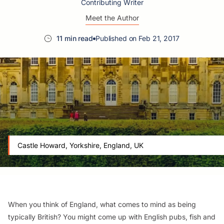
Contributing Writer
Meet the Author
11 min read
Published on Feb 21, 2017
Castle Howard, Yorkshire, England, UK
When you think of England, what comes to mind as being
typically British? You might come up with English pubs, fish and