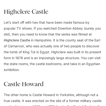
Highclere Castle
Let’s start off with two that have been made famous by
popular TV shows. If you watched
Downton Abbey
(surely you
did), then you need to know that the series was filmed at
Highclere Castle
in Hampshire. It is the county seat of the Earl
of Carnarvon, who was actually one of two people to discover
the tomb of King Tut in Egypt. Highclere was built in its present
form in 1878 and is an imposingly large structure. You can visit
the state rooms, the castle bedrooms, and take in an Egyptian
exhibition.
Castle Howard
The other home is Castle Howard in Yorkshire, although not a
true castle. It was erected on the site of a former military castle