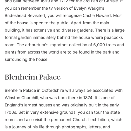
and built between 1699 and 1712 for the 3rd Earl of Carlisle. If
you can remember the tv version of Evelyn Waugh’s
Brideshead Revisited
, you will recognize Castle Howard. Most
of the house is open to the public. Apart from the main
building, it has extensive and diverse gardens. There is a large
formal garden immediately behind the house where peacocks
roam. The arboretum's important collection of 6,000 trees and
plants from across the world are to be found in the parkland
surrounding the house.
Blenheim Palace
Blenheim Palace in Oxfordshire will always be associated with
Winston Churchill, who was born there in 1874. It is one of
England’s largest houses and was originally built in the early
1700s. Set in very extensive grounds, you can tour the state
rooms and also visit the permanent Churchill exhibition, which
is a journey of his life through photographs, letters, and