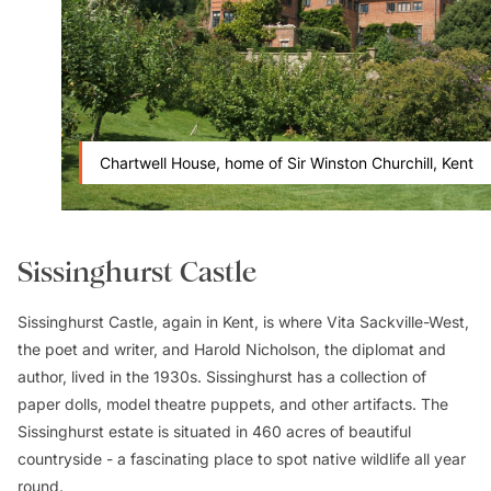
Chartwell House, home of Sir Winston Churchill, Kent
Sissinghurst Castle
Sissinghurst Castle, again in Kent, is where Vita Sackville-West,
the poet and writer, and Harold Nicholson, the diplomat and
author, lived in the 1930s. Sissinghurst has a collection of
paper dolls, model theatre puppets, and other artifacts. The
Sissinghurst estate is situated in 460 acres of beautiful
countryside - a fascinating place to spot native wildlife all year
round.