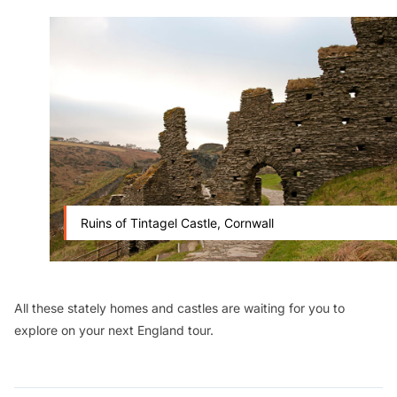
Ruins of Tintagel Castle, Cornwall
All these stately homes and castles are waiting for you to
explore on your next England tour.