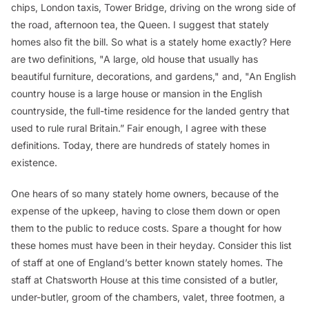
chips, London taxis, Tower Bridge, driving on the wrong side of
the road, afternoon tea, the Queen. I suggest that stately
homes also fit the bill. So what is a stately home exactly? Here
are two definitions, "A large, old house that usually has
beautiful furniture, decorations, and gardens," and, "An English
country house is a large house or mansion in the English
countryside, the full-time residence for the landed gentry that
used to rule rural Britain.” Fair enough, I agree with these
definitions. Today, there are hundreds of stately homes in
existence.
One hears of so many stately home owners, because of the
expense of the upkeep, having to close them down or open
them to the public to reduce costs. Spare a thought for how
these homes must have been in their heyday. Consider this list
of staff at one of England’s better known stately homes. The
staff at Chatsworth House at this time consisted of a butler,
under-butler, groom of the chambers, valet, three footmen, a