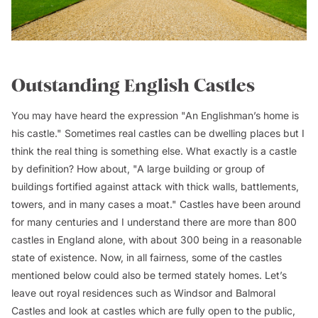
Outstanding English Castles
You may have heard the expression "An Englishman’s home is
his castle." Sometimes real castles can be dwelling places but I
think the real thing is something else. What exactly is a castle
by definition? How about, "A large building or group of
buildings fortified against attack with thick walls, battlements,
towers, and in many cases a moat." Castles have been around
for many centuries and I understand there are more than 800
castles in England alone, with about 300 being in a reasonable
state of existence. Now, in all fairness, some of the castles
mentioned below could also be termed stately homes. Let’s
leave out royal residences such as Windsor and Balmoral
Castles and look at castles which are fully open to the public,