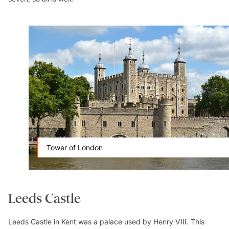
Tower of London
Leeds Castle
Leeds Castle in Kent was a palace used by Henry VIII. This