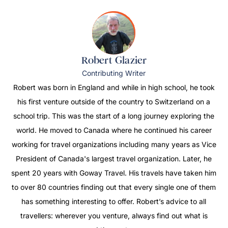
Robert Glazier
Contributing Writer
Robert was born in England and while in high school, he took
his first venture outside of the country to Switzerland on a
school trip. This was the start of a long journey exploring the
world. He moved to Canada where he continued his career
working for travel organizations including many years as Vice
President of Canada's largest travel organization. Later, he
spent 20 years with Goway Travel. His travels have taken him
to over 80 countries finding out that every single one of them
has something interesting to offer. Robert’s advice to all
travellers: wherever you venture, always find out what is