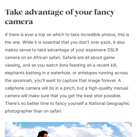
Take advantage of your fancy
camera
If there is ever a trip on which to take incredible photos, this is
the one. While it is essential that you don’t over pack, it also
makes sense to take advantage of your expensive DSLR
camera on an African safari. Safaris are all about game
viewing, and as you watch lions feasting on a recent kill,
elephants bathing in a waterhole, or antelopes running across
the savannah, you’ll want to capture that image forever. A
cellphone camera will do in a pinch, but a high-quality manual
camera will make sure that you get the best shot possible.
There’s no better time to fancy yourself a National Geographic
photographer than on safari.