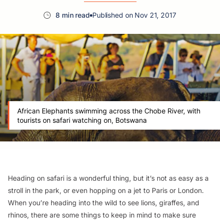
8 min read
Published on Nov 21, 2017
African Elephants swimming across the Chobe River, with
tourists on safari watching on, Botswana
Heading on safari is a wonderful thing, but it’s not as easy as a
stroll in the park, or even hopping on a jet to Paris or London.
When you’re heading into the wild to see lions, giraffes, and
rhinos, there are some things to keep in mind to make sure