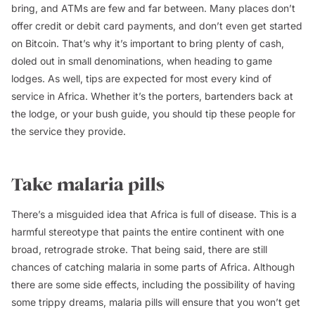
bring, and ATMs are few and far between. Many places don’t
offer credit or debit card payments, and don’t even get started
on Bitcoin. That’s why it’s important to bring plenty of cash,
doled out in small denominations, when heading to game
lodges. As well, tips are expected for most every kind of
service in Africa. Whether it’s the porters, bartenders back at
the lodge, or your bush guide, you should tip these people for
the service they provide.
Take malaria pills
There’s a misguided idea that Africa is full of disease. This is a
harmful stereotype that paints the entire continent with one
broad, retrograde stroke. That being said, there are still
chances of catching malaria in some parts of Africa. Although
there are some side effects, including the possibility of having
some trippy dreams, malaria pills will ensure that you won’t get