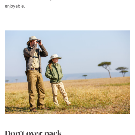
enjoyable.
Don’t over pack