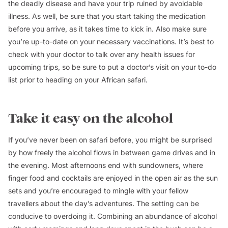
the deadly disease and have your trip ruined by avoidable
illness. As well, be sure that you start taking the medication
before you arrive, as it takes time to kick in. Also make sure
you’re up-to-date on your necessary vaccinations. It’s best to
check with your doctor to talk over any health issues for
upcoming trips, so be sure to put a doctor’s visit on your to-do
list prior to heading on your African safari.
Take it easy on the alcohol
If you’ve never been on safari before, you might be surprised
by how freely the alcohol flows in between game drives and in
the evening. Most afternoons end with sundowners, where
finger food and cocktails are enjoyed in the open air as the sun
sets and you’re encouraged to mingle with your fellow
travellers about the day’s adventures. The setting can be
conducive to overdoing it. Combining an abundance of alcohol