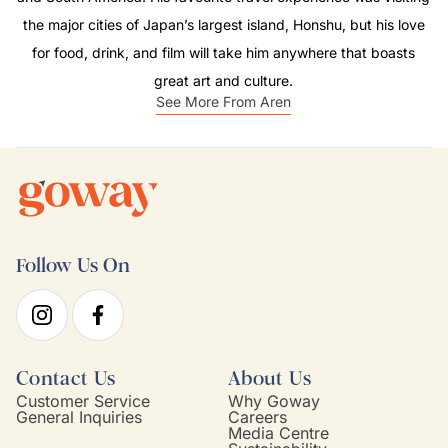
the major cities of Japan’s largest island, Honshu, but his love
for food, drink, and film will take him anywhere that boasts
great art and culture.
See More From Aren
Follow Us On
Contact Us
About Us
Customer Service
Why Goway
General Inquiries
Careers
Media Centre