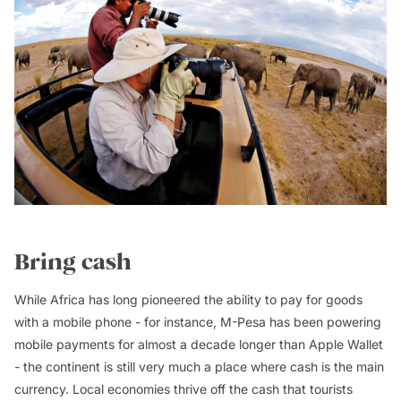
Bring cash
While Africa has long pioneered the ability to pay for goods
with a mobile phone - for instance, M-Pesa has been powering
mobile payments for almost a decade longer than Apple Wallet
- the continent is still very much a place where cash is the main
currency. Local economies thrive off the cash that tourists