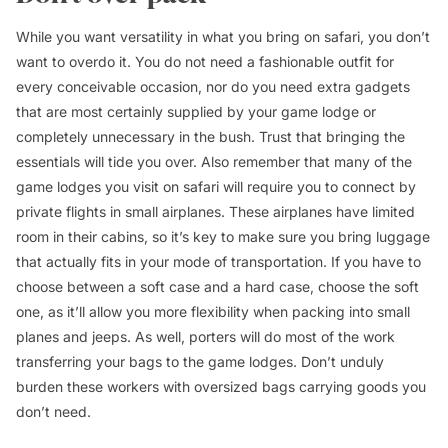
While you want versatility in what you bring on safari, you don’t
want to overdo it. You do not need a fashionable outfit for
every conceivable occasion, nor do you need extra gadgets
that are most certainly supplied by your game lodge or
completely unnecessary in the bush. Trust that bringing the
essentials will tide you over. Also remember that many of the
game lodges you visit on safari will require you to connect by
private flights in small airplanes. These airplanes have limited
room in their cabins, so it’s key to make sure you bring luggage
that actually fits in your mode of transportation. If you have to
choose between a soft case and a hard case, choose the soft
one, as it’ll allow you more flexibility when packing into small
planes and jeeps. As well, porters will do most of the work
transferring your bags to the game lodges. Don’t unduly
burden these workers with oversized bags carrying goods you
don’t need.