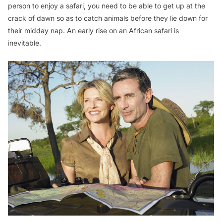
person to enjoy a safari, you need to be able to get up at the
crack of dawn so as to catch animals before they lie down for
their midday nap. An early rise on an African safari is
inevitable.