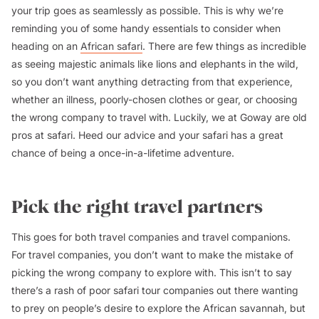
your trip goes as seamlessly as possible. This is why we’re
reminding you of some handy essentials to consider when
heading on an
African safari
. There are few things as incredible
as seeing majestic animals like lions and elephants in the wild,
so you don’t want anything detracting from that experience,
whether an illness, poorly-chosen clothes or gear, or choosing
the wrong company to travel with. Luckily, we at Goway are old
pros at safari. Heed our advice and your safari has a great
chance of being a once-in-a-lifetime adventure.
Pick the right travel partners
This goes for both travel companies and travel companions.
For travel companies, you don’t want to make the mistake of
picking the wrong company to explore with. This isn’t to say
there’s a rash of poor safari tour companies out there wanting
to prey on people’s desire to explore the African savannah, but