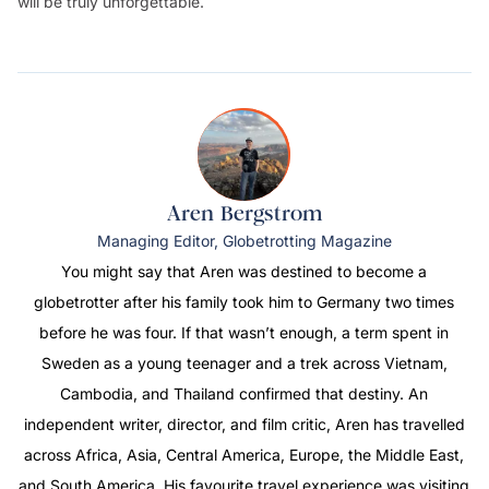
will be truly unforgettable.
Aren Bergstrom
Managing Editor, Globetrotting Magazine
You might say that Aren was destined to become a
globetrotter after his family took him to Germany two times
before he was four. If that wasn’t enough, a term spent in
Sweden as a young teenager and a trek across Vietnam,
Cambodia, and Thailand confirmed that destiny. An
independent writer, director, and film critic, Aren has travelled
across Africa, Asia, Central America, Europe, the Middle East,
and South America. His favourite travel experience was visiting