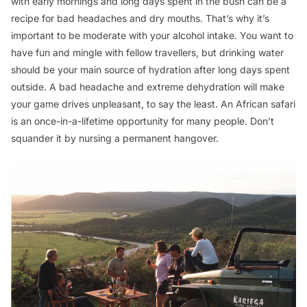
with early mornings and long days spent in the bush can be a
recipe for bad headaches and dry mouths. That’s why it’s
important to be moderate with your alcohol intake. You want to
have fun and mingle with fellow travellers, but drinking water
should be your main source of hydration after long days spent
outside. A bad headache and extreme dehydration will make
your game drives unpleasant, to say the least. An African safari
is an once-in-a-lifetime opportunity for many people. Don’t
squander it by nursing a permanent hangover.