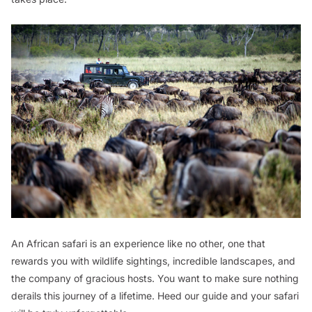
An African safari is an experience like no other, one that
rewards you with wildlife sightings, incredible landscapes, and
the company of gracious hosts. You want to make sure nothing
derails this journey of a lifetime. Heed our guide and your safari