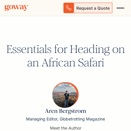
Request a Quote
Essentials for Heading on
an African Safari
Aren Bergstrom
Managing Editor, Globetrotting Magazine
Meet the Author