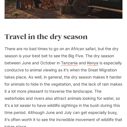
Travel in the dry season
There are no bad times to go on an African safari, but the dry
season is your best bet to see the Big Five. The dry season
between June and October in
Tanzania
and
Kenya
is especially
conducive to animal viewing as it’s when the Great Migration
takes place. As well, in general, the dry season makes it harder
for animals to hide in the vegetation, and the lack of rain makes
it a lot more pleasant to traverse the landscape. The
waterholes and rivers also attract animals looking for water, so
it’s a lot easier to have wildlife sightings in the bush during this
time period. Although June and July can get especially busy,
it’s often worth it to see the incredible movement of wildlife that
takes place.