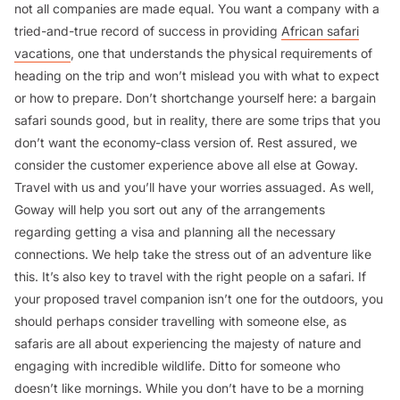
not all companies are made equal. You want a company with a
tried-and-true record of success in providing
African safari
vacations
, one that understands the physical requirements of
heading on the trip and won’t mislead you with what to expect
or how to prepare. Don’t shortchange yourself here: a bargain
safari sounds good, but in reality, there are some trips that you
don’t want the economy-class version of. Rest assured, we
consider the customer experience above all else at Goway.
Travel with us and you’ll have your worries assuaged. As well,
Goway will help you sort out any of the arrangements
regarding getting a visa and planning all the necessary
connections. We help take the stress out of an adventure like
this. It’s also key to travel with the right people on a safari. If
your proposed travel companion isn’t one for the outdoors, you
should perhaps consider travelling with someone else, as
safaris are all about experiencing the majesty of nature and
engaging with incredible wildlife. Ditto for someone who
doesn’t like mornings. While you don’t have to be a morning