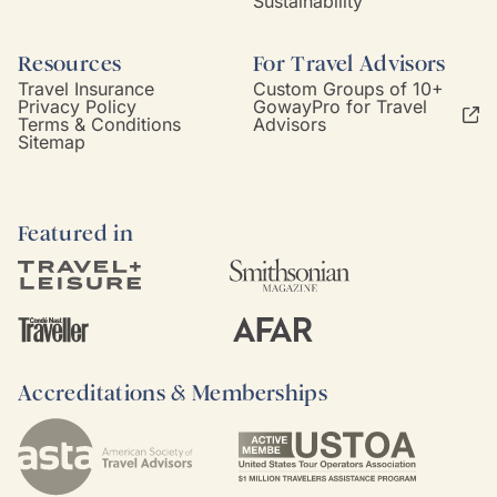
Sustainability
Resources
For Travel Advisors
Travel Insurance
Custom Groups of 10+
Privacy Policy
GowayPro for Travel
Terms & Conditions
Advisors
Sitemap
Featured in
Accreditations & Memberships