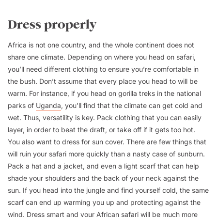
Dress properly
Africa is not one country, and the whole continent does not
share one climate. Depending on where you head on safari,
you’ll need different clothing to ensure you’re comfortable in
the bush. Don’t assume that every place you head to will be
warm. For instance, if you head on gorilla treks in the national
parks of
Uganda
, you’ll find that the climate can get cold and
wet. Thus, versatility is key. Pack clothing that you can easily
layer, in order to beat the draft, or take off if it gets too hot.
You also want to dress for sun cover. There are few things that
will ruin your safari more quickly than a nasty case of sunburn.
Pack a hat and a jacket, and even a light scarf that can help
shade your shoulders and the back of your neck against the
sun. If you head into the jungle and find yourself cold, the same
scarf can end up warming you up and protecting against the
wind. Dress smart and your African safari will be much more