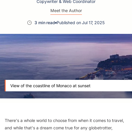
Copywriter & Web Coordinator
Meet the Author
3 min read
Published on Jul 17, 2025
View of the coastline of Monaco at sunset
There's a whole world to choose from when it comes to travel,
and while that's a dream come true for any globetrotter,