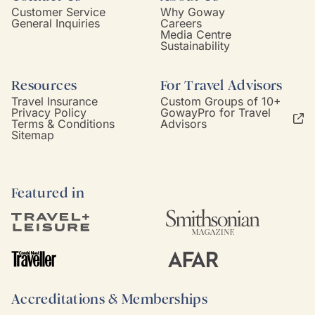
Customer Service
Why Goway
General Inquiries
Careers
Media Centre
Sustainability
Resources
For Travel Advisors
Travel Insurance
Custom Groups of 10+
Privacy Policy
GowayPro for Travel
Terms & Conditions
Advisors
Sitemap
Featured in
Accreditations & Memberships