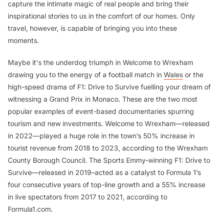
capture the intimate magic of real people and bring their
inspirational stories to us in the comfort of our homes. Only
travel, however, is capable of bringing you into these
moments.
Maybe it's the underdog triumph in
Welcome to Wrexham
drawing you to the energy of a football match in
Wales
or the
high-speed drama of
F1: Drive to Survive
fuelling your dream of
witnessing a Grand Prix in Monaco. These are the two most
popular examples of event-based documentaries spurring
tourism and new investments.
Welcome to Wrexham
—released
in 2022—played a huge role in the town’s 50% increase in
tourist revenue from 2018 to 2023, according to the Wrexham
County Borough Council. The Sports Emmy-winning
F1: Drive to
Survive—
released in 2019–acted as a catalyst to Formula 1’s
four consecutive years of top-line growth and a 55% increase
in live spectators from 2017 to 2021, according to
Formula1.com.