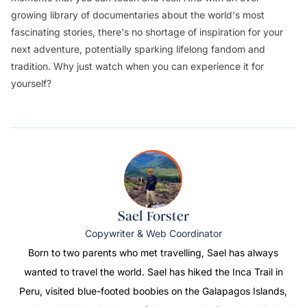
growing library of documentaries about the world's most
fascinating stories, there's no shortage of inspiration for your
next adventure, potentially sparking lifelong fandom and
tradition. Why just watch when you can experience it for
yourself?
Sael Forster
Copywriter & Web Coordinator
Born to two parents who met travelling, Sael has always
wanted to travel the world. Sael has hiked the Inca Trail in
Peru, visited blue-footed boobies on the Galapagos Islands,