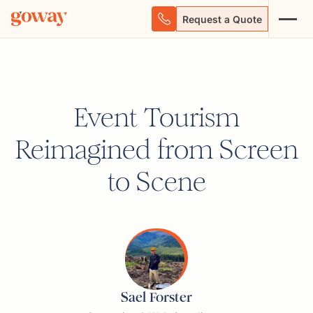
Request a Quote
Event Tourism
Reimagined from Screen
to Scene
Sael Forster