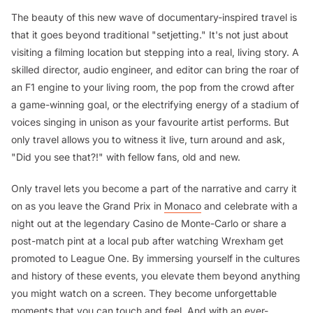
The beauty of this new wave of documentary-inspired travel is
that it goes beyond traditional "setjetting." It's not just about
visiting a filming location but stepping into a real, living story. A
skilled director, audio engineer, and editor can bring the roar of
an F1 engine to your living room, the pop from the crowd after
a game-winning goal, or the electrifying energy of a stadium of
voices singing in unison as your favourite artist performs. But
only travel allows you to witness it live, turn around and ask,
"Did you see that?!" with fellow fans, old and new.
Only travel lets you become a part of the narrative and carry it
on as you leave the Grand Prix in
Monaco
and celebrate with a
night out at the legendary Casino de Monte-Carlo or share a
post-match pint at a local pub after watching Wrexham get
promoted to League One. By immersing yourself in the cultures
and history of these events, you elevate them beyond anything
you might watch on a screen. They become unforgettable
moments that you can touch and feel. And with an ever-