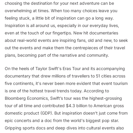
choosing the destination for your next adventure can be
overwhelming at times. When too many choices leave you
feeling stuck, a little bit of inspiration can go a long way.
Inspiration is all around us, especially in our everyday lives,
even at the touch of our fingertips. New hit documentaries
about real-world events are inspiring fans, old and new, to seek
out the events and make them the centrepieces of their travel
plans, becoming part of the narrative and community.
On the heels of Taylor Swift's Eras Tour and its accompanying
documentary that drew millions of travellers to 51 cities across
five continents, it's never been more evident that event tourism
is one of the hottest travel trends today. According to
Bloomberg Economics, Swift’s tour was the highest-grossing
tour of all time and contributed $4.3 billion to American gross
domestic product (GDP). But inspiration doesn't just come from
epic concerts and a doc from the world's biggest pop star.
Gripping sports docs and deep dives into cultural events also