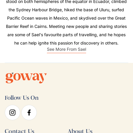
stood on both hemispheres of the equator in Ecuador, climbed
the Sydney Harbour Bridge, hiked the base of Uluru, surfed
Pacific Ocean waves in Mexico, and skydived over the Great
Barrier Reef in Cairns. Meeting new people and sharing stories
are some of Sael's favourite parts of travelling, and he hopes
he can help ignite this passion for discovery in others.
See More From Sael
Follow Us On
Contact Us
About Us