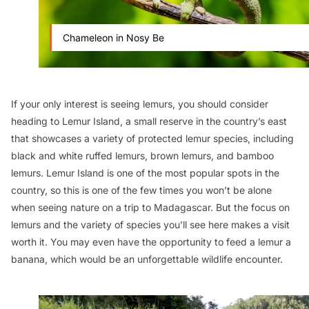
Chameleon in Nosy Be
If your only interest is seeing lemurs, you should consider
heading to Lemur Island, a small reserve in the country’s east
that showcases a variety of protected lemur species, including
black and white ruffed lemurs, brown lemurs, and bamboo
lemurs. Lemur Island is one of the most popular spots in the
country, so this is one of the few times you won’t be alone
when seeing nature on a trip to Madagascar. But the focus on
lemurs and the variety of species you’ll see here makes a visit
worth it. You may even have the opportunity to feed a lemur a
banana, which would be an unforgettable wildlife encounter.