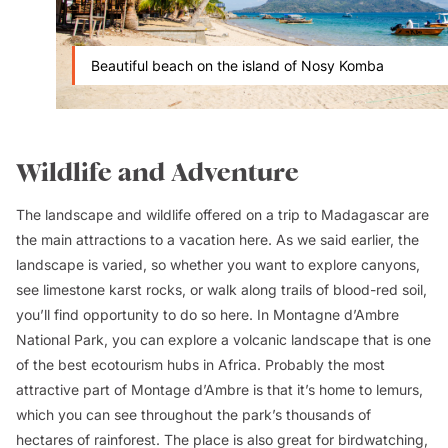
Beautiful beach on the island of Nosy Komba
Wildlife and Adventure
The landscape and wildlife offered on a trip to Madagascar are
the main attractions to a vacation here. As we said earlier, the
landscape is varied, so whether you want to explore canyons,
see limestone karst rocks, or walk along trails of blood-red soil,
you’ll find opportunity to do so here. In Montagne d’Ambre
National Park, you can explore a volcanic landscape that is one
of the best ecotourism hubs in Africa. Probably the most
attractive part of Montage d’Ambre is that it’s home to lemurs,
which you can see throughout the park’s thousands of
hectares of rainforest. The place is also great for birdwatching,