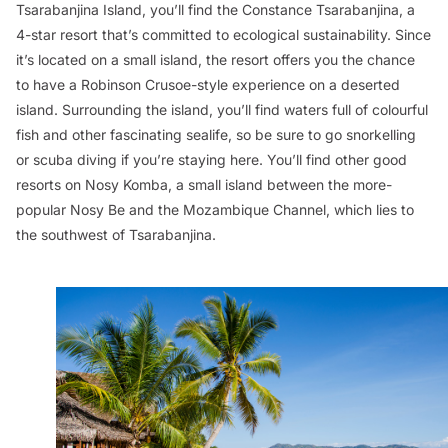
Tsarabanjina Island, you’ll find the Constance Tsarabanjina, a
4-star resort that’s committed to ecological sustainability. Since
it’s located on a small island, the resort offers you the chance
to have a Robinson Crusoe-style experience on a deserted
island. Surrounding the island, you’ll find waters full of colourful
fish and other fascinating sealife, so be sure to go snorkelling
or scuba diving if you’re staying here. You’ll find other good
resorts on Nosy Komba, a small island between the more-
popular Nosy Be and the Mozambique Channel, which lies to
the southwest of Tsarabanjina.