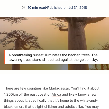
10 min read
Published on Jul 31, 2018
A breathtaking sunset illuminates the baobab trees. The
towering trees stand silhouetted against the golden sky.
There are few countries like Madagascar. You’ll find it about
1,200km off the east coast of
Africa
and likely know a few
things about it, specifically that it’s home to the white-and-
black lemurs that delight children and adults alike. You may