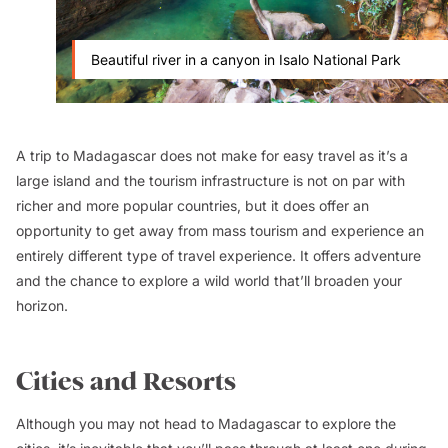
Beautiful river in a canyon in Isalo National Park
A trip to Madagascar does not make for easy travel as it’s a
large island and the tourism infrastructure is not on par with
richer and more popular countries, but it does offer an
opportunity to get away from mass tourism and experience an
entirely different type of travel experience. It offers adventure
and the chance to explore a wild world that’ll broaden your
horizon.
Cities and Resorts
Although you may not head to Madagascar to explore the