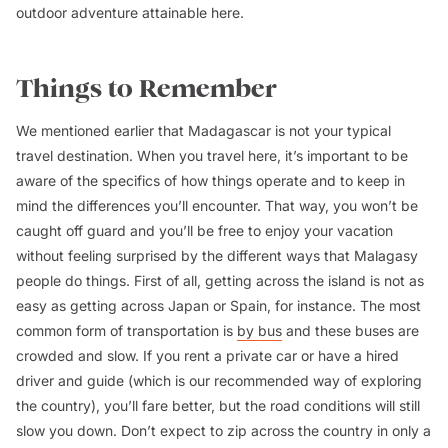
outdoor adventure attainable here.
Things to Remember
We mentioned earlier that Madagascar is not your typical
travel destination. When you travel here, it’s important to be
aware of the specifics of how things operate and to keep in
mind the differences you’ll encounter. That way, you won’t be
caught off guard and you’ll be free to enjoy your vacation
without feeling surprised by the different ways that Malagasy
people do things. First of all, getting across the island is not as
easy as getting across Japan or Spain, for instance. The most
common form of transportation is
by bus
and these buses are
crowded and slow. If you rent a private car or have a hired
driver and guide (which is our recommended way of exploring
the country), you’ll fare better, but the road conditions will still
slow you down. Don’t expect to zip across the country in only a