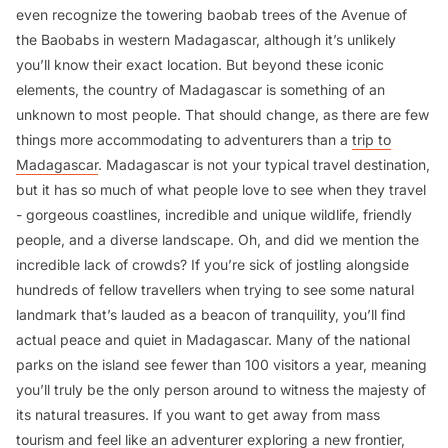
even recognize the towering baobab trees of the Avenue of
the Baobabs in western Madagascar, although it’s unlikely
you’ll know their exact location. But beyond these iconic
elements, the country of Madagascar is something of an
unknown to most people. That should change, as there are few
things more accommodating to adventurers than a
trip to
Madagascar
. Madagascar is not your typical travel destination,
but it has so much of what people love to see when they travel
- gorgeous coastlines, incredible and unique wildlife, friendly
people, and a diverse landscape. Oh, and did we mention the
incredible lack of crowds? If you’re sick of jostling alongside
hundreds of fellow travellers when trying to see some natural
landmark that’s lauded as a beacon of tranquility, you’ll find
actual peace and quiet in Madagascar. Many of the national
parks on the island see fewer than 100 visitors a year, meaning
you’ll truly be the only person around to witness the majesty of
its natural treasures. If you want to get away from mass
tourism and feel like an adventurer exploring a new frontier,