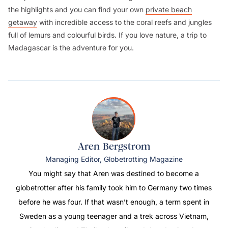
the highlights and you can find your own
private beach
getaway
with incredible access to the coral reefs and jungles
full of lemurs and colourful birds. If you love nature, a trip to
Madagascar is the adventure for you.
Aren Bergstrom
Managing Editor, Globetrotting Magazine
You might say that Aren was destined to become a
globetrotter after his family took him to Germany two times
before he was four. If that wasn’t enough, a term spent in
Sweden as a young teenager and a trek across Vietnam,