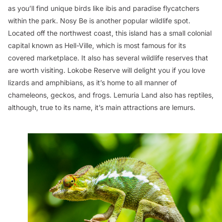
as you’ll find unique birds like ibis and paradise flycatchers
within the park. Nosy Be is another popular wildlife spot.
Located off the northwest coast, this island has a small colonial
capital known as Hell-Ville, which is most famous for its
covered marketplace. It also has several wildlife reserves that
are worth visiting. Lokobe Reserve will delight you if you love
lizards and amphibians, as it’s home to all manner of
chameleons, geckos, and frogs. Lemuria Land also has reptiles,
although, true to its name, it’s main attractions are lemurs.