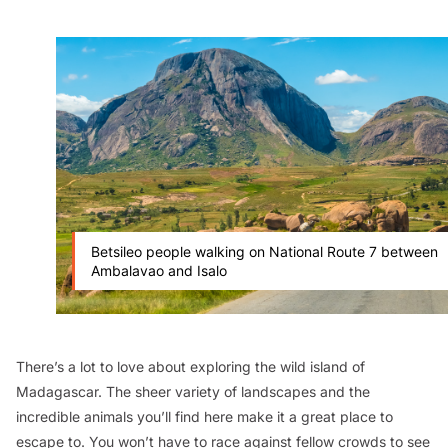
Betsileo people walking on National Route 7 between
Ambalavao and Isalo
There’s a lot to love about exploring the wild island of
Madagascar. The sheer variety of landscapes and the
incredible animals you’ll find here make it a great place to
escape to. You won’t have to race against fellow crowds to see