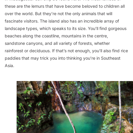
these are the lemurs that have become beloved to children all
over the world. But they’re not the only animals that will
fascinate visitors. The island also has an incredible array of
landscape types, which speaks to its size. You’ll find gorgeous
beaches along the coastline, mountains in the centre,
sandstone canyons, and all variety of forests, whether
rainforest or deciduous. If that’s not enough, you’ll also find rice
paddies that may trick you into thinking you’re in Southeast
Asia.