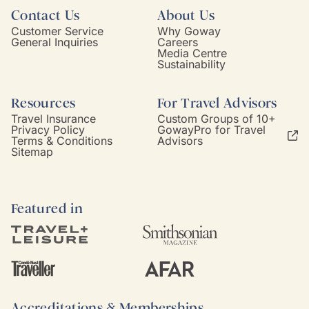
Contact Us
About Us
Customer Service
Why Goway
General Inquiries
Careers
Media Centre
Sustainability
Resources
For Travel Advisors
Travel Insurance
Custom Groups of 10+
Privacy Policy
GowayPro for Travel
Terms & Conditions
Advisors
Sitemap
Featured in
Accreditations & Memberships