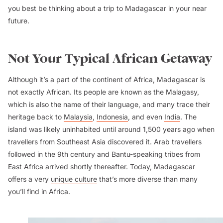
you best be thinking about a trip to Madagascar in your near
future.
Not Your Typical African Getaway
Although it’s a part of the continent of Africa, Madagascar is
not exactly African. Its people are known as the Malagasy,
which is also the name of their language, and many trace their
heritage back to
Malaysia
,
Indonesia
, and even
India
. The
island was likely uninhabited until around 1,500 years ago when
travellers from Southeast Asia discovered it. Arab travellers
followed in the 9th century and Bantu-speaking tribes from
East Africa arrived shortly thereafter. Today, Madagascar
offers a very
unique culture
that’s more diverse than many
you’ll find in Africa.