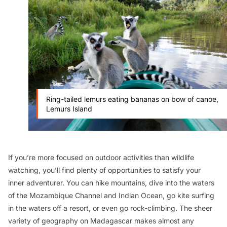
Ring-tailed lemurs eating bananas on bow of canoe,
Lemurs Island
If you’re more focused on outdoor activities than wildlife
watching, you’ll find plenty of opportunities to satisfy your
inner adventurer. You can hike mountains, dive into the waters
of the Mozambique Channel and Indian Ocean, go kite surfing
in the waters off a resort, or even go rock-climbing. The sheer
variety of geography on Madagascar makes almost any