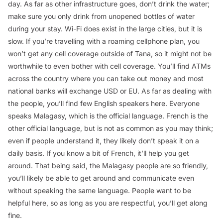
day. As far as other infrastructure goes, don’t drink the water;
make sure you only drink from unopened bottles of water
during your stay. Wi-Fi does exist in the large cities, but it is
slow. If you’re travelling with a roaming cellphone plan, you
won’t get any cell coverage outside of Tana, so it might not be
worthwhile to even bother with cell coverage. You’ll find ATMs
across the country where you can take out money and most
national banks will exchange USD or EU. As far as dealing with
the people, you’ll find few English speakers here. Everyone
speaks Malagasy, which is the official language. French is the
other official language, but is not as common as you may think;
even if people understand it, they likely don’t speak it on a
daily basis. If you know a bit of French, it’ll help you get
around. That being said, the Malagasy people are so friendly,
you’ll likely be able to get around and communicate even
without speaking the same language. People want to be
helpful here, so as long as you are respectful, you’ll get along
fine.