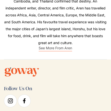
Cambodia, and Thailand confirmed that destiny. An
independent writer, director, and film critic, Aren has travelled
across Africa, Asia, Central America, Europe, the Middle East,
and South America. His favourite travel experience was visiting
the major cities of Japan’s largest island, Honshu, but his love
for food, drink, and film will take him anywhere that boasts
great art and culture.
See More From Aren
Follow Us On