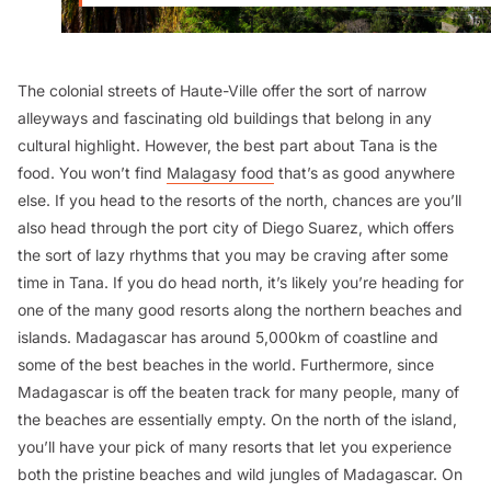
The colonial streets of Haute-Ville offer the sort of narrow
alleyways and fascinating old buildings that belong in any
cultural highlight. However, the best part about Tana is the
food. You won’t find
Malagasy food
that’s as good anywhere
else. If you head to the resorts of the north, chances are you’ll
also head through the port city of Diego Suarez, which offers
the sort of lazy rhythms that you may be craving after some
time in Tana. If you do head north, it’s likely you’re heading for
one of the many good resorts along the northern beaches and
islands. Madagascar has around 5,000km of coastline and
some of the best beaches in the world. Furthermore, since
Madagascar is off the beaten track for many people, many of
the beaches are essentially empty. On the north of the island,
you’ll have your pick of many resorts that let you experience
both the pristine beaches and wild jungles of Madagascar. On