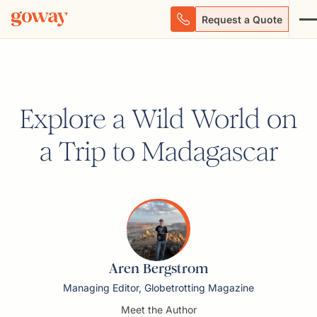
Request a Quote
Explore a Wild World on
a Trip to Madagascar
Aren Bergstrom
Managing Editor, Globetrotting Magazine
Meet the Author