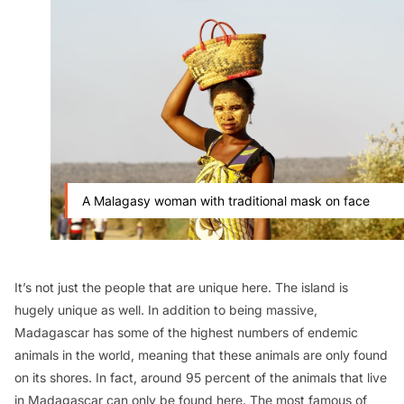
A Malagasy woman with traditional mask on face
It’s not just the people that are unique here. The island is
hugely unique as well. In addition to being massive,
Madagascar has some of the highest numbers of endemic
animals in the world, meaning that these animals are only found
on its shores. In fact, around 95 percent of the animals that live
in Madagascar can only be found here. The most famous of