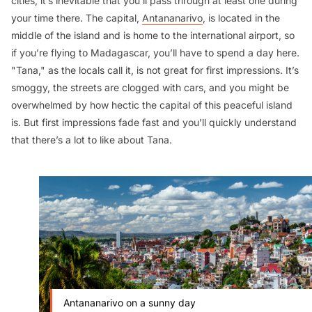
cities, it’s inevitable that you’ll pass through at least one during
your time there. The capital,
Antananarivo
, is located in the
middle of the island and is home to the international airport, so
if you’re flying to Madagascar, you’ll have to spend a day here.
"Tana," as the locals call it, is not great for first impressions. It’s
smoggy, the streets are clogged with cars, and you might be
overwhelmed by how hectic the capital of this peaceful island
is. But first impressions fade fast and you’ll quickly understand
that there’s a lot to like about Tana.
Antananarivo on a sunny day