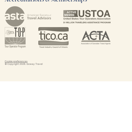
Cookie preferences
© Copyright
2026
. Goway Travel