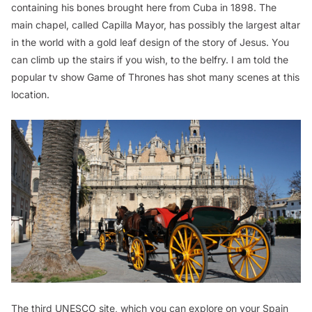
containing his bones brought here from Cuba in 1898. The
main chapel, called Capilla Mayor, has possibly the largest altar
in the world with a gold leaf design of the story of Jesus. You
can climb up the stairs if you wish, to the belfry. I am told the
popular tv show
Game of Thrones
has shot many scenes at this
location.
The third UNESCO site, which you can explore on your Spain