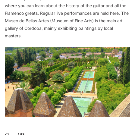
where you can learn about the history of the guitar and all the
Flamenco greats. Regular live performances are held here. The
Museo de Bellas Artes (Museum of Fine Arts) is the main art
gallery of Cordoba, mainly exhibiting paintings by local
masters.