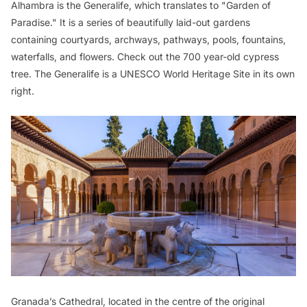
Alhambra is the Generalife, which translates to "Garden of
Paradise." It is a series of beautifully laid-out gardens
containing courtyards, archways, pathways, pools, fountains,
waterfalls, and flowers. Check out the 700 year-old cypress
tree. The Generalife is a UNESCO World Heritage Site in its own
right.
Granada’s Cathedral, located in the centre of the original