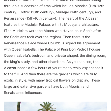
through a succession of eras which include Moorish (11th-12th
century), Gothic (13th century), Mudejar (14th century), and
Renaissance (15th-16th century). The heart of the Alcazar
features the Mudejar Palace, with its Mudejar architecture.
(The Mudejars were the Moors who stayed on in Spain after
the Christians took over the region). Then there is the
Renaissance Palace where Columbus signed his agreement
with Queen Isabella. The Palace of King Don Pedro I houses
Queen Isabella's bedroom and private chapel, the dining room,
the king's study, and other chambers. As you can see, the
Alcazar needs a few hours of your time to really experience it
to the full. And then there are the gardens which are truly
exotic in style, with many tropical flowers on display. These
large and extensive gardens have both Moorish and
Renaissance influences.