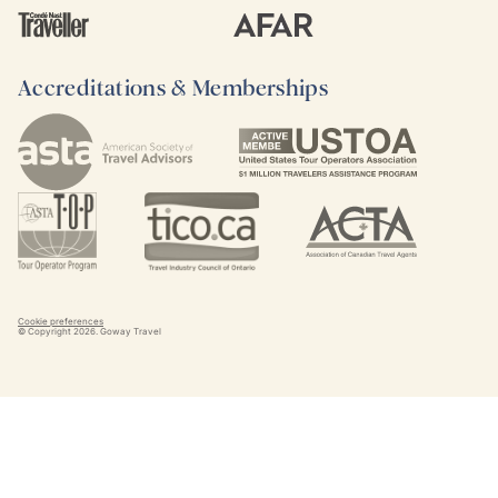
Accreditations & Memberships
Cookie preferences
© Copyright
2026
. Goway Travel