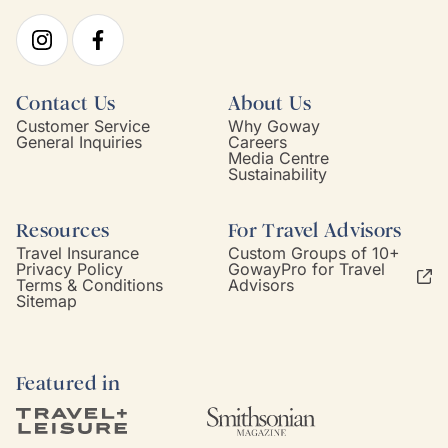
Contact Us
About Us
Customer Service
Why Goway
General Inquiries
Careers
Media Centre
Sustainability
Resources
For Travel Advisors
Travel Insurance
Custom Groups of 10+
Privacy Policy
GowayPro for Travel
Terms & Conditions
Advisors
Sitemap
Featured in