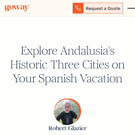
Request a Quote
Explore Andalusia’s
Historic Three Cities on
Your Spanish Vacation
Robert Glazier