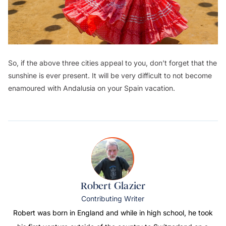
So, if the above three cities appeal to you, don’t forget that the
sunshine is ever present. It will be very difficult to not become
enamoured with Andalusia on your Spain vacation.
Robert Glazier
Contributing Writer
Robert was born in England and while in high school, he took