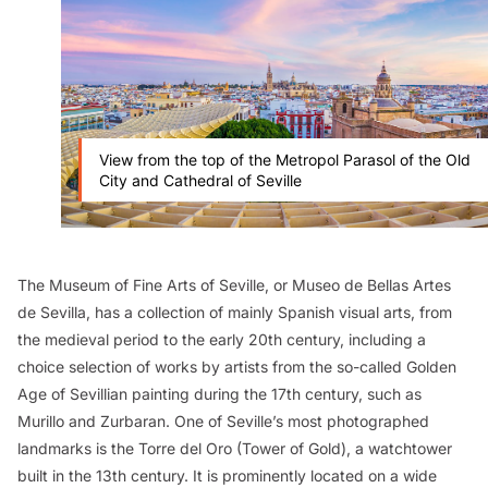
View from the top of the Metropol Parasol of the Old
City and Cathedral of Seville
The Museum of Fine Arts of Seville, or Museo de Bellas Artes
de Sevilla, has a collection of mainly Spanish visual arts, from
the medieval period to the early 20th century, including a
choice selection of works by artists from the so-called Golden
Age of Sevillian painting during the 17th century, such as
Murillo and Zurbaran. One of Seville’s most photographed
landmarks is the Torre del Oro (Tower of Gold), a watchtower
built in the 13th century. It is prominently located on a wide