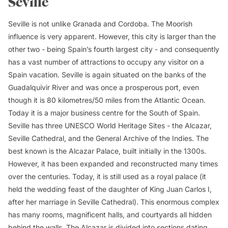
Seville
Seville is not unlike Granada and Cordoba. The Moorish
influence is very apparent. However, this city is larger than the
other two - being Spain’s fourth largest city - and consequently
has a vast number of attractions to occupy any visitor on a
Spain vacation. Seville is again situated on the banks of the
Guadalquivir River and was once a prosperous port, even
though it is 80 kilometres/50 miles from the Atlantic Ocean.
Today it is a major business centre for the South of Spain.
Seville has three UNESCO World Heritage Sites - the Alcazar,
Seville Cathedral, and the General Archive of the Indies. The
best known is the Alcazar Palace, built initially in the 1300s.
However, it has been expanded and reconstructed many times
over the centuries. Today, it is still used as a royal palace (it
held the wedding feast of the daughter of King Juan Carlos I,
after her marriage in Seville Cathedral). This enormous complex
has many rooms, magnificent halls, and courtyards all hidden
behind the walls. The Alcazar is divided into sections dating