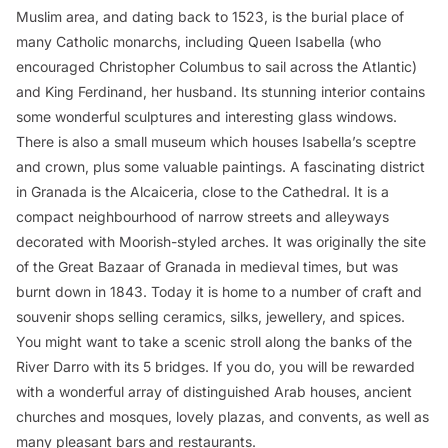
Muslim area, and dating back to 1523, is the burial place of
many Catholic monarchs, including Queen Isabella (who
encouraged Christopher Columbus to sail across the Atlantic)
and King Ferdinand, her husband. Its stunning interior contains
some wonderful sculptures and interesting glass windows.
There is also a small museum which houses Isabella’s sceptre
and crown, plus some valuable paintings. A fascinating district
in Granada is the Alcaiceria, close to the Cathedral. It is a
compact neighbourhood of narrow streets and alleyways
decorated with Moorish-styled arches. It was originally the site
of the Great Bazaar of Granada in medieval times, but was
burnt down in 1843. Today it is home to a number of craft and
souvenir shops selling ceramics, silks, jewellery, and spices.
You might want to take a scenic stroll along the banks of the
River Darro with its 5 bridges. If you do, you will be rewarded
with a wonderful array of distinguished Arab houses, ancient
churches and mosques, lovely plazas, and convents, as well as
many pleasant bars and restaurants.