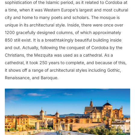
sophistication of the Islamic period, as it related to Cordoba at
a time, when it was Western Europe’s largest and most cultural
city and home to many poets and scholars. The mosque is
unique in its architectural style. Inside, there were once over
1200 gracefully designed columns, of which approximately
850 still exist. It is a breathtakingly beautiful building inside
and out. Actually, following the conquest of Cordoba by the
Christians, the Mezquita was used as a cathedral. As a
cathedral, it took 250 years to complete, and because of this,
it shows off a range of architectural styles including Gothic,
Renaissance, and Baroque.