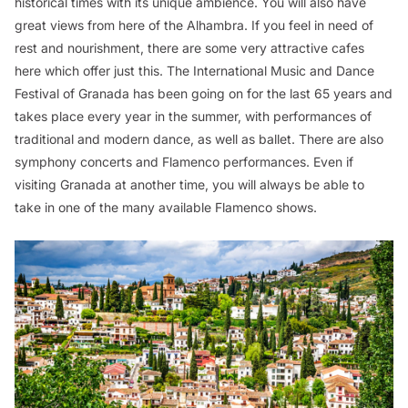
historical times with its unique ambience. You will also have
great views from here of the Alhambra. If you feel in need of
rest and nourishment, there are some very attractive cafes
here which offer just this. The International Music and Dance
Festival of Granada has been going on for the last 65 years and
takes place every year in the summer, with performances of
traditional and modern dance, as well as ballet. There are also
symphony concerts and Flamenco performances. Even if
visiting Granada at another time, you will always be able to
take in one of the many available Flamenco shows.