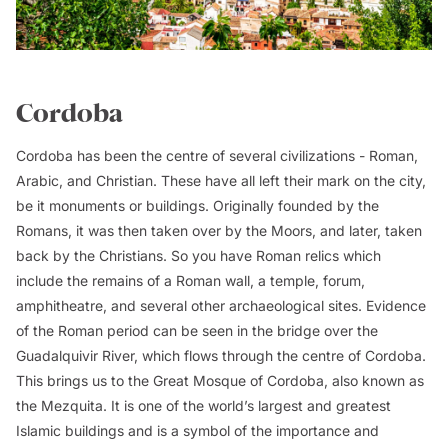
Cordoba
Cordoba has been the centre of several civilizations - Roman,
Arabic, and Christian. These have all left their mark on the city,
be it monuments or buildings. Originally founded by the
Romans, it was then taken over by the Moors, and later, taken
back by the Christians. So you have Roman relics which
include the remains of a Roman wall, a temple, forum,
amphitheatre, and several other archaeological sites. Evidence
of the Roman period can be seen in the bridge over the
Guadalquivir River, which flows through the centre of Cordoba.
This brings us to the Great Mosque of Cordoba, also known as
the Mezquita. It is one of the world’s largest and greatest
Islamic buildings and is a symbol of the importance and