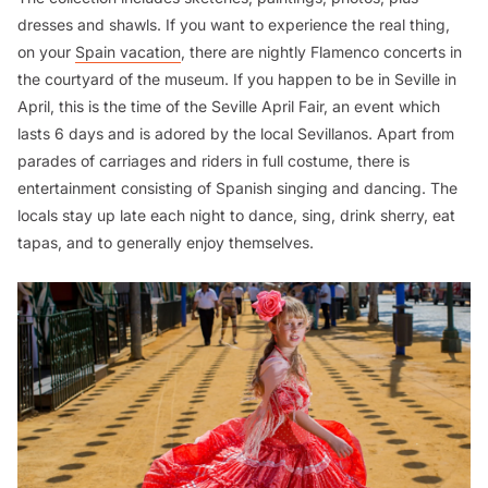
dresses and shawls. If you want to experience the real thing,
on your
Spain vacation
, there are nightly Flamenco concerts in
the courtyard of the museum. If you happen to be in Seville in
April, this is the time of the Seville April Fair, an event which
lasts 6 days and is adored by the local Sevillanos. Apart from
parades of carriages and riders in full costume, there is
entertainment consisting of Spanish singing and dancing. The
locals stay up late each night to dance, sing, drink sherry, eat
tapas, and to generally enjoy themselves.