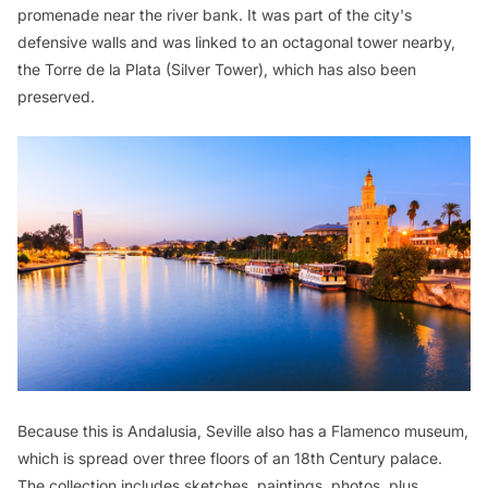
promenade near the river bank. It was part of the city's
defensive walls and was linked to an octagonal tower nearby,
the Torre de la Plata (Silver Tower), which has also been
preserved.
Because this is Andalusia, Seville also has a Flamenco museum,
which is spread over three floors of an 18th Century palace.
The collection includes sketches, paintings, photos, plus