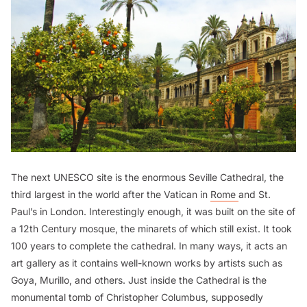
The next UNESCO site is the enormous Seville Cathedral, the
third largest in the world after the Vatican in
Rome
and St.
Paul’s in London. Interestingly enough, it was built on the site of
a 12th Century mosque, the minarets of which still exist. It took
100 years to complete the cathedral. In many ways, it acts an
art gallery as it contains well-known works by artists such as
Goya, Murillo, and others. Just inside the Cathedral is the
monumental tomb of Christopher Columbus, supposedly