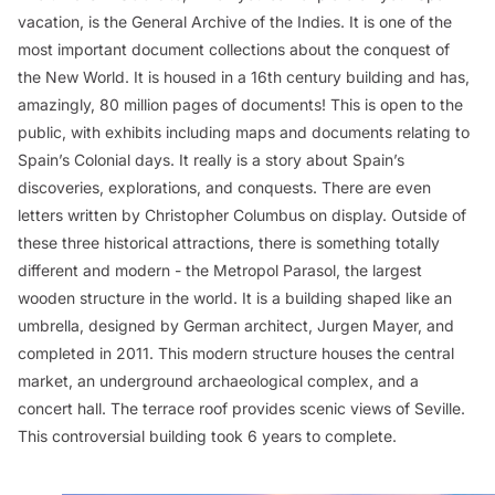
vacation, is the General Archive of the Indies. It is one of the
most important document collections about the conquest of
the New World. It is housed in a 16th century building and has,
amazingly, 80 million pages of documents! This is open to the
public, with exhibits including maps and documents relating to
Spain’s Colonial days. It really is a story about Spain’s
discoveries, explorations, and conquests. There are even
letters written by Christopher Columbus on display. Outside of
these three historical attractions, there is something totally
different and modern - the Metropol Parasol, the largest
wooden structure in the world. It is a building shaped like an
umbrella, designed by German architect, Jurgen Mayer, and
completed in 2011. This modern structure houses the central
market, an underground archaeological complex, and a
concert hall. The terrace roof provides scenic views of Seville.
This controversial building took 6 years to complete.