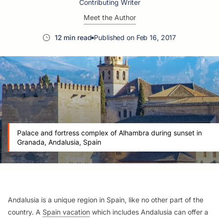
Contributing Writer
Meet the Author
12 min read
Published on Feb 16, 2017
Palace and fortress complex of Alhambra during sunset in
Granada, Andalusia, Spain
Andalusia is a unique region in Spain, like no other part of the
country. A
Spain vacation
which includes Andalusia can offer a