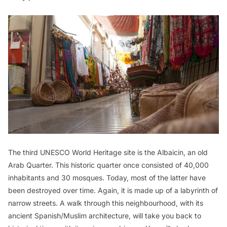
The third UNESCO World Heritage site is the Albaicin, an old
Arab Quarter. This historic quarter once consisted of 40,000
inhabitants and 30 mosques. Today, most of the latter have
been destroyed over time. Again, it is made up of a labyrinth of
narrow streets. A walk through this neighbourhood, with its
ancient Spanish/Muslim architecture, will take you back to