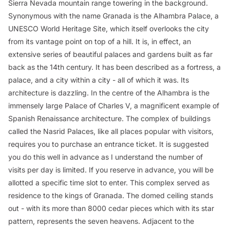
Sierra Nevada mountain range towering in the background.
Synonymous with the name Granada is the Alhambra Palace, a
UNESCO World Heritage Site, which itself overlooks the city
from its vantage point on top of a hill. It is, in effect, an
extensive series of beautiful palaces and gardens built as far
back as the 14th century. It has been described as a fortress, a
palace, and a city within a city - all of which it was. Its
architecture is dazzling. In the centre of the Alhambra is the
immensely large Palace of Charles V, a magnificent example of
Spanish Renaissance architecture. The complex of buildings
called the Nasrid Palaces, like all places popular with visitors,
requires you to purchase an entrance ticket. It is suggested
you do this well in advance as I understand the number of
visits per day is limited. If you reserve in advance, you will be
allotted a specific time slot to enter. This complex served as
residence to the kings of Granada. The domed ceiling stands
out - with its more than 8000 cedar pieces which with its star
pattern, represents the seven heavens. Adjacent to the