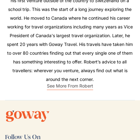
his first venture outside of the country to Switzerland on a
school trip. This was the start of a long journey exploring the
world. He moved to Canada where he continued his career
working for travel organizations including many years as Vice
President of Canada's largest travel organization. Later, he
spent 20 years with Goway Travel. His travels have taken him
to over 80 countries finding out that every single one of them
has something interesting to offer. Robert’s advice to all
travellers: wherever you venture, always find out what is
around the next corner.
See More From Robert
Follow Us On