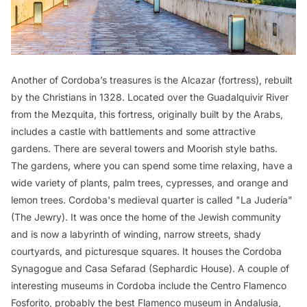
Another of Cordoba’s treasures is the Alcazar (fortress), rebuilt
by the Christians in 1328. Located over the Guadalquivir River
from the Mezquita, this fortress, originally built by the Arabs,
includes a castle with battlements and some attractive
gardens. There are several towers and Moorish style baths.
The gardens, where you can spend some time relaxing, have a
wide variety of plants, palm trees, cypresses, and orange and
lemon trees. Cordoba's medieval quarter is called "La Judería"
(The Jewry). It was once the home of the Jewish community
and is now a labyrinth of winding, narrow streets, shady
courtyards, and picturesque squares. It houses the Cordoba
Synagogue and Casa Sefarad (Sephardic House). A couple of
interesting museums in Cordoba include the Centro Flamenco
Fosforito, probably the best Flamenco museum in Andalusia,