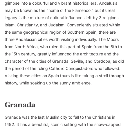
glimpse into a colourful and vibrant historical era. Andalusia
may be known as the "home of the Flamenco," but its real
legacy is the mixture of cultural influences left by 3 religions -
Islam, Christianity, and Judaism. Conveniently situated within
the same geographical region of Southern Spain, there are
three Andalusian cities worth visiting individually. The Moors
from North Africa, who ruled this part of Spain from the 8th to
the 15th century, greatly influenced the architecture and the
character of the cities of Granada, Seville, and Cordoba, as did
the period of the ruling Catholic Conquistadors who followed.
Visiting these cities on Spain tours is like taking a stroll through
history, while soaking up the sunny ambience.
Granada
Granada was the last Muslim city to fall to the Christians in
1492. It has a beautiful, scenic setting with the snow-capped