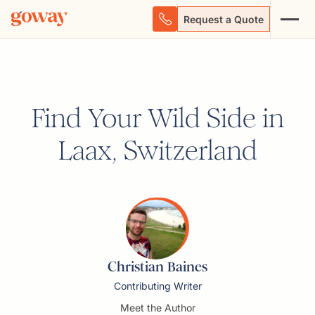
Request a Quote
Find Your Wild Side in
Laax, Switzerland
Christian Baines
Contributing Writer
Meet the Author