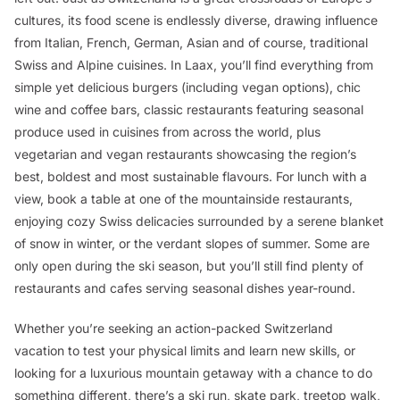
cultures, its food scene is endlessly diverse, drawing influence
from Italian, French, German, Asian and of course, traditional
Swiss and Alpine cuisines. In Laax, you’ll find everything from
simple yet delicious burgers (including vegan options), chic
wine and coffee bars, classic restaurants featuring seasonal
produce used in cuisines from across the world, plus
vegetarian and vegan restaurants showcasing the region’s
best, boldest and most sustainable flavours. For lunch with a
view, book a table at one of the mountainside restaurants,
enjoying cozy Swiss delicacies surrounded by a serene blanket
of snow in winter, or the verdant slopes of summer. Some are
only open during the ski season, but you’ll still find plenty of
restaurants and cafes serving seasonal dishes year-round.
Whether you’re seeking an action-packed Switzerland
vacation to test your physical limits and learn new skills, or
looking for a luxurious mountain getaway with a chance to do
something different, there’s a ski run, skate park, treetop walk,