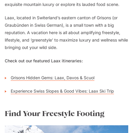
exquisite mountain luxury or explore its lauded food scene.
Laax, located in Switerland’s eastern canton of Grisons (or
Graubünden in Swiss German), is a small town with a big
reputation. A vacation here is all about amplifying freestyle,
lifestyle, and ‘greenstyle’ to maximize luxury and wellness while
bringing out your wild side.
Check out our featured Laax itineraries:
Grisons Hidden Gems: Laax, Davos & Scuol
Experience Swiss Slopes & Good Vibes: Laax Ski Trip
Find Your Freestyle Footing