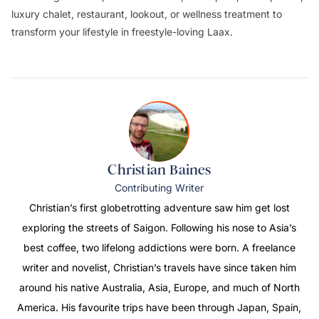
luxury chalet, restaurant, lookout, or wellness treatment to
transform your lifestyle in freestyle-loving Laax.
Christian Baines
Contributing Writer
Christian’s first globetrotting adventure saw him get lost
exploring the streets of Saigon. Following his nose to Asia’s
best coffee, two lifelong addictions were born. A freelance
writer and novelist, Christian’s travels have since taken him
around his native Australia, Asia, Europe, and much of North
America. His favourite trips have been through Japan, Spain,