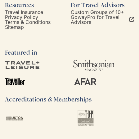
Resources
For Travel Advisors
Travel Insurance
Custom Groups of 10+
Privacy Policy
GowayPro for Travel
Terms & Conditions
Advisors
Sitemap
Featured in
Accreditations & Memberships