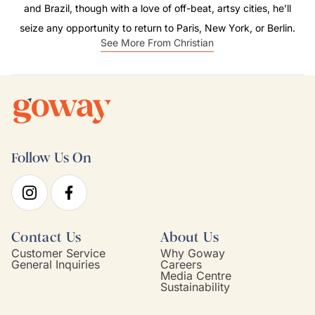
and Brazil, though with a love of off-beat, artsy cities, he’ll
seize any opportunity to return to Paris, New York, or Berlin.
See More From Christian
Follow Us On
Contact Us
About Us
Customer Service
Why Goway
General Inquiries
Careers
Media Centre
Sustainability