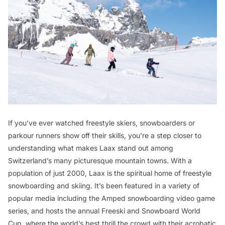
If you’ve ever watched freestyle skiers, snowboarders or
parkour runners show off their skills, you’re a step closer to
understanding what makes Laax stand out among
Switzerland’s many picturesque mountain towns. With a
population of just 2000, Laax is the spiritual home of freestyle
snowboarding and skiing. It’s been featured in a variety of
popular media including the
Amped
snowboarding video game
series, and hosts the annual Freeski and Snowboard World
Cup, where the world’s best thrill the crowd with their acrobatic