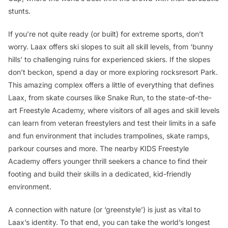
stunts.
If you’re not quite ready (or built) for extreme sports, don’t
worry. Laax offers ski slopes to suit all skill levels, from ‘bunny
hills’ to challenging ruins for experienced skiers. If the slopes
don’t beckon, spend a day or more exploring rocksresort Park.
This amazing complex offers a little of everything that defines
Laax, from skate courses like Snake Run, to the state-of-the-
art Freestyle Academy, where visitors of all ages and skill levels
can learn from veteran freestylers and test their limits in a safe
and fun environment that includes trampolines, skate ramps,
parkour courses and more. The nearby KIDS Freestyle
Academy offers younger thrill seekers a chance to find their
footing and build their skills in a dedicated, kid-friendly
environment.
A connection with nature (or ‘greenstyle’) is just as vital to
Laax’s identity. To that end, you can take the world’s longest