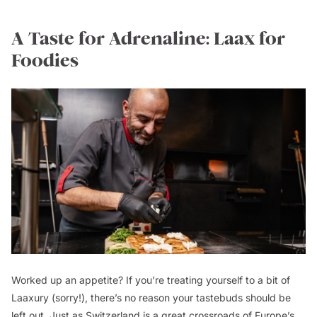
A Taste for Adrenaline: Laax for
Foodies
Worked up an appetite? If you’re treating yourself to a bit of
Laaxury (sorry!), there’s no reason your tastebuds should be
left out. Just as Switzerland is a great crossroads of Europe’s