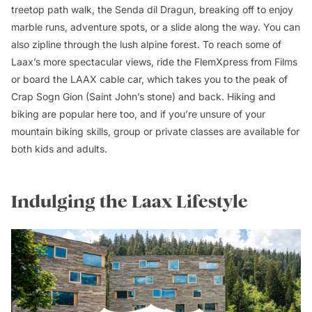
treetop path walk, the Senda dil Dragun, breaking off to enjoy
marble runs, adventure spots, or a slide along the way. You can
also zipline through the lush alpine forest. To reach some of
Laax’s more spectacular views, ride the FlemXpress from Films
or board the LAAX cable car, which takes you to the peak of
Crap Sogn Gion (Saint John’s stone) and back. Hiking and
biking are popular here too, and if you’re unsure of your
mountain biking skills, group or private classes are available for
both kids and adults.
Indulging the Laax Lifestyle