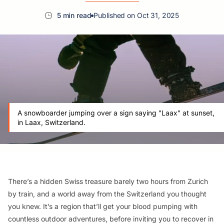
5 min read
Published on Oct 31, 2025
A snowboarder jumping over a sign saying "Laax" at sunset,
in Laax, Switzerland.
There’s a hidden Swiss treasure barely two hours from Zurich
by train, and a world away from the Switzerland you thought
you knew. It’s a region that’ll get your blood pumping with
countless outdoor adventures, before inviting you to recover in