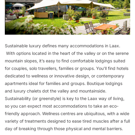
Sustainable luxury defines many accommodations in Laax.
With options located in the heart of the valley or on the serene
mountain slopes, it’s easy to find comfortable lodgings suited
for couples, solo travellers, families or groups. You’ll find hotels
dedicated to wellness or innovative design, or contemporary
apartments ideal for families and groups. Boutique lodgings
and luxury chalets dot the valley and mountainside.
Sustainability (or greenstyle) is key to the Laax way of living,
so you can expect most accommodations to take an eco-
friendly approach. Wellness centres are ubiquitous, with a wide
variety of treatments designed to ease tired muscles after a full
day of breaking through those physical and mental barriers.