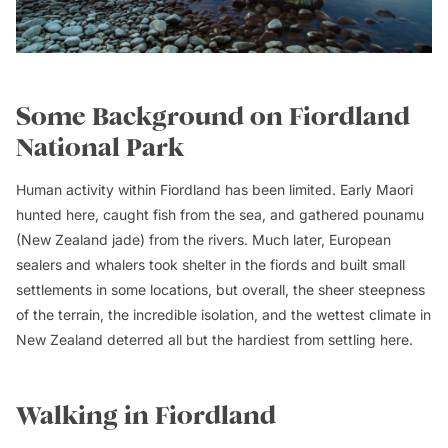
Some Background on Fiordland
National Park
Human activity within Fiordland has been limited. Early Maori
hunted here, caught fish from the sea, and gathered pounamu
(New Zealand jade) from the rivers. Much later, European
sealers and whalers took shelter in the fiords and built small
settlements in some locations, but overall, the sheer steepness
of the terrain, the incredible isolation, and the wettest climate in
New Zealand deterred all but the hardiest from settling here.
Walking in Fiordland