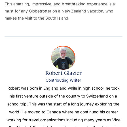
This amazing, impressive, and breathtaking experience is a
must for any Globetrotter on a New Zealand vacation, who
makes the visit to the South Island.
Robert Glazier
Contributing Writer
Robert was born in England and while in high school, he took
his first venture outside of the country to Switzerland on a
school trip. This was the start of a long journey exploring the
world. He moved to Canada where he continued his career
working for travel organizations including many years as Vice