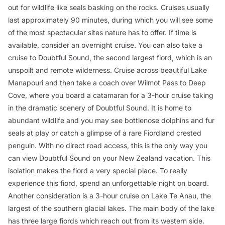
out for wildlife like seals basking on the rocks. Cruises usually
last approximately 90 minutes, during which you will see some
of the most spectacular sites nature has to offer. If time is
available, consider an overnight cruise. You can also take a
cruise to Doubtful Sound, the second largest fiord, which is an
unspoilt and remote wilderness. Cruise across beautiful Lake
Manapouri and then take a coach over Wilmot Pass to Deep
Cove, where you board a catamaran for a 3-hour cruise taking
in the dramatic scenery of Doubtful Sound. It is home to
abundant wildlife and you may see bottlenose dolphins and fur
seals at play or catch a glimpse of a rare Fiordland crested
penguin. With no direct road access, this is the only way you
can view Doubtful Sound on your New Zealand vacation. This
isolation makes the fiord a very special place. To really
experience this fiord, spend an unforgettable night on board.
Another consideration is a 3-hour cruise on Lake Te Anau, the
largest of the southern glacial lakes. The main body of the lake
has three large fiords which reach out from its western side.