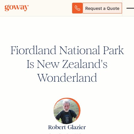
Request a Quote
Fiordland National Park
Is New Zealand's
Wonderland
Robert Glazier