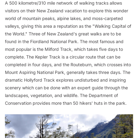
A 500 kilometre/310 mile network of walking tracks allows
visitors on their New Zealand vacation to explore this wonder
world of mountain peaks, alpine lakes, and moss-carpeted
valleys, giving this area a reputation as the "Walking Capital of
the World." Three of New Zealand's great walks are to be
found in the Fiordland National Park. The most famous and
most popular is the Milford Track, which takes five days to
complete. The Kepler Track is a circular route that can be
completed in four days, and the Routeburn, which crosses into
Mount Aspiring National Park, generally takes three days. The
dramatic Hollyford Track explores undisturbed and inspiring
scenery which can be done with an expert guide through the
landscapes, vegetation, and wildlife. The Department of
Conservation provides more than 50 hikers' huts in the park.