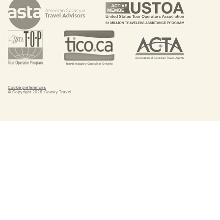
Cookie preferences
© Copyright
2026
. Goway Travel