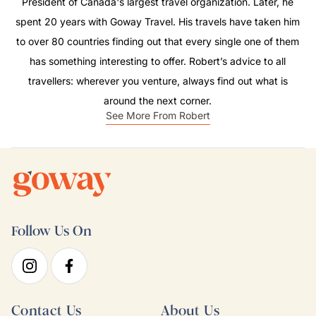
President of Canada's largest travel organization. Later, he
spent 20 years with Goway Travel. His travels have taken him
to over 80 countries finding out that every single one of them
has something interesting to offer. Robert’s advice to all
travellers: wherever you venture, always find out what is
around the next corner.
See More From Robert
Follow Us On
Contact Us
About Us