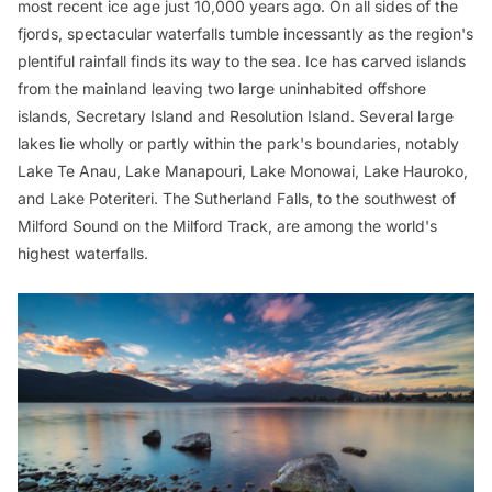
most recent ice age just 10,000 years ago. On all sides of the
fjords, spectacular waterfalls tumble incessantly as the region's
plentiful rainfall finds its way to the sea. Ice has carved islands
from the mainland leaving two large uninhabited offshore
islands, Secretary Island and Resolution Island. Several large
lakes lie wholly or partly within the park's boundaries, notably
Lake Te Anau, Lake Manapouri, Lake Monowai, Lake Hauroko,
and Lake Poteriteri. The Sutherland Falls, to the southwest of
Milford Sound on the Milford Track, are among the world's
highest waterfalls.