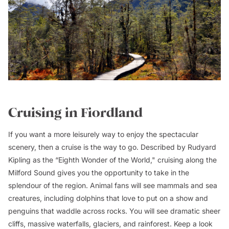
Cruising in Fiordland
If you want a more leisurely way to enjoy the spectacular
scenery, then a cruise is the way to go. Described by Rudyard
Kipling as the “Eighth Wonder of the World," cruising along the
Milford Sound gives you the opportunity to take in the
splendour of the region. Animal fans will see mammals and sea
creatures, including dolphins that love to put on a show and
penguins that waddle across rocks. You will see dramatic sheer
cliffs, massive waterfalls, glaciers, and rainforest. Keep a look