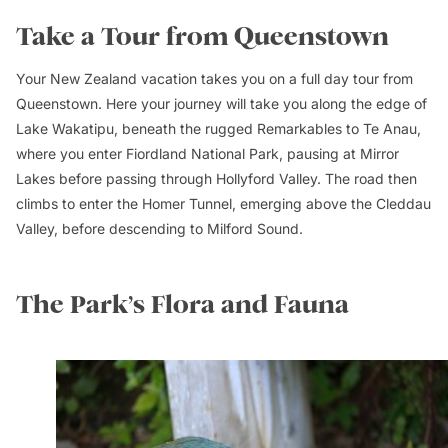
Take a Tour from Queenstown
Your New Zealand vacation takes you on a full day tour from
Queenstown. Here your journey will take you along the edge of
Lake Wakatipu, beneath the rugged Remarkables to Te Anau,
where you enter Fiordland National Park, pausing at Mirror
Lakes before passing through Hollyford Valley. The road then
climbs to enter the Homer Tunnel, emerging above the Cleddau
Valley, before descending to Milford Sound.
The Park’s Flora and Fauna