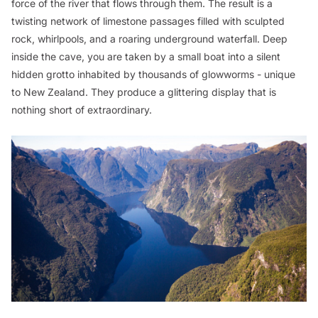
force of the river that flows through them. The result is a
twisting network of limestone passages filled with sculpted
rock, whirlpools, and a roaring underground waterfall. Deep
inside the cave, you are taken by a small boat into a silent
hidden grotto inhabited by thousands of glowworms - unique
to New Zealand. They produce a glittering display that is
nothing short of extraordinary.