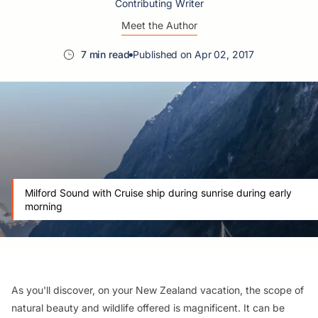
Contributing Writer
Meet the Author
7 min read
Published on Apr 02, 2017
Milford Sound with Cruise ship during sunrise during early
morning
As you'll discover, on your New Zealand vacation, the scope of
natural beauty and wildlife offered is magnificent. It can be