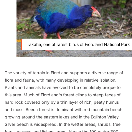
Takahe, one of rarest birds of Fiordland National Park
The variety of terrain in Fiordland supports a diverse range of
flora and fauna, with many developing in relative isolation.
Plants and animals have evolved to be completely unique to
this area. Much of Fiordland's forest clings to steep faces of
hard rock covered only by a thin layer of rich, peaty humus
and moss. Beech forest is dominant with red mountain beech
growing around the eastern lakes and in the Eglinton Valley.
Silver beech is widespread. In the wetter areas, shrubs, tree
ferns, mosses, and lichens grow. Above the 100 metre/390