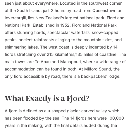
seen just about everywhere. Located in the southwest corner
of the South Island, just 2 hours by road from Queenstown or
Invercargill, lies New Zealand's largest national park, Fiordland
National Park. Established in 1952, Fiordland National Park
offers stunning fiords, spectacular waterfalls, snow-capped
peaks, ancient rainforests clinging to the mountain sides, and
shimmering lakes. The west coast is deeply indented by 14
fiords stretching over 215 kilometres/135 miles of coastline. The
main towns are Te Anau and Manapouri, where a wide range of
accommodation can be found in both. At Milford Sound, the
only fiord accessible by road, there is a backpackers' lodge.
What Exactly is a Fjord?
A fjord is defined as a u-shaped glacier-carved valley which
has been flooded by the sea. The 14 fjords here were 100,000
years in the making, with the final details added during the