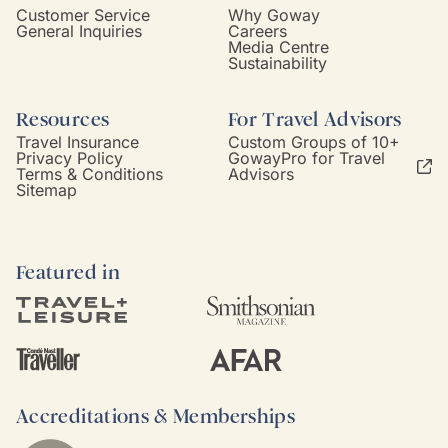
Customer Service
Why Goway
General Inquiries
Careers
Media Centre
Sustainability
Resources
For Travel Advisors
Travel Insurance
Custom Groups of 10+
Privacy Policy
GowayPro for Travel
Terms & Conditions
Advisors
Sitemap
Featured in
Accreditations & Memberships