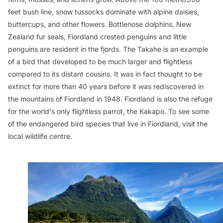
feet bush line, snow tussocks dominate with alpine daisies,
buttercups, and other flowers. Bottlenose dolphins, New
Zealand fur seals, Fiordland crested penguins and little
penguins are resident in the fjords. The Takahe is an example
of a bird that developed to be much larger and flightless
compared to its distant cousins. It was in fact thought to be
extinct for more than 40 years before it was rediscovered in
the mountains of Fiordland in 1948. Fiordland is also the refuge
for the world's only flightless parrot, the Kakapo. To see some
of the endangered bird species that live in Fiordland, visit the
local wildlife centre.