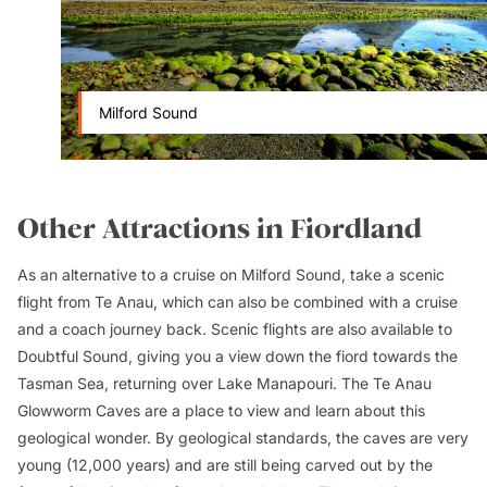
Milford Sound
Other Attractions in Fiordland
As an alternative to a cruise on Milford Sound, take a scenic
flight from Te Anau, which can also be combined with a cruise
and a coach journey back. Scenic flights are also available to
Doubtful Sound, giving you a view down the fiord towards the
Tasman Sea, returning over Lake Manapouri. The Te Anau
Glowworm Caves are a place to view and learn about this
geological wonder. By geological standards, the caves are very
young (12,000 years) and are still being carved out by the