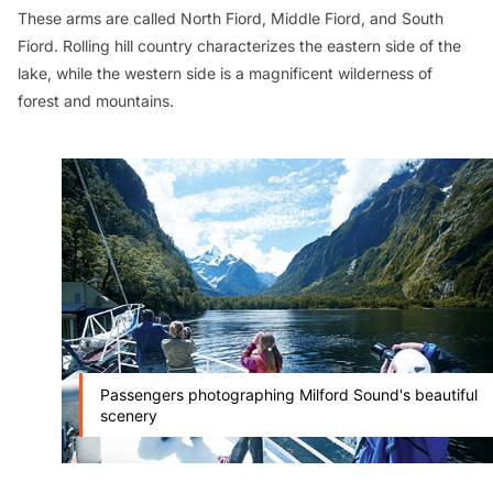
These arms are called North Fiord, Middle Fiord, and South
Fiord. Rolling hill country characterizes the eastern side of the
lake, while the western side is a magnificent wilderness of
forest and mountains.
Passengers photographing Milford Sound's beautiful
scenery