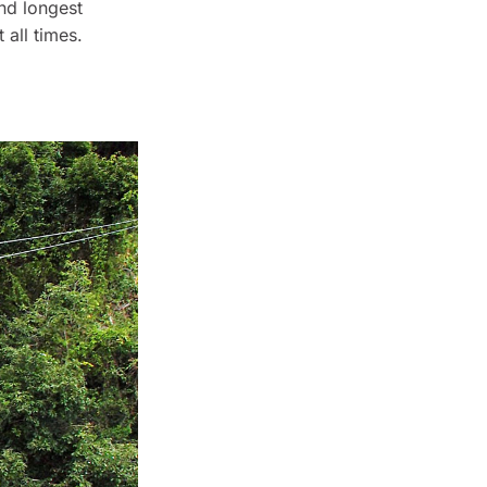
and longest
 all times.