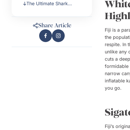
White
The Ultimate Shark
Encounter
High
Share Article
Fiji is a pa
the populati
respite. In 
unlike any 
cuts a deep
formidable a
narrow can
inflatable 
you go.
Sigat
Fiji’s origi