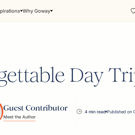
pirations
Why Goway
ettable Day Trip
Guest Contributor
4 min read
Published on 
Meet the Author