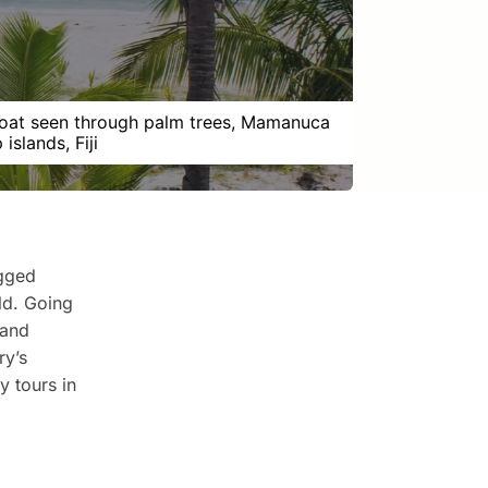
boat seen through palm trees, Mamanuca
islands, Fiji
ugged
ld. Going
 and
ry’s
y tours in