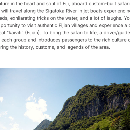
ture in the heart and soul of Fiji, aboard custom-built safari
will travel along the Sigatoka River in jet boats experiencin
eds, exhilarating tricks on the water, and a lot of laughs. Yo
portunity to visit authentic Fijian villages and experience a 
eal "kaiviti" (Fijian). To bring the safari to life, a driver/guide
 each group and introduces passengers to the rich culture of
ring the history, customs, and legends of the area.