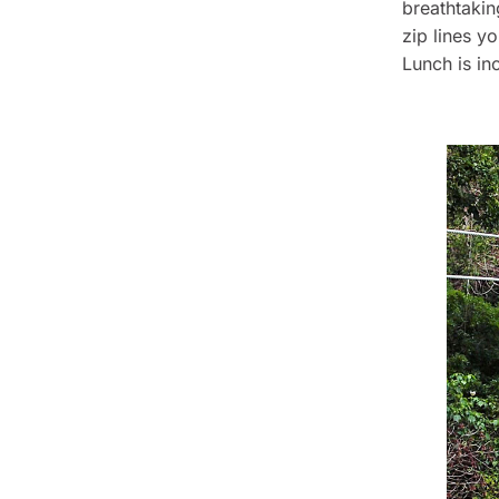
breathtakin
zip lines yo
Lunch is in