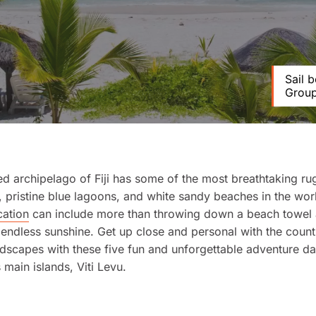
Sail 
Group 
d archipelago of Fiji has some of the most breathtaking r
 pristine blue lagoons, and white sandy beaches in the wor
cation
can include more than throwing down a beach towel
endless sunshine. Get up close and personal with the count
dscapes with these five fun and unforgettable adventure da
s main islands, Viti Levu.