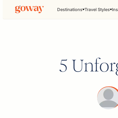
Destinations
Travel Styles
Ins
5 Unforg