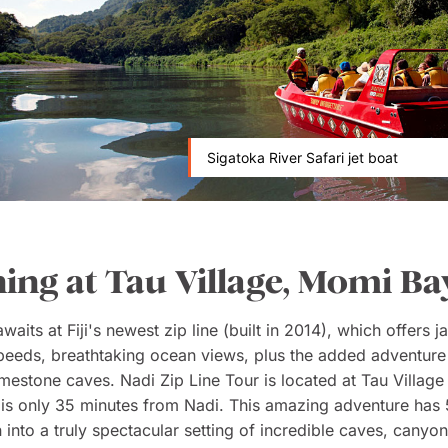
Sigatoka River Safari jet boat
ning at Tau Village, Momi Ba
aits at Fiji's newest zip line (built in 2014), which offers j
peeds, breathtaking ocean views, plus the added adventure
imestone caves. Nadi Zip Line Tour is located at Tau Villag
is only 35 minutes from Nadi. This amazing adventure has
 into a truly spectacular setting of incredible caves, canyo