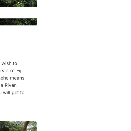
 wish to
art of Fiji
ihehe means
a River,
 will get to