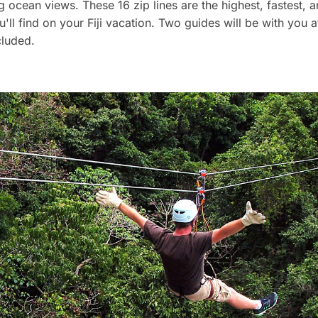
g ocean views. These 16 zip lines are the highest, fastest, 
u'll find on your Fiji vacation. Two guides will be with you at
cluded.