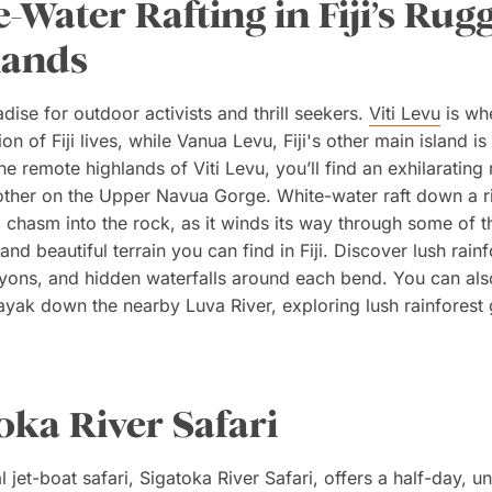
-Water Rafting in Fiji’s Rug
lands
radise for outdoor activists and thrill seekers.
Viti Levu
is wh
on of Fiji lives, while Vanua Levu, Fiji's other main island is
the remote highlands of Viti Levu, you’ll find an exhilarating r
other on the Upper Navua Gorge. White-water raft down a ri
 chasm into the rock, as it winds its way through some of 
nd beautiful terrain you can find in Fiji. Discover lush rainf
yons, and hidden waterfalls around each bend. You can als
kayak down the nearby Luva River, exploring lush rainforest 
oka River Safari
nal jet-boat safari, Sigatoka River Safari, offers a half-day, u