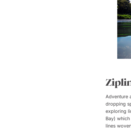
Zipli
Adventure aw
dropping s
exploring l
Bay) which 
lines woven