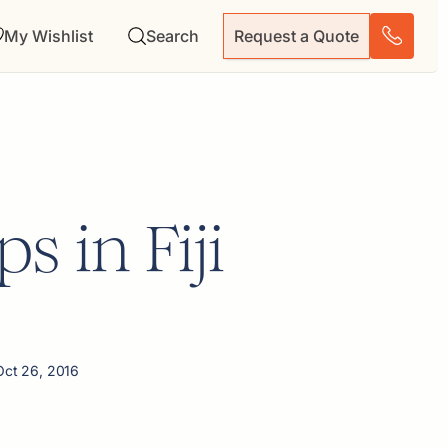
My Wishlist
Search
Request a Quote
s in Fiji
Oct 26, 2016