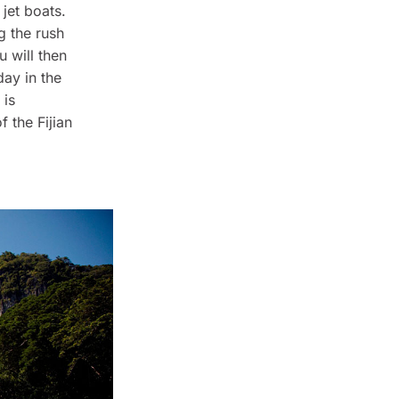
 jet boats.
g the rush
u will then
day in the
 is
 the Fijian