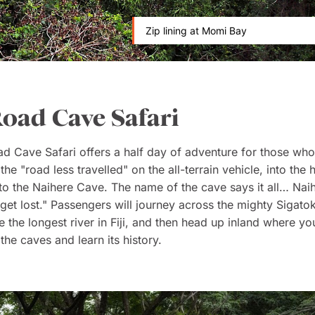
Zip lining at Momi Bay
Road Cave Safari
d Cave Safari offers a half day of adventure for those who
he "road less travelled" on the all-terrain vehicle, into the he
t to the Naihere Cave. The name of the cave says it all… Na
 get lost." Passengers will journey across the mighty Sigatok
 the longest river in Fiji, and then head up inland where you
the caves and learn its history.