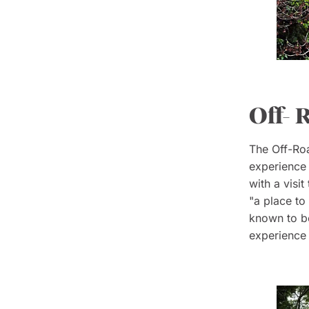
Off- 
The Off-Roa
experience t
with a visi
"a place to
known to be
experience 