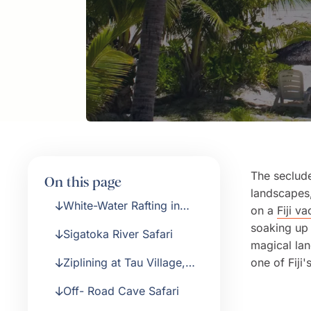
The seclude
On this page
landscapes,
White-Water Rafting in
on a
Fiji va
Fiji’s Rugged Highlands
soaking up 
Sigatoka River Safari
magical lan
Ziplining at Tau Village,
one of Fiji'
Momi Bay
Off- Road Cave Safari