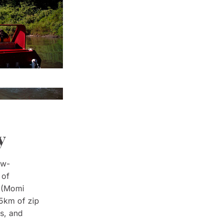
y
aw-
 of
e (Momi
 5km of zip
ns, and