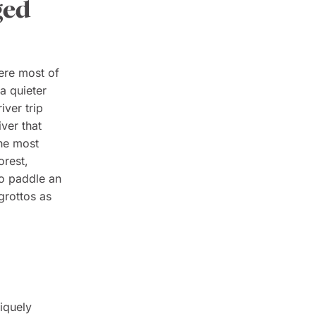
ged
ere most of
 a quieter
iver trip
ver that
the most
orest,
o paddle an
grottos as
niquely