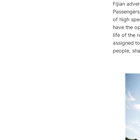
Fijian adven
Passengers 
of high spe
have the op
life of the r
assigned to
people, sha