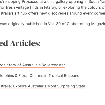
’re sipping Prosecco at a chic gallery opening In South Ya
for fresh vintage finds in Fitzroy, or exploring the colours o
ustralia’s art hub offers new discoveries around every corner
e was originally published in Vol. 30 of Globetrotting Magazi
ed Articles:
nge Story of Australia's Rollercoaster
Dolphins & Floral Charms in Tropical Brisbane
tralia: Explore Australia's Most Surprising State