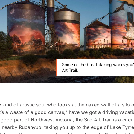
Some of the breathtaking works you'l
Art Trail.
e kind of artistic soul who looks at the naked wall of a silo
t’s a waste of a good canvas,” have we got a driving vacati
good part of Northwest Victoria, the Silo Art Trail is a circu
nearby Rupanyup, taking you up to the edge of Lake Tyrrel