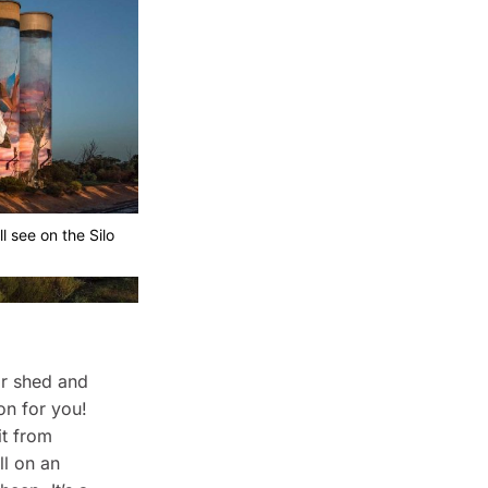
l see on the Silo
 or shed and
on for you!
it from
l on an