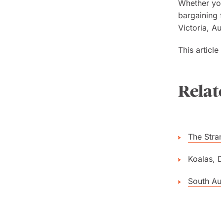
Whether you
bargaining 
Victoria, A
This articl
Relat
The Stra
Koalas, 
South Aus