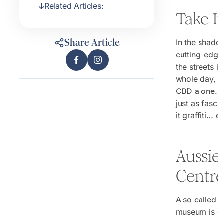
Related Articles:
Take I
Share Article
In the shad
cutting-edg
the streets
whole day, 
CBD alone. 
just as fasc
it graffiti… 
Aussie
Centr
Also calle
museum is c