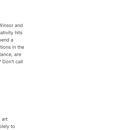
 Winsor and
tivity hits
spend a
tions in the
tance, are
? Don’t call
 art
lely to