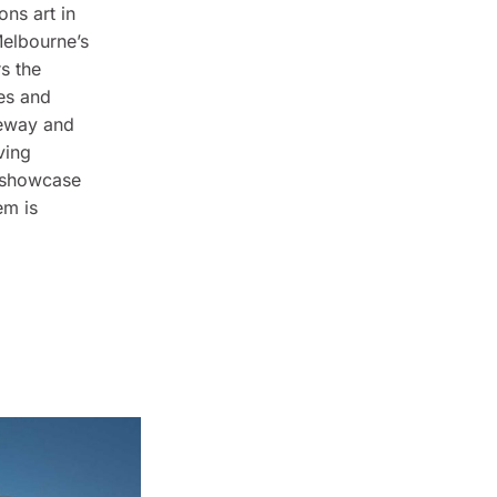
ons art in
Melbourne’s
s the
res and
neway and
ving
h showcase
em is