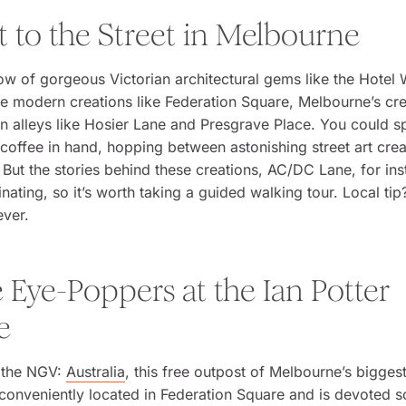
t to the Street in Melbourne
ow of gorgeous Victorian architectural gems like the Hotel
e modern creations like Federation Square, Melbourne’s crea
 in alleys like Hosier Lane and Presgrave Place. You could 
coffee in hand, hopping between astonishing street art crea
But the stories behind these creations, AC/DC Lane, for ins
inating, so it’s worth taking a guided walking tour. Local tip
ever.
 Eye-Poppers at the Ian Potter
e
d the NGV:
Australia
, this free outpost of Melbourne’s biggest
onveniently located in Federation Square and is devoted so