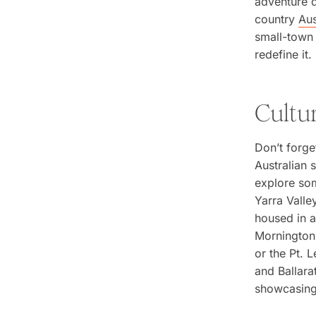
adventure d
country
Aus
small-town 
redefine it.
Cultu
Don’t forge
Australian 
explore som
Yarra Valle
housed in a
Mornington 
or the Pt. 
and Ballara
showcasing 