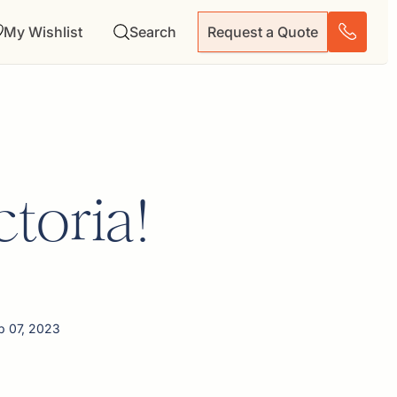
My Wishlist
Search
Request a Quote
ctoria!
p 07, 2023