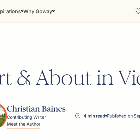
pirations
Why Goway
t & About in Vi
Christian Baines
4 min read
Published on Se
Contributing Writer
Meet the Author