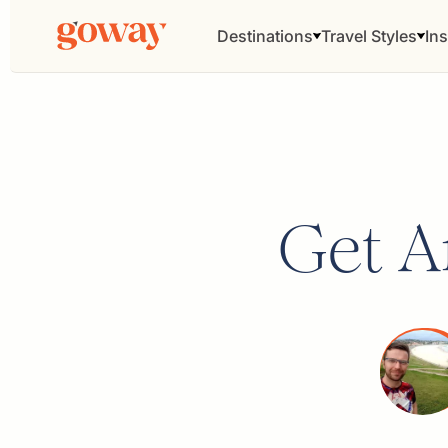
Destinations
Travel Styles
Ins
Get Ar