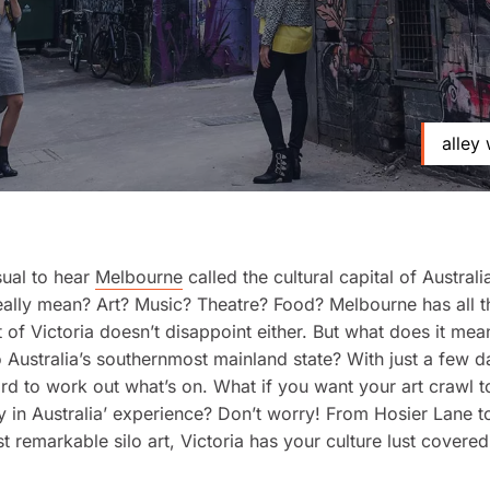
alley 
sual to hear
Melbourne
called the cultural capital of Australi
eally mean? Art? Music? Theatre? Food? Melbourne has all t
t of Victoria doesn’t disappoint either. But what does it mea
to Australia’s southernmost mainland state? With just a few d
ard to work out what’s on. What if you want your art crawl t
ly in Australia’ experience? Don’t worry! From Hosier Lane t
t remarkable silo art, Victoria has your culture lust covered