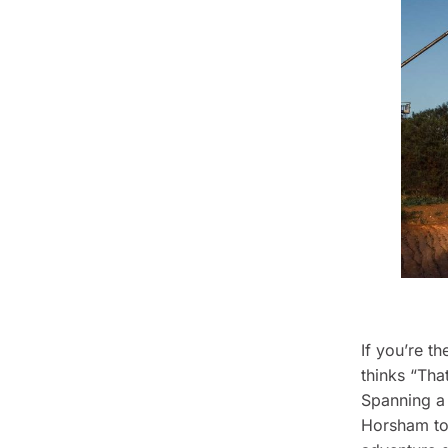
If you’re th
thinks “Tha
Spanning a 
Horsham to 