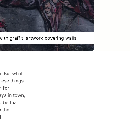
with graffiti artwork covering walls
a. But what
hese things,
n for
ays in town,
o be that
o the
!