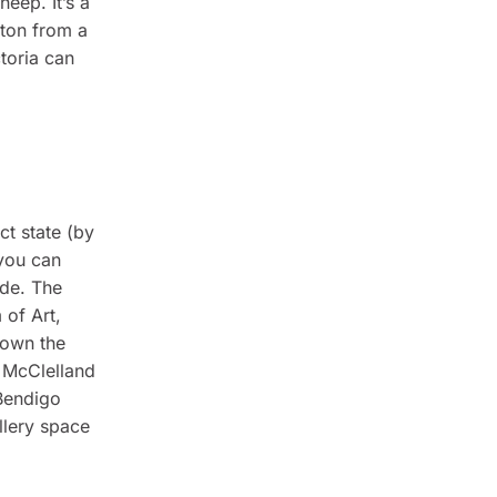
eep. It’s a
gton from a
toria can
ct state (by
 you can
ide. The
 of Art,
down the
e McClelland
 Bendigo
llery space