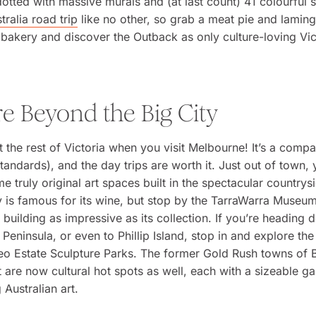
otted with massive murals and (at last count) 41 colourful sh
tralia road trip
like no other, so grab a meat pie and lamin
bakery and discover the Outback as only culture-loving Vic
re Beyond the Big City
t the rest of Victoria when you visit Melbourne! It’s a compa
standards), and the day trips are worth it. Just out of town,
e truly original art spaces built in the spectacular countrys
y is famous for its wine, but stop by the TarraWarra Museum
 building as impressive as its collection. If you’re heading 
Peninsula, or even to Phillip Island, stop in and explore th
Leo Estate Sculpture Parks. The former Gold Rush towns of
t are now cultural hot spots as well, each with a sizeable ga
Australian art.