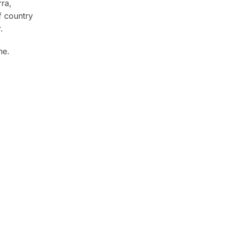
rra,
f country
.
ne.