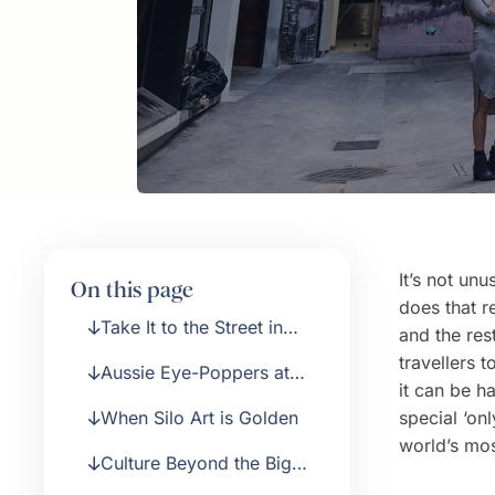
It’s not unu
On this page
does that r
Take It to the Street in
and the res
Melbourne
travellers 
Aussie Eye-Poppers at
it can be h
the Ian Potter Centre
When Silo Art is Golden
special ‘on
world’s mos
Culture Beyond the Big
City