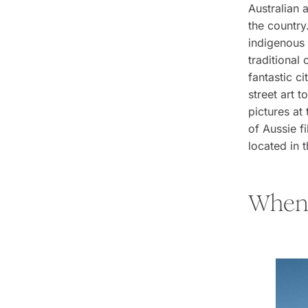
Australian 
the country
indigenous 
traditional
fantastic c
street art 
pictures at
of Aussie f
located in 
When 