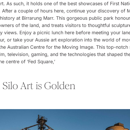
art. As such, it holds one of the best showcases of First Nati
. After a couple of hours here, continue your discovery of 
history at Birrarung Marr. This gorgeous public park honour
 owners of the land, and treats visitors to thoughtful sculptu
ity views. Enjoy a picnic lunch here before meeting your la
tour, or take your Aussie art exploration into the world of mo
 the Australian Centre for the Moving Image. This top-notc
ilm, television, gaming, and the technologies that shaped th
the centre of ‘Fed Square,’
Silo Art is Golden