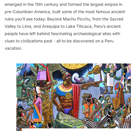
emerged in the 15th century and formed the largest empire in
pre-Columbian America, built some of the most famous ancient
ruins you'll see today. Beyond Machu Picchu, from the Sacred
Valley to Lima, and Arequipa to Lake Titicaca, Peru’s ancient
people have left behind fascinating archaeological sites with
clues to civilizations past - all to be discovered on a Peru
vacation.