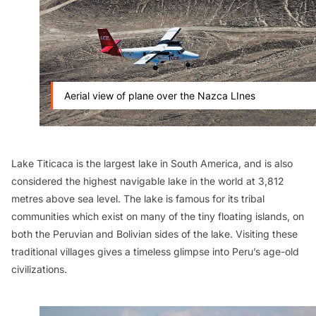
Aerial view of plane over the Nazca LInes
Lake Titicaca is the largest lake in South America, and is also
considered the highest navigable lake in the world at 3,812
metres above sea level. The lake is famous for its tribal
communities which exist on many of the tiny floating islands, on
both the Peruvian and Bolivian sides of the lake. Visiting these
traditional villages gives a timeless glimpse into Peru’s age-old
civilizations.