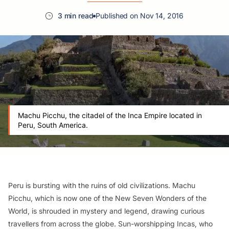
3 min read
Published on Nov 14, 2016
Machu Picchu, the citadel of the Inca Empire located in
Peru, South America.
Peru is bursting with the ruins of old civilizations. Machu
Picchu, which is now one of the New Seven Wonders of the
World, is shrouded in mystery and legend, drawing curious
travellers from across the globe. Sun-worshipping Incas, who