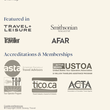
Featured in
Accreditations & Memberships
Cookie preferences
© Copyright
2026
. Goway Travel