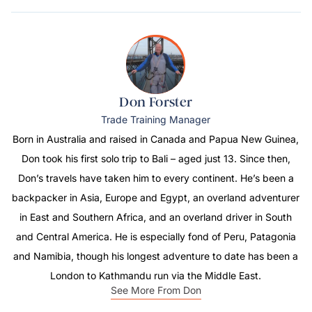
Don Forster
Trade Training Manager
Born in Australia and raised in Canada and Papua New Guinea,
Don took his first solo trip to Bali – aged just 13. Since then,
Don’s travels have taken him to every continent. He’s been a
backpacker in Asia, Europe and Egypt, an overland adventurer
in East and Southern Africa, and an overland driver in South
and Central America. He is especially fond of Peru, Patagonia
and Namibia, though his longest adventure to date has been a
London to Kathmandu run via the Middle East.
See More From Don