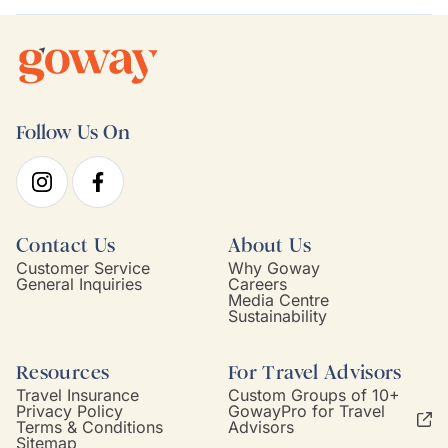
Follow Us On
Contact Us
About Us
Customer Service
Why Goway
General Inquiries
Careers
Media Centre
Sustainability
Resources
For Travel Advisors
Travel Insurance
Custom Groups of 10+
Privacy Policy
GowayPro for Travel
Terms & Conditions
Advisors
Sitemap