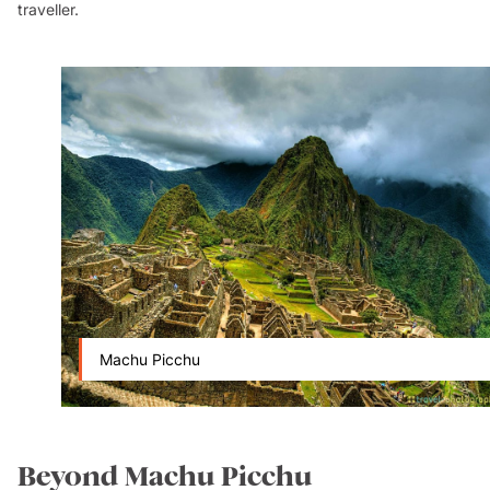
traveller.
Machu Picchu
Beyond Machu Picchu