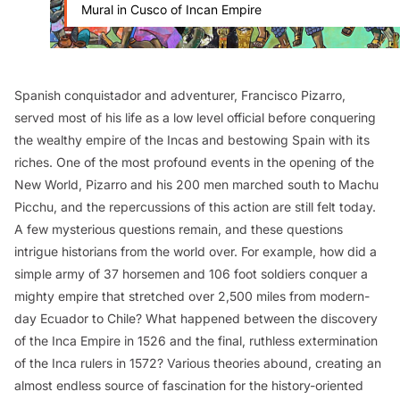
Mural in Cusco of Incan Empire
Spanish conquistador and adventurer, Francisco Pizarro,
served most of his life as a low level official before conquering
the wealthy empire of the Incas and bestowing Spain with its
riches. One of the most profound events in the opening of the
New World, Pizarro and his 200 men marched south to Machu
Picchu, and the repercussions of this action are still felt today.
A few mysterious questions remain, and these questions
intrigue historians from the world over. For example, how did a
simple army of 37 horsemen and 106 foot soldiers conquer a
mighty empire that stretched over 2,500 miles from modern-
day Ecuador to Chile? What happened between the discovery
of the Inca Empire in 1526 and the final, ruthless extermination
of the Inca rulers in 1572? Various theories abound, creating an
almost endless source of fascination for the history-oriented