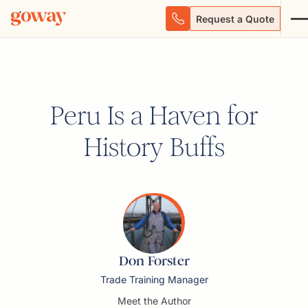
Request a Quote
Peru Is a Haven for
History Buffs
Don Forster
Trade Training Manager
Meet the Author