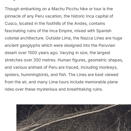
Though embarking on a Machu Picchu hike or tour is the
pinnacle of any Peru vacation, the historic Inca capital of
Cusco, located in the foothills of the Andes, contains
fascinating ruins of the Inca Empire, mixed with Spanish
colonial architecture. Outside Lima, the Nazca Lines are huge
ancient geoglyphs which were designed into the Peruvian
desert over 1500 years ago. Varying in size, the largest
stretches over 350 metres. Human figures, geometric shapes,
and various animals of Peru are traced, including monkeys,
spiders, hummingbirds, and fish. The Lines are best viewed
from the air, and many Lima tours include memorable plane
rides over these mysterious and breathtaking ruins.