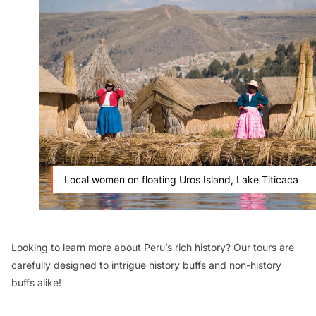
Local women on floating Uros Island, Lake Titicaca
Looking to learn more about Peru’s rich history? Our tours are
carefully designed to intrigue history buffs and non-history
buffs alike!