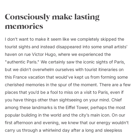
Consciously make lasting
memories
I don’t want to make it seem like we completely skipped the
tourist sights and instead disappeared into some small artists’
haven on rue Victor Hugo, where we experienced the
"authentic Paris." We certainly saw the iconic sights of Paris,
but we didn’t overwhelm ourselves with tourist itineraries on
this France vacation that would’ve kept us from forming some
cherished memories in the spur of the moment. There are a few
places that you’d be a fool to miss on a visit to Paris, even if
you have things other than sightseeing on your mind. Chief
among these landmarks is the Eiffel Tower, perhaps the most
popular building in the world and the city’s main icon. On our
first afternoon and evening, we knew that our energy wouldn’t
carry us through a whirlwind day after a long and sleepless