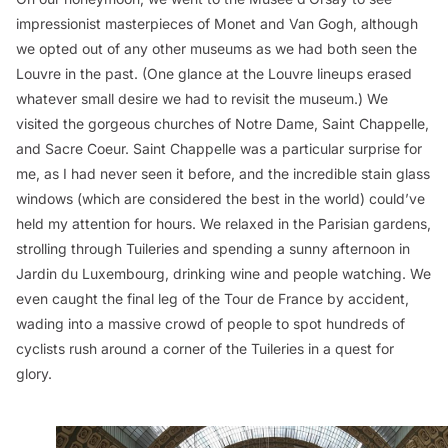
impressionist masterpieces of Monet and Van Gogh, although
we opted out of any other museums as we had both seen the
Louvre in the past. (One glance at the Louvre lineups erased
whatever small desire we had to revisit the museum.) We
visited the gorgeous churches of Notre Dame, Saint Chappelle,
and Sacre Coeur. Saint Chappelle was a particular surprise for
me, as I had never seen it before, and the incredible stain glass
windows (which are considered the best in the world) could’ve
held my attention for hours. We relaxed in the Parisian gardens,
strolling through Tuileries and spending a sunny afternoon in
Jardin du Luxembourg, drinking wine and people watching. We
even caught the final leg of the Tour de France by accident,
wading into a massive crowd of people to spot hundreds of
cyclists rush around a corner of the Tuileries in a quest for
glory.