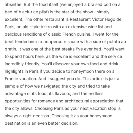
absinthe. But the food itself (we enjoyed a braised cod on a
bed of black-rice pilaf) is the star of the show - simply
excellent. The other restaurant is Restaurant Victor Hugo de
Paris, an old-style bistro with an extensive wine list and
delicious renditions of classic French cuisine. I went for the
beef tenderloin in a peppercorn sauce with a side of potato au
gratin. It was one of the best steaks I’ve ever had. You’ll want
to spend hours here, as the wine is excellent and the service
incredibly friendly. You’ll discover your own food and drink
highlights in Paris if you decide to honeymoon there on a
France vacation. And I suggest you do. This article is just a
sample of how we navigated the city and tried to take
advantage of its food, its flavours, and the endless
opportunities for romance and architectural appreciation that
the city allows. Choosing Paris as your next vacation stop is
always a right decision. Choosing it as your honeymoon
destination is an even better decision.