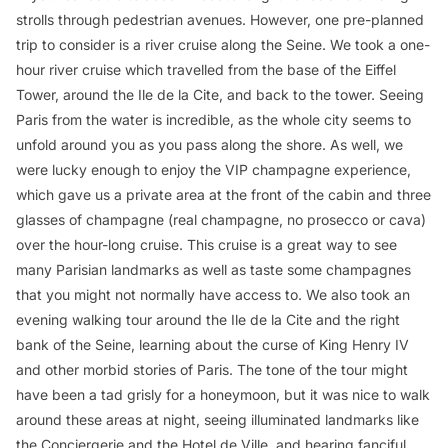
strolls through pedestrian avenues. However, one pre-planned
trip to consider is a river cruise along the Seine. We took a one-
hour river cruise which travelled from the base of the Eiffel
Tower, around the Ile de la Cite, and back to the tower. Seeing
Paris from the water is incredible, as the whole city seems to
unfold around you as you pass along the shore. As well, we
were lucky enough to enjoy the VIP champagne experience,
which gave us a private area at the front of the cabin and three
glasses of champagne (real champagne, no prosecco or cava)
over the hour-long cruise. This cruise is a great way to see
many Parisian landmarks as well as taste some champagnes
that you might not normally have access to. We also took an
evening walking tour around the Ile de la Cite and the right
bank of the Seine, learning about the curse of King Henry IV
and other morbid stories of Paris. The tone of the tour might
have been a tad grisly for a honeymoon, but it was nice to walk
around these areas at night, seeing illuminated landmarks like
the Conciergerie and the Hotel de Ville, and hearing fanciful