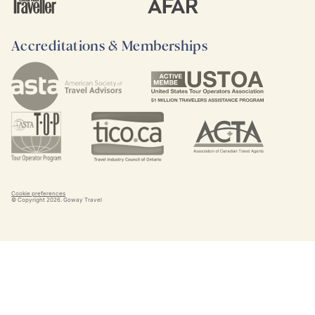
Accreditations & Memberships
Cookie preferences
© Copyright
2026
. Goway Travel