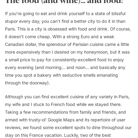
The food (and wine)... and food!
If you’re going to eat and drink yourself to a state of blissful
stupor every day, you can’t find a better city to do it in than
Paris. This is a city is obsessed with food and drink. Of course,
it doesn’t come cheap. With a strong Euro and a weak
Canadian dollar, the splendour of Parisian cuisine came a little
more expensively than I desired on my honeymoon, but it was
a small price to pay for consistently-excellent food to enjoy
every evening (and morning... and noon... and basically any
time you spot a bakery with seductive smells emanating
through the doorway).
Although you can find excellent cuisine of any variety in Paris,
my wife and I stuck to French food while we stayed there.
Taking a few recommendations from family and friends, and
armed with trusty-ol’ Google Maps and its repertoire of user
reviews, we found some excellent spots to dine throughout our
stay on this France vacation. Luckily, two of the best