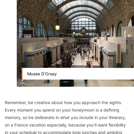
Musee D'Orsay
Remember, be creative about how you approach the sights.
Every moment you spend on your honeymoon is a defining
memory, so be deliberate in what you include in your itinerary,
on a France vacation especially, because you’ll want flexibility
in your schedule to accommodate long lunches and ambling