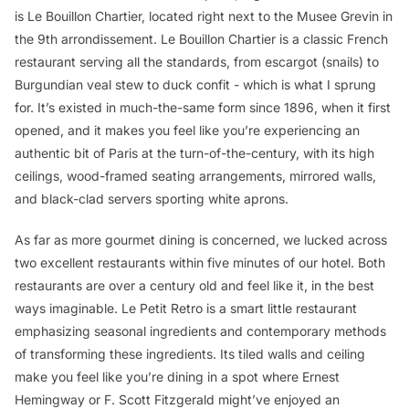
is Le Bouillon Chartier, located right next to the Musee Grevin in
the 9th arrondissement. Le Bouillon Chartier is a classic French
restaurant serving all the standards, from escargot (snails) to
Burgundian veal stew to duck confit - which is what I sprung
for. It’s existed in much-the-same form since 1896, when it first
opened, and it makes you feel like you’re experiencing an
authentic bit of Paris at the turn-of-the-century, with its high
ceilings, wood-framed seating arrangements, mirrored walls,
and black-clad servers sporting white aprons.
As far as more gourmet dining is concerned, we lucked across
two excellent restaurants within five minutes of our hotel. Both
restaurants are over a century old and feel like it, in the best
ways imaginable. Le Petit Retro is a smart little restaurant
emphasizing seasonal ingredients and contemporary methods
of transforming these ingredients. Its tiled walls and ceiling
make you feel like you’re dining in a spot where Ernest
Hemingway or F. Scott Fitzgerald might’ve enjoyed an