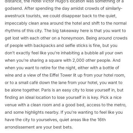
distance, the Hotel Victor Hugo’s location was something of a
godsend. After spending the day amidst crowds of similarly-
awestruck tourists, we could disappear back to the quiet,
impeccably clean area around the hotel and shift to the normal
rhythms of this city. The big takeaway here is that you want to
get lost with each other on a honeymoon. Being around crowds
of people with backpacks and selfie sticks is fine, but you
don’t exactly feel like you’re inhabiting a bubble all your own
when you’re sharing a square with 2,000 other people. And
when you want to retire for the night, either with a bottle of
wine and a view of the Eiffel Tower lit up from your hotel room,
or to a small café down the lane from your hotel, you want to
be alone together. Paris is an easy city to lose yourself in, but
finding an ideal location to lose yourself in is key. Pick a nice
venue with a clean room and a good bed, access to the metro,
and some highlights nearby. If you’re wanting to feel like you
have the city to yourselves, quiet areas like the 16th
arrondissement are your best bets.