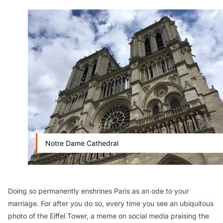
Notre Dame Cathedral
Doing so permanently enshrines Paris as an ode to your
marriage. For after you do so, every time you see an ubiquitous
photo of the Eiffel Tower, a meme on social media praising the