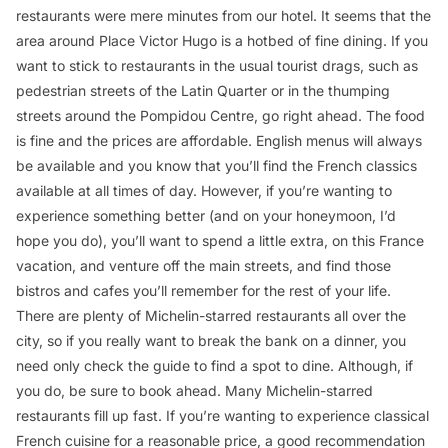
restaurants were mere minutes from our hotel. It seems that the
area around Place Victor Hugo is a hotbed of fine dining. If you
want to stick to restaurants in the usual tourist drags, such as
pedestrian streets of the Latin Quarter or in the thumping
streets around the Pompidou Centre, go right ahead. The food
is fine and the prices are affordable. English menus will always
be available and you know that you’ll find the French classics
available at all times of day. However, if you’re wanting to
experience something better (and on your honeymoon, I’d
hope you do), you’ll want to spend a little extra, on this France
vacation, and venture off the main streets, and find those
bistros and cafes you’ll remember for the rest of your life.
There are plenty of Michelin-starred restaurants all over the
city, so if you really want to break the bank on a dinner, you
need only check the guide to find a spot to dine. Although, if
you do, be sure to book ahead. Many Michelin-starred
restaurants fill up fast. If you’re wanting to experience classical
French cuisine for a reasonable price, a good recommendation