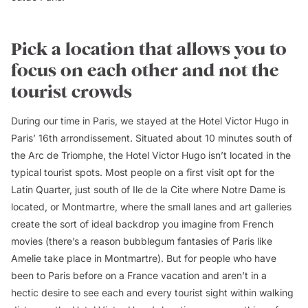
Pick a location that allows you to
focus on each other and not the
tourist crowds
During our time in Paris, we stayed at the Hotel Victor Hugo in
Paris’ 16th arrondissement. Situated about 10 minutes south of
the Arc de Triomphe, the Hotel Victor Hugo isn’t located in the
typical tourist spots. Most people on a first visit opt for the
Latin Quarter, just south of Ile de la Cite where Notre Dame is
located, or Montmartre, where the small lanes and art galleries
create the sort of ideal backdrop you imagine from French
movies (there’s a reason bubblegum fantasies of Paris like
Amelie
take place in Montmartre). But for people who have
been to Paris before on a France vacation and aren’t in a
hectic desire to see each and every tourist sight within walking