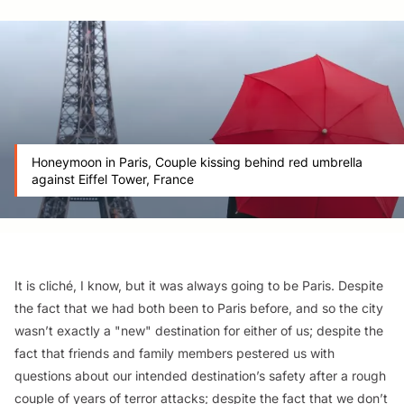
Honeymoon in Paris, Couple kissing behind red umbrella
against Eiffel Tower, France
It is cliché, I know, but it was always going to be Paris. Despite
the fact that we had both been to Paris before, and so the city
wasn’t exactly a "new" destination for either of us; despite the
fact that friends and family members pestered us with
questions about our intended destination’s safety after a rough
couple of years of terror attacks; despite the fact that we don’t