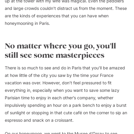
up at the tower with my wife was magical. Even the peddlers
and large crowds couldn’t distract us from the moment. These
are the kinds of experiences that you can have when
honeymooning in Paris.
No matter where you go, you’ll
still see some masterpieces
There is so much to see and do in Paris that you’ll be amazed
at how little of the city you saw by the time your France
vacation was over. However, don’t feel pressured to fit
everything in, especially when you want to save some lazy
Parisian time to enjoy in each other’s company, whether
impulsively spending an hour on a park bench to enjoy a burst
of sunlight or stopping in that cute café on the corner to sip an
espresso and snack on a croissant.
On our honeymoon, we went to the Musee d’Orsay to see