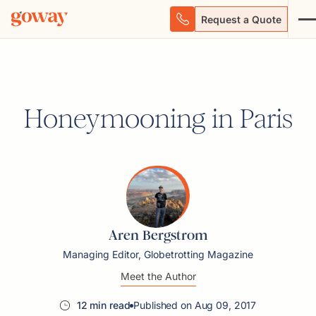
Request a Quote
Honeymooning in Paris
Aren Bergstrom
Managing Editor, Globetrotting Magazine
Meet the Author
12 min read
Published on Aug 09, 2017