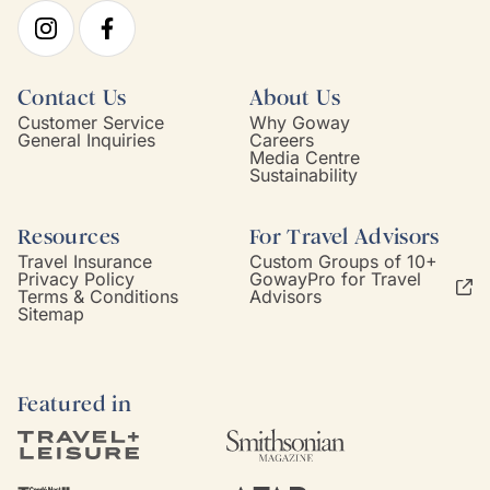
Contact Us
About Us
Customer Service
Why Goway
General Inquiries
Careers
Media Centre
Sustainability
Resources
For Travel Advisors
Travel Insurance
Custom Groups of 10+
Privacy Policy
GowayPro for Travel
Terms & Conditions
Advisors
Sitemap
Featured in