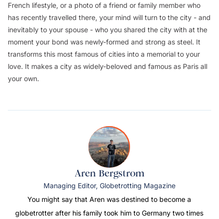
French lifestyle, or a photo of a friend or family member who
has recently travelled there, your mind will turn to the city - and
inevitably to your spouse - who you shared the city with at the
moment your bond was newly-formed and strong as steel. It
transforms this most famous of cities into a memorial to your
love. It makes a city as widely-beloved and famous as Paris all
your own.
Aren Bergstrom
Managing Editor, Globetrotting Magazine
You might say that Aren was destined to become a
globetrotter after his family took him to Germany two times