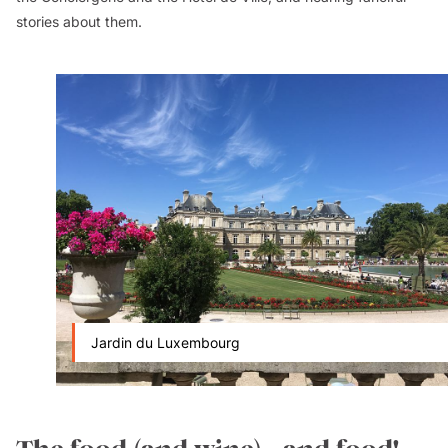
stories about them.
Jardin du Luxembourg