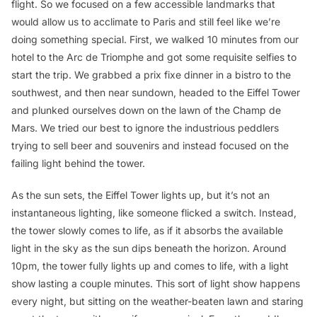
flight. So we focused on a few accessible landmarks that
would allow us to acclimate to Paris and still feel like we’re
doing something special. First, we walked 10 minutes from our
hotel to the Arc de Triomphe and got some requisite selfies to
start the trip. We grabbed a prix fixe dinner in a bistro to the
southwest, and then near sundown, headed to the Eiffel Tower
and plunked ourselves down on the lawn of the Champ de
Mars. We tried our best to ignore the industrious peddlers
trying to sell beer and souvenirs and instead focused on the
failing light behind the tower.
As the sun sets, the Eiffel Tower lights up, but it’s not an
instantaneous lighting, like someone flicked a switch. Instead,
the tower slowly comes to life, as if it absorbs the available
light in the sky as the sun dips beneath the horizon. Around
10pm, the tower fully lights up and comes to life, with a light
show lasting a couple minutes. This sort of light show happens
every night, but sitting on the weather-beaten lawn and staring