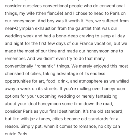
consider ourselves conventional people who do conventional
things, my wife (then fiancée) and I chose to head to Paris on
our honeymoon. And boy was it worth it. Yes, we suffered from
near-Olympian exhaustion from the gauntlet that was our
wedding week and had a bone-deep craving to sleep all day
and night for the first few days of our France vacation, but we
made the most of our time and made our honeymoon one to
remember. And we didn’t even try to do that many
conventionally "romantic" things. We merely enjoyed this most
cherished of cities, taking advantage of its endless
opportunities for art, food, drink, and atmosphere as we whiled
away a week on its streets. If you’re mulling over honeymoon
options for your upcoming wedding or merely fantasizing
about your ideal honeymoon some time down the road,
consider Paris as your final destination. It’s the old standard,
but like with jazz tunes, cities become old standards for a
reason. Simply put, when it comes to romance, no city can
outdo Paris.