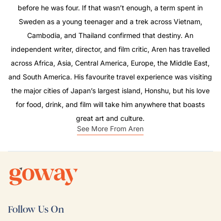
before he was four. If that wasn’t enough, a term spent in
Sweden as a young teenager and a trek across Vietnam,
Cambodia, and Thailand confirmed that destiny. An
independent writer, director, and film critic, Aren has travelled
across Africa, Asia, Central America, Europe, the Middle East,
and South America. His favourite travel experience was visiting
the major cities of Japan’s largest island, Honshu, but his love
for food, drink, and film will take him anywhere that boasts
great art and culture.
See More From Aren
Follow Us On