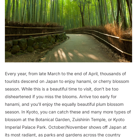
Every year, from late March to the end of April, thousands of
tourists descend on Japan to enjoy
hanami
, or cherry blossom
season. While this is a beautiful time to visit, don’t be too
disheartened if you miss the blooms. Arrive too early for
hanami, and you’ll enjoy the equally beautiful plum blossom
season. In Kyoto, you can catch these and many more types of
blossom at the Botanical Garden, Zuishinin Temple, or Kyoto
Imperial Palace Park. October/November shows off Japan at
its most radiant, as parks and gardens across the country