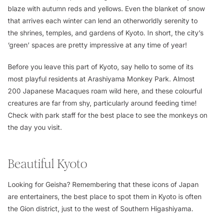
blaze with autumn reds and yellows. Even the blanket of snow
that arrives each winter can lend an otherworldly serenity to
the shrines, temples, and gardens of Kyoto. In short, the city’s
‘green’ spaces are pretty impressive at any time of year!
Before you leave this part of Kyoto, say hello to some of its
most playful residents at Arashiyama Monkey Park. Almost
200 Japanese Macaques roam wild here, and these colourful
creatures are far from shy, particularly around feeding time!
Check with park staff for the best place to see the monkeys on
the day you visit.
Beautiful Kyoto
Looking for Geisha? Remembering that these icons of Japan
are entertainers, the best place to spot them in Kyoto is often
the Gion district, just to the west of Southern Higashiyama.