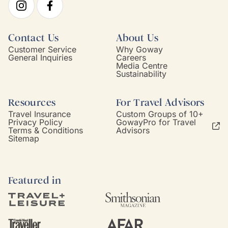
Contact Us
About Us
Customer Service
Why Goway
General Inquiries
Careers
Media Centre
Sustainability
Resources
For Travel Advisors
Travel Insurance
Custom Groups of 10+
Privacy Policy
GowayPro for Travel
Terms & Conditions
Advisors
Sitemap
Featured in