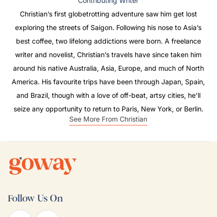
Contributing Writer
Christian’s first globetrotting adventure saw him get lost
exploring the streets of Saigon. Following his nose to Asia’s
best coffee, two lifelong addictions were born. A freelance
writer and novelist, Christian’s travels have since taken him
around his native Australia, Asia, Europe, and much of North
America. His favourite trips have been through Japan, Spain,
and Brazil, though with a love of off-beat, artsy cities, he’ll
seize any opportunity to return to Paris, New York, or Berlin.
See More From Christian
Follow Us On