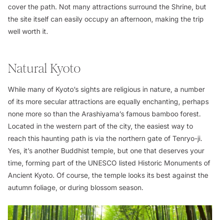
cover the path. Not many attractions surround the Shrine, but
the site itself can easily occupy an afternoon, making the trip
well worth it.
Natural Kyoto
While many of Kyoto’s sights are religious in nature, a number
of its more secular attractions are equally enchanting, perhaps
none more so than the Arashiyama’s famous bamboo forest.
Located in the western part of the city, the easiest way to
reach this haunting path is via the northern gate of Tenryo-ji.
Yes, it’s another Buddhist temple, but one that deserves your
time, forming part of the UNESCO listed Historic Monuments of
Ancient Kyoto. Of course, the temple looks its best against the
autumn foliage, or during blossom season.