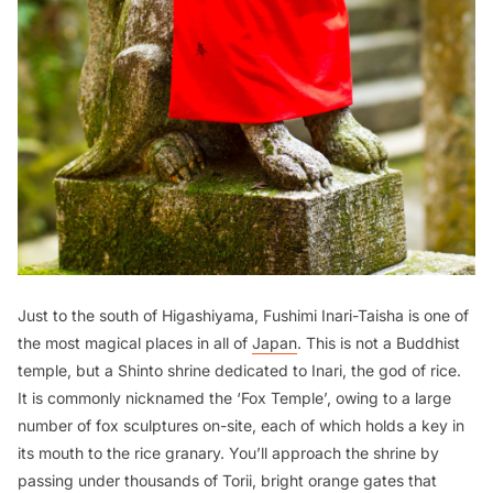
Just to the south of Higashiyama, Fushimi Inari-Taisha is one of
the most magical places in all of
Japan
. This is not a Buddhist
temple, but a Shinto shrine dedicated to Inari, the god of rice.
It is commonly nicknamed the ‘Fox Temple’, owing to a large
number of fox sculptures on-site, each of which holds a key in
its mouth to the rice granary. You’ll approach the shrine by
passing under thousands of Torii, bright orange gates that