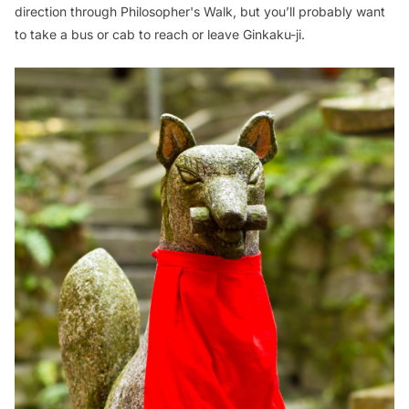
direction through Philosopher's Walk, but you’ll probably want
to take a bus or cab to reach or leave Ginkaku-ji.