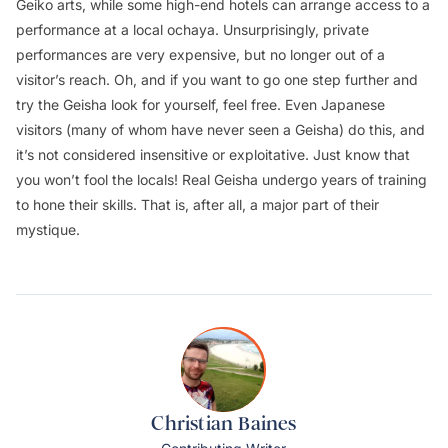
Geiko arts, while some high-end hotels can arrange access to a
performance at a local
ochaya
. Unsurprisingly, private
performances are very expensive, but no longer out of a
visitor’s reach. Oh, and if you want to go one step further and
try the Geisha look for yourself, feel free. Even Japanese
visitors (many of whom have never seen a Geisha) do this, and
it’s not considered insensitive or exploitative. Just know that
you won’t fool the locals! Real Geisha undergo years of training
to hone their skills. That is, after all, a major part of their
mystique.
Christian Baines