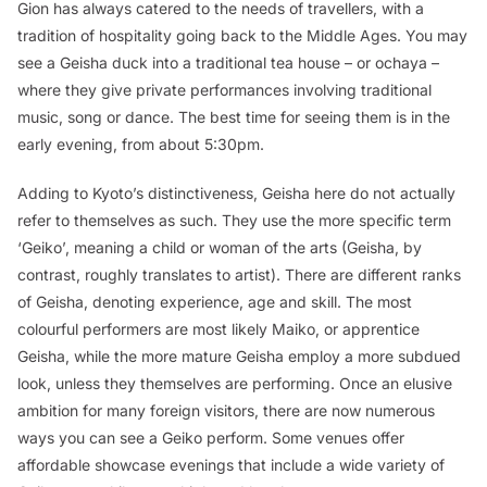
Gion has always catered to the needs of travellers, with a
tradition of hospitality going back to the Middle Ages. You may
see a Geisha duck into a traditional tea house – or
ochaya
–
where they give private performances involving traditional
music, song or dance. The best time for seeing them is in the
early evening, from about 5:30pm.
Adding to Kyoto’s distinctiveness, Geisha here do not actually
refer to themselves as such. They use the more specific term
‘Geiko’, meaning a child or woman of the arts (Geisha, by
contrast, roughly translates to artist). There are different ranks
of Geisha, denoting experience, age and skill. The most
colourful performers are most likely Maiko, or apprentice
Geisha, while the more mature Geisha employ a more subdued
look, unless they themselves are performing. Once an elusive
ambition for many foreign visitors, there are now numerous
ways you can see a Geiko perform. Some venues offer
affordable showcase evenings that include a wide variety of