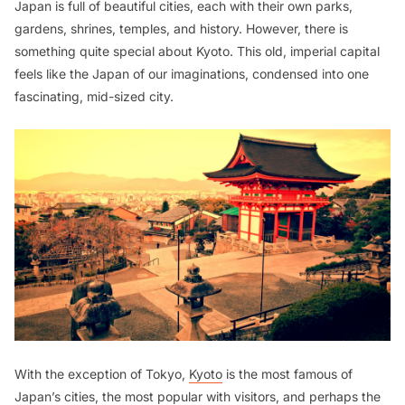
Japan is full of beautiful cities, each with their own parks,
gardens, shrines, temples, and history. However, there is
something quite special about Kyoto. This old, imperial capital
feels like the Japan of our imaginations, condensed into one
fascinating, mid-sized city.
With the exception of Tokyo,
Kyoto
is the most famous of
Japan’s cities, the most popular with visitors, and perhaps the