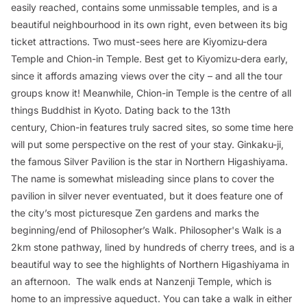
easily reached, contains some unmissable temples, and is a
beautiful neighbourhood in its own right, even between its big
ticket attractions. Two must-sees here are Kiyomizu-dera
Temple and Chion-in Temple. Best get to Kiyomizu-dera early,
since it affords amazing views over the city – and all the tour
groups know it! Meanwhile, Chion-in Temple is the centre of all
things Buddhist in Kyoto. Dating back to the 13th
century, Chion-in features truly sacred sites, so some time here
will put some perspective on the rest of your stay. Ginkaku-ji,
the famous Silver Pavilion is the star in Northern Higashiyama.
The name is somewhat misleading since plans to cover the
pavilion in silver never eventuated, but it does feature one of
the city’s most picturesque Zen gardens and marks the
beginning/end of Philosopher’s Walk. Philosopher's Walk is a
2km stone pathway, lined by hundreds of cherry trees, and is a
beautiful way to see the highlights of Northern Higashiyama in
an afternoon. The walk ends at Nanzenji Temple, which is
home to an impressive aqueduct. You can take a walk in either