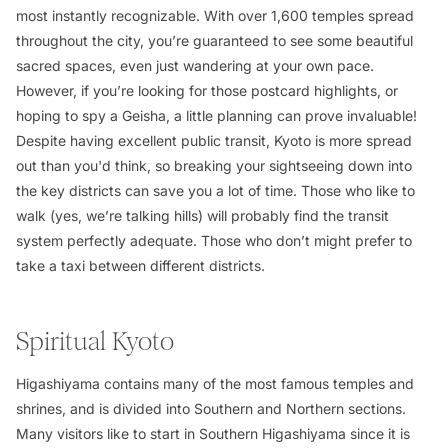
most instantly recognizable. With over 1,600 temples spread
throughout the city, you’re guaranteed to see some beautiful
sacred spaces, even just wandering at your own pace.
However, if you’re looking for those postcard highlights, or
hoping to spy a Geisha, a little planning can prove invaluable!
Despite having excellent public transit, Kyoto is more spread
out than you'd think, so breaking your sightseeing down into
the key districts can save you a lot of time. Those who like to
walk (yes, we’re talking hills) will probably find the transit
system perfectly adequate. Those who don’t might prefer to
take a taxi between different districts.
Spiritual Kyoto
Higashiyama contains many of the most famous temples and
shrines, and is divided into Southern and Northern sections.
Many visitors like to start in Southern Higashiyama since it is