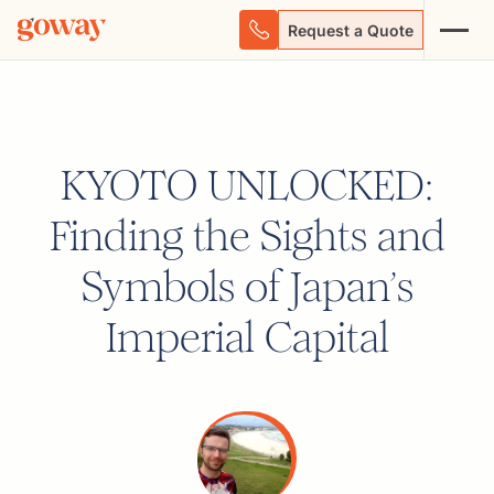
Request a Quote
KYOTO UNLOCKED:
Finding the Sights and
Symbols of Japan’s
Imperial Capital