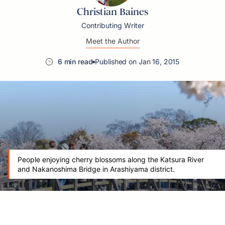
Christian Baines
Contributing Writer
Meet the Author
6 min read
Published on Jan 16, 2015
People enjoying cherry blossoms along the Katsura River
and Nakanoshima Bridge in Arashiyama district.