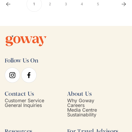
1
2
3
4
5
Follow Us On
Contact Us
About Us
Customer Service
Why Goway
General Inquiries
Careers
Media Centre
Sustainability
Resources
For Travel Advisors