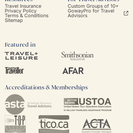
Travel Insurance
Custom Groups of 10+
Privacy Policy
GowayPro for Travel
Terms & Conditions
Advisors
Sitemap
Featured in
Accreditations & Memberships