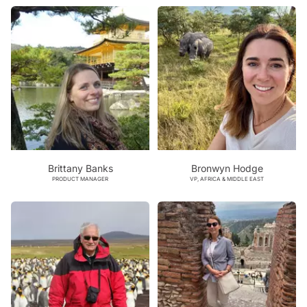
Brittany Banks
Bronwyn Hodge
PRODUCT MANAGER
VP, AFRICA & MIDDLE EAST