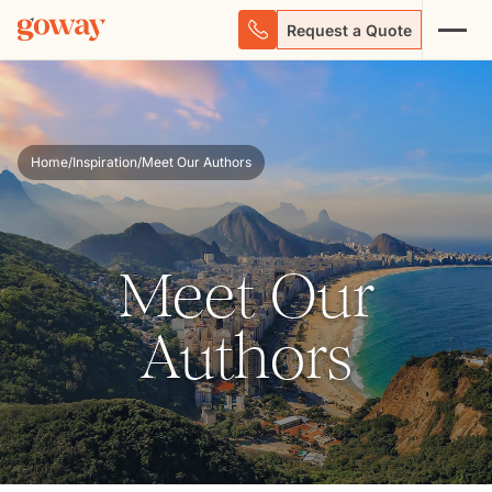
Request a Quote
Home
/
Inspiration
/
Meet Our Authors
Meet Our
Authors