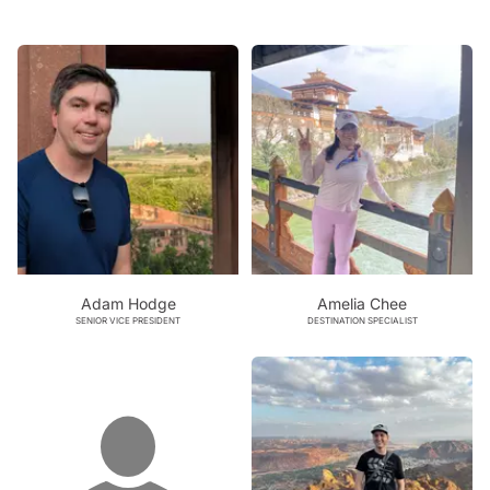
Adam Hodge
Amelia Chee
SENIOR VICE PRESIDENT
DESTINATION SPECIALIST