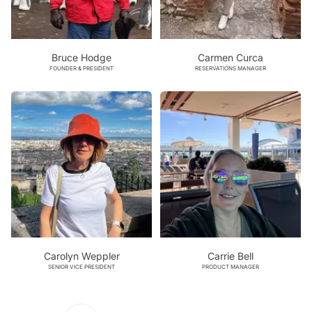
Bruce Hodge
Carmen Curca
FOUNDER & PRESIDENT
RESERVATIONS MANAGER
Carolyn Weppler
Carrie Bell
SENIOR VICE PRESIDENT
PRODUCT MANAGER