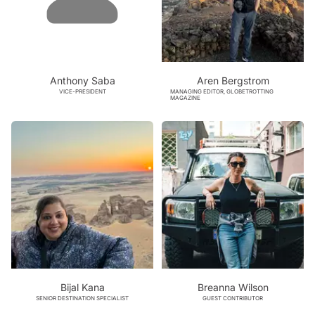
Anthony Saba
Aren Bergstrom
VICE-PRESIDENT
MANAGING EDITOR, GLOBETROTTING
MAGAZINE
Bijal Kana
Breanna Wilson
SENIOR DESTINATION SPECIALIST
GUEST CONTRIBUTOR