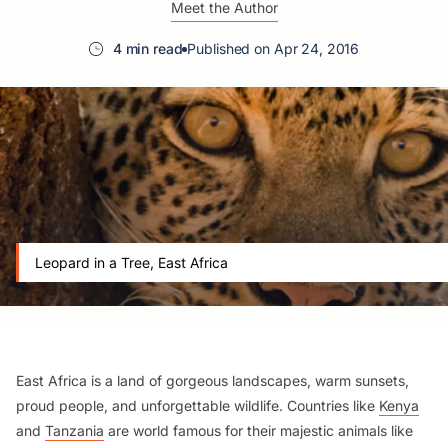
Meet the Author
4 min read
Published on Apr 24, 2016
Leopard in a Tree, East Africa
East Africa is a land of gorgeous landscapes, warm sunsets,
proud people, and unforgettable wildlife. Countries like
Kenya
and
Tanzania
are world famous for their majestic animals like