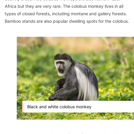
Africa but they are very rare. The colobus monkey lives in all
types of closed forests, including montane and gallery forests.
Bamboo stands are also popular dwelling spots for the colobus.
Black and white colobus monkey