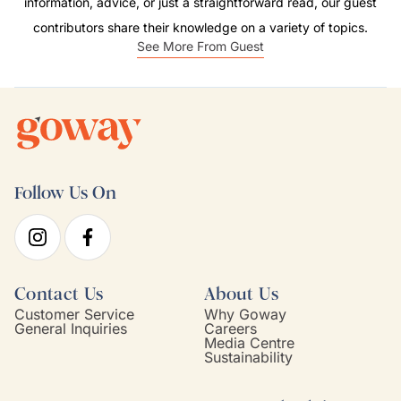
information, advice, or just a straightforward read, our guest
contributors share their knowledge on a variety of topics.
See More From Guest
Follow Us On
Contact Us
About Us
Customer Service
Why Goway
General Inquiries
Careers
Media Centre
Sustainability