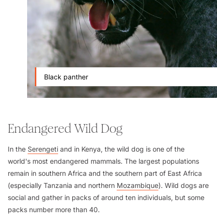
Black panther
Endangered Wild Dog
In the
Serengeti
and in Kenya, the wild dog is one of the
world's most endangered mammals. The largest populations
remain in southern Africa and the southern part of East Africa
(especially Tanzania and northern
Mozambique
). Wild dogs are
social and gather in packs of around ten individuals, but some
packs number more than 40.