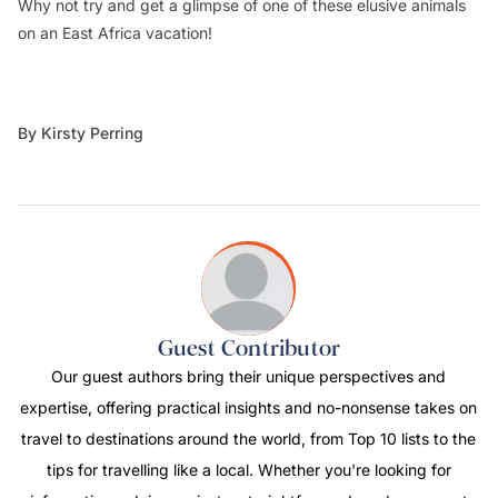
Why not try and get a glimpse of one of these elusive animals
on an East Africa vacation!
By Kirsty Perring
Guest Contributor
Our guest authors bring their unique perspectives and
expertise, offering practical insights and no-nonsense takes on
travel to destinations around the world, from Top 10 lists to the
tips for travelling like a local. Whether you're looking for