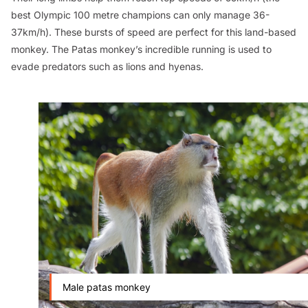
best Olympic 100 metre champions can only manage 36-
37km/h). These bursts of speed are perfect for this land-based
monkey. The Patas monkey’s incredible running is used to
evade predators such as lions and hyenas.
Male patas monkey