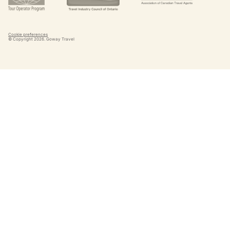
Cookie preferences
© Copyright
2026
. Goway Travel