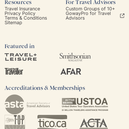
Resources
For Travel Advisors
Travel Insurance
Custom Groups of 10+
Privacy Policy
GowayPro for Travel
Terms & Conditions
Advisors
Sitemap
Featured in
Accreditations & Memberships