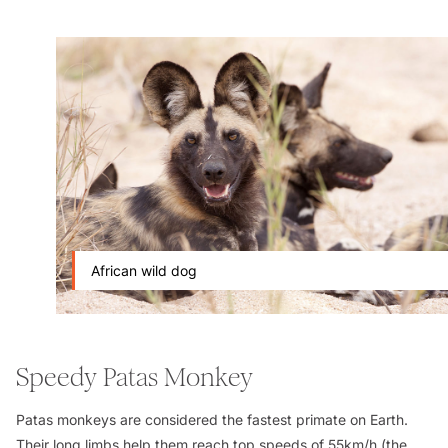
African wild dog
Speedy Patas Monkey
Patas monkeys are considered the fastest primate on Earth.
Their long limbs help them reach top speeds of 55km/h (the