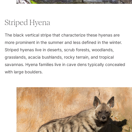
Striped Hyena
The black vertical stripe that characterize these hyenas are
more prominent in the summer and less defined in the winter.
Striped hyenas live in deserts, scrub forests, woodlands,
grasslands, acacia bushlands, rocky terrain, and tropical
savannas. Hyena families live in cave dens typically concealed
with large boulders.