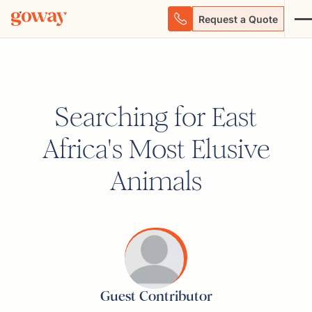
Request a Quote
Searching for East
Africa's Most Elusive
Animals
Guest Contributor