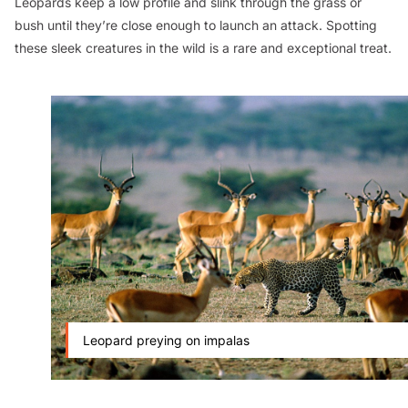
Leopards keep a low profile and slink through the grass or
bush until they’re close enough to launch an attack. Spotting
these sleek creatures in the wild is a rare and exceptional treat.
Leopard preying on impalas