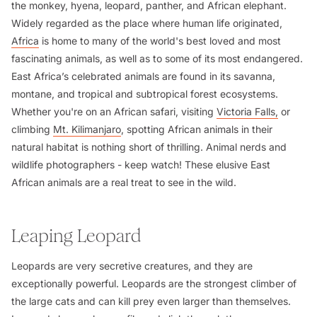
the monkey, hyena, leopard, panther, and African elephant.
Widely regarded as the place where human life originated,
Africa
is home to many of the world's best loved and most
fascinating animals, as well as to some of its most endangered.
East Africa’s celebrated animals are found in its savanna,
montane, and tropical and subtropical forest ecosystems.
Whether you're on an African safari, visiting
Victoria Falls,
or
climbing
Mt. Kilimanjaro
, spotting African animals in their
natural habitat is nothing short of thrilling. Animal nerds and
wildlife photographers - keep watch! These elusive East
African animals are a real treat to see in the wild.
Leaping Leopard
Leopards are very secretive creatures, and they are
exceptionally powerful. Leopards are the strongest climber of
the large cats and can kill prey even larger than themselves.