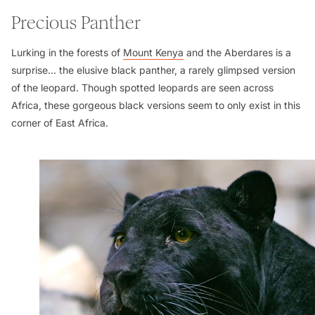
Precious Panther
Lurking in the forests of
Mount Kenya
and the Aberdares is a
surprise... the elusive black panther, a rarely glimpsed version
of the leopard. Though spotted leopards are seen across
Africa, these gorgeous black versions seem to only exist in this
corner of East Africa.