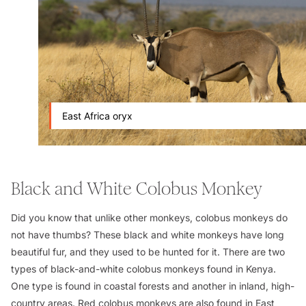
East Africa oryx
Black and White Colobus Monkey
Did you know that unlike other monkeys, colobus monkeys do
not have thumbs? These black and white monkeys have long
beautiful fur, and they used to be hunted for it. There are two
types of black-and-white colobus monkeys found in Kenya.
One type is found in coastal forests and another in inland, high-
country areas. Red colobus monkeys are also found in East