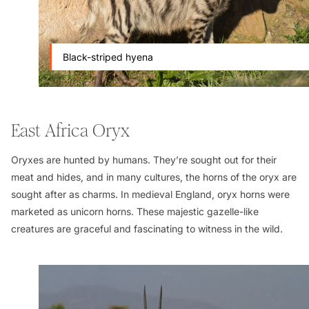
Black-striped hyena
East Africa Oryx
Oryxes are hunted by humans. They’re sought out for their
meat and hides, and in many cultures, the horns of the oryx are
sought after as charms. In medieval England, oryx horns were
marketed as unicorn horns. These majestic gazelle-like
creatures are graceful and fascinating to witness in the wild.