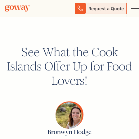
Request a Quote
See What the Cook
Islands Offer Up for Food
Lovers!
Bronwyn Hodge