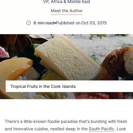
VP, Africa & Middle East
Meet the Author
6 min read
Published on Oct 03, 2015
Tropical Fruits in the Cook Islands
There’s a little-known foodie paradise that’s bursting with fresh
and innovative cuisine, nestled deep in the
South Pacific
. Look