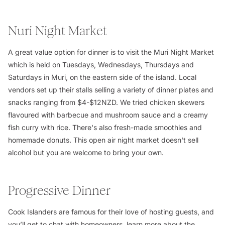
Nuri Night Market
A great value option for dinner is to visit the Muri Night Market
which is held on Tuesdays, Wednesdays, Thursdays and
Saturdays in Muri, on the eastern side of the island. Local
vendors set up their stalls selling a variety of dinner plates and
snacks ranging from $4-$12NZD. We tried chicken skewers
flavoured with barbecue and mushroom sauce and a creamy
fish curry with rice. There's also fresh-made smoothies and
homemade donuts. This open air night market doesn't sell
alcohol but you are welcome to bring your own.
Progressive Dinner
Cook Islanders are famous for their love of hosting guests, and
you’ll get to chat with homeowners, learn more about the