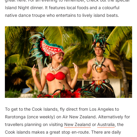
Island Night dinner. It features local foods and a colourful
native dance troupe who entertains to lively island beats.
To get to the Cook Islands, fly direct from Los Angeles to
Rarotonga (once weekly) on Air New Zealand. Alternatively for
travellers planning on visiting
New Zealand
or
Australia
, the
Cook islands makes a great stop en-route. There are daily