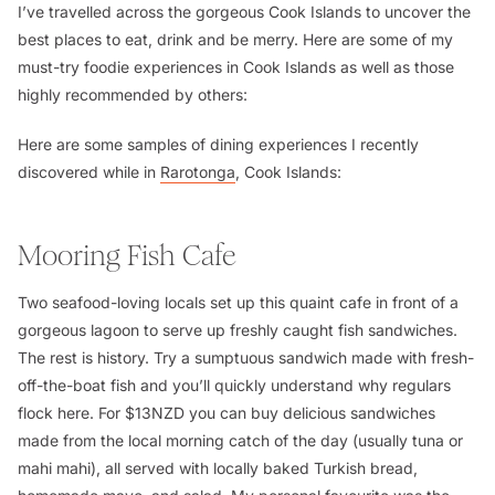
I’ve travelled across the gorgeous Cook Islands to uncover the
best places to eat, drink and be merry. Here are some of my
must-try foodie experiences in Cook Islands as well as those
highly recommended by others:
Here are some samples of dining experiences I recently
discovered while in
Rarotonga
, Cook Islands:
Mooring Fish Cafe
Two seafood-loving locals set up this quaint cafe in front of a
gorgeous lagoon to serve up freshly caught fish sandwiches.
The rest is history. Try a sumptuous sandwich made with fresh-
off-the-boat fish and you’ll quickly understand why regulars
flock here. For $13NZD you can buy delicious sandwiches
made from the local morning catch of the day (usually tuna or
mahi mahi), all served with locally baked Turkish bread,