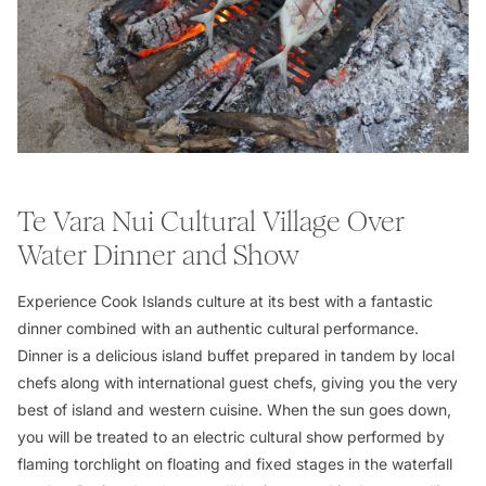
Te Vara Nui Cultural Village Over
Water Dinner and Show
Experience Cook Islands culture at its best with a fantastic
dinner combined with an authentic cultural performance.
Dinner is a delicious island buffet prepared in tandem by local
chefs along with international guest chefs, giving you the very
best of island and western cuisine. When the sun goes down,
you will be treated to an electric cultural show performed by
flaming torchlight on floating and fixed stages in the waterfall