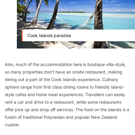
Cook Islands paradise
Also, much of the accommodation here is boutique villa-style,
so many properties don’t have an onsite restaurant, making
dining out a part of the Cook Islands experience. Culinary
options range from first class dining rooms to friendly island-
style cafes and home meal experiences. Travellers can easily
rent a car and drive to a restaurant, while some restaurants
offer pick up and drop off services. The food on the islands is a
fusion of traditional Polynesian and popular New Zealand
cuisine.