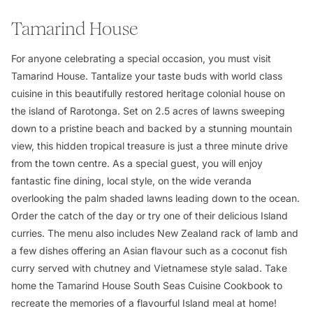
Tamarind House
For anyone celebrating a special occasion, you must visit
Tamarind House. Tantalize your taste buds with world class
cuisine in this beautifully restored heritage colonial house on
the island of Rarotonga. Set on 2.5 acres of lawns sweeping
down to a pristine beach and backed by a stunning mountain
view, this hidden tropical treasure is just a three minute drive
from the town centre. As a special guest, you will enjoy
fantastic fine dining, local style, on the wide veranda
overlooking the palm shaded lawns leading down to the ocean.
Order the catch of the day or try one of their delicious Island
curries. The menu also includes New Zealand rack of lamb and
a few dishes offering an Asian flavour such as a coconut fish
curry served with chutney and Vietnamese style salad. Take
home the Tamarind House South Seas Cuisine Cookbook to
recreate the memories of a flavourful Island meal at home!