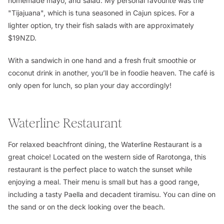
homemade mayo, and salad. My personal favourite was the
"Tijajuana", which is tuna seasoned in Cajun spices. For a
lighter option, try their fish salads with are approximately
$19NZD.
With a sandwich in one hand and a fresh fruit smoothie or
coconut drink in another, you’ll be in foodie heaven. The café is
only open for lunch, so plan your day accordingly!
Waterline Restaurant
For relaxed beachfront dining, the Waterline Restaurant is a
great choice! Located on the western side of Rarotonga, this
restaurant is the perfect place to watch the sunset while
enjoying a meal. Their menu is small but has a good range,
including a tasty Paella and decadent tiramisu. You can dine on
the sand or on the deck looking over the beach.