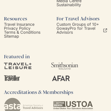
Media Centre
Sustainability
Resources
For Travel Advisors
Travel Insurance
Custom Groups of 10+
Privacy Policy
GowayPro for Travel
Terms & Conditions
Advisors
Sitemap
Featured in
Accreditations & Memberships