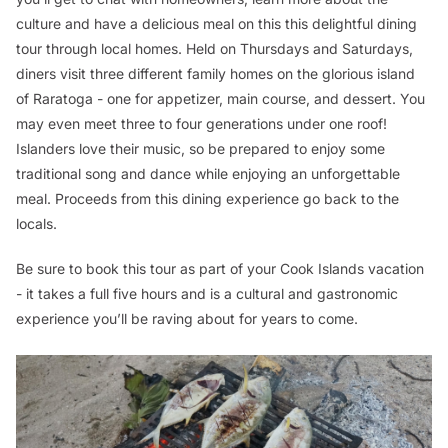
culture and have a delicious meal on this this delightful dining
tour through local homes. Held on Thursdays and Saturdays,
diners visit three different family homes on the glorious island
of Raratoga - one for appetizer, main course, and dessert. You
may even meet three to four generations under one roof!
Islanders love their music, so be prepared to enjoy some
traditional song and dance while enjoying an unforgettable
meal. Proceeds from this dining experience go back to the
locals.
Be sure to book this tour as part of your Cook Islands vacation
- it takes a full five hours and is a cultural and gastronomic
experience you’ll be raving about for years to come.