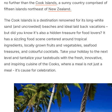
no further than the
Cook Islands
, a sunny country comprised of
fifteen islands northeast of
New Zealand.
The Cook Islands is a destination renowned for its long-white
sand (and uncrowded) beaches and ideal laid back vacations –
but did you know it's also a hidden treasure for food lovers? It
has a sizzling food scene centered around tropical
ingredients, locally grown fruits and vegetables, seafood
treasures, and colourful cocktails. Take your holiday to the next
level and tantalize your tastebuds with the fresh, innovative,
and inspiring cuisine of the Cooks, where a meal is not just a
meal - it’s cause for celebration.