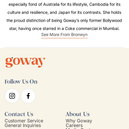
especially fond of Australia for its lifestyle, Cambodia for its
culture and resilience, and Japan for its contrasts. She holds
the proud distinction of being Goway’s only former Bollywood
star, having once starred in a Coke commercial in Mumbai.
See More From Bronwyn
Follow Us On
Contact Us
About Us
Customer Service
Why Goway
General Inquiries
Careers