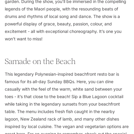
garden. During the show, you’ll be immersed in the compelling
legends of the Maori people, with the resounding beats of
drums and rhythms of local song and dance. The show is a
powerful display of grace, beauty, passion, colour, and
excitement - all with exceptional choreography. It’s one you
won’t want to miss!
Samade on the Beach
This legendary Polynesian-inspired beachfront resto bar is
famous for its all-day Sunday BBQs. Here, you can dine
casually with the feel of the warm, white sand between your
toes - it’s that close to the beach! Sip a Blue Lagoon cocktail
while taking in the legendary sunsets from your beachfront
table. The menu includes fresh fish caught in the nearby
lagoon, New Zealand rack of lamb, and many other dishes
inspired by local cuisine. The vegan and vegetarian options are
great here. For an evening to remember, check out the special