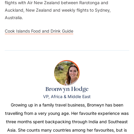
flights with Air New Zealand between Rarotonga and
Auckland, New Zealand and weekly flights to Sydney,
Australia.
Cook Islands Food and Drink Guide
Bronwyn Hodge
VP, Africa & Middle East
Growing up in a family travel business, Bronwyn has been
travelling from a very young age. Her favourite experience was
three months spent backpacking through India and Southeast
Asia. She counts many countries among her favourites, but is