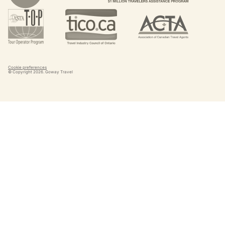
Cookie preferences
© Copyright
2026
. Goway Travel