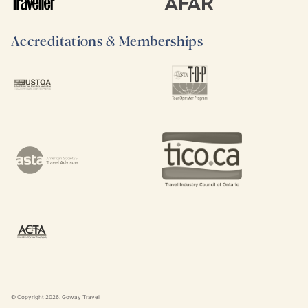
Accreditations & Memberships
© Copyright
2026
. Goway Travel