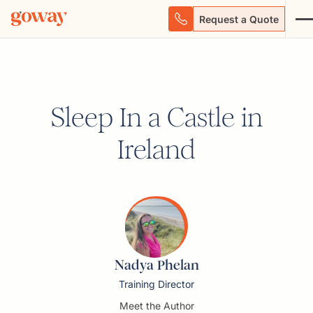
Request a Quote
Sleep In a Castle in
Ireland
Nadya Phelan
Training Director
Meet the Author