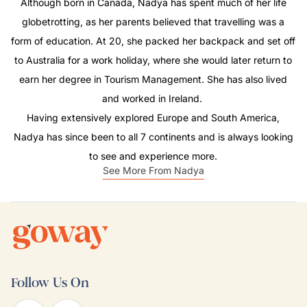
Although born in Canada, Nadya has spent much of her life
globetrotting, as her parents believed that travelling was a
form of education. At 20, she packed her backpack and set off
to Australia for a work holiday, where she would later return to
earn her degree in Tourism Management. She has also lived
and worked in Ireland.
Having extensively explored Europe and South America,
Nadya has since been to all 7 continents and is always looking
to see and experience more.
See More From Nadya
Follow Us On