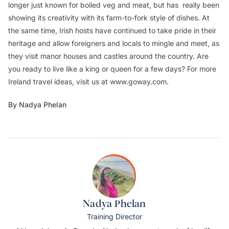
longer just known for boiled veg and meat, but has really been
showing its creativity with its farm-to-fork style of dishes. At
the same time, Irish hosts have continued to take pride in their
heritage and allow foreigners and locals to mingle and meet, as
they visit manor houses and castles around the country. Are
you ready to live like a king or queen for a few days? For more
Ireland travel ideas, visit us at www.goway.com.
By Nadya Phelan
Nadya Phelan
Training Director