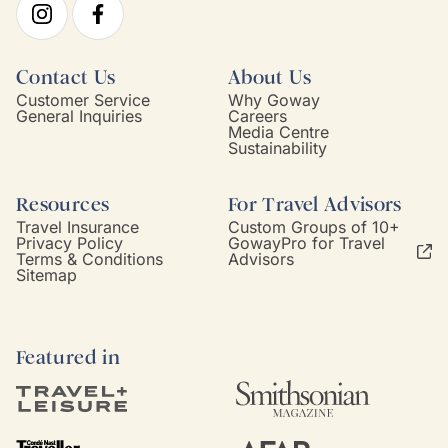
Contact Us
About Us
Customer Service
Why Goway
General Inquiries
Careers
Media Centre
Sustainability
Resources
For Travel Advisors
Travel Insurance
Custom Groups of 10+
Privacy Policy
GowayPro for Travel
Terms & Conditions
Advisors
Sitemap
Featured in