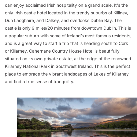
can enjoy acclaimed Irish hospitality on a grand scale. It's the
only Irish castle hotel located in the trendy suburbs of Killiney,
Dun Laoghaire, and Dalkey, and overlooks Dublin Bay. The
castle is only 9 miles/20 minutes from downtown
Dublin
. This is
a popular suburb with some of Ireland’s most famous residents,
and is a great way to start a trip that is heading south to Cork
or Killarney. Cahernane Country House Hotel is beautifully
situated on its own private estate, at the edge of the renowned
Killarney National Park in Southwest Ireland. This is the perfect
place to embrace the vibrant landscapes of Lakes of Killarney
and find a true sense of tranquility.