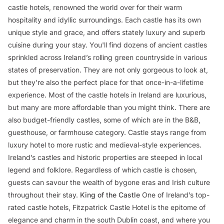
castle hotels, renowned the world over for their warm
hospitality and idyllic surroundings. Each castle has its own
unique style and grace, and offers stately luxury and superb
cuisine during your stay. You'll find dozens of ancient castles
sprinkled across Ireland’s rolling green countryside in various
states of preservation. They are not only gorgeous to look at,
but they’re also the perfect place for that once-in-a-lifetime
experience. Most of the castle hotels in Ireland are luxurious,
but many are more affordable than you might think. There are
also budget-friendly castles, some of which are in the B&B,
guesthouse, or farmhouse category. Castle stays range from
luxury hotel to more rustic and medieval-style experiences.
Ireland’s castles and historic properties are steeped in local
legend and folklore. Regardless of which castle is chosen,
guests can savour the wealth of bygone eras and Irish culture
throughout their stay.
King of the Castle
One of Ireland’s top-
rated castle hotels, Fitzpatrick Castle Hotel is the epitome of
elegance and charm in the south Dublin coast, and where you