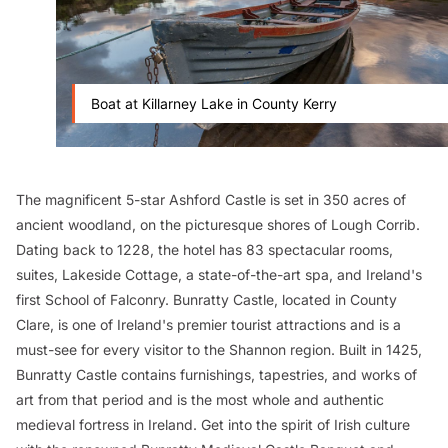
Boat at Killarney Lake in County Kerry
The magnificent 5-star Ashford Castle is set in 350 acres of
ancient woodland, on the picturesque shores of Lough Corrib.
Dating back to 1228, the hotel has 83 spectacular rooms,
suites, Lakeside Cottage, a state-of-the-art spa, and Ireland's
first School of Falconry. Bunratty Castle, located in County
Clare, is one of Ireland's premier tourist attractions and is a
must-see for every visitor to the Shannon region. Built in 1425,
Bunratty Castle contains furnishings, tapestries, and works of
art from that period and is the most whole and authentic
medieval fortress in Ireland. Get into the spirit of Irish culture