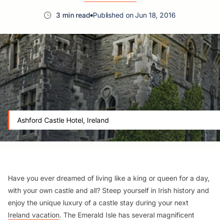
3 min read
Published on Jun 18, 2016
Ashford Castle Hotel, Ireland
Have you ever dreamed of living like a king or queen for a day,
with your own castle and all? Steep yourself in Irish history and
enjoy the unique luxury of a castle stay during your next
Ireland vacation
. The Emerald Isle has several magnificent