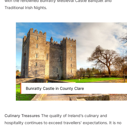
with the renowned Bunratty Medieval Castle Banquet and
Traditional Irish Nights.
Bunratty Castle in County Clare
Culinary Treasures
The quality of Ireland’s culinary and
hospitality continues to exceed travellers' expectations. It is no