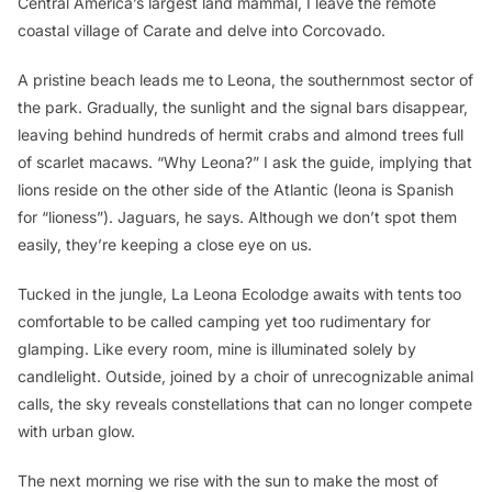
Central America’s largest land mammal, I leave the remote
coastal village of Carate and delve into Corcovado.
A pristine beach leads me to Leona, the southernmost sector of
the park. Gradually, the sunlight and the signal bars disappear,
leaving behind hundreds of hermit crabs and almond trees full
of scarlet macaws. “Why Leona?” I ask the guide, implying that
lions reside on the other side of the Atlantic (
leona
is Spanish
for “lioness”)
.
Jaguars, he says. Although we don’t spot them
easily, they’re keeping a close eye on us.
Tucked in the jungle, La Leona Ecolodge awaits with tents too
comfortable to be called camping yet too rudimentary for
glamping. Like every room, mine is illuminated solely by
candlelight. Outside, joined by a choir of unrecognizable animal
calls, the sky reveals constellations that can no longer compete
with urban glow.
The next morning we rise with the sun to make the most of