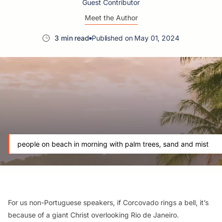
Guest Contributor
Meet the Author
3 min read
Published on May 01, 2024
people on beach in morning with palm trees, sand and mist
For us non-Portuguese speakers, if Corcovado rings a bell, it’s
because of a giant Christ overlooking Rio de Janeiro.