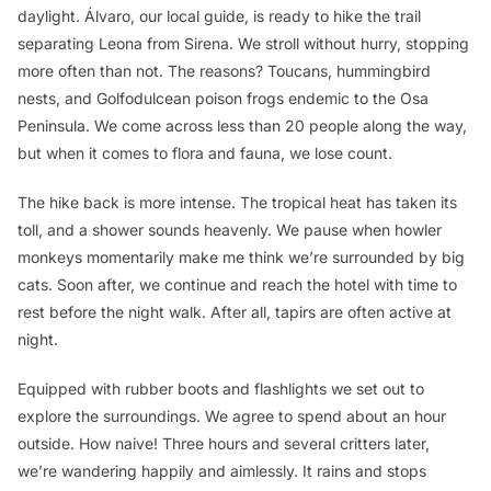
daylight. Álvaro, our local guide, is ready to hike the trail
separating Leona from Sirena. We stroll without hurry, stopping
more often than not. The reasons? Toucans, hummingbird
nests, and Golfodulcean poison frogs endemic to the Osa
Peninsula. We come across less than 20 people along the way,
but when it comes to flora and fauna, we lose count.
The hike back is more intense. The tropical heat has taken its
toll, and a shower sounds heavenly. We pause when howler
monkeys momentarily make me think we’re surrounded by big
cats. Soon after, we continue and reach the hotel with time to
rest before the night walk. After all, tapirs are often active at
night.
Equipped with rubber boots and flashlights we set out to
explore the surroundings. We agree to spend about an hour
outside. How naive! Three hours and several critters later,
we’re wandering happily and aimlessly. It rains and stops