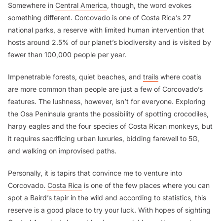
Somewhere in
Central America
, though, the word evokes
something different. Corcovado is one of Costa Rica’s 27
national parks, a reserve with limited human intervention that
hosts around 2.5% of our planet’s biodiversity and is visited by
fewer than 100,000 people per year.
Impenetrable forests, quiet beaches, and
trails
where coatis
are more common than people are just a few of Corcovado’s
features. The lushness, however, isn’t for everyone. Exploring
the Osa Peninsula grants the possibility of spotting crocodiles,
harpy eagles and the four species of Costa Rican monkeys, but
it requires sacrificing urban luxuries, bidding farewell to 5G,
and walking on improvised paths.
Personally, it is tapirs that convince me to venture into
Corcovado.
Costa Rica
is one of the few places where you can
spot a Baird’s tapir in the wild and according to statistics, this
reserve is a good place to try your luck. With hopes of sighting