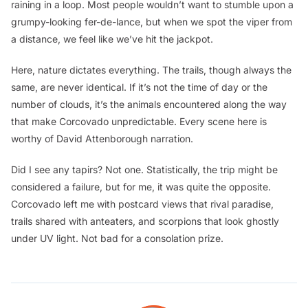
raining in a loop. Most people wouldn’t want to stumble upon a
grumpy-looking fer-de-lance, but when we spot the viper from
a distance, we feel like we’ve hit the jackpot.
Here, nature dictates everything. The trails, though always the
same, are never identical. If it’s not the time of day or the
number of clouds, it’s the animals encountered along the way
that make Corcovado unpredictable. Every scene here is
worthy of David Attenborough narration.
Did I see any tapirs? Not one. Statistically, the trip might be
considered a failure, but for me, it was quite the opposite.
Corcovado left me with postcard views that rival paradise,
trails shared with anteaters, and scorpions that look ghostly
under UV light. Not bad for a consolation prize.