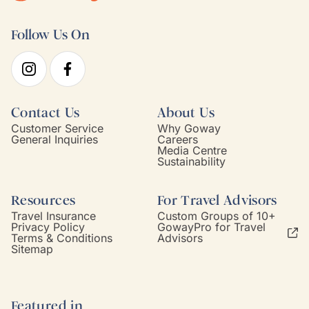
Follow Us On
Contact Us
About Us
Customer Service
Why Goway
General Inquiries
Careers
Media Centre
Sustainability
Resources
For Travel Advisors
Travel Insurance
Custom Groups of 10+
Privacy Policy
GowayPro for Travel
Terms & Conditions
Advisors
Sitemap
Featured in