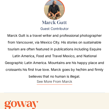
Marck Gutt
Guest Contributor
Marck Gutt is a travel writer and professional photographer
from Vancouver, via Mexico City. His stories on sustainable
tourism are often featured in publications including
Esquire
Latin America
,
Food and Travel Mexico
, and
National
Geographic Latin America
. Mountains are his happy place and
croissants his first true love. Marck goes by he/him and firmly
believes that no human is illegal.
See More From Marck