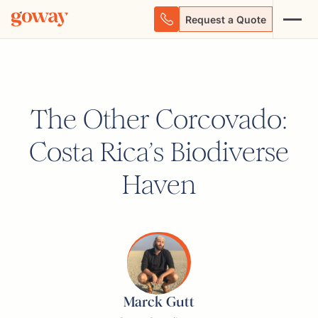
Request a Quote
The Other Corcovado:
Costa Rica’s Biodiverse
Haven
Marck Gutt