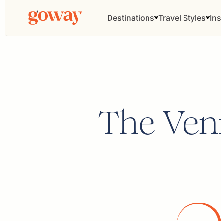
Destinations
Travel Styles
Ins
The Veni