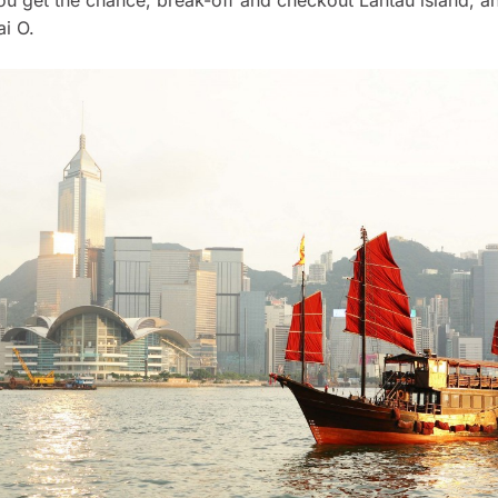
ai O.