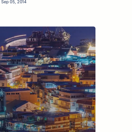
n Sep 05, 2014