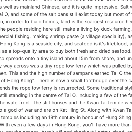
as well as mainland Chinese, and it is quite impressive. Salt 
ai O, and some of the salt pans still exist today but most o
 in, in order to build homes, land is the scarcest resource he
he people residing here still make a living by duck farming,
rcial fishing, making shrimp paste (a village speciality), as
. Hong Kong is a seaside city, and seafood is it's lifeblood, 
ns as a top-quality area to buy both fresh and dried seafood.
lso spreads onto a tiny island about 15m from shore, and unt
y way across was a tiny rope tow ferry which was pulled by
n. This and the high number of sampans earned Tai O the
 of Hong Kong”. There is now a small footbridge over the c
ds the rope tow ferry is resurrected. Some traditional styl
till standing in the centre of Tai O, including a few of the f
he waterfront. The stilt houses and the Kwan Tai temple we
o a god of war and are on Kat Hing St. Along with Kwan Tai
temples including an 18th century in honour of Hung Shing
. With even a few days in Hong Kong, you'll have more than
you get the chance, break-off and checkout Lantau island, a