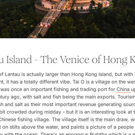
u Island - The Venice of Hong 
of Lantau is actually larger than Hong Kong Island, but with 
 it has a totally different vibe. Tai O is a village on the we
was once an important fishing and trading port for
China
u
tury ago, with salt and fish being the main exports. Touris
sh and salt as their most important revenue generating sour
 bit crowded during midday - but it is an interesting look at t
Chinese fishing village. The village itself is the main draw, 
t on stilts above the water, and paints a picture of a people
ity with the ocean. There's an enormous Buddha which is a