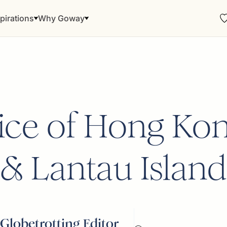
pirations
Why Goway
ce of Hong Kon
& Lantau Island
Globetrotting Editor