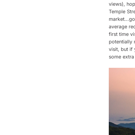
views), hop
Temple Stre
market...g
average re
first time v
potentiall
visit, but 
some extra 