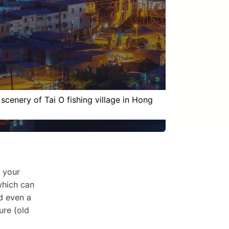
 scenery of Tai O fishing village in Hong
n your
 which can
nd even a
ure (old