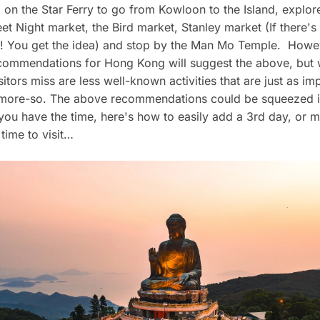
 on the Star Ferry to go from Kowloon to the Island, explor
et Night market, the Bird market, Stanley market (If there's
o! You get the idea) and stop by the Man Mo Temple. Howe
commendations for Hong Kong will suggest the above, but
isitors miss are less well-known activities that are just as im
y more-so. The above recommendations could be squeezed i
if you have the time, here's how to easily add a 3rd day, or 
time to visit…