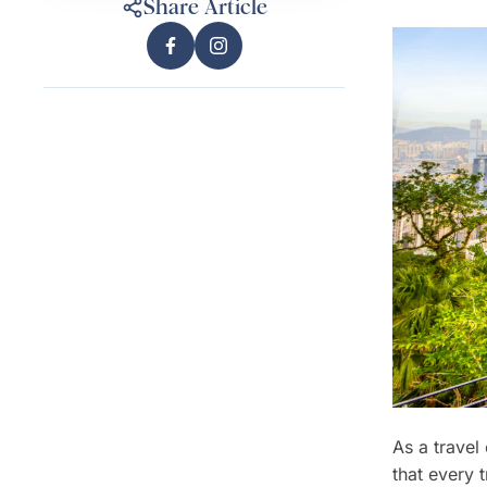
Share Article
As a travel
that every t