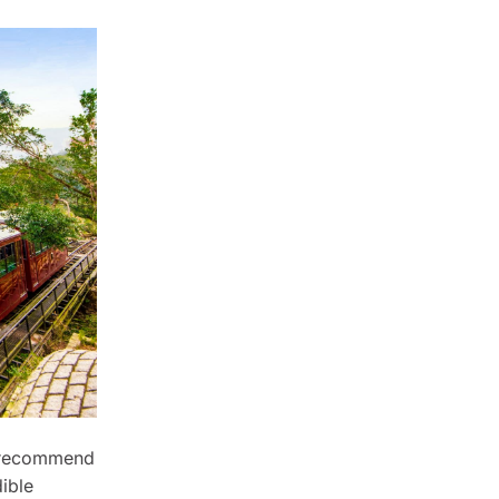
 recommend
dible