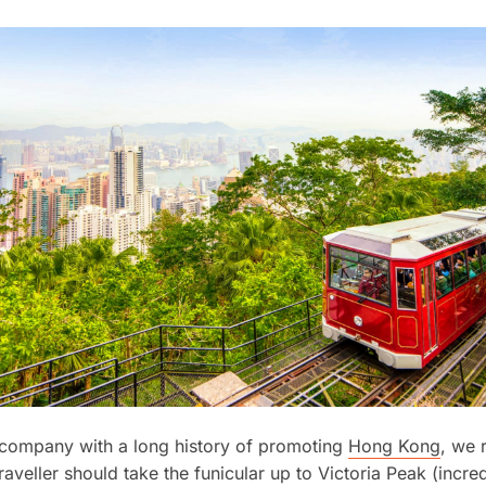
 company with a long history of promoting
Hong Kong
, we
raveller should take the funicular up to Victoria Peak (incre