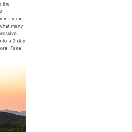
e the
 a
ver - your
 what many
pressive,
nto a 2 day
more! Take