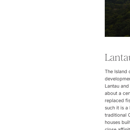
Lanta
The Island 
development,
Lantau and 
about a cen
replaced fi
such it is a
traditional 
houses buil
close affin