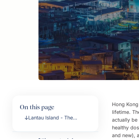
Hong Kong i
On this page
lifetime. Th
Lantau Island - The
actually be 
Venice of Hong Kong
healthy dos
and new), 