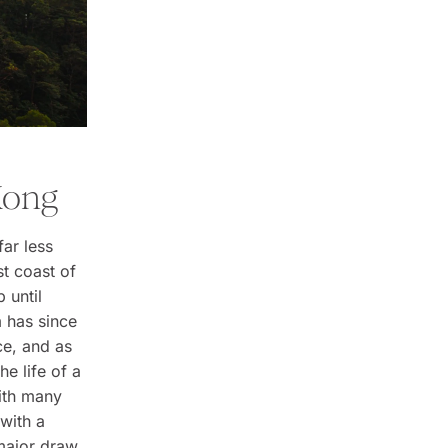
Kong
far less
st coast of
p until
m has since
ce, and as
he life of a
with many
 with a
 major draw