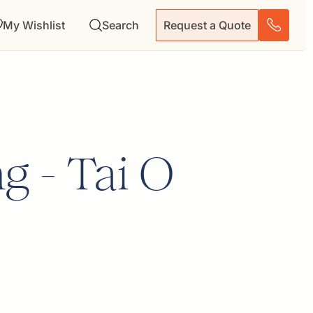
My Wishlist
Search
Request a Quote
g - Tai O