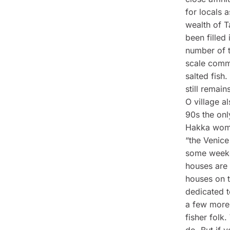
for locals 
wealth of T
been filled
number of t
scale comme
salted fish
still remai
O village a
90s the onl
Hakka wome
“the Venice
some weeken
houses are s
houses on t
dedicated t
a few more 
fisher folk
do. But if 