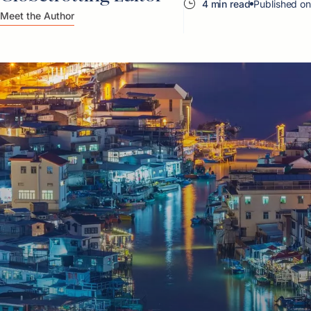
4 min read
Published o
Meet the Author