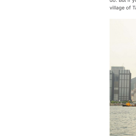
village of T