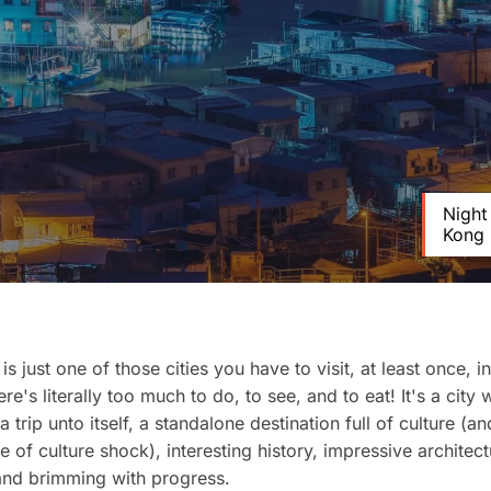
Night
Kong
s just one of those cities you have to visit, at least once, i
ere's literally too much to do, to see, and to eat! It's a city
a trip unto itself, a standalone destination full of culture (a
e of culture shock), interesting history, impressive architect
and brimming with progress.