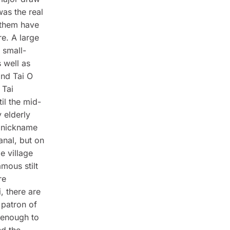
was the real
f them have
re. A large
 small-
 well as
and Tai O
 Tai
il the mid-
 elderly
 nickname
anal, but on
e village
amous stilt
re
, there are
 patron of
 enough to
nd the