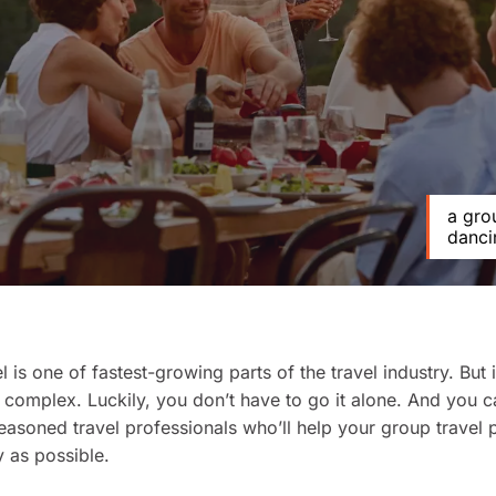
a gro
danci
 is one of fastest-growing parts of the travel industry. But i
 complex. Luckily, you don’t have to go it alone. And you 
easoned travel professionals who’ll help your group travel 
 as possible.