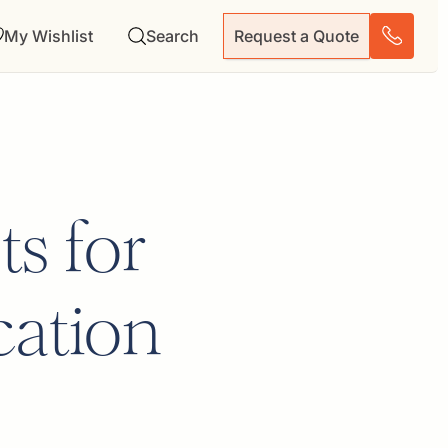
My Wishlist
Search
Request a Quote
s for
cation