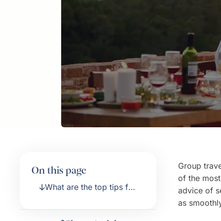
Group travel
On this page
of the most
What are the top tips for
advice of s
planning a group
as smoothly
vacation?