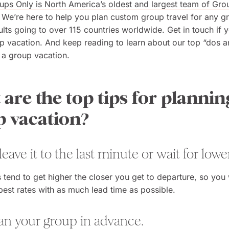
ps Only is North America’s oldest and largest team of Gro
. We’re here to help you plan custom group travel for any g
lts going to over 115 countries worldwide. Get in touch if 
p vacation. And keep reading to learn about our top “dos a
 a group vacation.
are the top tips for plannin
p vacation?
 leave it to the last minute or wait for lower
 tend to get higher the closer you get to departure, so you
 best rates with as much lead time as possible.
lan your group in advance.