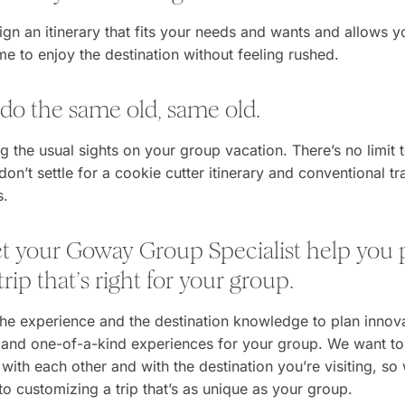
ign an itinerary that fits your needs and wants and allows 
ime to enjoy the destination without feeling rushed.
 do the same old, same old.
g the usual sights on your group vacation. There’s no limit
don’t settle for a cookie cutter itinerary and conventional tr
s.
let your Goway Group Specialist help you 
rip that’s right for your group.
he experience and the destination knowledge to plan innova
, and one-of-a-kind experiences for your group. We want t
with each other and with the destination you’re visiting, so
o customizing a trip that’s as unique as your group.