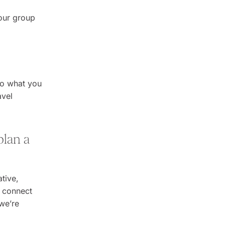
your group
 to what you
avel
plan a
tive,
o connect
 we’re