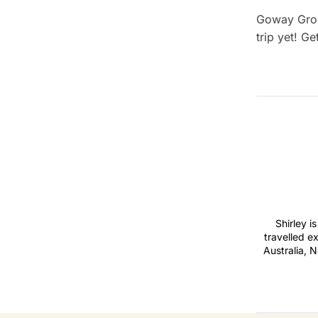
Goway Grou
trip yet! Ge
Shirley i
travelled e
Australia, N