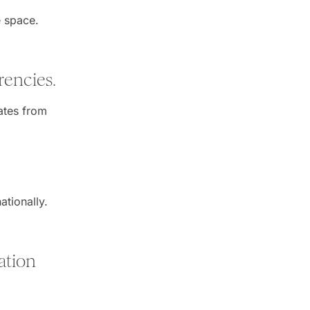
e space.
rencies.
rates from
ationally.
ation