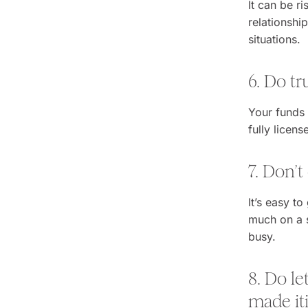
It can be r
relationshi
situations.
6. Do t
Your funds 
fully licen
7. Don’
It’s easy to
much on a si
busy.
8. Do le
made iti