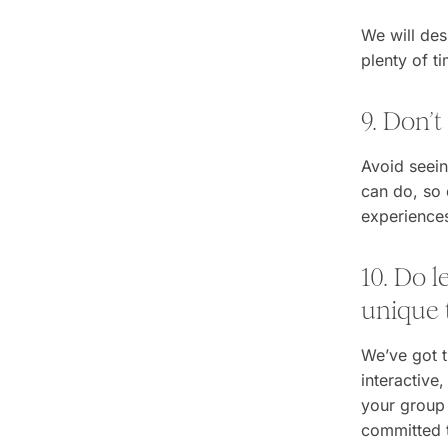
We will des
plenty of t
9. Don’t
Avoid seein
can do, so 
experience
10. Do 
unique t
We’ve got t
interactive
your group 
committed t