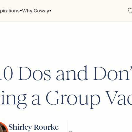
pirations
Why Goway
10 Dos and Don’t
ing a Group Va
Shirley Rourke