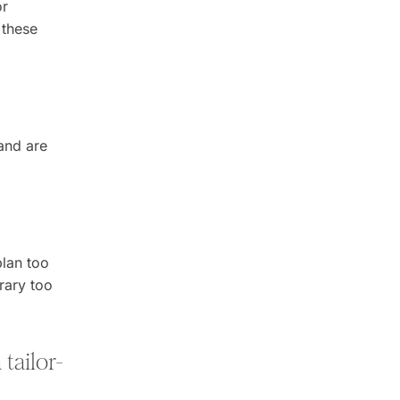
or
 these
and are
plan too
erary too
tailor-