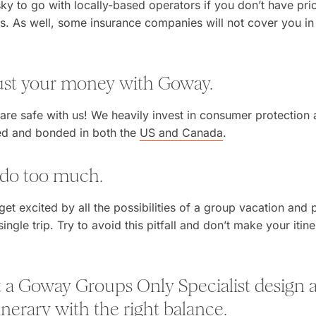
isky to go with locally-based operators if you don’t have pri
ps. As well, some insurance companies will not cover you in
rust your money with Goway.
are safe with us! We heavily invest in consumer protection 
sed and bonded in both the
US and Canada
.
t do too much.
 get excited by all the possibilities of a group vacation and 
ngle trip. Try to avoid this pitfall and don’t make your itin
t a Goway Groups Only Specialist design a 
nerary with the right balance.