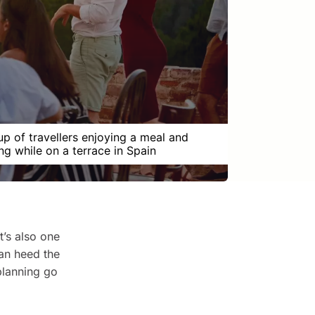
up of travellers enjoying a meal and
ng while on a terrace in Spain
t’s also one
can heed the
planning go