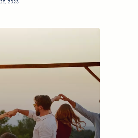
 29, 2023