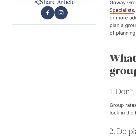
Share Article
Goway Grou
Specialists
or more adu
plan a grou
of planning
What 
grou
1. Don’t
Group rates
lock in the
2. Do p