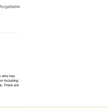
forgettable
rs who has
on including
te. There are