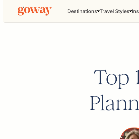
Destinations
Travel Styles
Ins
Top 
Plann