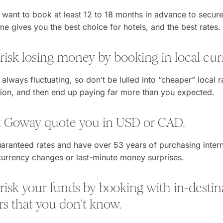
u want to book at least 12 to 18 months in advance to secur
ime gives you the best choice for hotels, and the best rates.
 risk losing money by booking in local cur
 always fluctuating, so don’t be lulled into “cheaper” local 
tion, and then end up paying far more than you expected.
et Goway quote you in USD or CAD.
aranteed rates and have over 53 years of purchasing intern
urrency changes or last-minute money surprises.
 risk your funds by booking with in-destin
rs that you don’t know.