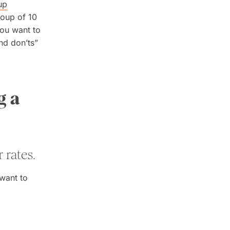
up
roup of 10
you want to
nd don’ts”
g a
 rates.
 want to