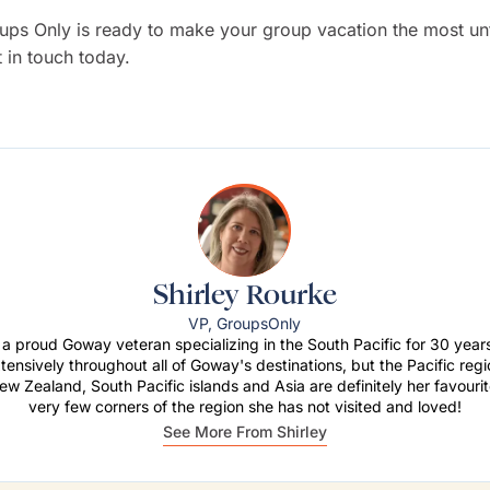
ps Only is ready to make your group vacation the most un
t in touch today.
Shirley Rourke
VP, GroupsOnly
s a proud Goway veteran specializing in the South Pacific for 30 yea
xtensively throughout all of Goway's destinations, but the Pacific regi
ew Zealand, South Pacific islands and Asia are definitely her favouri
very few corners of the region she has not visited and loved!
See More From Shirley