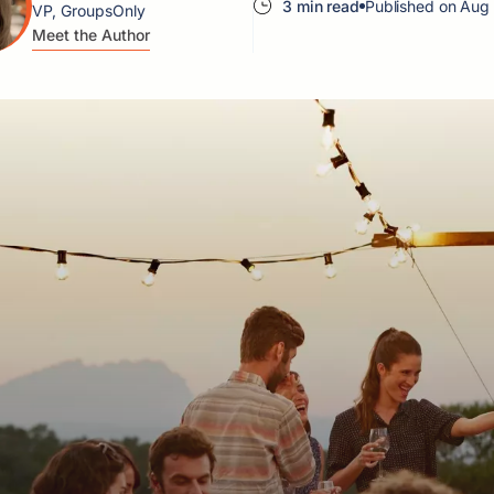
3 min read
Published on Aug
VP, GroupsOnly
Meet the Author