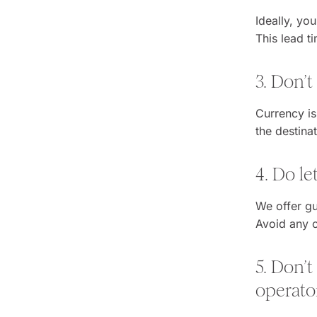
Ideally, yo
This lead t
3. Don’t
Currency is
the destina
4. Do l
We offer gu
Avoid any c
5. Don’t
operato