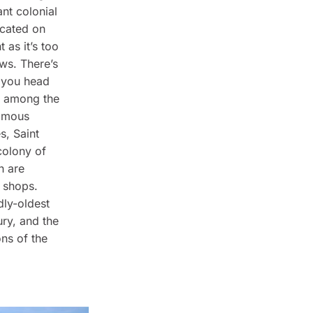
ant colonial
ocated on
 as it’s too
ews. There’s
f you head
ed among the
famous
s, Saint
 colony of
h are
r shops.
dly-oldest
ury, and the
ons of the