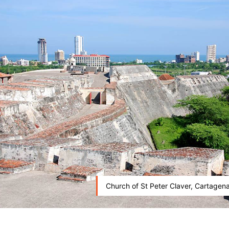
Church of St Peter Claver, Cartagen