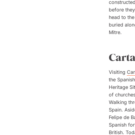
constructed
before they
head to the
buried alon
Mitre.
Cart
Visiting
Car
the Spanish
Heritage Si
of churches
Walking thr
Spain. Asid
Felipe de Ba
Spanish for
British. To