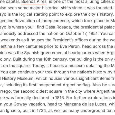
ne capital,
Buenos Aires
, is one of the most alluring cities o
s also seen some major historical shifts since it was founded 
yo is the logical starting point to explore the city's histor
rgentine Revolution of Independence, which took place in M
yo is where you’ll find Casa Rosada, the presidential pala
amously addressed the nation on October 17, 1951. You can
 weekends as it houses the President’s offices during the w
entina
a few centuries prior to Eva Peron, head across the 
hich was the Spanish governmental headquarters when Arg
lony. Built during the 18th century, the building is the only 
eft on the square. Today, it houses a museum detailing the 
 You can continue your trek through the nation’s history by 
l History Museum, which houses various significant items f
st, including its first independent Argentine flag. Also be su
rrego, the second oldest square in the city where Argentine
e was formally declared in 1816. For further explorations i
on your Goway vacation, head to Manzana de las Luces, whi
San Ignacio, built in 1734, as well as many underground tunn