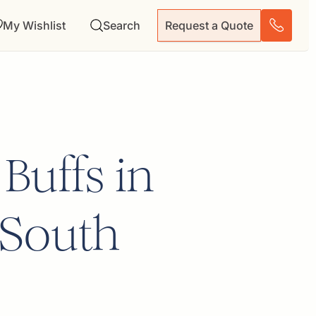
My Wishlist
Search
Request a Quote
 Buffs in
 South