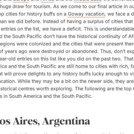
a huge draw for tourism. As we come to our final article in ou
op cities for history buffs on a
Goway vacation
, we face a d
han we did before. Instead of having a surplus of cities tha
entries on the list, we have a deficit. This is understandabl
 the South Pacific don’t have the historical continuity of Af
regions were colonized and the cities that were present ther
f years ago were destroyed or abandoned. Thus, don’t exp
ar-old entries on this list like you did on the past two. That
ca and the South Pacific are still home to cities with rich, f
hat will prove delights to any history buffs lucky enough to v
ation. While they may be a bit on the newer side, they are s
istorical centres worth exploring. The following are the top 6
fs in South America and the South Pacific.
s Aires, Argentina