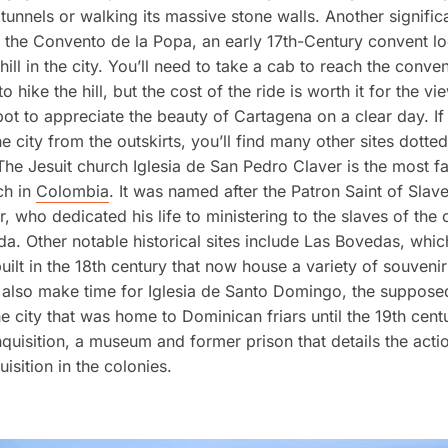
m tunnels or walking its massive stone walls. Another signific
 the Convento de la Popa, an early 17th-Century convent l
hill in the city. You’ll need to take a cab to reach the convent
 hike the hill, but the cost of the ride is worth it for the vi
pot to appreciate the beauty of Cartagena on a clear day. I
he city from the outskirts, you’ll find many other sites dott
he Jesuit church Iglesia de San Pedro Claver is the most 
ch in
Colombia
. It was named after the Patron Saint of Slave
r, who dedicated his life to ministering to the slaves of the
. Other notable historical sites include Las Bovedas, whic
ilt in the 18th century that now house a variety of souveni
also make time for Iglesia de Santo Domingo, the suppose
he city that was home to Dominican friars until the 19th cent
nquisition, a museum and former prison that details the acti
isition in the colonies.