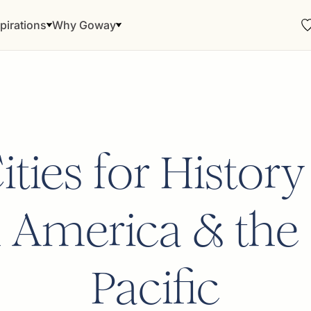
pirations
Why Goway
ties for History
 America & the
Pacific