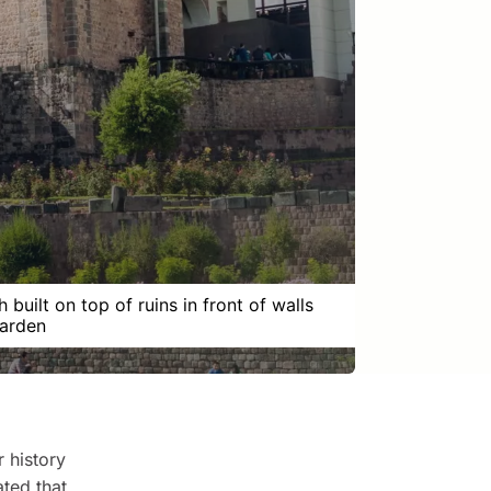
 built on top of ruins in front of walls
arden
r history
ted that