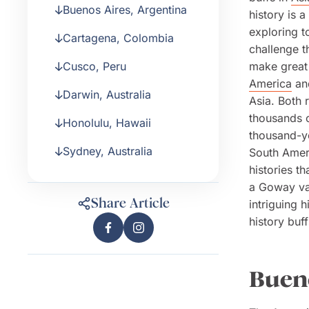
Buenos Aires, Argentina
history is 
exploring t
Cartagena, Colombia
challenge t
Cusco, Peru
make great 
America
and
Darwin, Australia
Asia. Both 
thousands o
Honolulu, Hawaii
thousand-ye
Sydney, Australia
South Ameri
histories t
a Goway vac
Share Article
intriguing h
history buf
Bueno