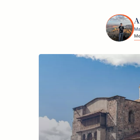
A
Ma
Me