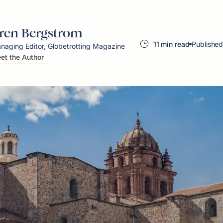
ren Bergstrom
11 min read
Published
naging Editor, Globetrotting Magazine
et the Author