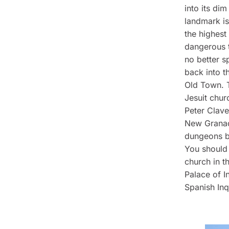
into its di
landmark is
the highest 
dangerous to
no better s
back into t
Old Town. T
Jesuit chur
Peter Clave
New Granada
dungeons bu
You should 
church in t
Palace of I
Spanish Inqu