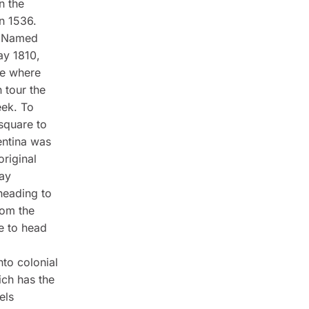
n the
in 1536.
y. Named
ay 1810,
ce where
 tour the
eek. To
square to
entina was
original
May
heading to
rom the
re to head
nto colonial
ch has the
els