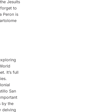
the Jesuits
forget to
a Peron is
Bartolome
exploring
 World
. It’s full
ies.
lonial
tillo San
 important
s by the
y delving