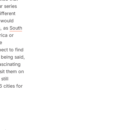
r series
ifferent
t would
e, as
South
rica or
e
ect to find
 being said,
ascinating
isit them on
till
 cities for