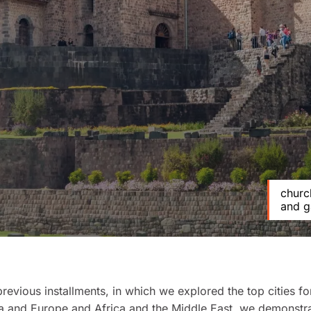
church
and g
previous installments, in which we explored the top cities fo
a
and
Europe
and
Africa
and the
Middle East
, we demonstra