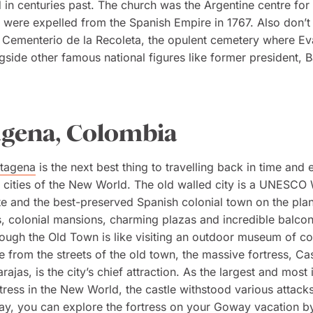
 in centuries past. The church was the Argentine centre for 
 were expelled from the Spanish Empire in 1767. Also don’t 
 Cementerio de la Recoleta, the opulent cemetery where Ev
gside other famous national figures like former president, 
agena, Colombia
tagena
is the next best thing to travelling back in time and 
 cities of the New World. The old walled city is a UNESCO
te and the best-preserved Spanish colonial town on the planet
, colonial mansions, charming plazas and incredible balcon
ough the Old Town is like visiting an outdoor museum of co
e from the streets of the old town, the massive fortress, Cas
rajas, is the city’s chief attraction. As the largest and most
tress in the New World, the castle withstood various attack
day, you can explore the fortress on your Goway vacation b