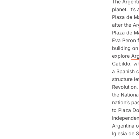
The Argenti
planet. It’
Plaza de Ma
after the A
Plaza de Ma
Eva Peron f
building on
explore
Arg
Cabildo, w
a Spanish co
structure l
Revolution.
the Nationa
nation’s pa
to Plaza Do
Independenc
Argentina 
Iglesia de 