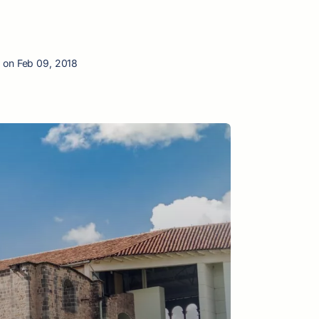
 on Feb 09, 2018