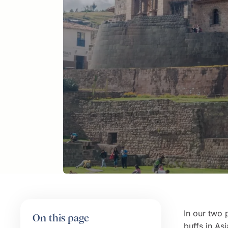
In our two 
On this page
buffs in
Asi