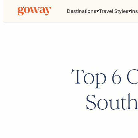
Destinations
Travel Styles
Ins
Top 6 Ci
South