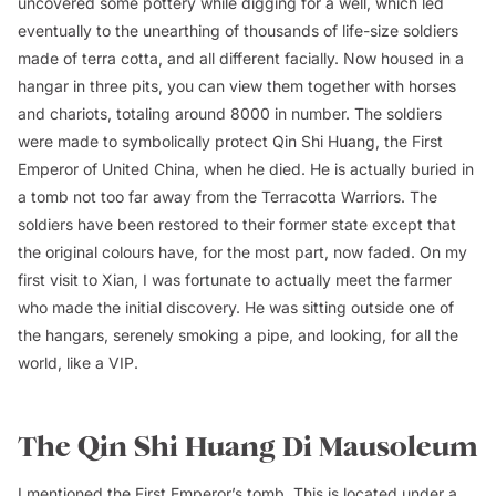
uncovered some pottery while digging for a well, which led
eventually to the unearthing of thousands of life-size soldiers
made of terra cotta, and all different facially. Now housed in a
hangar in three pits, you can view them together with horses
and chariots, totaling around 8000 in number. The soldiers
were made to symbolically protect Qin Shi Huang, the First
Emperor of United China, when he died. He is actually buried in
a tomb not too far away from the Terracotta Warriors. The
soldiers have been restored to their former state except that
the original colours have, for the most part, now faded. On my
first visit to Xian, I was fortunate to actually meet the farmer
who made the initial discovery. He was sitting outside one of
the hangars, serenely smoking a pipe, and looking, for all the
world, like a VIP.
The Qin Shi Huang Di Mausoleum
I mentioned the First Emperor’s tomb. This is located under a