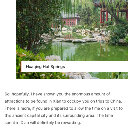
Huaqing Hot Springs
So, hopefully, I have shown you the enormous amount of
attractions to be found in Xian to occupy you on trips to China.
There is more, if you are prepared to allow the time on a visit to
this ancient capital city and its surrounding area. The time
spent in Xian will definitely be rewarding.