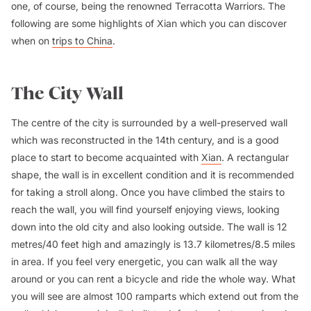
one, of course, being the renowned Terracotta Warriors. The
following are some highlights of Xian which you can discover
when on
trips to China
.
The City Wall
The centre of the city is surrounded by a well-preserved wall
which was reconstructed in the 14th century, and is a good
place to start to become acquainted with
Xian
. A rectangular
shape, the wall is in excellent condition and it is recommended
for taking a stroll along. Once you have climbed the stairs to
reach the wall, you will find yourself enjoying views, looking
down into the old city and also looking outside. The wall is 12
metres/40 feet high and amazingly is 13.7 kilometres/8.5 miles
in area. If you feel very energetic, you can walk all the way
around or you can rent a bicycle and ride the whole way. What
you will see are almost 100 ramparts which extend out from the