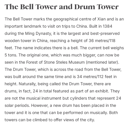
The Bell Tower and Drum Tower
The Bell Tower marks the geographical centre of Xian and is an
important landmark to visit on trips to China. Built in 1384
during the Ming Dynasty, it is the largest and best-preserved
wooden tower in China, reaching a height of 36 metres/118
feet. The name indicates there is a bell. The current bell weighs
5 tons. The original one, which was much bigger, can now be
seen in the Forest of Stone Steles Museum (mentioned later).
The Drum Tower, which is across the road from the Bell Tower,
was built around the same time and is 34 metres/112 feet in
height. Naturally, being called the Drum Tower, there are
drums, in fact, 24 in total featured as part of an exhibit. They
are not the musical instrument but cylinders that represent 24
solar periods. However, a new drum has been placed in the
tower and it is one that can be performed on musically. Both
towers can be climbed to offer views of the city.