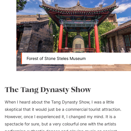
Forest of Stone Steles Museum
The Tang Dynasty Show
When I heard about the Tang Dynasty Show, I was a little
skeptical that it would just be a commercial tourist attraction.
However, once I experienced it, I changed my mind. It is a
spectacle for sure, but a very colourful one with the artists