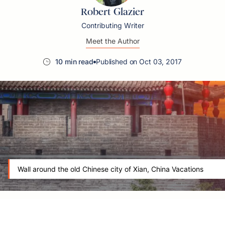
Robert Glazier
Contributing Writer
Meet the Author
10 min read
Published on Oct 03, 2017
Wall around the old Chinese city of Xian, China Vacations