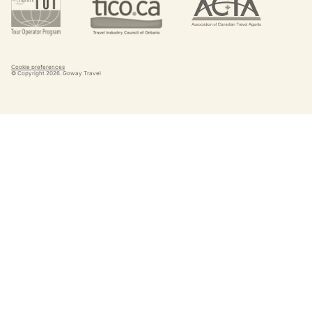
Cookie preferences
© Copyright
2026
. Goway Travel