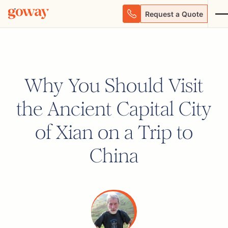
Request a Quote
Why You Should Visit
the Ancient Capital City
of Xian on a Trip to
China