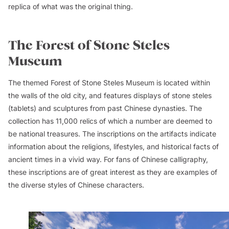
replica of what was the original thing.
The Forest of Stone Steles
Museum
The themed Forest of Stone Steles Museum is located within
the walls of the old city, and features displays of stone steles
(tablets) and sculptures from past Chinese dynasties. The
collection has 11,000 relics of which a number are deemed to
be national treasures. The inscriptions on the artifacts indicate
information about the religions, lifestyles, and historical facts of
ancient times in a vivid way. For fans of Chinese calligraphy,
these inscriptions are of great interest as they are examples of
the diverse styles of Chinese characters.