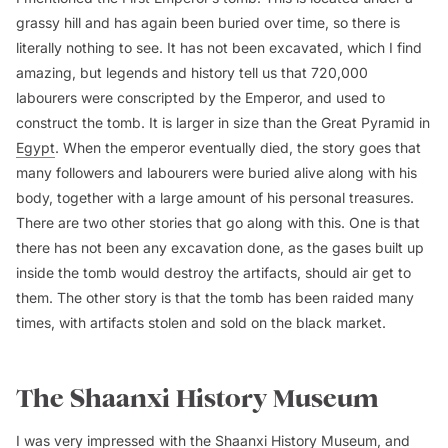
grassy hill and has again been buried over time, so there is
literally nothing to see. It has not been excavated, which I find
amazing, but legends and history tell us that 720,000
labourers were conscripted by the Emperor, and used to
construct the tomb. It is larger in size than the Great Pyramid in
Egypt
. When the emperor eventually died, the story goes that
many followers and labourers were buried alive along with his
body, together with a large amount of his personal treasures.
There are two other stories that go along with this. One is that
there has not been any excavation done, as the gases built up
inside the tomb would destroy the artifacts, should air get to
them. The other story is that the tomb has been raided many
times, with artifacts stolen and sold on the black market.
The Shaanxi History Museum
I was very impressed with the Shaanxi History Museum, and