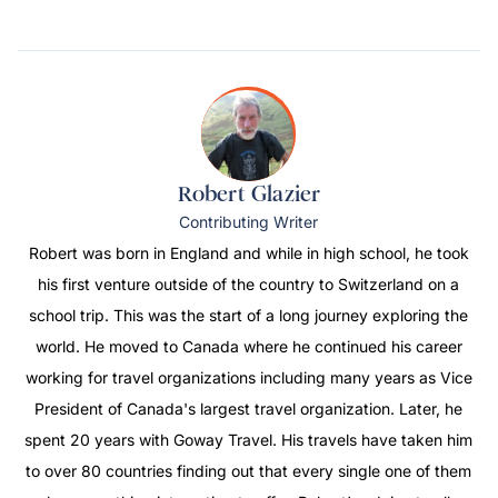
Robert Glazier
Contributing Writer
Robert was born in England and while in high school, he took
his first venture outside of the country to Switzerland on a
school trip. This was the start of a long journey exploring the
world. He moved to Canada where he continued his career
working for travel organizations including many years as Vice
President of Canada's largest travel organization. Later, he
spent 20 years with Goway Travel. His travels have taken him
to over 80 countries finding out that every single one of them