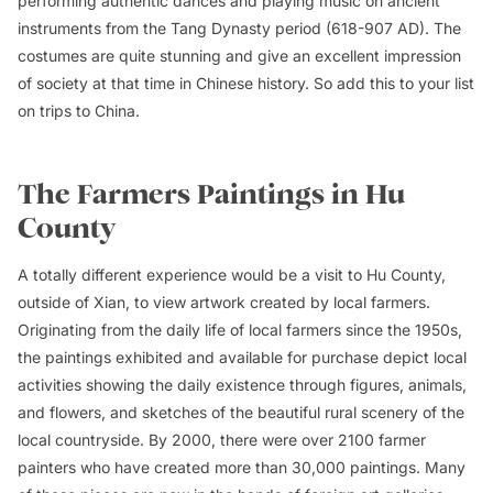
performing authentic dances and playing music on ancient
instruments from the Tang Dynasty period (618-907 AD). The
costumes are quite stunning and give an excellent impression
of society at that time in Chinese history. So add this to your list
on trips to China.
The Farmers Paintings in Hu
County
A totally different experience would be a visit to Hu County,
outside of Xian, to view artwork created by local farmers.
Originating from the daily life of local farmers since the 1950s,
the paintings exhibited and available for purchase depict local
activities showing the daily existence through figures, animals,
and flowers, and sketches of the beautiful rural scenery of the
local countryside. By 2000, there were over 2100 farmer
painters who have created more than 30,000 paintings. Many