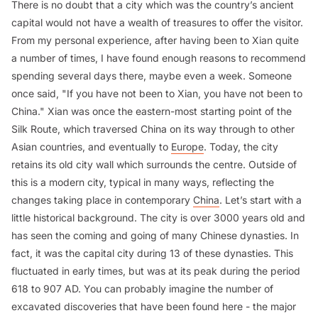
There is no doubt that a city which was the country’s ancient
capital would not have a wealth of treasures to offer the visitor.
From my personal experience, after having been to Xian quite
a number of times, I have found enough reasons to recommend
spending several days there, maybe even a week. Someone
once said, "If you have not been to Xian, you have not been to
China." Xian was once the eastern-most starting point of the
Silk Route, which traversed China on its way through to other
Asian countries, and eventually to
Europe
. Today, the city
retains its old city wall which surrounds the centre. Outside of
this is a modern city, typical in many ways, reflecting the
changes taking place in contemporary
China
. Let’s start with a
little historical background. The city is over 3000 years old and
has seen the coming and going of many Chinese dynasties. In
fact, it was the capital city during 13 of these dynasties. This
fluctuated in early times, but was at its peak during the period
618 to 907 AD. You can probably imagine the number of
excavated discoveries that have been found here - the major