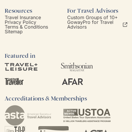
Resources
For Travel Advisors
Travel Insurance
Custom Groups of 10+
Privacy Policy
GowayPro for Travel
Terms & Conditions
Advisors
Sitemap
Featured in
Accreditations & Memberships