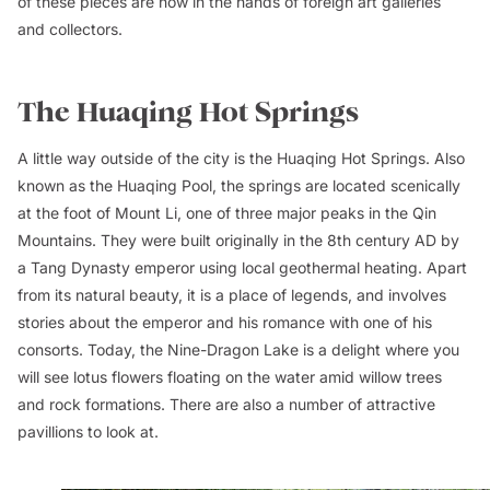
of these pieces are now in the hands of foreign art galleries
and collectors.
The Huaqing Hot Springs
A little way outside of the city is the Huaqing Hot Springs. Also
known as the Huaqing Pool, the springs are located scenically
at the foot of Mount Li, one of three major peaks in the Qin
Mountains. They were built originally in the 8th century AD by
a Tang Dynasty emperor using local geothermal heating. Apart
from its natural beauty, it is a place of legends, and involves
stories about the emperor and his romance with one of his
consorts. Today, the Nine-Dragon Lake is a delight where you
will see lotus flowers floating on the water amid willow trees
and rock formations. There are also a number of attractive
pavillions to look at.