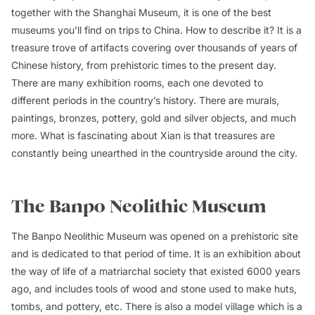
together with the Shanghai Museum, it is one of the best
museums you'll find on trips to China. How to describe it? It is a
treasure trove of artifacts covering over thousands of years of
Chinese history, from prehistoric times to the present day.
There are many exhibition rooms, each one devoted to
different periods in the country’s history. There are murals,
paintings, bronzes, pottery, gold and silver objects, and much
more. What is fascinating about Xian is that treasures are
constantly being unearthed in the countryside around the city.
The Banpo Neolithic Museum
The Banpo Neolithic Museum was opened on a prehistoric site
and is dedicated to that period of time. It is an exhibition about
the way of life of a matriarchal society that existed 6000 years
ago, and includes tools of wood and stone used to make huts,
tombs, and pottery, etc. There is also a model village which is a