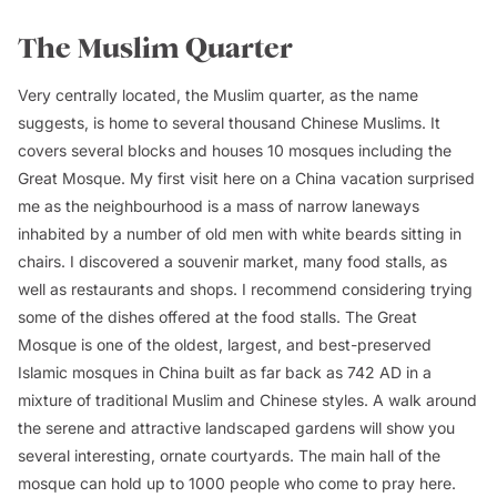
The Muslim Quarter
Very centrally located, the Muslim quarter, as the name
suggests, is home to several thousand Chinese Muslims. It
covers several blocks and houses 10 mosques including the
Great Mosque. My first visit here on a China vacation surprised
me as the neighbourhood is a mass of narrow laneways
inhabited by a number of old men with white beards sitting in
chairs. I discovered a souvenir market, many food stalls, as
well as restaurants and shops. I recommend considering trying
some of the dishes offered at the food stalls. The Great
Mosque is one of the oldest, largest, and best-preserved
Islamic mosques in China built as far back as 742 AD in a
mixture of traditional Muslim and Chinese styles. A walk around
the serene and attractive landscaped gardens will show you
several interesting, ornate courtyards. The main hall of the
mosque can hold up to 1000 people who come to pray here.