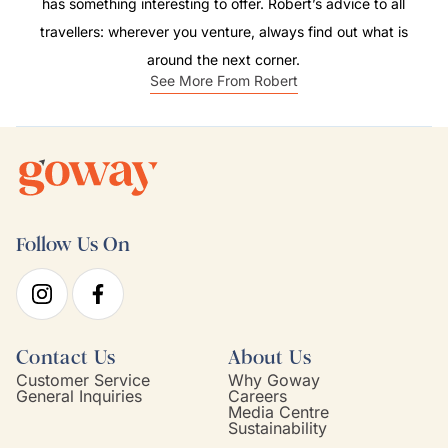
has something interesting to offer. Robert’s advice to all
travellers: wherever you venture, always find out what is
around the next corner.
See More From Robert
Follow Us On
Contact Us
About Us
Customer Service
Why Goway
General Inquiries
Careers
Media Centre
Sustainability