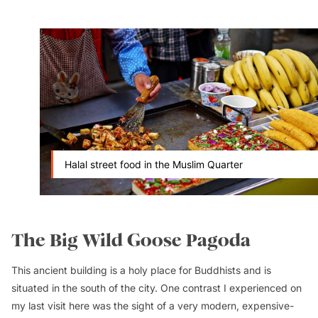
Halal street food in the Muslim Quarter
The Big Wild Goose Pagoda
This ancient building is a holy place for Buddhists and is
situated in the south of the city. One contrast I experienced on
my last visit here was the sight of a very modern, expensive-