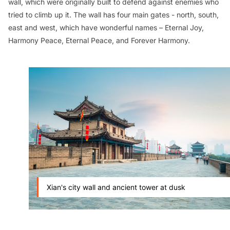
wall, which were originally built to defend against enemies who
tried to climb up it. The wall has four main gates - north, south,
east and west, which have wonderful names – Eternal Joy,
Harmony Peace, Eternal Peace, and Forever Harmony.
Xian's city wall and ancient tower at dusk