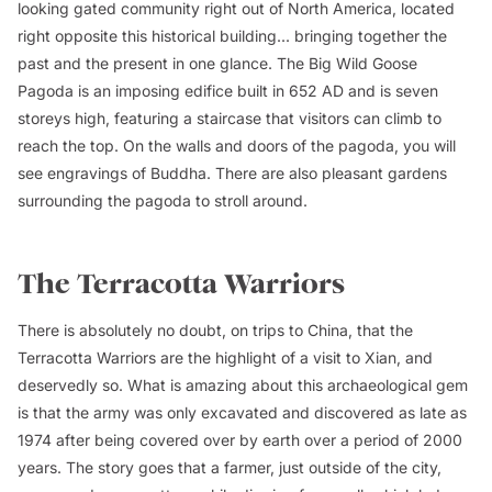
looking gated community right out of North America, located
right opposite this historical building... bringing together the
past and the present in one glance. The Big Wild Goose
Pagoda is an imposing edifice built in 652 AD and is seven
storeys high, featuring a staircase that visitors can climb to
reach the top. On the walls and doors of the pagoda, you will
see engravings of Buddha. There are also pleasant gardens
surrounding the pagoda to stroll around.
The Terracotta Warriors
There is absolutely no doubt, on trips to China, that the
Terracotta Warriors are the highlight of a visit to Xian, and
deservedly so. What is amazing about this archaeological gem
is that the army was only excavated and discovered as late as
1974 after being covered over by earth over a period of 2000
years. The story goes that a farmer, just outside of the city,