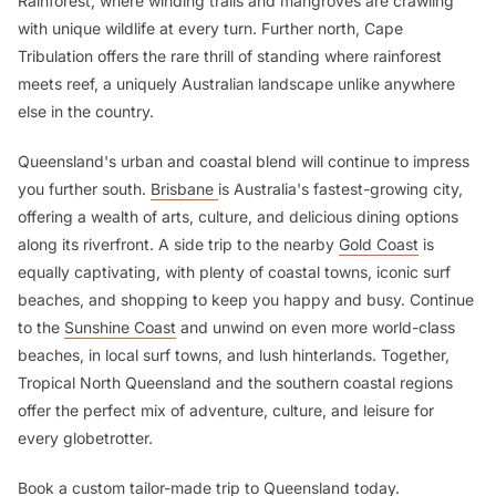
Rainforest, where winding trails and mangroves are crawling
with unique wildlife at every turn. Further north, Cape
Tribulation offers the rare thrill of standing where rainforest
meets reef, a uniquely Australian landscape unlike anywhere
else in the country.
Queensland's urban and coastal blend will continue to impress
you further south.
Brisbane
is Australia's fastest-growing city,
offering a wealth of arts, culture, and delicious dining options
along its riverfront. A side trip to the nearby
Gold Coast
is
equally captivating, with plenty of coastal towns, iconic surf
beaches, and shopping to keep you happy and busy. Continue
to the
Sunshine Coast
and unwind on even more world-class
beaches, in local surf towns, and lush hinterlands. Together,
Tropical North Queensland and the southern coastal regions
offer the perfect mix of adventure, culture, and leisure for
every globetrotter.
Book a custom tailor-made trip to
Queensland
today.