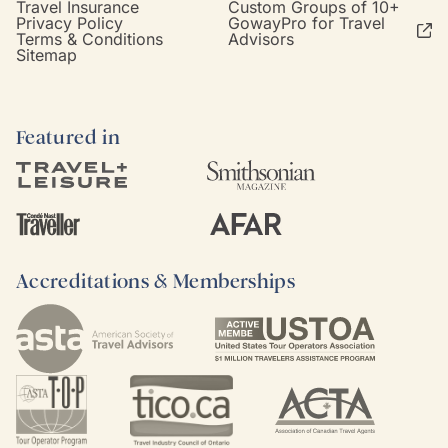
Travel Insurance
Custom Groups of 10+
Privacy Policy
GowayPro for Travel
Terms & Conditions
Advisors
Sitemap
Featured in
Accreditations & Memberships