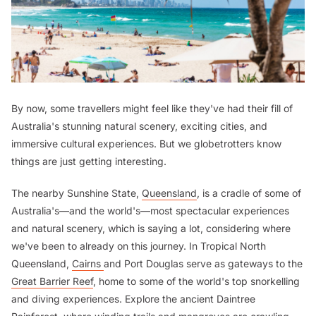
By now, some travellers might feel like they've had their fill of
Australia's stunning natural scenery, exciting cities, and
immersive cultural experiences. But we globetrotters know
things are just getting interesting.
The nearby Sunshine State,
Queensland
, is a cradle of some of
Australia's—and the world's—most spectacular experiences
and natural scenery, which is saying a lot, considering where
we've been to already on this journey. In Tropical North
Queensland,
Cairns
and Port Douglas serve as gateways to the
Great Barrier Reef
, home to some of the world's top snorkelling
and diving experiences. Explore the ancient Daintree