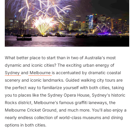
What better place to start than in two of Australia's most
dynamic and iconic cities? The exciting urban energy of
Sydney
and
Melbourne
is accentuated by dramatic coastal
scenery and iconic landmarks. Guided walking city tours are
the perfect way to familiarize yourself with both cities, taking
you to places like the Sydney Opera House, Sydney's historic
Rocks district, Melbourne's famous graffiti laneways, the
Melbourne Cricket Ground, and much more. You'll also enjoy a
nearly endless collection of world-class museums and dining
options in both cities.