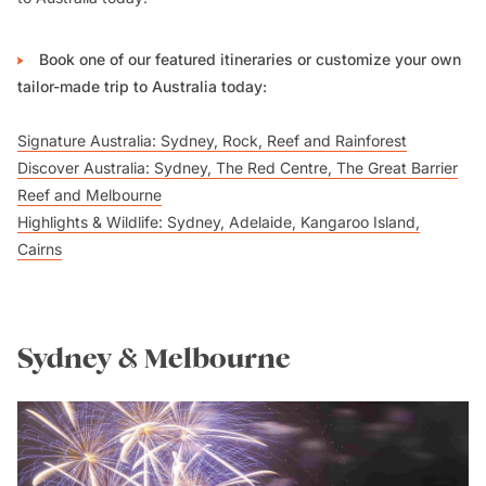
Book one of our featured itineraries or customize your own
tailor-made trip to Australia today:
Signature Australia: Sydney, Rock, Reef and Rainforest
Discover Australia: Sydney, The Red Centre, The Great Barrier
Reef and Melbourne
Highlights & Wildlife: Sydney, Adelaide, Kangaroo Island,
Cairns
Sydney & Melbourne