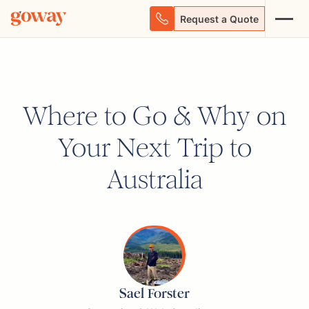
Request a Quote
Where to Go & Why on
Your Next Trip to
Australia
Sael Forster