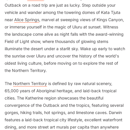
Outback on a road trip are just as lucky. Step outside your
vehicle and wander among the towering domes of Kata Tjuta
near
Alice Springs
, marvel at sweeping views of Kings Canyon,
or immerse yourself in the magic of Uluru at sunset. Witness
the landscape come alive as night falls with the award-winning
Field of Light show, where thousands of glowing stems
illuminate the desert under a starlit sky. Wake up early to watch
the sunrise over Uluru and uncover the history of the world's
oldest living culture, before moving on to explore the rest of
the Northern Territory.
The
Northern Territory
is defined by raw natural scenery,
65,000 years of Aboriginal heritage, and laid-back tropical
cities. The Katherine region showcases the beautiful
convergence of the Outback and the tropics, featuring several
gorges, hiking trails, hot springs, and limestone caves. Darwin
features a laid-back tropical city lifestyle, excellent waterfront
dining, and more street art murals per capita than anywhere