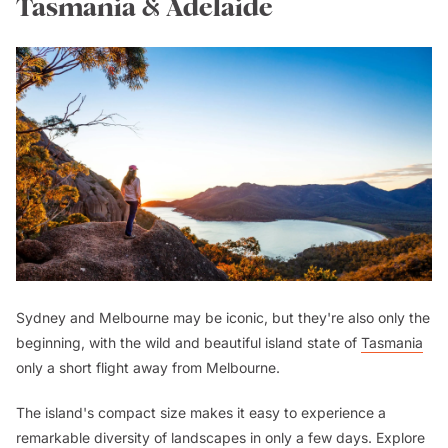
Tasmania & Adelaide
Sydney and Melbourne may be iconic, but they're also only the
beginning, with the wild and beautiful island state of
Tasmania
only a short flight away from Melbourne.
The island's compact size makes it easy to experience a
remarkable diversity of landscapes in only a few days. Explore