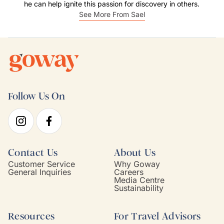
he can help ignite this passion for discovery in others.
See More From Sael
Follow Us On
Contact Us
About Us
Customer Service
Why Goway
General Inquiries
Careers
Media Centre
Sustainability
Resources
For Travel Advisors