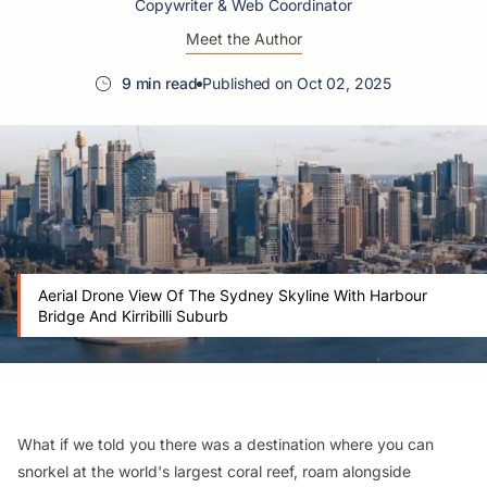
Copywriter & Web Coordinator
Meet the Author
9 min read
Published on Oct 02, 2025
Aerial Drone View Of The Sydney Skyline With Harbour
Bridge And Kirribilli Suburb
What if we told you there was a destination where you can
snorkel at the world's largest coral reef, roam alongside