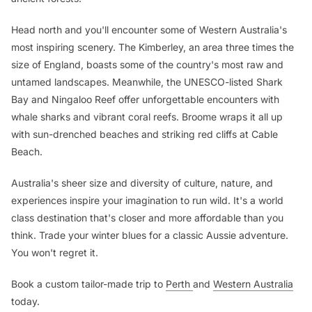
Head north and you'll encounter some of Western Australia's
most inspiring scenery. The Kimberley, an area three times the
size of England, boasts some of the country's most raw and
untamed landscapes. Meanwhile, the UNESCO-listed Shark
Bay and Ningaloo Reef offer unforgettable encounters with
whale sharks and vibrant coral reefs. Broome wraps it all up
with sun-drenched beaches and striking red cliffs at Cable
Beach.
Australia's sheer size and diversity of culture, nature, and
experiences inspire your imagination to run wild. It's a world
class destination that's closer and more affordable than you
think. Trade your winter blues for a classic Aussie adventure.
You won't regret it.
Book a custom tailor-made trip to
Perth
and
Western Australia
today.