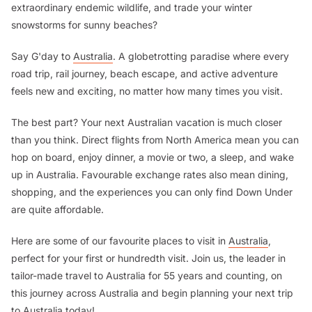
extraordinary endemic wildlife, and trade your winter
snowstorms for sunny beaches?
Say G'day to
Australia
. A globetrotting paradise where every
road trip, rail journey, beach escape, and active adventure
feels new and exciting, no matter how many times you visit.
The best part? Your next Australian vacation is much closer
than you think. Direct flights from North America mean you can
hop on board, enjoy dinner, a movie or two, a sleep, and wake
up in Australia. Favourable exchange rates also mean dining,
shopping, and the experiences you can only find Down Under
are quite affordable.
Here are some of our favourite places to visit in
Australia
,
perfect for your first or hundredth visit. Join us, the leader in
tailor-made travel to Australia for 55 years and counting, on
this journey across Australia and begin planning your next trip
to Australia today!