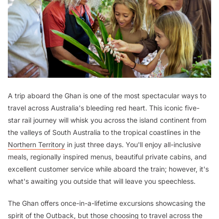
A trip aboard the Ghan is one of the most spectacular ways to
travel across Australia's bleeding red heart. This iconic five-
star rail journey will whisk you across the island continent from
the valleys of South Australia to the tropical coastlines in the
Northern Territory
in just three days. You'll enjoy all-inclusive
meals, regionally inspired menus, beautiful private cabins, and
excellent customer service while aboard the train; however, it's
what's awaiting you outside that will leave you speechless.
The Ghan offers once-in-a-lifetime excursions showcasing the
spirit of the
Outback
, but those choosing to travel across the