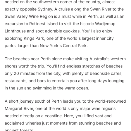
nestled on the southwestern corner of the country, almost
exactly opposite Sydney. A cruise along the Swan River to the
Swan Valley Wine Region is a must while in Perth, as well as an
excursion to Rottnest Island to visit the historic Wadjemup
Lighthouse and spot adorable quokkas. You'll also enjoy
exploring Kings Park, one of the world's largest inner city
parks, larger than New York's Central Park.
The beaches near Perth alone make visiting Australia's western
shores worth the trip. You'll find endless stretches of beaches
only 20 minutes from the city, with plenty of beachside cafes,
restaurants, and bars to entertain you after long days lounging
in the sun and swimming in the warm ocean.
A short journey south of Perth leads you to the world-renowned
Margaret River, one of the world's only major wine regions
nestled directly on a coastline. Here, you’ll find vast and
acclaimed wineries just moments from stunning beaches and
ancient forests.