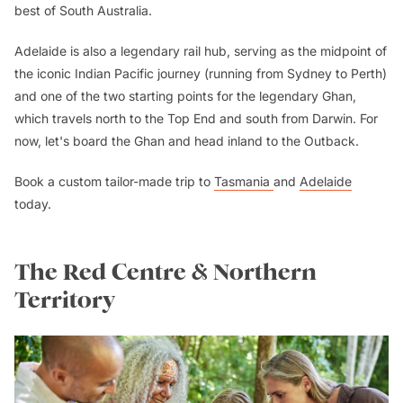
best of South Australia.
Adelaide is also a legendary rail hub, serving as the midpoint of
the iconic Indian Pacific journey (running from Sydney to Perth)
and one of the two starting points for the legendary Ghan,
which travels north to the Top End and south from Darwin. For
now, let's board the Ghan and head inland to the Outback.
Book a custom tailor-made trip to
Tasmania
and
Adelaide
today.
The Red Centre & Northern
Territory