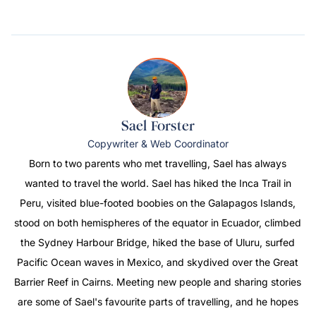
Sael Forster
Copywriter & Web Coordinator
Born to two parents who met travelling, Sael has always
wanted to travel the world. Sael has hiked the Inca Trail in
Peru, visited blue-footed boobies on the Galapagos Islands,
stood on both hemispheres of the equator in Ecuador, climbed
the Sydney Harbour Bridge, hiked the base of Uluru, surfed
Pacific Ocean waves in Mexico, and skydived over the Great
Barrier Reef in Cairns. Meeting new people and sharing stories
are some of Sael's favourite parts of travelling, and he hopes