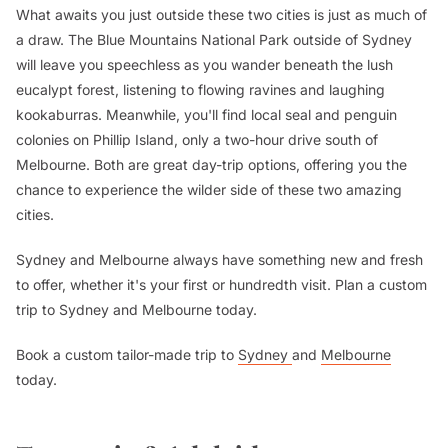
What awaits you just outside these two cities is just as much of
a draw. The Blue Mountains National Park outside of Sydney
will leave you speechless as you wander beneath the lush
eucalypt forest, listening to flowing ravines and laughing
kookaburras. Meanwhile, you'll find local seal and penguin
colonies on Phillip Island, only a two-hour drive south of
Melbourne. Both are great day-trip options, offering you the
chance to experience the wilder side of these two amazing
cities.
Sydney and Melbourne always have something new and fresh
to offer, whether it's your first or hundredth visit. Plan a custom
trip to Sydney and Melbourne today.
Book a custom tailor-made trip to
Sydney
and
Melbourne
today.