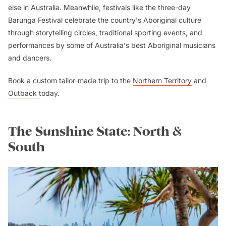
else in Australia. Meanwhile, festivals like the three-day
Barunga Festival celebrate the country's Aboriginal culture
through storytelling circles, traditional sporting events, and
performances by some of Australia's best Aboriginal musicians
and dancers.
Book a custom tailor-made trip to the
Northern Territory
and
Outback
today.
The Sunshine State: North &
South