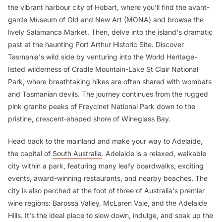
the vibrant harbour city of Hobart, where you’ll find the avant-
garde Museum of Old and New Art (MONA) and browse the
lively Salamanca Market. Then, delve into the island's dramatic
past at the haunting Port Arthur Historic Site. Discover
Tasmania's wild side by venturing into the World Heritage-
listed wilderness of Cradle Mountain-Lake St Clair National
Park, where breathtaking hikes are often shared with wombats
and Tasmanian devils. The journey continues from the rugged
pink granite peaks of Freycinet National Park down to the
pristine, crescent-shaped shore of Wineglass Bay.
Head back to the mainland and make your way to
Adelaide
,
the capital of
South Australia
. Adelaide is a relaxed, walkable
city within a park, featuring many leafy boardwalks, exciting
events, award-winning restaurants, and nearby beaches. The
city is also perched at the foot of three of Australia's premier
wine regions: Barossa Valley, McLaren Vale, and the Adelaide
Hills. It's the ideal place to slow down, indulge, and soak up the