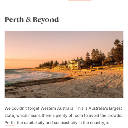
Perth & Beyond
We couldn't forget
Western Australia
. This is Australia's largest
state, which means there's plenty of room to avoid the crowds.
Perth
, the capital city and sunniest city in the country, is