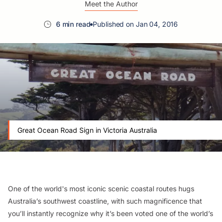
Meet the Author
6 min read
Published on Jan 04, 2016
Great Ocean Road Sign in Victoria Australia
One of the world's most iconic scenic coastal routes hugs
Australia’s southwest coastline, with such magnificence that
you’ll instantly recognize why it’s been voted one of the world’s