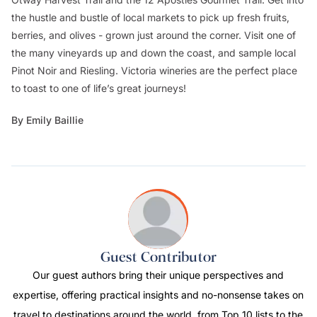
the hustle and bustle of local markets to pick up fresh fruits,
berries, and olives - grown just around the corner. Visit one of
the many vineyards up and down the coast, and sample local
Pinot Noir and Riesling. Victoria wineries are the perfect place
to toast to one of life’s great journeys!
By Emily Baillie
Guest Contributor
Our guest authors bring their unique perspectives and
expertise, offering practical insights and no-nonsense takes on
travel to destinations around the world, from Top 10 lists to the