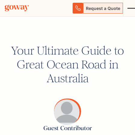
Request a Quote
Your Ultimate Guide to
Great Ocean Road in
Australia
Guest Contributor