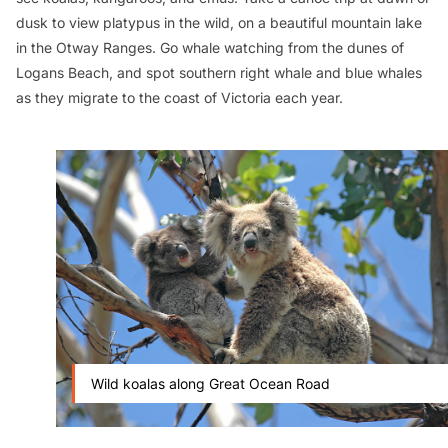
dusk to view platypus in the wild, on a beautiful mountain lake
in the Otway Ranges. Go whale watching from the dunes of
Logans Beach, and spot southern right whale and blue whales
as they migrate to the coast of Victoria each year.
Wild koalas along Great Ocean Road