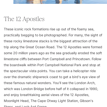
The 12 Apostles
These iconic rock formations rise up out of the foamy sea,
practically begging to be photographed. For many, the sight of
these rocky limestone stacks is the biggest attraction of the
trip along the Great Ocean Road. The 12 Apostles were formed
some 20 million years ago as the sea gradually eroded the soft
limestone cliffs between Port Campbell and Princetown. Follow
the boardwalk within Port Campbell National Park and stop at
the spectacular vista points. You can take a helicopter ride
over the dramatic shipwreck coast to get a bird's eye view of
these famous natural wonders. You’ll see the London Arch,
which was London Bridge before half of it collapsed in 1990,
and enjoy breathtaking aerial views of the 12 Apostles,
Moonlight Head, The Cape Otway Light Station, Gibson's
Steps, and Loch Ard Gorge.