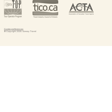
Cookie preferences
© Copyright
2026
. Goway Travel