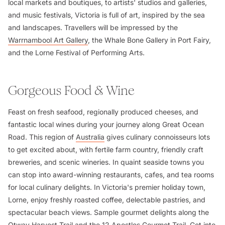
local markets and boutiques, to artists' studios and galleries,
and music festivals, Victoria is full of art, inspired by the sea
and landscapes. Travellers will be impressed by the
Warrnambool Art Gallery
, the Whale Bone Gallery in Port Fairy,
and the Lorne Festival of Performing Arts.
Gorgeous Food & Wine
Feast on fresh seafood, regionally produced cheeses, and
fantastic local wines during your journey along Great Ocean
Road. This region of
Australia
gives culinary connoisseurs lots
to get excited about, with fertile farm country, friendly craft
breweries, and scenic wineries. In quaint seaside towns you
can stop into award-winning restaurants, cafes, and tea rooms
for local culinary delights. In Victoria's premier holiday town,
Lorne, enjoy freshly roasted coffee, delectable pastries, and
spectacular beach views. Sample gourmet delights along the
Otway Harvest Trail and the 12 Apostles Gourmet Trail. Get into