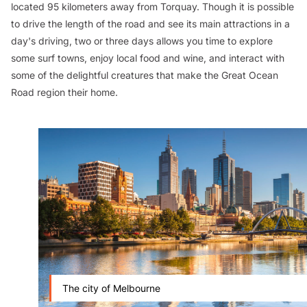
located 95 kilometers away from Torquay. Though it is possible
to drive the length of the road and see its main attractions in a
day's driving, two or three days allows you time to explore
some surf towns, enjoy local food and wine, and interact with
some of the delightful creatures that make the Great Ocean
Road region their home.
The city of Melbourne