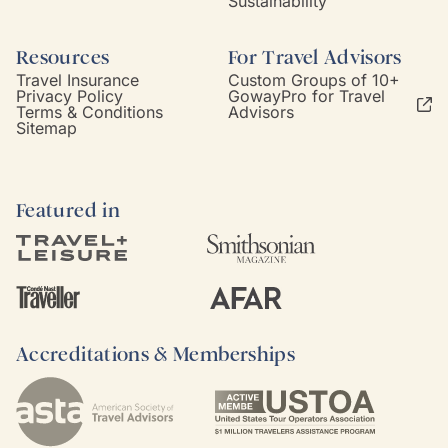
Sustainability
Resources
For Travel Advisors
Travel Insurance
Custom Groups of 10+
Privacy Policy
GowayPro for Travel
Terms & Conditions
Advisors
Sitemap
Featured in
Accreditations & Memberships