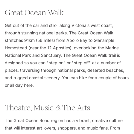
Great Ocean Walk
Get out of the car and stroll along Victoria’s west coast,
through stunning national parks. The Great Ocean Walk
stretches 91km (56 miles) from Apollo Bay to Glenample
Homestead (near the 12 Apostles), overlooking the Marine
National Park and Sanctuary. The Great Ocean Walk trail is
designed so you can "step on" or "step off" at a number of
places, traversing through national parks, deserted beaches,
and rugged coastal scenery. You can hike for a couple of hours
or all day here.
Theatre, Music & The Arts
The Great Ocean Road region has a vibrant, creative culture
that will interest art lovers, shoppers, and music fans. From