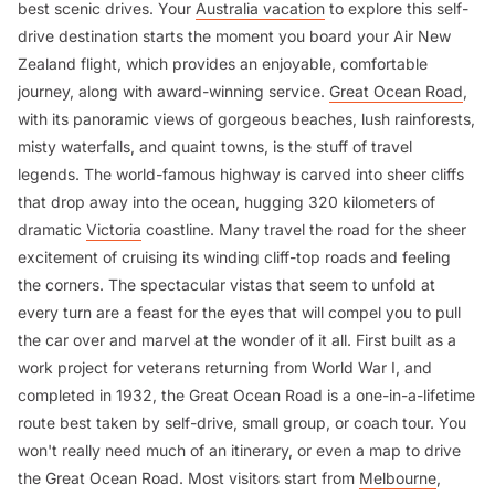
best scenic drives. Your
Australia vacation
to explore this self-
drive destination starts the moment you board your Air New
Zealand flight, which provides an enjoyable, comfortable
journey, along with award-winning service.
Great Ocean Road
,
with its panoramic views of gorgeous beaches, lush rainforests,
misty waterfalls, and quaint towns, is the stuff of travel
legends. The world-famous highway is carved into sheer cliffs
that drop away into the ocean, hugging 320 kilometers of
dramatic
Victoria
coastline. Many travel the road for the sheer
excitement of cruising its winding cliff-top roads and feeling
the corners. The spectacular vistas that seem to unfold at
every turn are a feast for the eyes that will compel you to pull
the car over and marvel at the wonder of it all. First built as a
work project for veterans returning from World War I, and
completed in 1932, the Great Ocean Road is a one-in-a-lifetime
route best taken by self-drive, small group, or coach tour. You
won't really need much of an itinerary, or even a map to drive
the Great Ocean Road. Most visitors start from
Melbourne
,