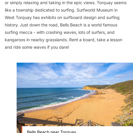
or simply relaxing and taking in the epic views. Torquay seems
like a township dedicated to surfing. Surfworld Museum in
West Torquay has exhibits on surfboard design and surfing
history. Just down the road, Bells Beach is a world famous
surfing mecca - with crashing waves, lots of surfers, and
kangaroos in nearby grasslands. Rent a board, take a lesson
and ride some waves if you dare!
Bells Beach near Torquay