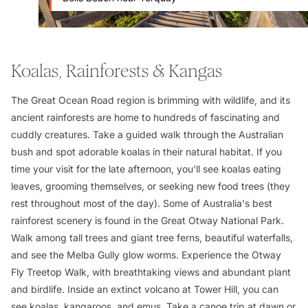
Koalas, Rainforests & Kangas
The Great Ocean Road region is brimming with wildlife, and its
ancient rainforests are home to hundreds of fascinating and
cuddly creatures. Take a guided walk through the Australian
bush and spot adorable koalas in their natural habitat. If you
time your visit for the late afternoon, you’ll see koalas eating
leaves, grooming themselves, or seeking new food trees (they
rest throughout most of the day). Some of Australia's best
rainforest scenery is found in the Great Otway National Park.
Walk among tall trees and giant tree ferns, beautiful waterfalls,
and see the Melba Gully glow worms. Experience the Otway
Fly Treetop Walk, with breathtaking views and abundant plant
and birdlife. Inside an extinct volcano at Tower Hill, you can
see koalas, kangaroos, and emus. Take a canoe trip at dawn or