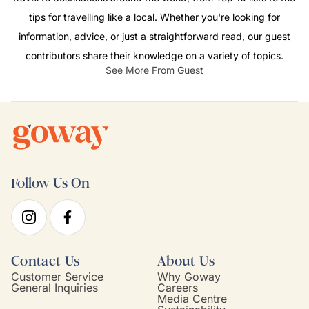
tips for travelling like a local. Whether you're looking for
information, advice, or just a straightforward read, our guest
contributors share their knowledge on a variety of topics.
See More From Guest
Follow Us On
Contact Us
About Us
Customer Service
Why Goway
General Inquiries
Careers
Media Centre