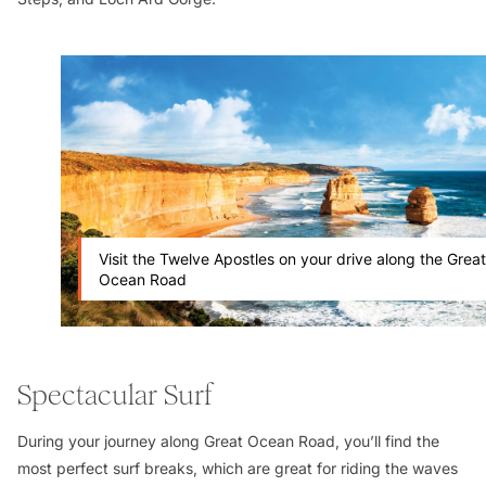
Visit the Twelve Apostles on your drive along the Great
Ocean Road
Spectacular Surf
During your journey along Great Ocean Road, you’ll find the
most perfect surf breaks, which are great for riding the waves