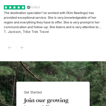
Verified
The destination specialist I've worked with (Kim Rawlings) has
We
provided exceptional service. She is very knowledgeable of her
Sc
region and everything they have to offer. She is very prompt in her
dr
communication and follow-up. She listens and is very attentive to
ch
T. Jackson, Tribe Trek Travel
Be
my client's needs and wants. Kim's personality makes one feel like
de
they've known each other for years. If GoWay had a customer
service model, Kim is it.
Get Started
Join our growing