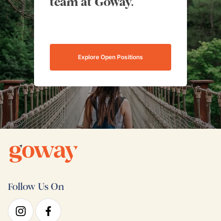
team at Goway.
Explore Open Positions
Follow Us On