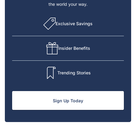
the world your way.
Exclusive Savings
Insider Benefits
Trending Stories
Sign Up Today