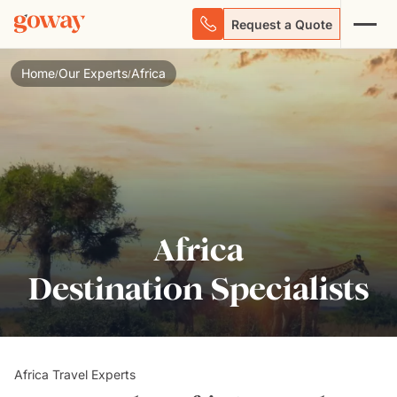
Request a Quote
Home
Our Experts
Africa
/
/
Africa
Destination Specialists
Africa Travel Experts