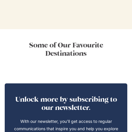
Some of Our Favourite
Destinations
Unlock more by subscribing to
our newsletter.
With our newsletter, you’ll get access to regular
communications that inspire you and help you explore