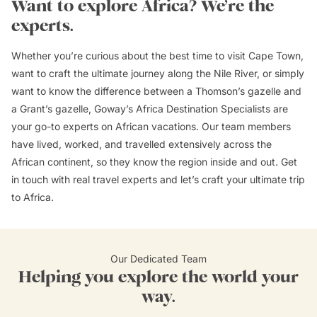
Want to explore Africa? We’re the
experts.
Whether you’re curious about the best time to visit Cape Town,
want to craft the ultimate journey along the Nile River, or simply
want to know the difference between a Thomson’s gazelle and
a Grant’s gazelle, Goway’s Africa Destination Specialists are
your go-to experts on African vacations. Our team members
have lived, worked, and travelled extensively across the
African continent, so they know the region inside and out. Get
in touch with real travel experts and let’s craft your ultimate trip
to Africa.
Our Dedicated Team
Helping you explore the world your
way.