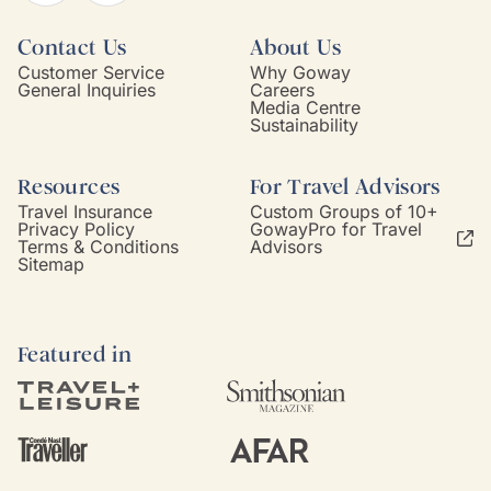
Contact Us
About Us
Customer Service
Why Goway
General Inquiries
Careers
Media Centre
Sustainability
Resources
For Travel Advisors
Travel Insurance
Custom Groups of 10+
Privacy Policy
GowayPro for Travel
Terms & Conditions
Advisors
Sitemap
Featured in