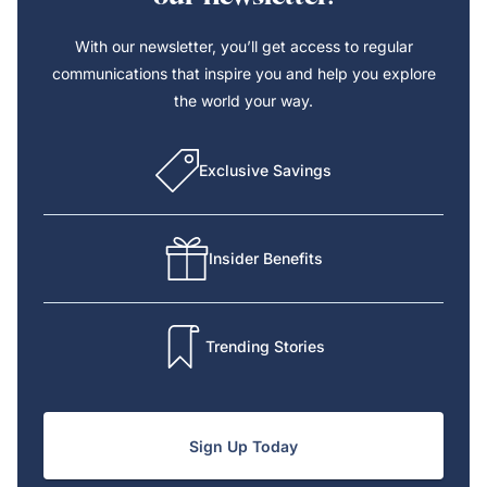
With our newsletter, you’ll get access to regular
communications that inspire you and help you explore
the world your way.
Exclusive Savings
Insider Benefits
Trending Stories
Sign Up Today