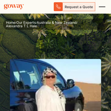
Request a Quote
Home
Our Experts
Australia & New Zealand
/
/
/
Alexandra T L Hale