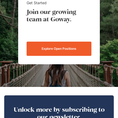
Get Started
Join our growing
team at Goway.
Explore Open Positions
Unlock more by subscribing to
our newsletter.