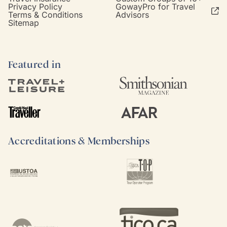
Privacy Policy
GowayPro for Travel
Terms & Conditions
Advisors
Sitemap
Featured in
Accreditations & Memberships