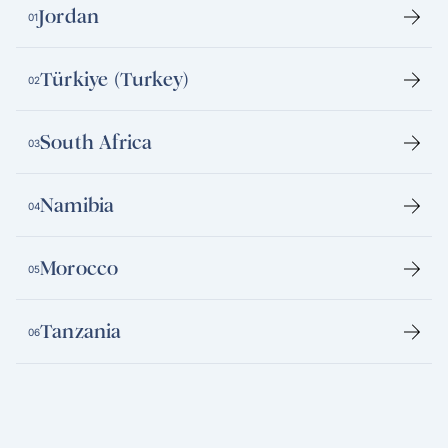
Jordan
01
Türkiye (Turkey)
02
South Africa
03
Namibia
04
Morocco
05
Tanzania
06