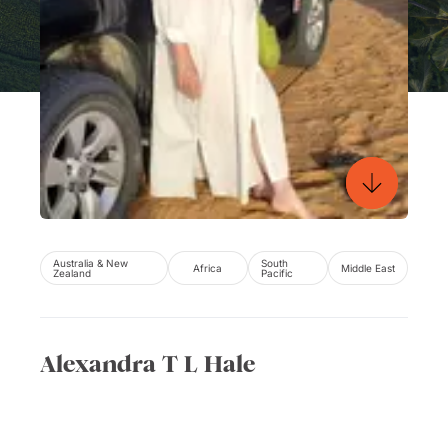
Australia & New
South
Africa
Middle East
Zealand
Pacific
Alexandra T L Hale