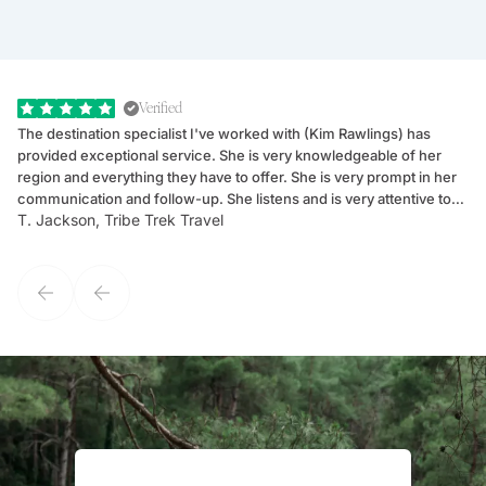
Verified
The destination specialist I've worked with (Kim Rawlings) has
We
provided exceptional service. She is very knowledgeable of her
Sc
region and everything they have to offer. She is very prompt in her
dr
communication and follow-up. She listens and is very attentive to
ch
T. Jackson, Tribe Trek Travel
Be
my client's needs and wants. Kim's personality makes one feel like
de
they've known each other for years. If GoWay had a customer
service model, Kim is it.