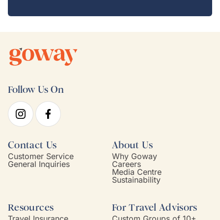
Follow Us On
Contact Us
About Us
Customer Service
Why Goway
General Inquiries
Careers
Media Centre
Sustainability
Resources
For Travel Advisors
Travel Insurance
Custom Groups of 10+