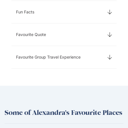
Fun Facts
Favourite Quote
Favourite Group Travel Experience
Some of Alexandra's Favourite Places