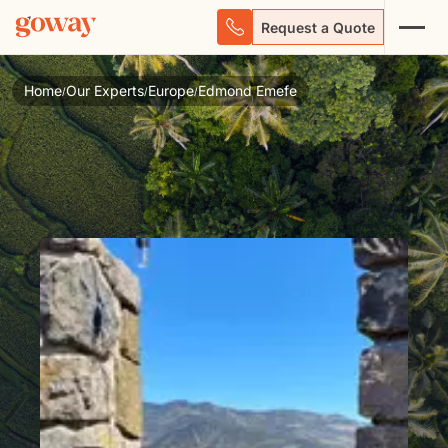
Request a Quote
Home
Our Experts
Europe
Edmond Emefe
/
/
/