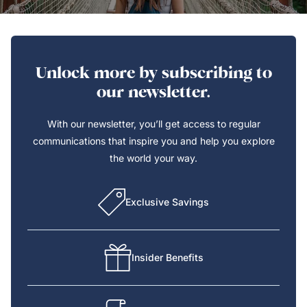
Unlock more by subscribing to
our newsletter.
With our newsletter, you’ll get access to regular
communications that inspire you and help you explore
the world your way.
Exclusive Savings
Insider Benefits