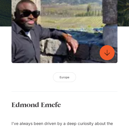
Europe
Edmond Emefe
I’ve always been driven by a deep curiosity about the