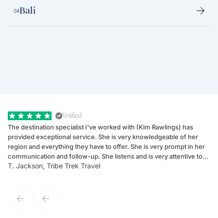
Bali
04
Verified
The destination specialist I've worked with (Kim Rawlings) has
We
provided exceptional service. She is very knowledgeable of her
Sc
region and everything they have to offer. She is very prompt in her
dr
communication and follow-up. She listens and is very attentive to
ch
T. Jackson, Tribe Trek Travel
Be
my client's needs and wants. Kim's personality makes one feel like
de
they've known each other for years. If GoWay had a customer
service model, Kim is it.