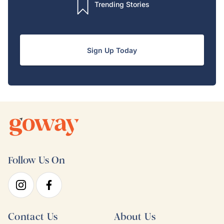
Trending Stories
Sign Up Today
Follow Us On
Contact Us
About Us