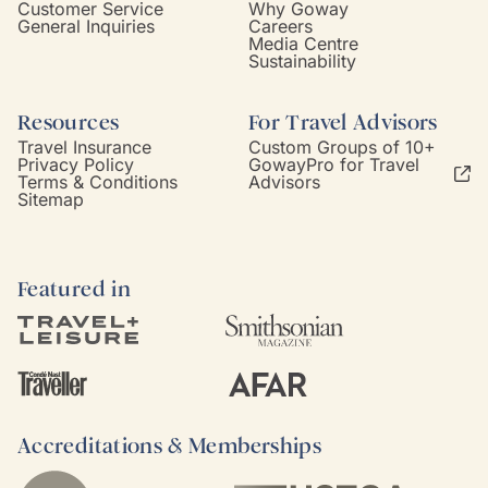
Customer Service
Why Goway
General Inquiries
Careers
Media Centre
Sustainability
Resources
For Travel Advisors
Travel Insurance
Custom Groups of 10+
Privacy Policy
GowayPro for Travel
Terms & Conditions
Advisors
Sitemap
Featured in
Accreditations & Memberships