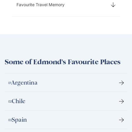
Favourite Travel Memory
Some of Edmond's Favourite Places
Argentina
01
Chile
02
Spain
03