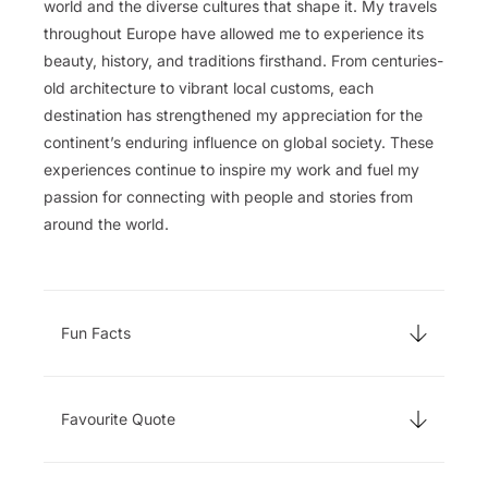
world and the diverse cultures that shape it. My travels
throughout Europe have allowed me to experience its
beauty, history, and traditions firsthand. From centuries-
old architecture to vibrant local customs, each
destination has strengthened my appreciation for the
continent’s enduring influence on global society. These
experiences continue to inspire my work and fuel my
passion for connecting with people and stories from
around the world.
Fun Facts
Favourite Quote