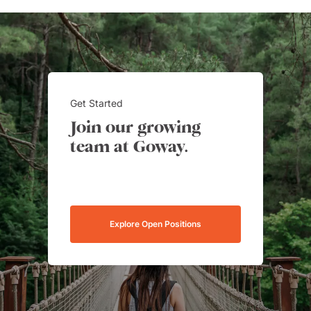
Get Started
Join our growing
team at Goway.
Explore Open Positions