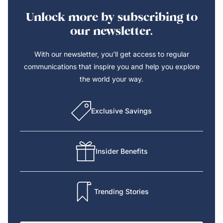
Unlock more by subscribing to
our newsletter.
With our newsletter, you’ll get access to regular
communications that inspire you and help you explore
the world your way.
Exclusive Savings
Insider Benefits
Trending Stories