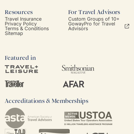
Resources
For Travel Advisors
Travel Insurance
Custom Groups of 10+
Privacy Policy
GowayPro for Travel
Terms & Conditions
Advisors
Sitemap
Featured in
Accreditations & Memberships