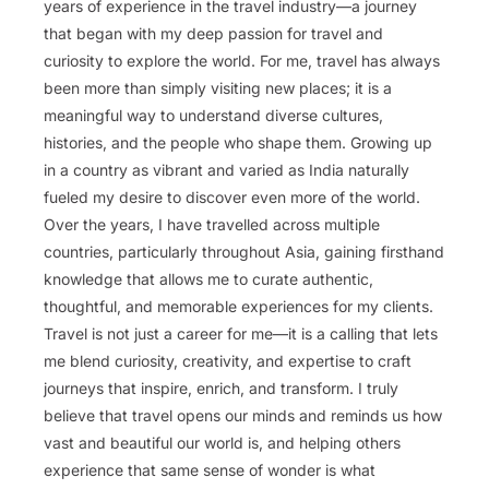
years of experience in the travel industry—a journey
that began with my deep passion for travel and
curiosity to explore the world. For me, travel has always
been more than simply visiting new places; it is a
meaningful way to understand diverse cultures,
histories, and the people who shape them. Growing up
in a country as vibrant and varied as India naturally
fueled my desire to discover even more of the world.
Over the years, I have travelled across multiple
countries, particularly throughout Asia, gaining firsthand
knowledge that allows me to curate authentic,
thoughtful, and memorable experiences for my clients.
Travel is not just a career for me—it is a calling that lets
me blend curiosity, creativity, and expertise to craft
journeys that inspire, enrich, and transform. I truly
believe that travel opens our minds and reminds us how
vast and beautiful our world is, and helping others
experience that same sense of wonder is what