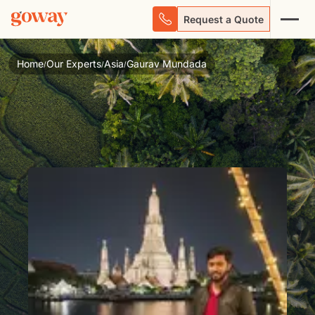
Request a Quote
Home
Our Experts
Asia
Gaurav Mundada
/
/
/