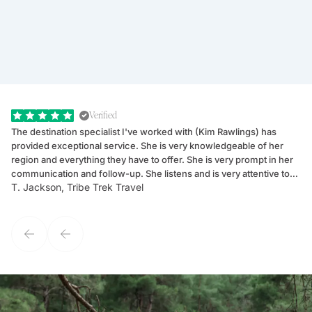
Verified
The destination specialist I've worked with (Kim Rawlings) has
We
provided exceptional service. She is very knowledgeable of her
Sc
region and everything they have to offer. She is very prompt in her
dr
communication and follow-up. She listens and is very attentive to
ch
T. Jackson, Tribe Trek Travel
Be
my client's needs and wants. Kim's personality makes one feel like
de
they've known each other for years. If GoWay had a customer
service model, Kim is it.