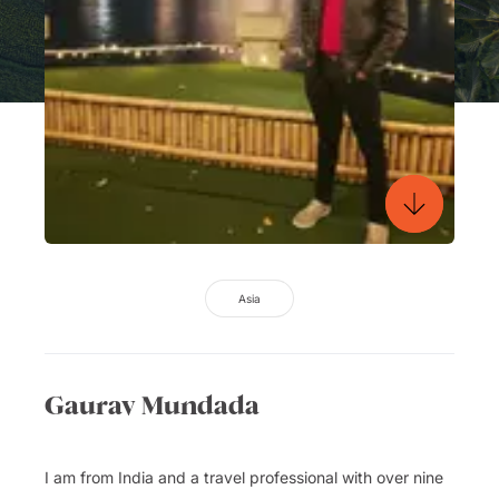
Asia
Gaurav Mundada
I am from India and a travel professional with over nine