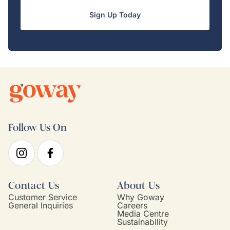
Sign Up Today
Follow Us On
Contact Us
About Us
Customer Service
Why Goway
General Inquiries
Careers
Media Centre
Sustainability