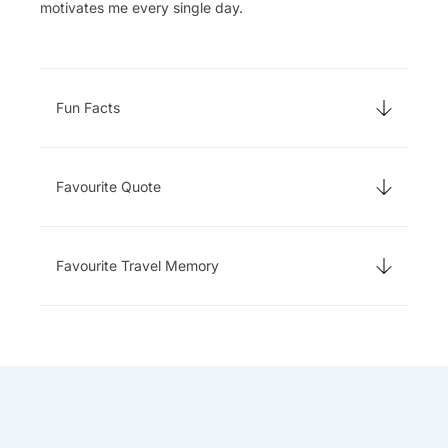
motivates me every single day.
Fun Facts
Favourite Quote
Favourite Travel Memory