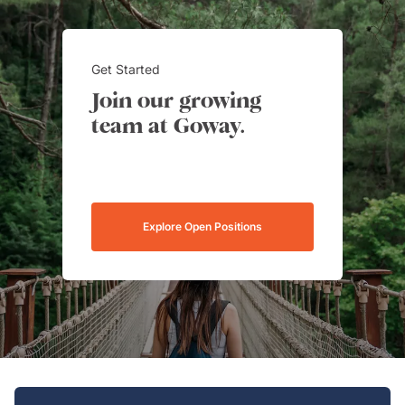
Get Started
Join our growing
team at Goway.
Explore Open Positions