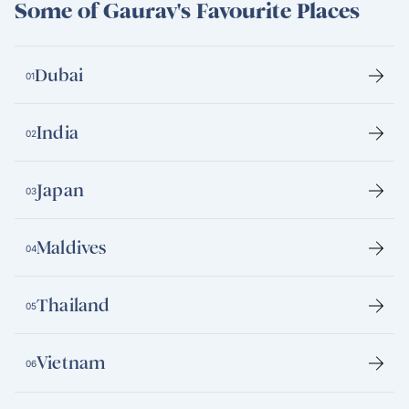
Some of Gaurav's Favourite Places
Dubai
01
India
02
Japan
03
Maldives
04
Thailand
05
Vietnam
06