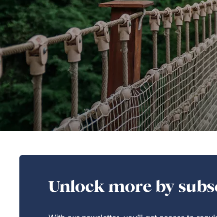
Unlock more by subsc