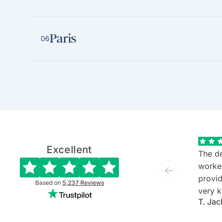
Paris
06
Excellent
The de
worke
provide
Based on
5,237
Reviews
very k
T. Jac
and ev
She is