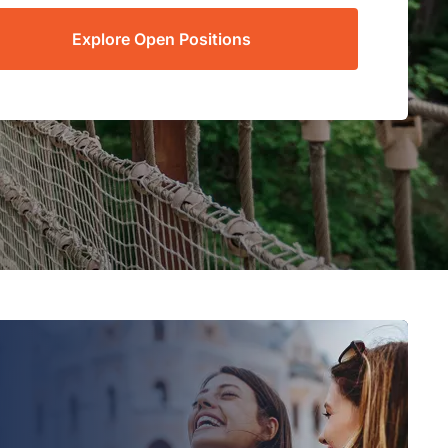
Explore Open Positions