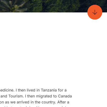
edicine. I then lived in Tanzania for a
l and Tourism. I then migrated to Canada
n as we arrived in the country. After a