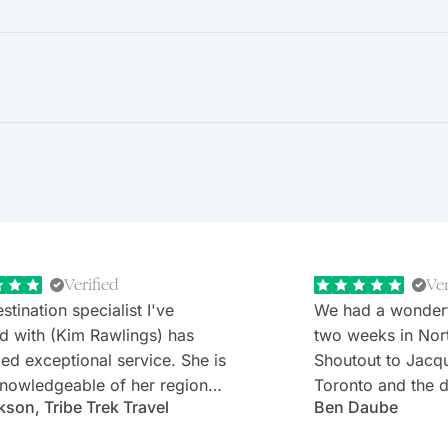
Verified
Ver
stination specialist I've
We had a wonder
d with (Kim Rawlings) has
two weeks in Nor
d exceptional service. She is
Shoutout to Jacq
nowledgeable of her region
Toronto and the d
kson, Tribe Trek Travel
Ben Daube
erything they have to offer.
Rabbie's minibus 
 very prompt in her
Willie). Well-cho