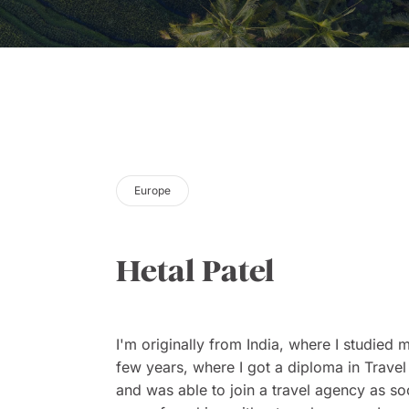
Europe
Hetal Patel
I'm originally from India, where I studied m
few years, where I got a diploma in Trave
and was able to join a travel agency as soo