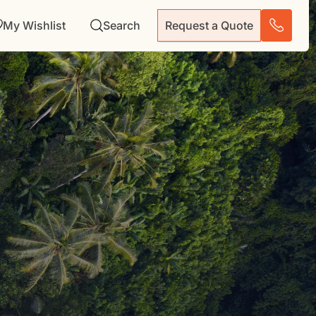
My Wishlist
Search
Request a Quote