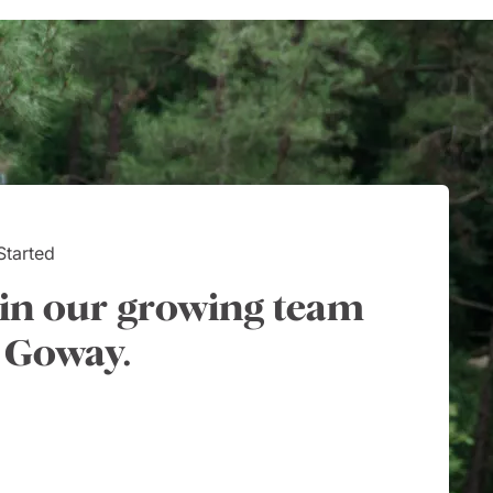
ary requirements;
working with their team.
taken care of.
Started
in our growing team
 Goway.