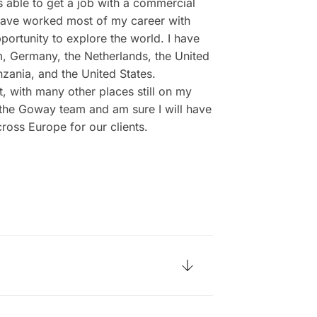
s able to get a job with a commercial
I have worked most of my career with
ortunity to explore the world. I have
um, Germany, the Netherlands, the United
nzania, and the United States.
t, with many other places still on my
f the Goway team and am sure I will have
ross Europe for our clients.