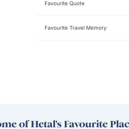
Favourite Quote
Favourite Travel Memory
me of Hetal's Favourite Pla