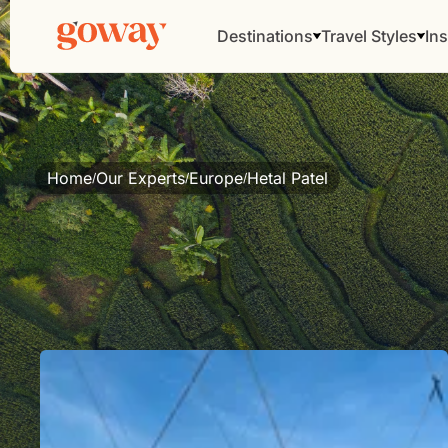
Destinations
Travel Styles
Ins
Home
Our Experts
Europe
Hetal Patel
/
/
/