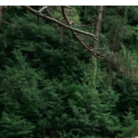
commu
listen
client'
person
they'v
If Go
model,