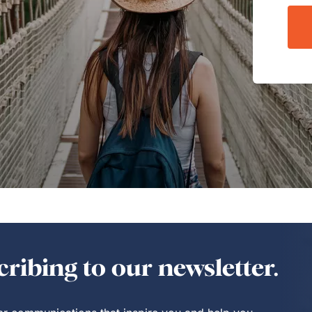
ribing to our newsletter.