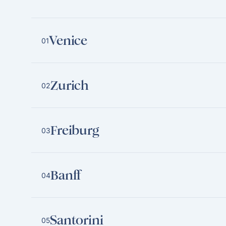
Venice
01
Zurich
02
Freiburg
03
Banff
04
Santorini
05