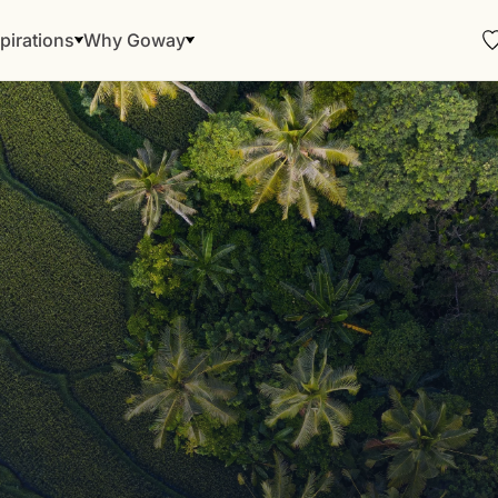
pirations
Why Goway