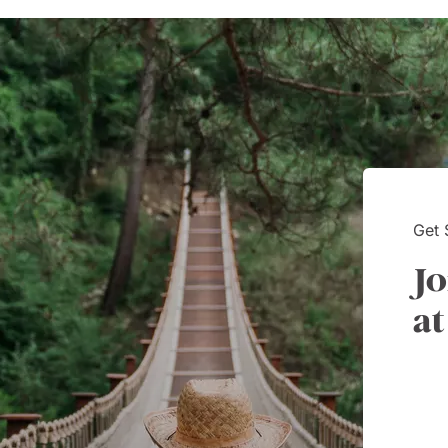
nication and follow-up. She
worries with diet
s and is very attentive to my
every detail was 
s needs and wants. Kim's
Thank you!
ality makes one feel like
e known each other for years.
Way had a customer service
 Kim is it.
Get 
Jo
at