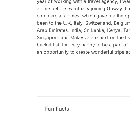
year of working with a travel agency, I wa
airline before eventually joining Goway. 
commercial airlines, which gave me the opp
been to the U.K, Italy, Switzerland, Belgi
Arab Emirates, India, Sri Lanka, Kenya, Ta
Singapore and Malaysia are next on the lis
bucket list. I'm very happy to be a part o
an opportunity to create wonderful trips ac
Fun Facts