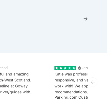
ified
Verified
ful and amazing
Katie was professional, extr
th-West Scotland.
responsive, and very welcom
ueline at Goway
work with! We appreciate th
river/guides with
recommendations, thoughtful 
Parking.com Customer
tours (Stefan and
and the expertise. Would defi
sen hotels and no
recommend Goway travel an