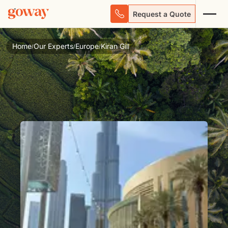
Request a Quote
Home
Our Experts
Europe
Kiran Gill
/
/
/