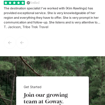
Verified
The destination specialist I've worked with (Kim Rawlings) has
We
provided exceptional service. She is very knowledgeable of her
Sc
region and everything they have to offer. She is very prompt in her
dr
communication and follow-up. She listens and is very attentive to
ch
T. Jackson, Tribe Trek Travel
Be
my client's needs and wants. Kim's personality makes one feel like
de
they've known each other for years. If GoWay had a customer
service model, Kim is it.
Get Started
Join our growing
team at Goway.