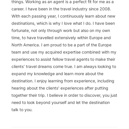
things. Working as an agent is a perfect fit for me as a
career. I have been in the travel industry since 2008.
With each passing year, I continuously learn about new
destinations, which is why I love what I do. I have been
fortunate, not only through work but also on my own
time, to have travelled extensively within Europe and
North America. I am proud to be a part of the Europe
team and use my acquired expertise combined with my
experiences to assist fellow travel agents to make their
clients’ travel dreams come true. I am always looking to
expand my knowledge and learn more about the
destination. I enjoy learning from experience, including
hearing about the clients' experiences after putting
together their trip. I believe in order to discover, you just
need to look beyond yourself and let the destination
talk to you.