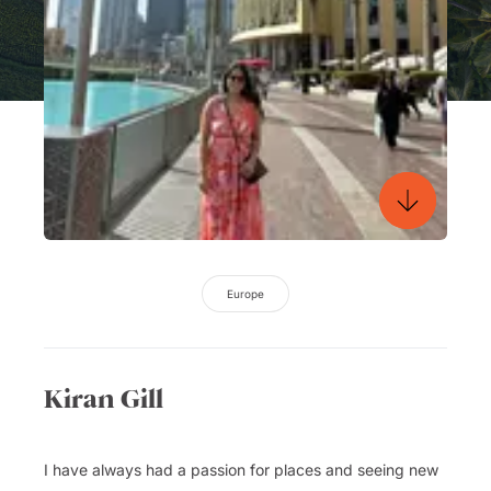
Europe
Kiran Gill
I have always had a passion for places and seeing new