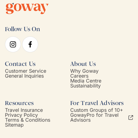
Follow Us On
Contact Us
About Us
Customer Service
Why Goway
General Inquiries
Careers
Media Centre
Sustainability
Resources
For Travel Advisors
Travel Insurance
Custom Groups of 10+
Privacy Policy
GowayPro for Travel
Terms & Conditions
Advisors
Sitemap