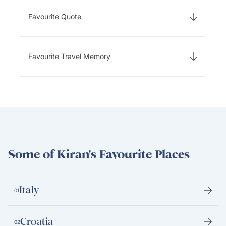
Favourite Quote
Favourite Travel Memory
Some of Kiran's Favourite Places
Italy
01
Croatia
02