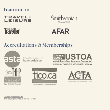
Featured in
Accreditations & Memberships
Cookie preferences
© Copyright
2026
. Goway Travel