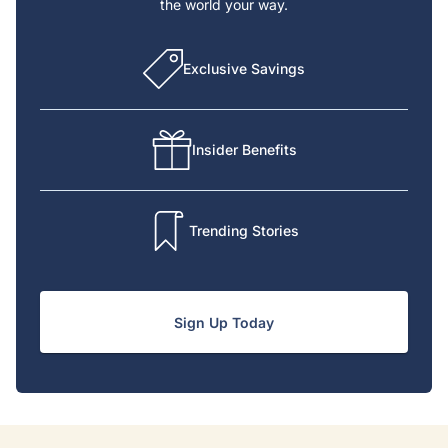
the world your way.
Exclusive Savings
Insider Benefits
Trending Stories
Sign Up Today