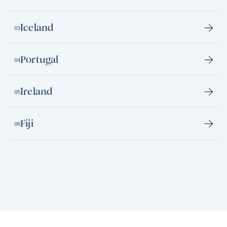
Iceland
03
Portugal
04
Ireland
05
Fiji
06