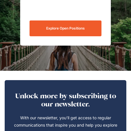
Explore Open Positions
Unlock more by subscribing to
our newsletter.
With our newsletter, you’ll get access to regular
communications that inspire you and help you explore