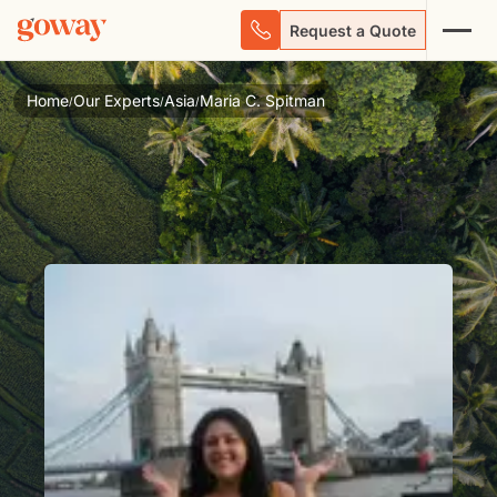
Request a Quote
Home
Our Experts
Asia
Maria C. Spitman
/
/
/