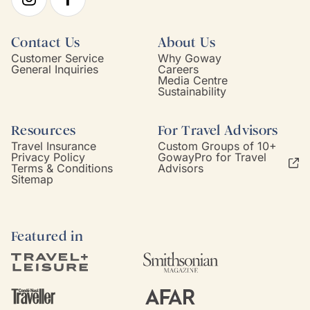
Contact Us
About Us
Customer Service
Why Goway
General Inquiries
Careers
Media Centre
Sustainability
Resources
For Travel Advisors
Travel Insurance
Custom Groups of 10+
Privacy Policy
GowayPro for Travel
Terms & Conditions
Advisors
Sitemap
Featured in