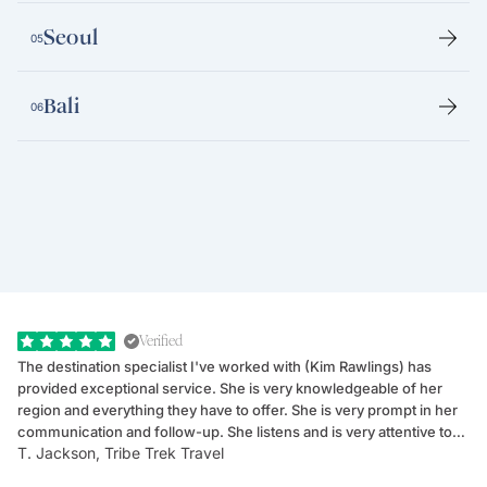
Seoul
05
Bali
06
Verified
The destination specialist I've worked with (Kim Rawlings) has
We
provided exceptional service. She is very knowledgeable of her
Sc
region and everything they have to offer. She is very prompt in her
dr
communication and follow-up. She listens and is very attentive to
ch
T. Jackson, Tribe Trek Travel
Be
my client's needs and wants. Kim's personality makes one feel like
de
they've known each other for years. If GoWay had a customer