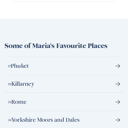
Some of Maria's Favourite Places
Phuket
01
Killarney
02
Rome
03
Yorkshire Moors and Dales
04