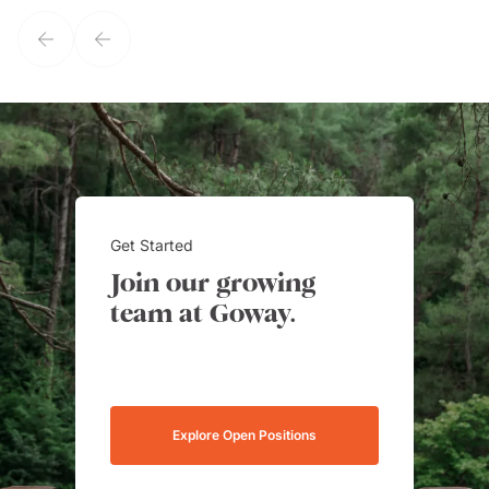
service model, Kim is it.
Get Started
Join our growing
team at Goway.
Explore Open Positions