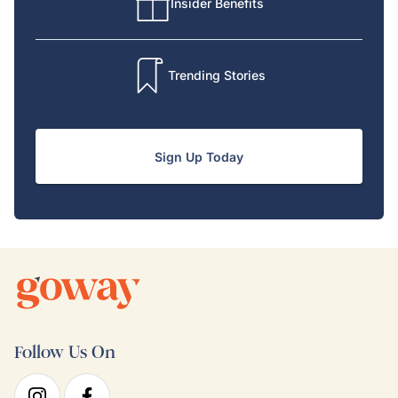
Insider Benefits
Trending Stories
Sign Up Today
Follow Us On