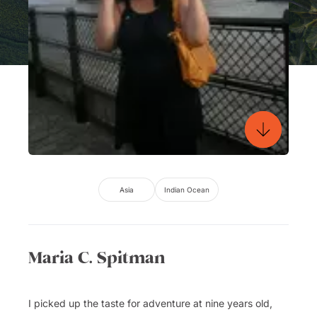
Asia
Indian Ocean
Maria C. Spitman
I picked up the taste for adventure at nine years old,