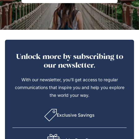
Unlock more by subscribing to
our newsletter.
With our newsletter, you’ll get access to regular
communications that inspire you and help you explore
the world your way.
Exclusive Savings