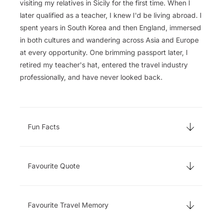
visiting my relatives in Sicily for the first time. When I
later qualified as a teacher, I knew I'd be living abroad. I
spent years in South Korea and then England, immersed
in both cultures and wandering across Asia and Europe
at every opportunity. One brimming passport later, I
retired my teacher's hat, entered the travel industry
professionally, and have never looked back.
Fun Facts
Favourite Quote
Favourite Travel Memory