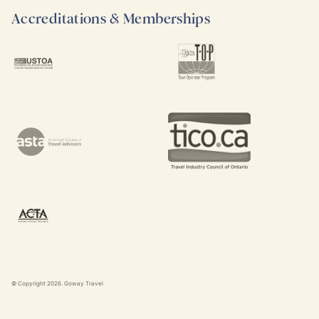
Accreditations & Memberships
© Copyright
2026
. Goway Travel