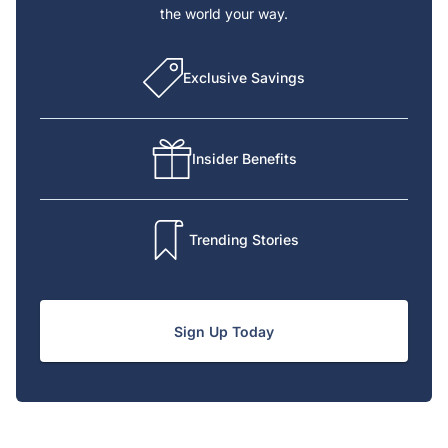
the world your way.
Exclusive Savings
Insider Benefits
Trending Stories
Sign Up Today