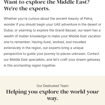
Want to explore the Middle East?
We're the experts.
Whether you’re curious about the ancient beauty of Petra,
wonder if you should begin your UAE adventure in the desert or
Dubai, or yearning to explore the Grand Bazaar, our team has a
wealth of insider knowledge to make your Middle East vacation
one to remember. Having lived, worked, and travelled
extensively in the region, our experts bring a unique
perspective to guide your journey to places unknown. Contact
our Middle East specialists, and let’s craft your dream getaway
in this enchanting region together.
Our Dedicated Team
Helping you explore the world your
way.