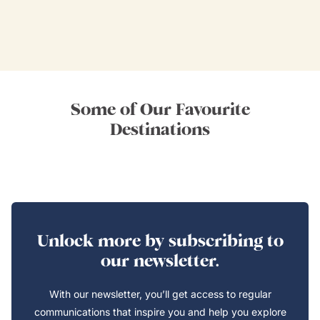
Some of Our Favourite
Destinations
Unlock more by subscribing to
our newsletter.
With our newsletter, you’ll get access to regular
communications that inspire you and help you explore