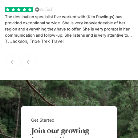
Verified
The destination specialist I've worked with (Kim Rawlings) has
We
provided exceptional service. She is very knowledgeable of her
Sc
region and everything they have to offer. She is very prompt in her
dr
communication and follow-up. She listens and is very attentive to
ch
T. Jackson, Tribe Trek Travel
Be
my client's needs and wants. Kim's personality makes one feel like
de
they've known each other for years. If GoWay had a customer
service model, Kim is it.
Get Started
Join our growing