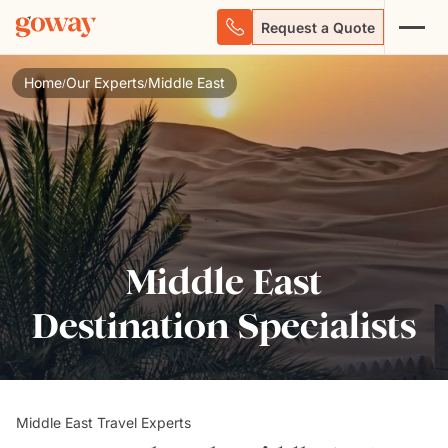
Request a Quote
Home
Our Experts
Middle East
/
/
Middle East
Destination Specialists
Middle East Travel Experts