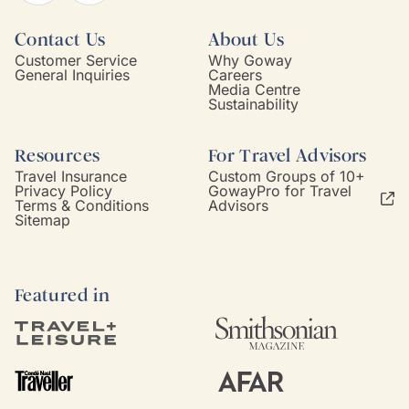
Contact Us
About Us
Customer Service
Why Goway
General Inquiries
Careers
Media Centre
Sustainability
Resources
For Travel Advisors
Travel Insurance
Custom Groups of 10+
Privacy Policy
GowayPro for Travel
Terms & Conditions
Advisors
Sitemap
Featured in