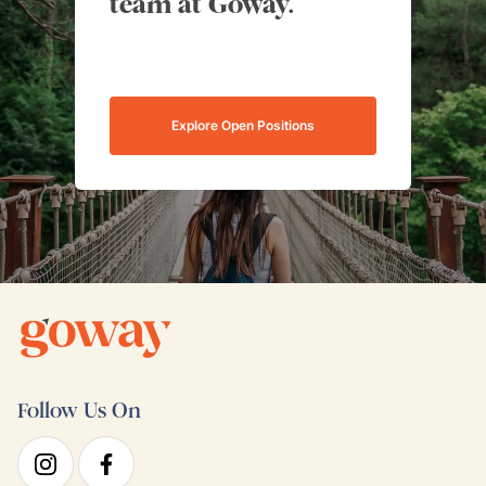
team at Goway.
Explore Open Positions
Follow Us On